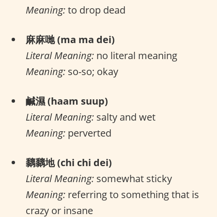
Meaning:
to drop dead
麻麻哋 (ma ma dei)
Literal Meaning:
no literal meaning
Meaning:
so-so; okay
鹹濕 (haam suup)
Literal Meaning:
salty and wet
Meaning:
perverted
黐黐地 (chi chi dei)
Literal Meaning:
somewhat sticky
Meaning:
referring to something that is
crazy or insane