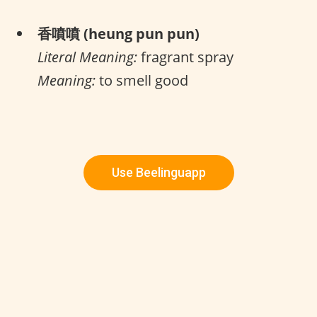
香噴噴 (heung pun pun)
Literal Meaning:
fragrant spray
Meaning:
to smell good
Use Beelinguapp