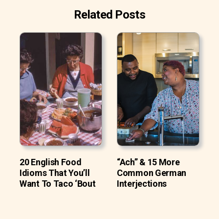
Related Posts
20 English Food
“Ach” & 15 More
Idioms That You’ll
Common German
Want To Taco ‘Bout
Interjections