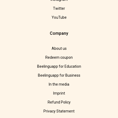
Twitter
YouTube
Company
About us
Redeem coupon
Beelinguapp for Education
Beelinguapp for Business
In the media
Imprint
Refund Policy
Privacy Statement