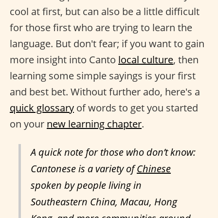
cool at first, but can also be a little difficult
for those first who are trying to learn the
language. But don't fear; if you want to gain
more insight into Canto
local culture
, then
learning some simple sayings is your first
and best bet. Without further ado, here's a
quick glossary
of words to get you started
on your
new learning chapter
.
A quick note for those who don’t know:
Cantonese is a variety of
Chinese
spoken by people living in
Southeastern China, Macau, Hong