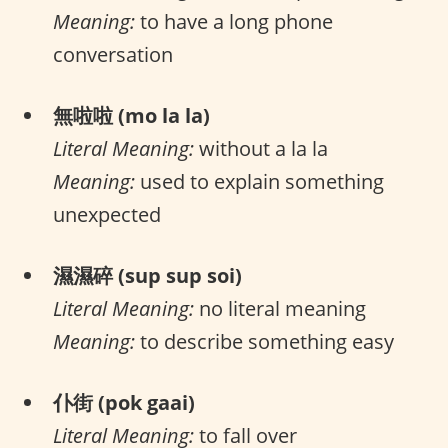
Meaning:
to have a long phone
conversation
無啦啦 (mo la la)
Literal Meaning:
without a la la
Meaning:
used to explain something
unexpected
濕濕碎 (sup sup soi)
Literal Meaning:
no literal meaning
Meaning:
to describe something easy
仆街 (pok gaai)
Literal Meaning:
to fall over