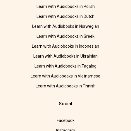
Learn with Audiobooks in Polish
Learn with Audiobooks in Dutch
Learn with Audiobooks in Norwegian
Learn with Audiobooks in Greek
Learn with Audiobooks in Indonesian
Learn with Audiobooks in Ukrainian
Learn with Audiobooks in Tagalog
Learn with Audiobooks in Vietnamese
Learn with Audiobooks in Finnish
Social
Facebook
Instagram