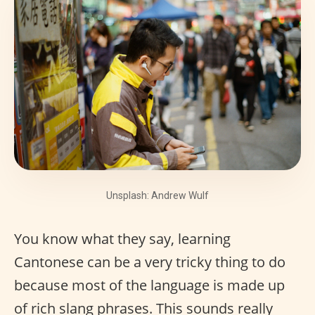
Unsplash: Andrew Wulf
You know what they say, learning
Cantonese can be a very tricky thing to do
because most of the language is made up
of rich slang phrases. This sounds really