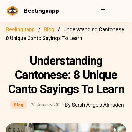
Beelinguapp
Beelinguapp
Blog
Understanding Cantonese:
8 Unique Canto Sayings To Learn
Understanding
Cantonese: 8 Unique
Canto Sayings To Learn
By Sarah Angela Almaden
Blog
23 January 2023