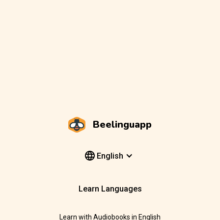
Beelinguapp
English
Learn Languages
Learn with Audiobooks in English