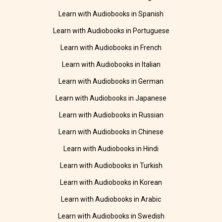
Learn with Audiobooks in Spanish
Learn with Audiobooks in Portuguese
Learn with Audiobooks in French
Learn with Audiobooks in Italian
Learn with Audiobooks in German
Learn with Audiobooks in Japanese
Learn with Audiobooks in Russian
Learn with Audiobooks in Chinese
Learn with Audiobooks in Hindi
Learn with Audiobooks in Turkish
Learn with Audiobooks in Korean
Learn with Audiobooks in Arabic
Learn with Audiobooks in Swedish