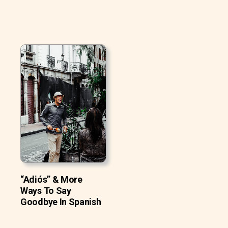
“Adiós” & More
Ways To Say
Goodbye In Spanish