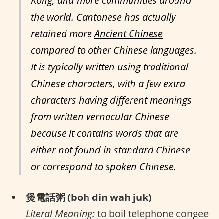
Kong, and more communities around
the world. Cantonese has actually
retained more
Ancient Chinese
compared to other Chinese languages.
It is typically written using traditional
Chinese characters, with a few extra
characters having different meanings
from written vernacular Chinese
because it contains words that are
either not found in standard Chinese
or correspond to spoken Chinese.
煲電話粥 (boh din wah juk)
Literal Meaning:
to boil telephone congee