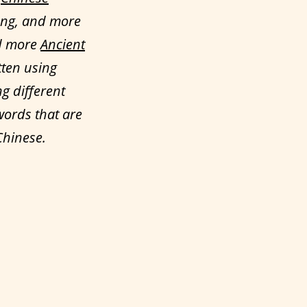
ong, and more
ed more
Ancient
tten using
ng different
words that are
Chinese.