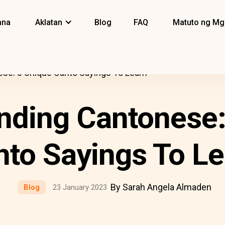
ana
Aklatan
Blog
FAQ
Matuto ng Mg
se: 8 Unique Canto Sayings To Learn
nding Cantonese:
nto Sayings To Le
By Sarah Angela Almaden
Blog
23 January 2023