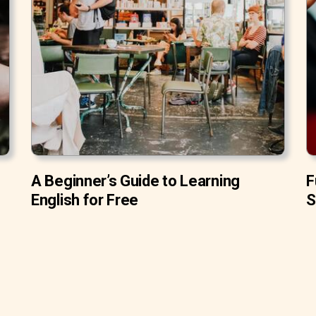
A Beginner’s Guide to Learning
F
English for Free
S