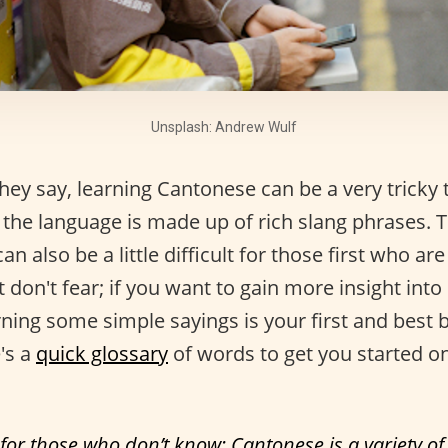
Unsplash: Andrew Wulf
ey say, learning Cantonese can be a very tricky 
the language is made up of rich slang phrases. T
 can also be a little difficult for those first who are
 don't fear; if you want to gain more insight int
rning some simple sayings is your first and best 
's a
quick glossary
of words to get you started o
 for those who don’t know: Cantonese is a variety o