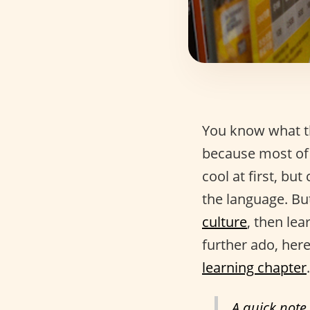
You know what th
because most of 
cool at first, but
the language. But
culture
, then lea
further ado, here
learning chapter
.
A quick note