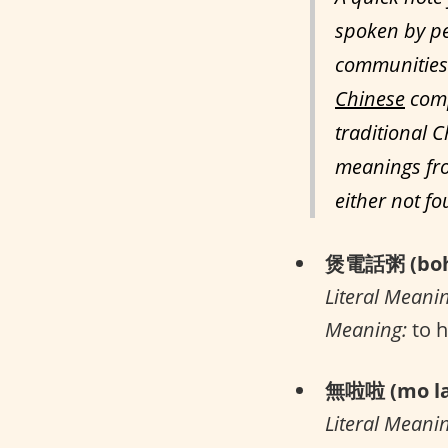
spoken by pe
communities 
Chinese
comp
traditional C
meanings fro
either not f
煲電話粥 (boh 
Literal Meani
Meaning:
to h
無啦啦 (mo la
Literal Meani