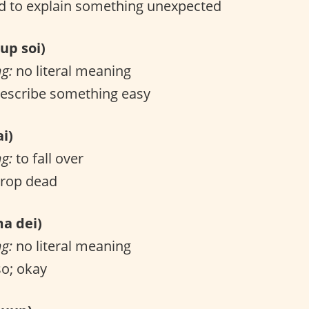
 to explain something unexpected
p soi)
ng:
no literal meaning
escribe something easy
i)
ng:
to fall over
drop dead
 dei)
ng:
no literal meaning
o; okay