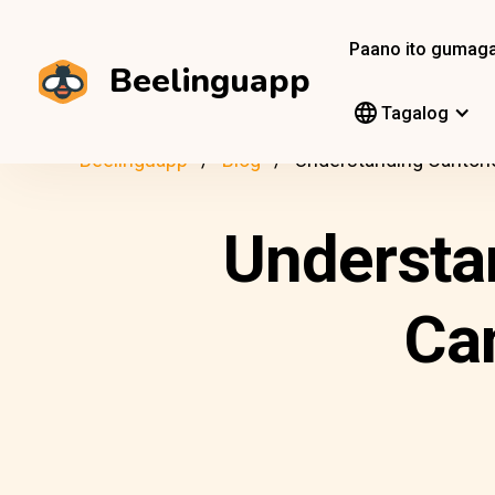
Paano ito gumag
Beelinguapp
Tagalog
Beelinguapp
Blog
Understanding Cantone
Understa
Ca