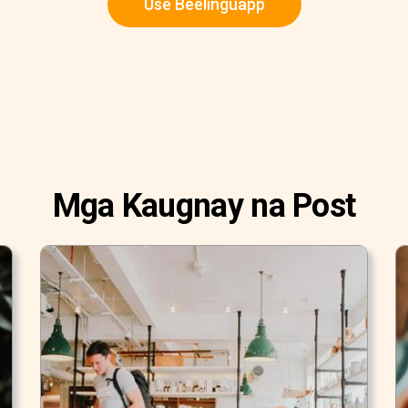
Use Beelinguapp
Mga Kaugnay na Post