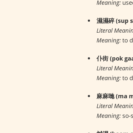
Meaning:
used
濕濕碎 (sup su
Literal Meani
Meaning:
to d
仆街 (pok gaa
Literal Meani
Meaning:
to 
麻麻哋 (ma ma
Literal Meani
Meaning:
so-s