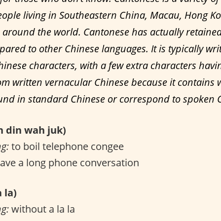
ople living in Southeastern China, Macau, Hong K
around the world. Cantonese has actually retain
ared to other Chinese languages. It is typically wri
hinese characters, with a few extra characters havi
m written vernacular Chinese because it contains 
ound in standard Chinese or correspond to spoken 
din wah juk)
ng:
to boil telephone congee
ave a long phone conversation
 la)
ng:
without a la la