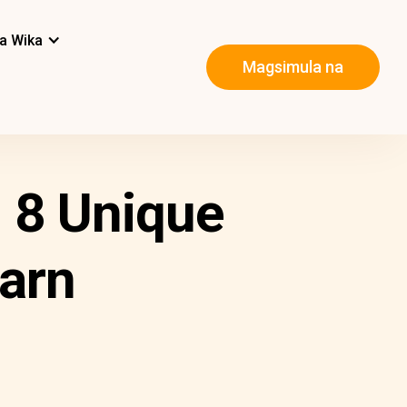
a Wika
Magsimula na
 8 Unique
arn