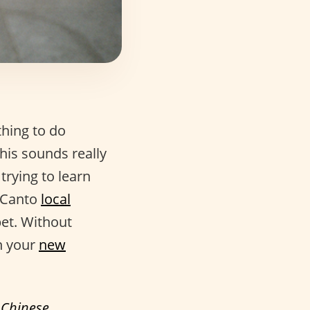
thing to do
his sounds really
 trying to learn
o Canto
local
bet. Without
n your
new
f
Chinese