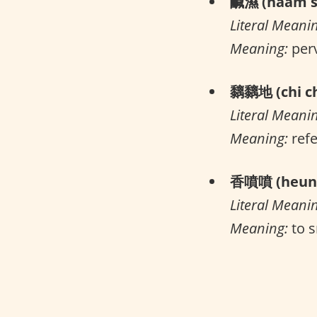
鹹濕 (haam s
Literal Meani
Meaning:
per
黐黐地 (chi ch
Literal Meani
Meaning:
refe
香噴噴 (heung
Literal Meani
Meaning:
to s