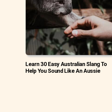
Learn 30 Easy Australian Slang To
Help You Sound Like An Aussie