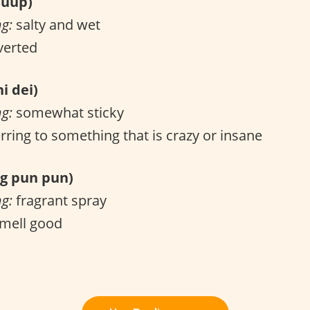
uup)
ng:
salty and wet
verted
i dei)
ng:
somewhat sticky
rring to something that is crazy or insane
 pun pun)
ng:
fragrant spray
mell good