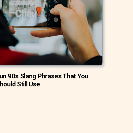
un 90s Slang Phrases That You
hould Still Use