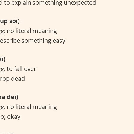
 to explain something unexpected
p soi)
ng:
no literal meaning
escribe something easy
i)
ng:
to fall over
drop dead
 dei)
ng:
no literal meaning
o; okay