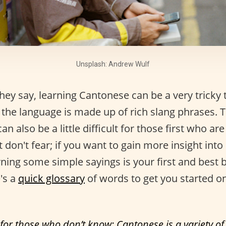
Unsplash: Andrew Wulf
ey say, learning Cantonese can be a very tricky 
the language is made up of rich slang phrases. T
 can also be a little difficult for those first who are
 don't fear; if you want to gain more insight int
rning some simple sayings is your first and best 
's a
quick glossary
of words to get you started o
 for those who don’t know: Cantonese is a variety o