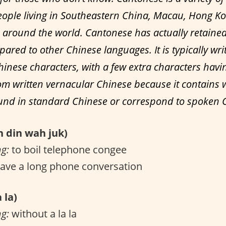
ople living in Southeastern China, Macau, Hong K
around the world. Cantonese has actually retain
ared to other Chinese languages. It is typically wri
hinese characters, with a few extra characters havi
m written vernacular Chinese because it contains 
ound in standard Chinese or correspond to spoken 
din wah juk)
ng:
to boil telephone congee
ave a long phone conversation
 la)
ng:
without a la la