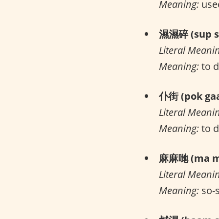
Meaning:
used
濕濕碎 (sup su
Literal Meani
Meaning:
to d
仆街 (pok gaa
Literal Meani
Meaning:
to 
麻麻哋 (ma ma
Literal Meani
Meaning:
so-s