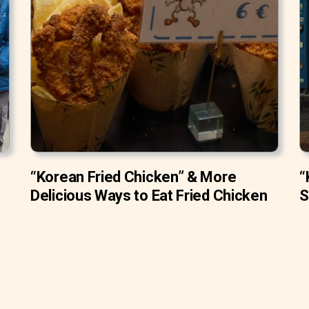
“Korean Fried Chicken” & More
“
Delicious Ways to Eat Fried Chicken
S