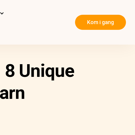
Kom i gang
 8 Unique
arn