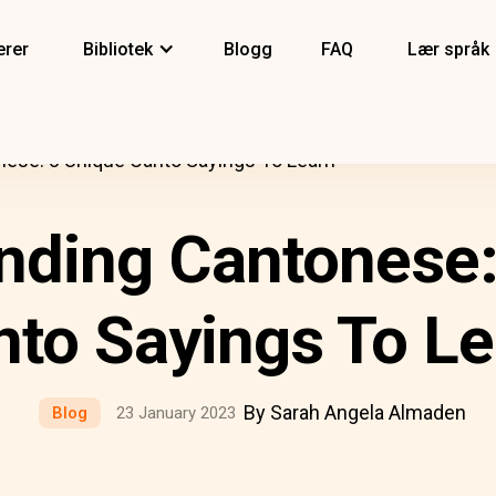
erer
Bibliotek
Blogg
FAQ
Lær språk
ese: 8 Unique Canto Sayings To Learn
nding Cantonese:
nto Sayings To Le
By Sarah Angela Almaden
Blog
23 January 2023