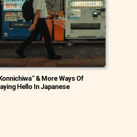
Konnichiwa” & More Ways Of
aying Hello In Japanese