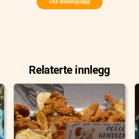
Use Beelinguapp
Relaterte innlegg