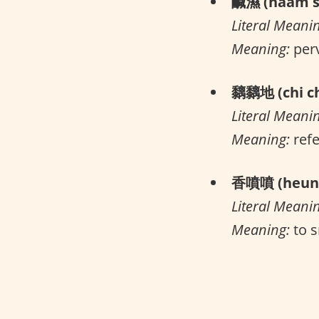
鹹濕 (haam s
Literal Meani
Meaning:
per
黐黐地 (chi ch
Literal Meani
Meaning:
refe
香噴噴 (heung
Literal Meani
Meaning:
to s