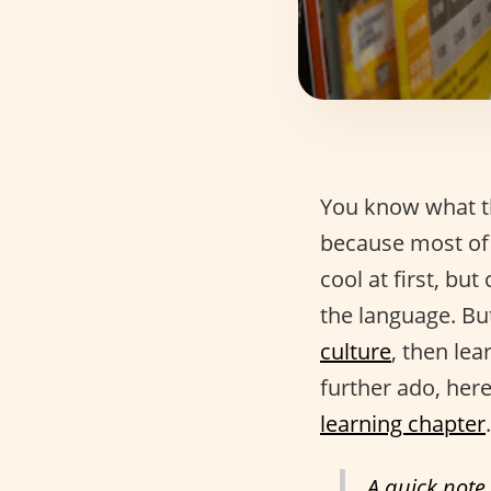
You know what th
because most of 
cool at first, but
the language. But
culture
, then lea
further ado, here
learning chapter
.
A quick note