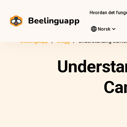
Hvordan det fung
Beelinguapp
Norsk
Beelinguapp
Blogg
Understanding Canton
Understa
Ca