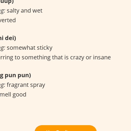
uup)
ng:
salty and wet
verted
i dei)
ng:
somewhat sticky
rring to something that is crazy or insane
 pun pun)
ng:
fragrant spray
mell good