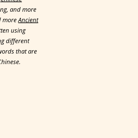
ong, and more
ed more
Ancient
tten using
ng different
words that are
Chinese.