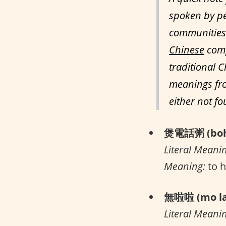
spoken by pe
communities 
Chinese
comp
traditional C
meanings fro
either not f
煲電話粥 (boh 
Literal Meani
Meaning:
to h
無啦啦 (mo la
Literal Meani