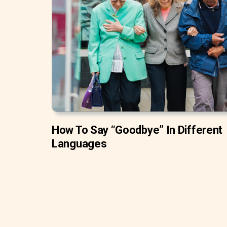
How To Say “Goodbye” In Different
Languages