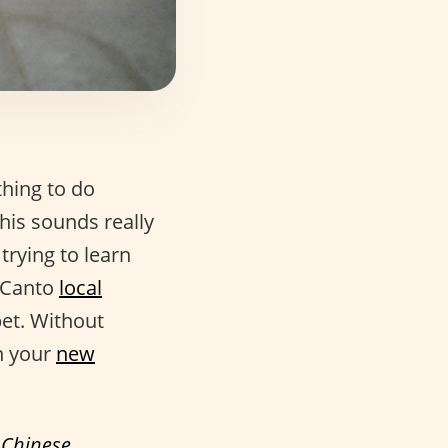
thing to do
his sounds really
 trying to learn
o Canto
local
bet. Without
n your
new
f
Chinese