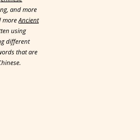
ong, and more
ed more
Ancient
tten using
ng different
words that are
Chinese.