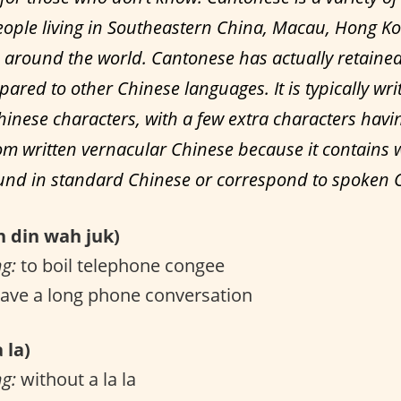
ople living in Southeastern China, Macau, Hong K
around the world. Cantonese has actually retain
ared to other Chinese languages. It is typically wri
hinese characters, with a few extra characters havi
m written vernacular Chinese because it contains 
ound in standard Chinese or correspond to spoken 
din wah juk)
ng:
to boil telephone congee
ave a long phone conversation
 la)
ng:
without a la la