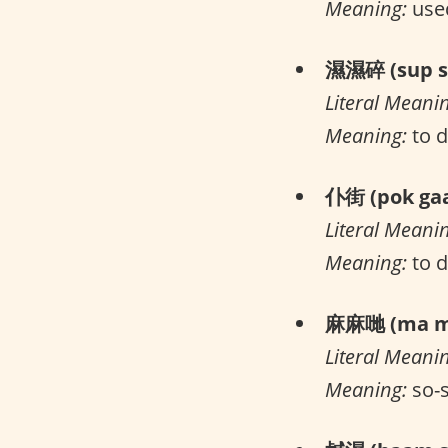
Meaning:
used
濕濕碎 (sup su
Literal Meani
Meaning:
to d
仆街 (pok gaa
Literal Meani
Meaning:
to 
麻麻哋 (ma ma
Literal Meani
Meaning:
so-s