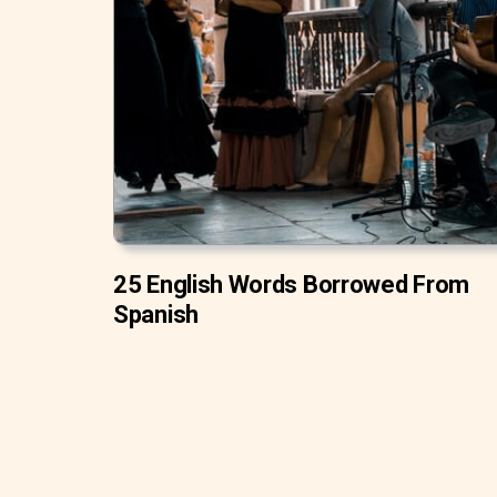
25 English Words Borrowed From
Spanish