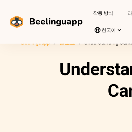
작동 방식
Beelinguapp
한국어
Beelinguapp
블로그
Understanding Canto
Understa
Ca