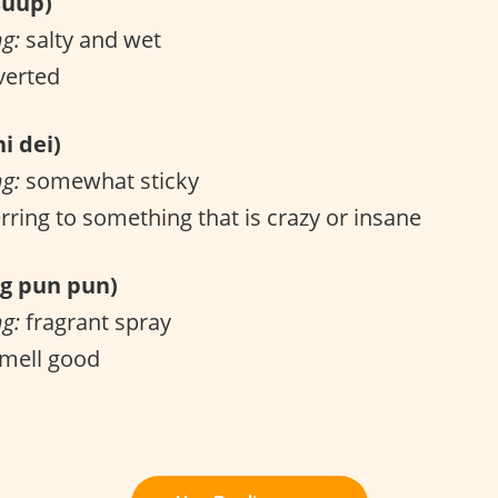
uup)
ng:
salty and wet
verted
i dei)
ng:
somewhat sticky
rring to something that is crazy or insane
 pun pun)
ng:
fragrant spray
mell good