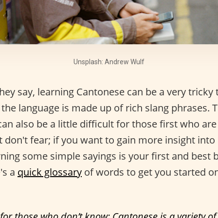
Unsplash: Andrew Wulf
ey say, learning Cantonese can be a very tricky 
the language is made up of rich slang phrases. T
 can also be a little difficult for those first who are
 don't fear; if you want to gain more insight int
rning some simple sayings is your first and best 
's a
quick glossary
of words to get you started o
 for those who don’t know: Cantonese is a variety o