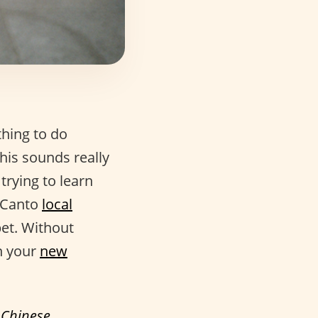
thing to do
his sounds really
 trying to learn
o Canto
local
bet. Without
n your
new
f
Chinese