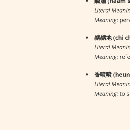
鹹濕 (haam s
Literal Meani
Meaning:
per
黐黐地 (chi ch
Literal Meani
Meaning:
refe
香噴噴 (heung
Literal Meani
Meaning:
to s