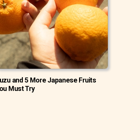
uzu and 5 More Japanese Fruits
ou Must Try