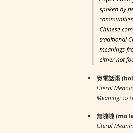
spoken by pe
communities 
Chinese
comp
traditional C
meanings fro
either not f
煲電話粥 (boh 
Literal Meani
Meaning:
to h
無啦啦 (mo la
Literal Meani