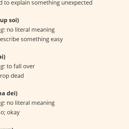
 to explain something unexpected
p soi)
ng:
no literal meaning
escribe something easy
i)
ng:
to fall over
drop dead
 dei)
ng:
no literal meaning
o; okay