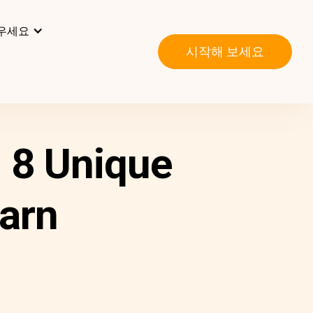
우세요
시작해 보세요
 8 Unique
arn