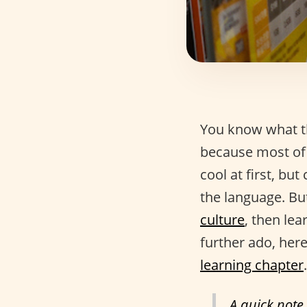
You know what th
because most of 
cool at first, but
the language. But
culture
, then lea
further ado, here
learning chapter
.
A quick note