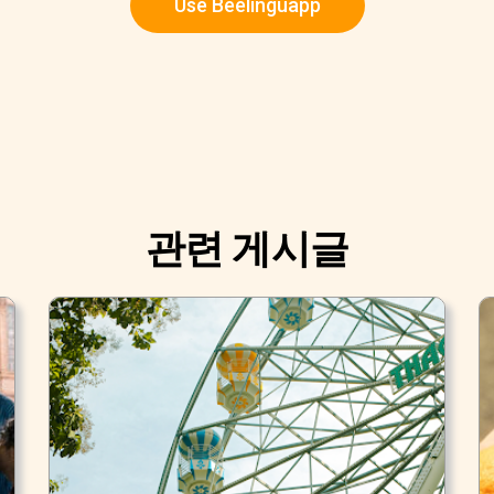
Use Beelinguapp
관련 게시글