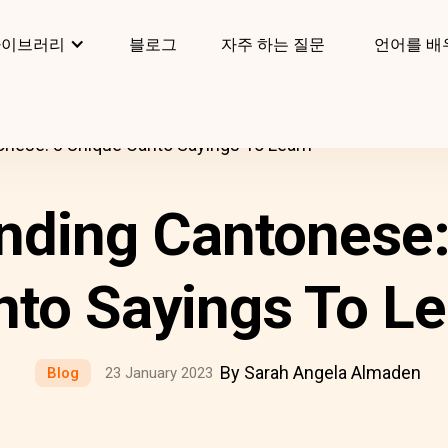
라이브러리
블로그
자주 하는 질문
언어를 배
nese: 8 Unique Canto Sayings To Learn
nding Cantonese:
nto Sayings To Le
By Sarah Angela Almaden
Blog
23 January 2023