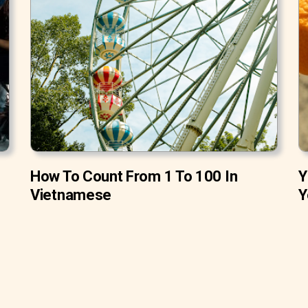
How To Count From 1 To 100 In
Y
Vietnamese
Y