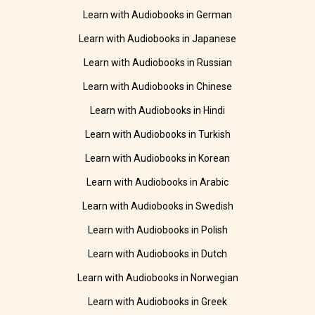
Learn with Audiobooks in German
Learn with Audiobooks in Japanese
Learn with Audiobooks in Russian
Learn with Audiobooks in Chinese
Learn with Audiobooks in Hindi
Learn with Audiobooks in Turkish
Learn with Audiobooks in Korean
Learn with Audiobooks in Arabic
Learn with Audiobooks in Swedish
Learn with Audiobooks in Polish
Learn with Audiobooks in Dutch
Learn with Audiobooks in Norwegian
Learn with Audiobooks in Greek