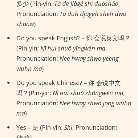
多少 (Pin-yin:
Tā de jiàgé shì duōshǎo
,
Pronunciation:
Ta duh djageh sheh dwo
shaow
)
Do you speak English? – 你 会说英文吗？
(Pin-yin:
Nǐ huì shuō yīngwén ma
,
Pronunciation:
Nee hway shwo yeeng
wuhn ma
)
Do you speak Chinese? – 你 会说中文
吗？(Pin-yin:
Nǐ huì shuō zhōngwén ma
,
Pronunciation:
Nee hway shwo jong wuhn
ma
)
Yes – 是 (Pin-yin:
Shì
, Pronunciation:
Sheh
)