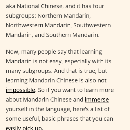
aka National Chinese, and it has four
subgroups: Northern Mandarin,
Northwestern Mandarin, Southwestern
Mandarin, and Southern Mandarin.
Now, many people say that learning
Mandarin is not easy, especially with its
many subgroups. And that is true, but
learning Mandarin Chinese is also
not
impossible
. So if you want to learn more
about Mandarin Chinese and
immerse
yourself in the language, here’s a list of
some useful, basic phrases that you can
easily pick up.