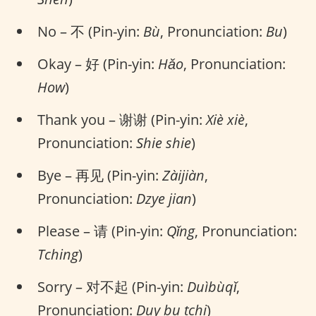
No – 不 (Pin-yin:
Bù
, Pronunciation:
Bu
)
Okay – 好 (Pin-yin:
Hǎo
, Pronunciation:
How
)
Thank you – 谢谢 (Pin-yin:
Xiè xiè
,
Pronunciation:
Shie shie
)
Bye – 再见 (Pin-yin:
Zàijiàn
,
Pronunciation:
Dzye jian
)
Please – 请 (Pin-yin:
Qǐng
, Pronunciation:
Tching
)
Sorry – 对不起 (Pin-yin:
Duìbùqǐ
,
Pronunciation:
Duy bu tchi
)