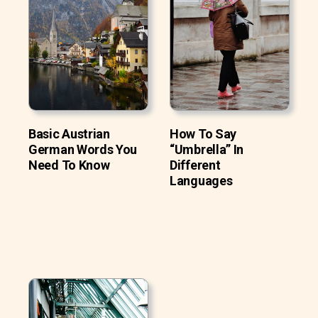
Basic Austrian
How To Say
German Words You
“Umbrella” In
Need To Know
Different
Languages