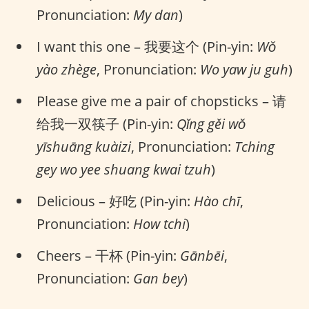
Pronunciation:
My dan
)
I want this one – 我要这个 (Pin-yin:
Wǒ
yào zhège
, Pronunciation:
Wo yaw ju guh
)
Please give me a pair of chopsticks – 请
给我一双筷子 (Pin-yin:
Qǐng gěi wǒ
yīshuāng kuàizi
, Pronunciation:
Tching
gey wo yee shuang kwai tzuh
)
Delicious – 好吃 (Pin-yin:
Hào chī
,
Pronunciation:
How tchi
)
Cheers – 干杯 (Pin-yin:
Gānbēi
,
Pronunciation:
Gan bey
)