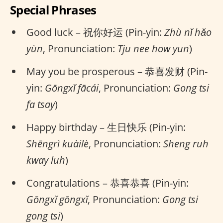
Special Phrases
Good luck – 祝你好运 (Pin-yin:
Zhù nǐ hǎo
yùn
, Pronunciation:
Tju nee how yun
)
May you be prosperous – 恭喜发财 (Pin-
yin:
Gōngxǐ fācái
, Pronunciation:
Gong tsi
fa tsay
)
Happy birthday – 生日快乐 (Pin-yin:
Shēngrì kuàilè
, Pronunciation:
Sheng ruh
kway luh
)
Congratulations – 恭喜恭喜 (Pin-yin:
Gōngxǐ gōngxǐ
, Pronunciation:
Gong tsi
gong tsi
)