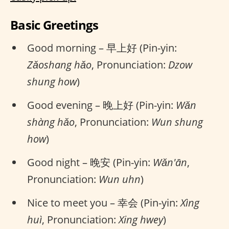
Basic Greetings
Good morning – 早上好 (Pin-yin:
Zǎoshang hǎo
, Pronunciation:
Dzow
shung how
)
Good evening – 晚上好 (Pin-yin:
Wǎn
shàng hǎo
, Pronunciation:
Wun shung
how
)
Good night – 晚安 (Pin-yin:
Wǎn'ān
,
Pronunciation:
Wun uhn
)
Nice to meet you – 幸会 (Pin-yin:
Xìng
huì
, Pronunciation:
Xing hwey
)