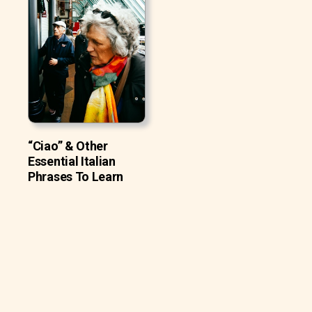
“Ciao” & Other
Essential Italian
Phrases To Learn