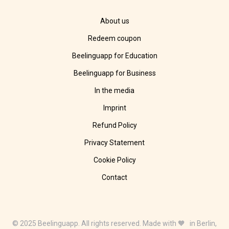
About us
Redeem coupon
Beelinguapp for Education
Beelinguapp for Business
In the media
Imprint
Refund Policy
Privacy Statement
Cookie Policy
Contact
© 2025 Beelinguapp. All rights reserved. Made with 🧡 in Berlin,