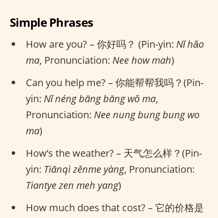
Simple Phrases
How are you? – 你好吗？ (Pin-yin:
Nǐ hǎo
ma
, Pronunciation:
Nee how mah
)
Can you help me? – 你能帮帮我吗？(Pin-
yin:
Nǐ néng bāng bāng wǒ ma
,
Pronunciation:
Nee nung bung bung wo
ma
)
How’s the weather? – 天气怎么样？(Pin-
yin:
Tiānqì zěnme yàng
, Pronunciation:
Tiantye zen meh yang
)
How much does that cost? – 它的价格是