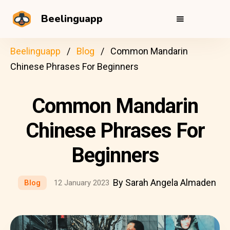
Beelinguapp
Beelinguapp
Blog
Common Mandarin
Chinese Phrases For Beginners
Common Mandarin
Chinese Phrases For
Beginners
By Sarah Angela Almaden
Blog
12 January 2023