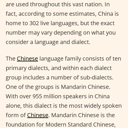
are used throughout this vast nation. In
fact, according to some estimates, China is
home to 302 live languages, but the exact
number may vary depending on what you
consider a language and dialect.
The
Chinese
language family consists of ten
primary dialects, and within each dialect
group includes a number of sub-dialects.
One of the groups is Mandarin Chinese.
With over 955 million speakers in China
alone, this dialect is the most widely spoken
form of
Chinese
. Mandarin Chinese is the
foundation for Modern Standard Chinese,