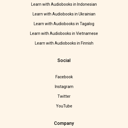
Learn with Audiobooks in Indonesian
Learn with Audiobooks in Ukrainian
Learn with Audiobooks in Tagalog
Learn with Audiobooks in Vietnamese
Learn with Audiobooks in Finnish
Social
Facebook
Instagram
Twitter
YouTube
Company