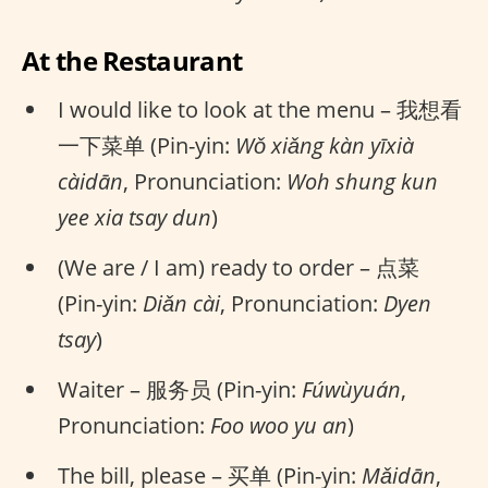
At the Restaurant
I would like to look at the menu – 我想看
一下菜单 (Pin-yin:
Wǒ xiǎng kàn yīxià
càidān
, Pronunciation:
Woh shung kun
yee xia tsay dun
)
(We are / I am) ready to order – 点菜
(Pin-yin:
Diǎn cài
, Pronunciation:
Dyen
tsay
)
Waiter – 服务员 (Pin-yin:
Fúwùyuán
,
Pronunciation:
Foo woo yu an
)
The bill, please – 买单 (Pin-yin:
Mǎidān
,