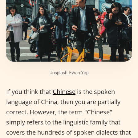
Unsplash: Ewan Yap
If you think that
Chinese
is the spoken
language of China, then you are partially
correct. However, the term "Chinese"
simply refers to the linguistic family that
covers the hundreds of spoken dialects that