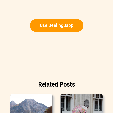
Use Beelinguapp
Related Posts