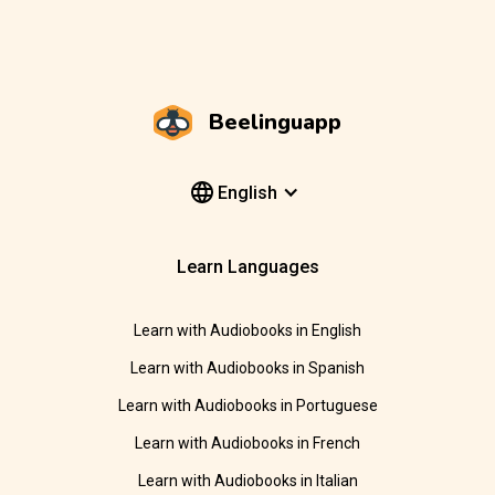
Beelinguapp
English
Learn Languages
Learn with Audiobooks in English
Learn with Audiobooks in Spanish
Learn with Audiobooks in Portuguese
Learn with Audiobooks in French
Learn with Audiobooks in Italian