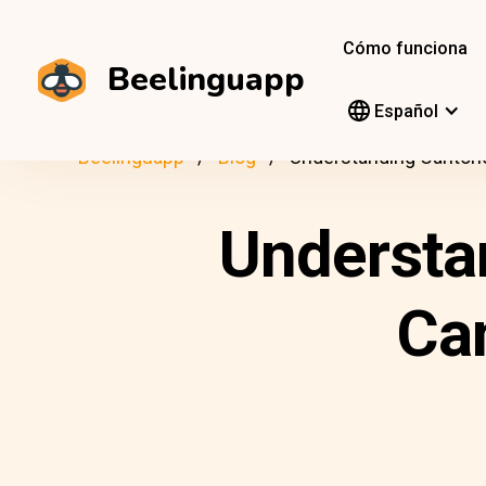
Cómo funciona
Beelinguapp
Español
Beelinguapp
Blog
Understanding Cantone
Understa
Ca