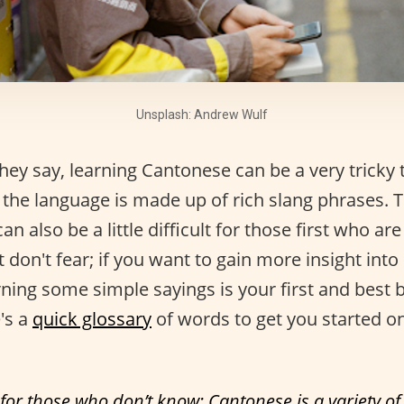
Unsplash: Andrew Wulf
ey say, learning Cantonese can be a very tricky 
the language is made up of rich slang phrases. T
 can also be a little difficult for those first who are
 don't fear; if you want to gain more insight int
rning some simple sayings is your first and best 
's a
quick glossary
of words to get you started o
 for those who don’t know: Cantonese is a variety o