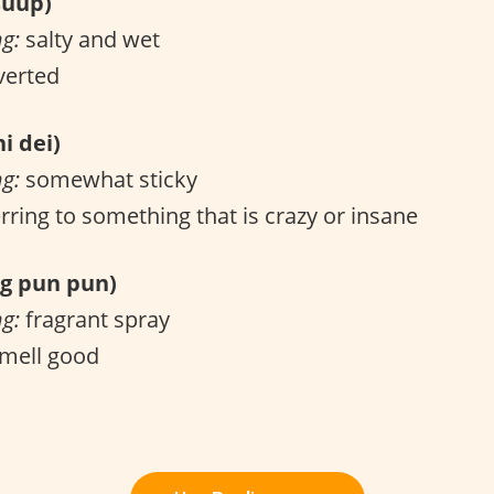
uup)
ng:
salty and wet
verted
i dei)
ng:
somewhat sticky
rring to something that is crazy or insane
 pun pun)
ng:
fragrant spray
mell good