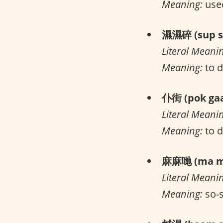
Meaning:
used
濕濕碎 (sup su
Literal Meani
Meaning:
to d
仆街 (pok gaa
Literal Meani
Meaning:
to 
麻麻哋 (ma ma
Literal Meani
Meaning:
so-s