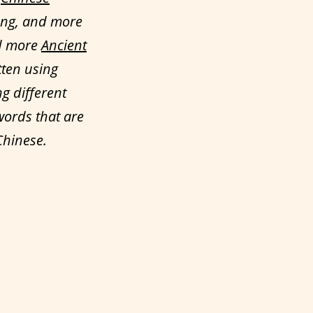
ong, and more
ed more
Ancient
tten using
ng different
words that are
Chinese.