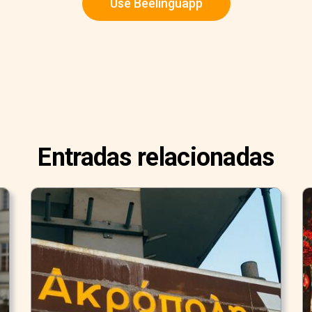
Use Beelinguapp
Entradas relacionadas