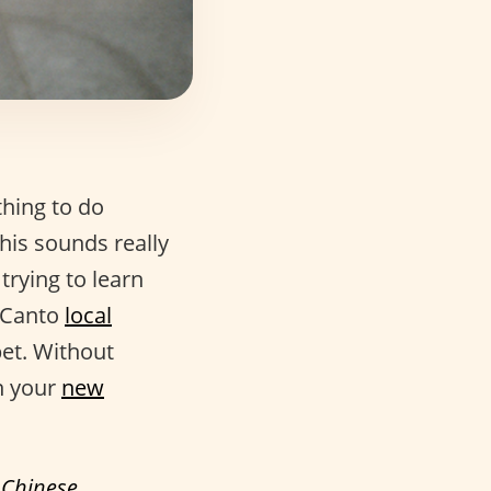
thing to do
his sounds really
 trying to learn
o Canto
local
bet. Without
n your
new
f
Chinese