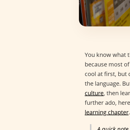
You know what th
because most of 
cool at first, but
the language. But
culture
, then lea
further ado, here
learning chapter
.
A quick note