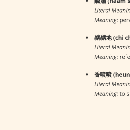
鹹濕 (haam s
Literal Meani
Meaning:
per
黐黐地 (chi ch
Literal Meani
Meaning:
refe
香噴噴 (heung
Literal Meani
Meaning:
to s