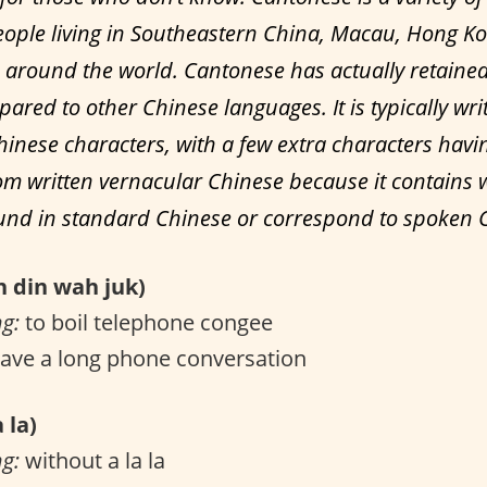
ople living in Southeastern China, Macau, Hong K
around the world. Cantonese has actually retain
ared to other Chinese languages. It is typically wri
hinese characters, with a few extra characters havi
m written vernacular Chinese because it contains 
ound in standard Chinese or correspond to spoken 
din wah juk)
ng:
to boil telephone congee
ave a long phone conversation
 la)
ng:
without a la la