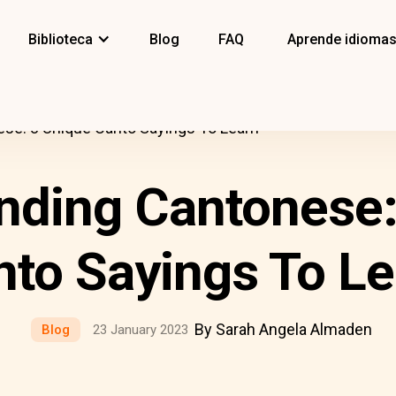
Biblioteca
Blog
FAQ
Aprende idioma
se: 8 Unique Canto Sayings To Learn
nding Cantonese:
nto Sayings To Le
By Sarah Angela Almaden
Blog
23 January 2023