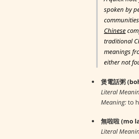
spoken by pe
communities 
Chinese
comp
traditional C
meanings fro
either not f
煲電話粥 (boh 
Literal Meani
Meaning:
to h
無啦啦 (mo la
Literal Meani