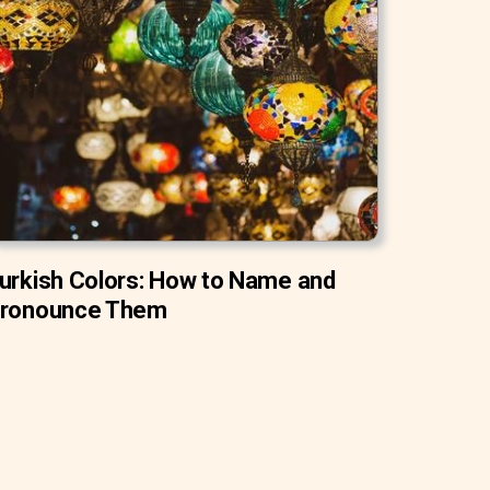
urkish Colors: How to Name and
ronounce Them