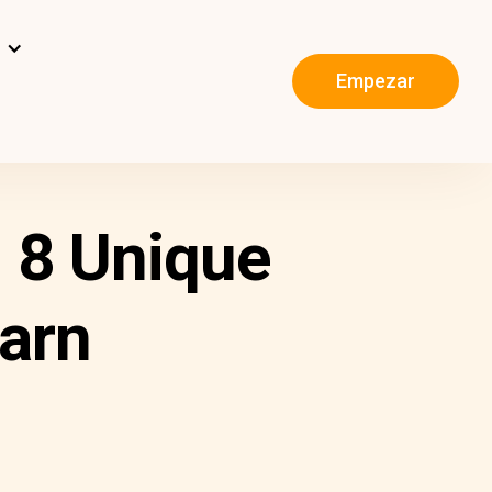
s
Empezar
 8 Unique
arn