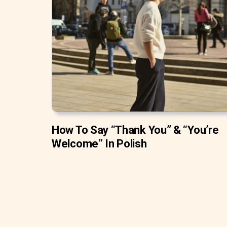
How To Say “Thank You” & “You’re
Welcome” In Polish