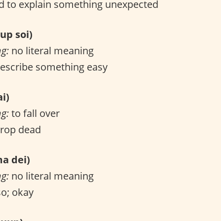
 to explain something unexpected
p soi)
ng:
no literal meaning
escribe something easy
i)
ng:
to fall over
drop dead
 dei)
ng:
no literal meaning
o; okay