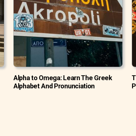
Alpha to Omega: Learn The Greek
T
Alphabet And Pronunciation
P