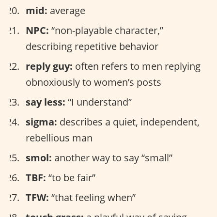
mid:
average
NPC:
“non-playable character,”
describing repetitive behavior
reply guy:
often refers to men replying
obnoxiously to women’s posts
say less:
“I understand”
sigma:
describes a quiet, independent,
rebellious man
smol:
another way to say “small”
TBF:
“to be fair”
TFW:
“that feeling when”