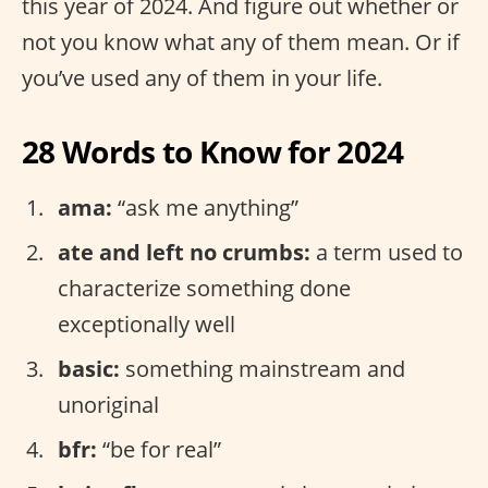
this year of 2024. And figure out whether or
not you know what any of them mean. Or if
you’ve used any of them in your life.
28 Words to Know for 2024
ama:
“ask me anything”
ate and left no crumbs:
a term used to
characterize something done
exceptionally well
basic:
something mainstream and
unoriginal
bfr:
“be for real”