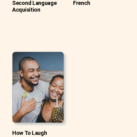
Second Language
French
Acquisition
How To Laugh