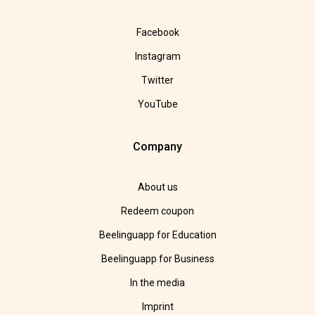
Facebook
Instagram
Twitter
YouTube
Company
About us
Redeem coupon
Beelinguapp for Education
Beelinguapp for Business
In the media
Imprint