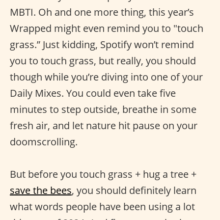
MBTI. Oh and one more thing, this year’s
Wrapped might even remind you to "touch
grass.” Just kidding, Spotify won’t remind
you to touch grass, but really, you should
though while you’re diving into one of your
Daily Mixes. You could even take five
minutes to step outside, breathe in some
fresh air, and let nature hit pause on your
doomscrolling.
But before you touch grass + hug a tree +
save the bees
, you should definitely learn
what words people have been using a lot