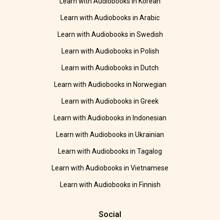
Learn with Audiobooks in Korean
Learn with Audiobooks in Arabic
Learn with Audiobooks in Swedish
Learn with Audiobooks in Polish
Learn with Audiobooks in Dutch
Learn with Audiobooks in Norwegian
Learn with Audiobooks in Greek
Learn with Audiobooks in Indonesian
Learn with Audiobooks in Ukrainian
Learn with Audiobooks in Tagalog
Learn with Audiobooks in Vietnamese
Learn with Audiobooks in Finnish
Social