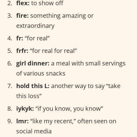
flex:
to show off
fire:
something amazing or
extraordinary
fr:
“for real”
frfr:
“for real for real”
girl dinner:
a meal with small servings
of various snacks
hold this L:
another way to say “take
this loss”
iykyk:
“if you know, you know”
lmr:
“like my recent,” often seen on
social media