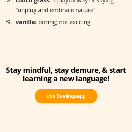
touch grass:
a playful way of saying
“unplug and embrace nature”
vanilla:
boring; not exciting
Stay mindful, stay demure, & start
learning a new language!
Use Beelinguapp