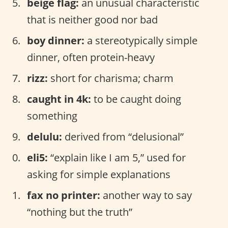
beige flag:
an unusual characteristic
that is neither good nor bad
boy dinner:
a stereotypically simple
dinner, often protein-heavy
rizz:
short for charisma; charm
caught in 4k:
to be caught doing
something
delulu:
derived from “delusional”
eli5:
“explain like I am 5,” used for
asking for simple explanations
fax no printer:
another way to say
“nothing but the truth”