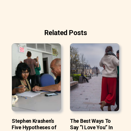
Related Posts
Stephen Krashen’s
The Best Ways To
Five Hypotheses of
Say “I Love You” In