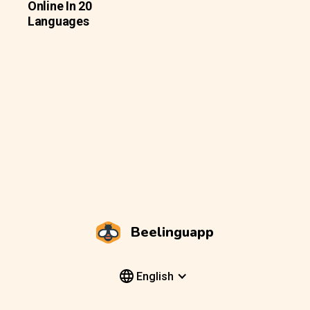
Online In 20
Languages
Beelinguapp
English