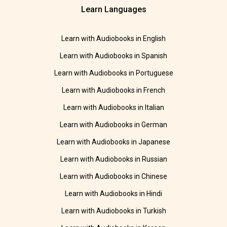
Learn Languages
Learn with Audiobooks in English
Learn with Audiobooks in Spanish
Learn with Audiobooks in Portuguese
Learn with Audiobooks in French
Learn with Audiobooks in Italian
Learn with Audiobooks in German
Learn with Audiobooks in Japanese
Learn with Audiobooks in Russian
Learn with Audiobooks in Chinese
Learn with Audiobooks in Hindi
Learn with Audiobooks in Turkish