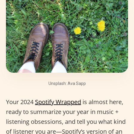
Unsplash: Ava Sapp
Your 2024
Spotify Wrapped
is almost here,
ready to summarize your year in music +
listening obsessions, and tell you what kind
of listener you are—Spotify’s version of an