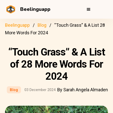
Beelinguapp
Beelinguapp
Blog
“Touch Grass” & A List 28
More Words For 2024
“Touch Grass” & A List
of 28 More Words For
2024
By Sarah Angela Almaden
Blog
03 December 2024