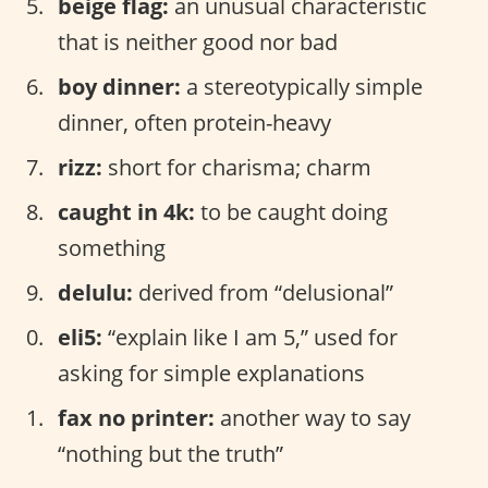
beige flag:
an unusual characteristic
that is neither good nor bad
boy dinner:
a stereotypically simple
dinner, often protein-heavy
rizz:
short for charisma; charm
caught in 4k:
to be caught doing
something
delulu:
derived from “delusional”
eli5:
“explain like I am 5,” used for
asking for simple explanations
fax no printer:
another way to say
“nothing but the truth”