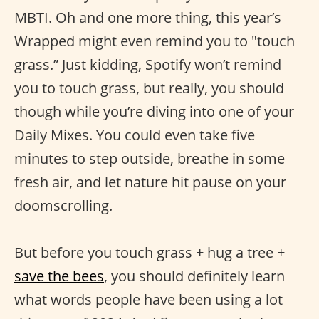
MBTI. Oh and one more thing, this year’s
Wrapped might even remind you to "touch
grass.” Just kidding, Spotify won’t remind
you to touch grass, but really, you should
though while you’re diving into one of your
Daily Mixes. You could even take five
minutes to step outside, breathe in some
fresh air, and let nature hit pause on your
doomscrolling.
But before you touch grass + hug a tree +
save the bees
, you should definitely learn
what words people have been using a lot