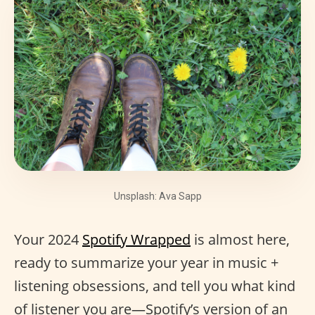
Unsplash: Ava Sapp
Your 2024
Spotify Wrapped
is almost here,
ready to summarize your year in music +
listening obsessions, and tell you what kind
of listener you are—Spotify’s version of an