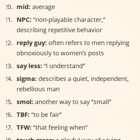
mid:
average
NPC:
“non-playable character,”
describing repetitive behavior
reply guy:
often refers to men replying
obnoxiously to women’s posts
say less:
“I understand”
sigma:
describes a quiet, independent,
rebellious man
smol:
another way to say “small”
TBF:
“to be fair”
TFW:
“that feeling when”