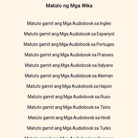
Matuto ng Mga Wika
Matuto gamit ang Mga Audiobook sa Ingles
Matuto gamit ang Mga Audiobook sa Espanyol
Matuto gamit ang Mga Audiobook sa Portuges
Matuto gamit ang Mga Audiobook sa Pranses
Matuto gamit ang Mga Audiobook sa Italyano
Matuto gamit ang Mga Audiobook sa Aleman
Matuto gamit ang Mga Audiobook sa Hapon
Matuto gamit ang Mga Audiobook sa Ruso
Matuto gamit ang Mga Audiobook sa Tsino
Matuto gamit ang Mga Audiobook sa Hindi
Matuto gamit ang Mga Audiobook sa Turko