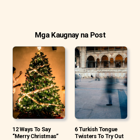
Mga Kaugnay na Post
12 Ways To Say
6 Turkish Tongue
“Merry Christmas”
Twisters To Try Out