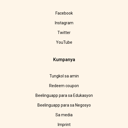
Facebook
Instagram
Twitter
YouTube
Kumpanya
Tungkol sa amin
Redeem coupon
Beelinguapp para sa Edukasyon
Beelinguapp para sa Negosyo
Sa media
Imprint