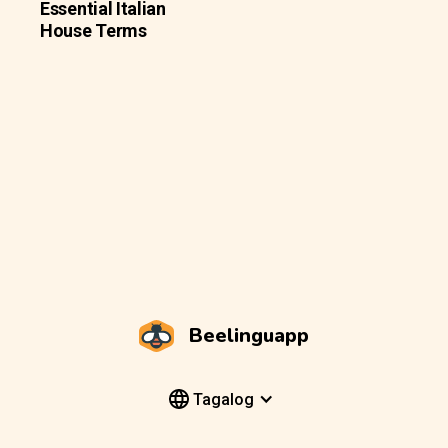
Essential Italian
House Terms
Beelinguapp
Tagalog