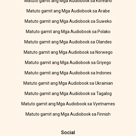
Matuto gamit ang Mga Audiobook sa Koreano
Matuto gamit ang Mga Audiobook sa Arabe
Matuto gamit ang Mga Audiobook sa Suweko
Matuto gamit ang Mga Audiobook sa Polako
Matuto gamit ang Mga Audiobook sa Olandes
Matuto gamit ang Mga Audiobook sa Norwego
Matuto gamit ang Mga Audiobook sa Griyego
Matuto gamit ang Mga Audiobook sa Indones
Matuto gamit ang Mga Audiobook sa Ukrainian
Matuto gamit ang Mga Audiobook sa Tagalog
Matuto gamit ang Mga Audiobook sa Vyetnames
Matuto gamit ang Mga Audiobook sa Finnish
Social