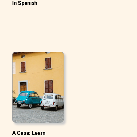
In Spanish
A Casa: Learn