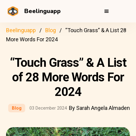
Beelinguapp
Beelinguapp
Blog
“Touch Grass” & A List 28
More Words For 2024
“Touch Grass” & A List
of 28 More Words For
2024
By Sarah Angela Almaden
Blog
03 December 2024