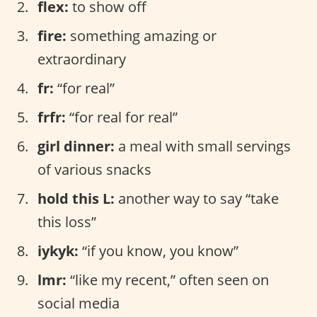
flex:
to show off
fire:
something amazing or
extraordinary
fr:
“for real”
frfr:
“for real for real”
girl dinner:
a meal with small servings
of various snacks
hold this L:
another way to say “take
this loss”
iykyk:
“if you know, you know”
lmr:
“like my recent,” often seen on
social media