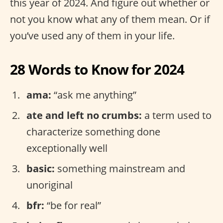
this year of 2024. And figure out whether or
not you know what any of them mean. Or if
you’ve used any of them in your life.
28 Words to Know for 2024
ama:
“ask me anything”
ate and left no crumbs:
a term used to
characterize something done
exceptionally well
basic:
something mainstream and
unoriginal
bfr:
“be for real”