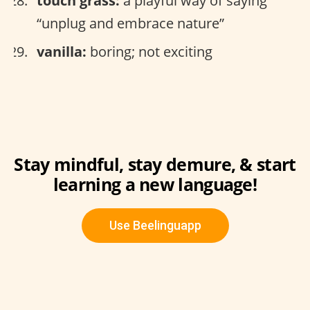
touch grass:
a playful way of saying
“unplug and embrace nature”
vanilla:
boring; not exciting
Stay mindful, stay demure, & start
learning a new language!
Use Beelinguapp