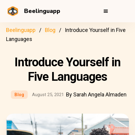
Beelinguapp
Beelinguapp
Blog
Introduce Yourself in Five
Languages
Introduce Yourself in
Five Languages
By Sarah Angela Almaden
Blog
August 25, 2021