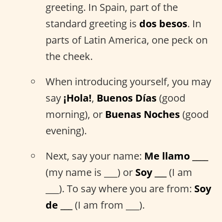
greeting. In Spain, part of the
standard greeting is
dos besos
. In
parts of Latin America, one peck on
the cheek.
When introducing yourself, you may
say
¡Hola!
,
Buenos Días
(good
morning), or
Buenas Noches
(good
evening).
Next, say your name:
Me llamo ____
(my name is ___) or
Soy ___
(I am
___). To say where you are from:
Soy
de ___
(I am from ___).