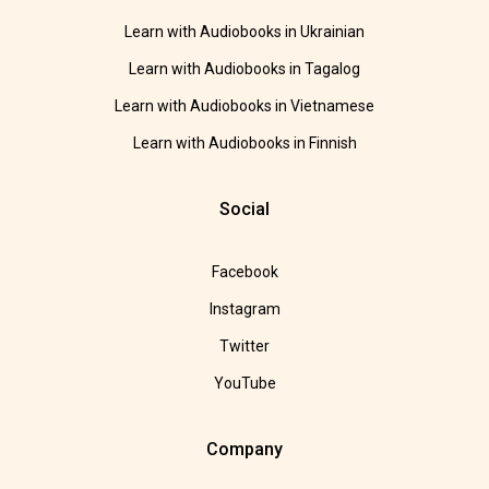
Learn with Audiobooks in Ukrainian
Learn with Audiobooks in Tagalog
Learn with Audiobooks in Vietnamese
Learn with Audiobooks in Finnish
Social
Facebook
Instagram
Twitter
YouTube
Company