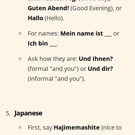
Guten Abend!
(Good Evening), or
Hallo
(Hello).
For names:
Mein name ist ___
or
Ich bin ___
.
Ask how they are:
Und Ihnen?
(formal "and you") or
Und dir?
(informal "and you").
Japanese
First, say
Hajimemashite
(nice to