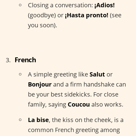
Closing a conversation:
¡Adios!
(goodbye) or
¡Hasta pronto!
(see
you soon).
French
A simple greeting like
Salut
or
Bonjour
and a firm handshake can
be your best sidekicks. For close
family, saying
Coucou
also works.
La bise
, the kiss on the cheek, is a
common French greeting among