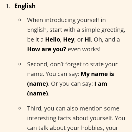
English
When introducing yourself in
English, start with a simple greeting,
be it a
Hello
,
Hey
, or
Hi
. Oh, and a
How are you?
even works!
Second, don’t forget to state your
name. You can say:
My name is
(name)
. Or you can say:
I am
(name)
.
Third, you can also mention some
interesting facts about yourself. You
can talk about your hobbies, your