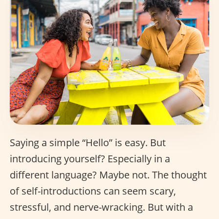
Saying a simple “Hello” is easy. But
introducing yourself? Especially in a
different language? Maybe not. The thought
of self-introductions can seem scary,
stressful, and nerve-wracking. But with a