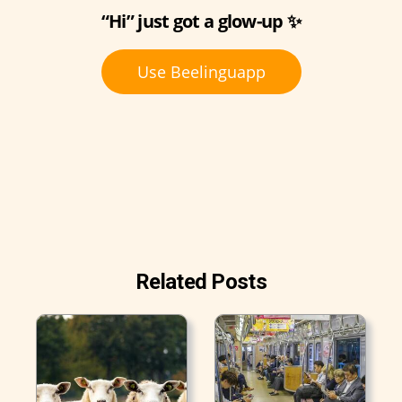
“Hi” just got a glow-up ✨
Use Beelinguapp
Related Posts