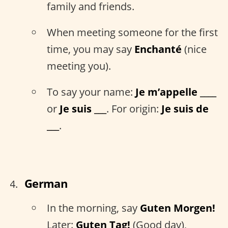
family and friends.
When meeting someone for the first
time, you may say
Enchanté
(nice
meeting you).
To say your name:
Je m’appelle ____
or
Je suis ___
. For origin:
Je suis de
___
.
German
In the morning, say
Guten Morgen!
Later:
Guten Tag!
(Good day),