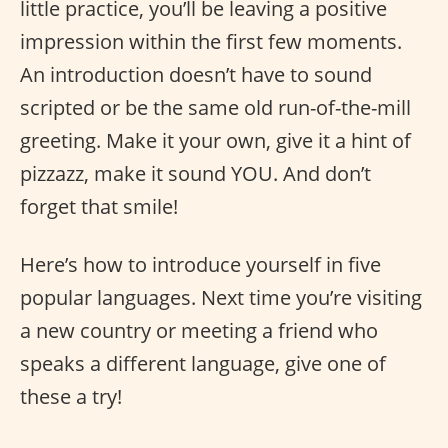
little practice, you’ll be leaving a positive
impression within the first few moments.
An introduction doesn’t have to sound
scripted or be the same old run-of-the-mill
greeting. Make it your own, give it a hint of
pizzazz, make it sound YOU. And don’t
forget that smile!
Here’s how to introduce yourself in five
popular languages. Next time you’re visiting
a new country or meeting a friend who
speaks a different language, give one of
these a try!