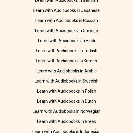
Learn with Audiobooks in German
Learn with Audiobooks in Japanese
Learn with Audiobooks in Russian
Learn with Audiobooks in Chinese
Learn with Audiobooks in Hindi
Learn with Audiobooks in Turkish
Learn with Audiobooks in Korean
Learn with Audiobooks in Arabic
Learn with Audiobooks in Swedish
Learn with Audiobooks in Polish
Learn with Audiobooks in Dutch
Learn with Audiobooks in Norwegian
Learn with Audiobooks in Greek
Learn with Audiobooks in Indonesian