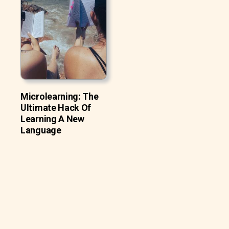
Microlearning: The
Ultimate Hack Of
Learning A New
Language