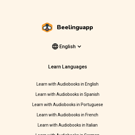
Beelinguapp
English
Learn Languages
Learn with Audiobooks in English
Learn with Audiobooks in Spanish
Learn with Audiobooks in Portuguese
Learn with Audiobooks in French
Learn with Audiobooks in Italian