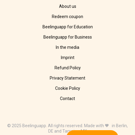
About us
Redeem coupon
Beelinguapp for Education
Beelinguapp for Business
In the media
Imprint
Refund Policy
Privacy Statement
Cookie Policy
Contact
© 2025 Beelinguapp. All rights reserved. Made with 🧡 in Berlin,
DE and Tampico, MX