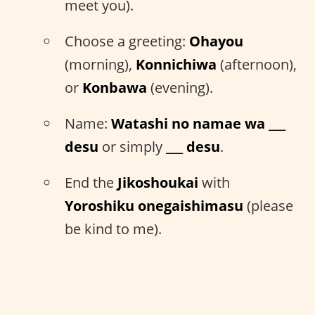
meet you).
Choose a greeting:
Ohayou
(morning),
Konnichiwa
(afternoon),
or
Konbawa
(evening).
Name:
Watashi no namae wa ___
desu
or simply
___ desu
.
End the
Jikoshoukai
with
Yoroshiku onegaishimasu
(please
be kind to me).