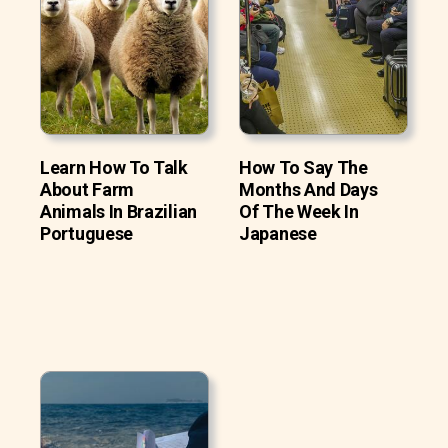
Learn How To Talk
How To Say The
About Farm
Months And Days
Animals In Brazilian
Of The Week In
Portuguese
Japanese