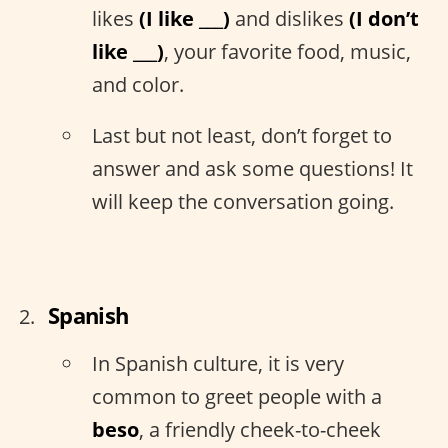
likes
(I like ___)
and dislikes
(I don’t
like ___)
, your favorite food, music,
and color.
Last but not least, don’t forget to
answer and ask some questions! It
will keep the conversation going.
Spanish
In Spanish culture, it is very
common to greet people with a
beso
, a friendly cheek-to-cheek