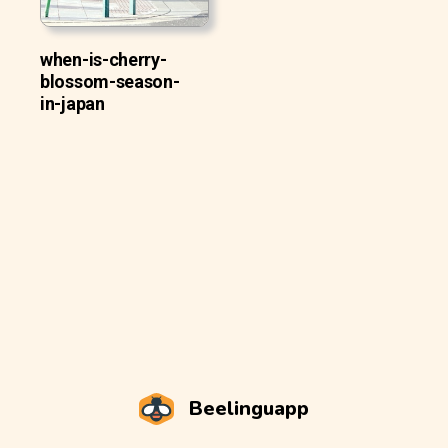
when-is-cherry-
blossom-season-
in-japan
Beelinguapp