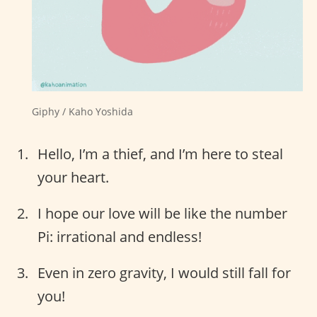
Giphy / Kaho Yoshida
Hello, I’m a thief, and I’m here to steal
your heart.
I hope our love will be like the number
Pi: irrational and endless!
Even in zero gravity, I would still fall for
you!