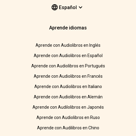
Español
Aprende idiomas
Aprende con Audiolibros en Inglés
Aprende con Audiolibros en Español
Aprende con Audiolibros en Portugués
Aprende con Audiolibros en Francés
Aprende con Audiolibros en Italiano
Aprende con Audiolibros en Alemán
Aprende con Audilolibros en Japonés
Aprende con Audiolibros en Ruso
Aprende con Audilibros en Chino