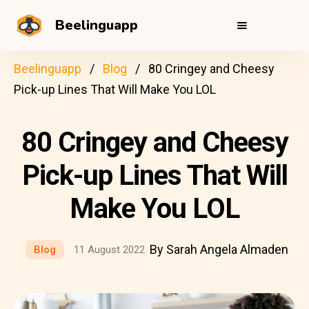
Beelinguapp
Beelinguapp
Blog
80 Cringey and Cheesy
Pick-up Lines That Will Make You LOL
80 Cringey and Cheesy
Pick-up Lines That Will
Make You LOL
By Sarah Angela Almaden
Blog
11 August 2022