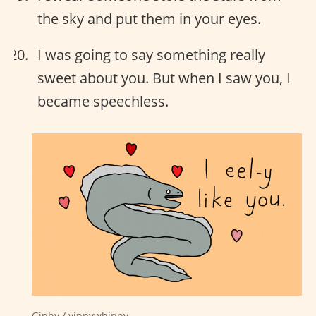
the sky and put them in your eyes.
I was going to say something really
sweet about you. But when I saw you, I
became speechless.
Giphy / yippywhippy