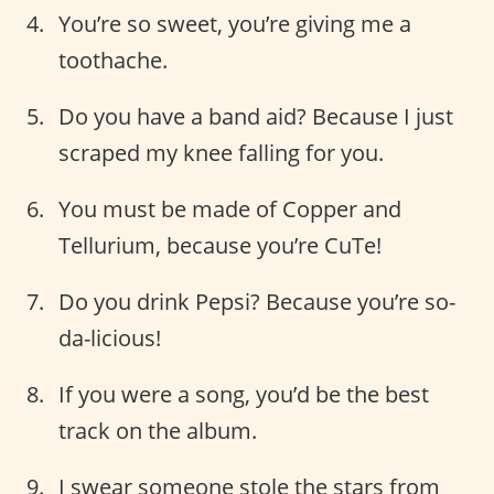
You’re so sweet, you’re giving me a
toothache.
Do you have a band aid? Because I just
scraped my knee falling for you.
You must be made of Copper and
Tellurium, because you’re CuTe!
Do you drink Pepsi? Because you’re so-
da-licious!
If you were a song, you’d be the best
track on the album.
I swear someone stole the stars from