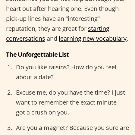
heart out after hearing one. Even though
pick-up lines have an “interesting”
reputation, they are great for
starting
conversations
and
learning new vocabulary
.
The Unforgettable List
Do you like raisins? How do you feel
about a date?
Excuse me, do you have the time? I just
want to remember the exact minute I
got a crush on you.
Are you a magnet? Because you sure are