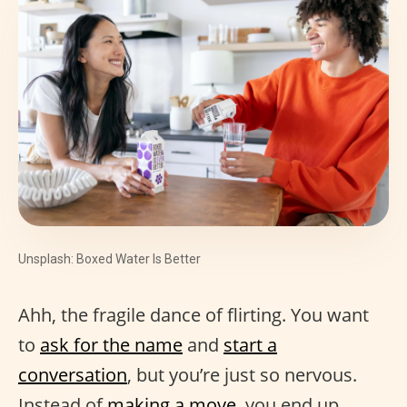
Unsplash: Boxed Water Is Better
Ahh, the fragile dance of flirting. You want
to
ask for the name
and
start a
conversation
, but you’re just so nervous.
Instead of
making a move
, you end up