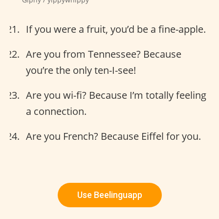
If you were a fruit, you’d be a fine-apple.
Are you from Tennessee? Because
you’re the only ten-I-see!
Are you wi-fi? Because I’m totally feeling
a connection.
Are you French? Because Eiffel for you.
Use Beelinguapp