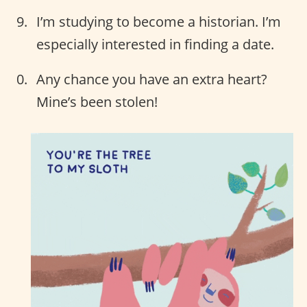
I’m studying to become a historian. I’m
especially interested in finding a date.
Any chance you have an extra heart?
Mine’s been stolen!