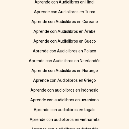
Aprende con Audiolibros en Hindi
Aprende con Audiolibros en Turco
Aprende con Audiolibros en Coreano
Aprende con Audiolibros en Árabe
Aprende con Audiolibros en Sueco
Aprende con Audiolibros en Polaco
Aprende con Audiolibros en Neerlandés
Aprende con Audiolibros en Noruego
Aprende con Audiolibros en Griego
Aprende con audiolibros en indonesio
Aprende con audiolibros en ucraniano
Aprende con audiolibros en tagalo
Aprende con audiolibros en vietnamita