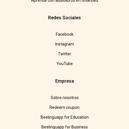
Aprende con audiolibros en finlandés
Redes Sociales
Facebook
Instagram
Twitter
YouTube
Empresa
Sobre nosotros
Redeem coupon
Beelinguapp for Education
Beelinguapp for Business