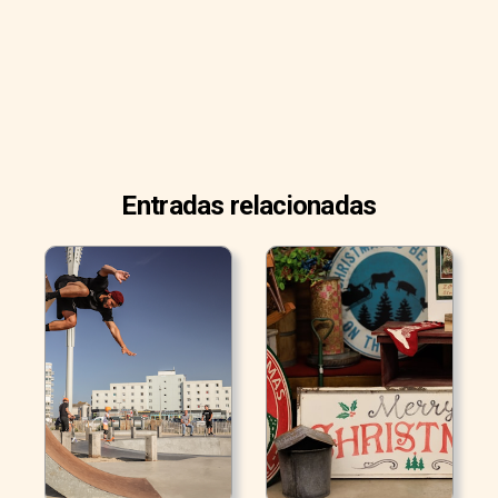
Entradas relacionadas