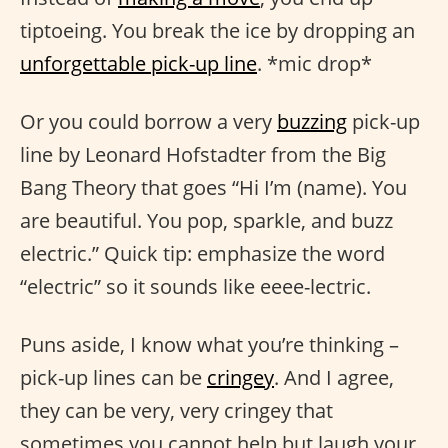
tiptoeing. You break the ice by dropping an
unforgettable pick-up line
. *mic drop*
Or you could borrow a very
buzzing
pick-up
line by Leonard Hofstadter from the Big
Bang Theory that goes “Hi I’m (name). You
are beautiful. You pop, sparkle, and buzz
electric.” Quick tip: emphasize the word
“electric” so it sounds like eeee-lectric.
Puns aside, I know what you’re thinking –
pick-up lines can be
cringey
. And I agree,
they can be very, very cringey that
sometimes you cannot help but laugh your