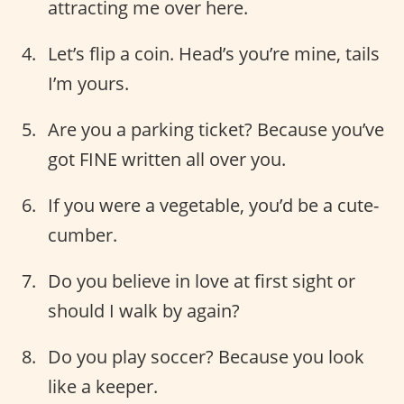
attracting me over here.
Let’s flip a coin. Head’s you’re mine, tails
I’m yours.
Are you a parking ticket? Because you’ve
got FINE written all over you.
If you were a vegetable, you’d be a cute-
cumber.
Do you believe in love at first sight or
should I walk by again?
Do you play soccer? Because you look
like a keeper.