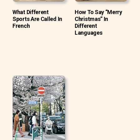
What Different
How To Say “Merry
Sports Are Called In
Christmas” In
French
Different
Languages