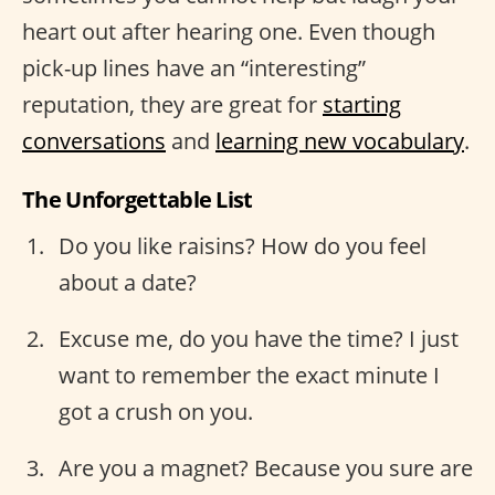
heart out after hearing one. Even though
pick-up lines have an “interesting”
reputation, they are great for
starting
conversations
and
learning new vocabulary
.
The Unforgettable List
Do you like raisins? How do you feel
about a date?
Excuse me, do you have the time? I just
want to remember the exact minute I
got a crush on you.
Are you a magnet? Because you sure are