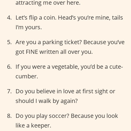
attracting me over here.
Let’s flip a coin. Head’s you’re mine, tails
I’m yours.
Are you a parking ticket? Because you’ve
got FINE written all over you.
If you were a vegetable, you’d be a cute-
cumber.
Do you believe in love at first sight or
should I walk by again?
Do you play soccer? Because you look
like a keeper.