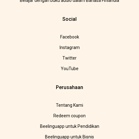
Belajar dengan buku audio dalam Bahasa Finlandia
Social
Facebook
Instagram
Twitter
YouTube
Perusahaan
Tentang Kami
Redeem coupon
Beelinguapp untuk Pendidikan
Beelinguapp untuk Bisnis