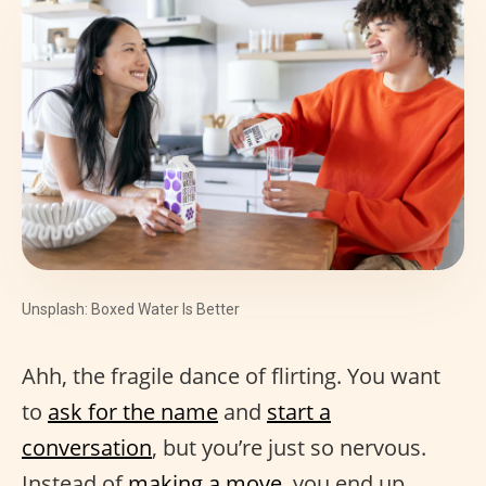
Unsplash: Boxed Water Is Better
Ahh, the fragile dance of flirting. You want
to
ask for the name
and
start a
conversation
, but you’re just so nervous.
Instead of
making a move
, you end up