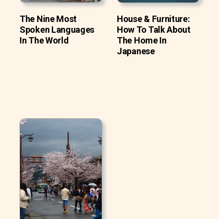
The Nine Most
House & Furniture:
Spoken Languages
How To Talk About
In The World
The Home In
Japanese