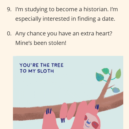
I’m studying to become a historian. I’m
especially interested in finding a date.
Any chance you have an extra heart?
Mine’s been stolen!