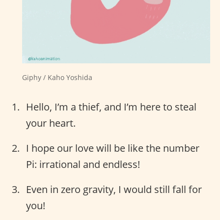
Giphy / Kaho Yoshida
Hello, I’m a thief, and I’m here to steal
your heart.
I hope our love will be like the number
Pi: irrational and endless!
Even in zero gravity, I would still fall for
you!