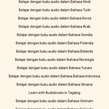
Belajar dengan buku audio dalam Bahasa Hindi
Belajar dengan buku audio dalam Bahasa Turki
Belajar dengan buku audio dalam Bahasa Korea
Belajar dengan buku audio dalam Bahasa Arab
Belajar dengan buku audio dalam Bahasa Swedia
Belajar dengan buku audio dalam Bahasa Polandia
Belajar dengan buku audio dalam Bahasa Belanda
Belajar dengan buku audio dalam Bahasa Norwegia
Belajar dengan buku audio dalam Bahasa Yunani
Belajar dengan buku audio dalam Bahasa Bahasa Indonesia
Belajar dengan buku audio dalam Bahasa Ukraina
Learn with Audiobooks in Tagalog
Belajar dengan buku audio dalam Bahasa Vietnam