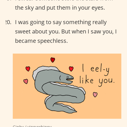
the sky and put them in your eyes.
I was going to say something really
sweet about you. But when I saw you, I
became speechless.
Giphy / yippywhippy