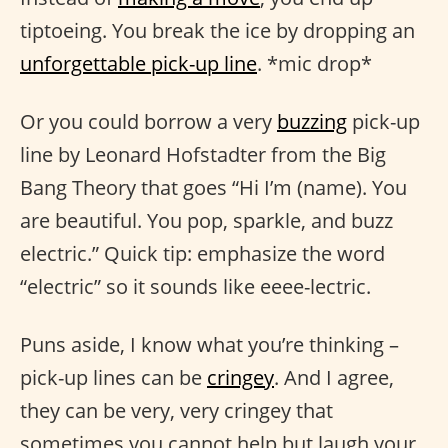
tiptoeing. You break the ice by dropping an
unforgettable pick-up line
. *mic drop*
Or you could borrow a very
buzzing
pick-up
line by Leonard Hofstadter from the Big
Bang Theory that goes “Hi I’m (name). You
are beautiful. You pop, sparkle, and buzz
electric.” Quick tip: emphasize the word
“electric” so it sounds like eeee-lectric.
Puns aside, I know what you’re thinking –
pick-up lines can be
cringey
. And I agree,
they can be very, very cringey that
sometimes you cannot help but laugh your