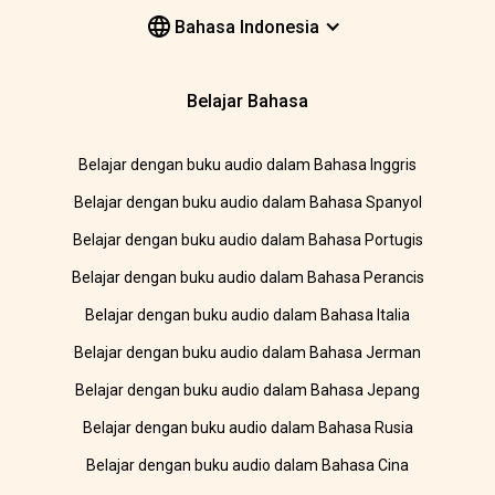
Bahasa Indonesia
Belajar Bahasa
Belajar dengan buku audio dalam Bahasa Inggris
Belajar dengan buku audio dalam Bahasa Spanyol
Belajar dengan buku audio dalam Bahasa Portugis
Belajar dengan buku audio dalam Bahasa Perancis
Belajar dengan buku audio dalam Bahasa Italia
Belajar dengan buku audio dalam Bahasa Jerman
Belajar dengan buku audio dalam Bahasa Jepang
Belajar dengan buku audio dalam Bahasa Rusia
Belajar dengan buku audio dalam Bahasa Cina