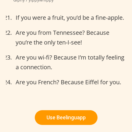
If you were a fruit, you’d be a fine-apple.
Are you from Tennessee? Because
you’re the only ten-I-see!
Are you wi-fi? Because I’m totally feeling
a connection.
Are you French? Because Eiffel for you.
Use Beelinguapp