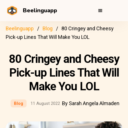
Beelinguapp
Beelinguapp
Blog
80 Cringey and Cheesy
Pick-up Lines That Will Make You LOL
80 Cringey and Cheesy
Pick-up Lines That Will
Make You LOL
By Sarah Angela Almaden
Blog
11 August 2022