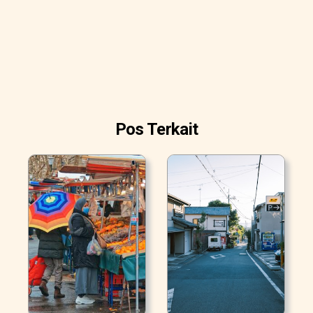
Pos Terkait