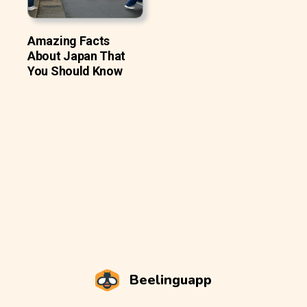
Amazing Facts
About Japan That
You Should Know
Beelinguapp