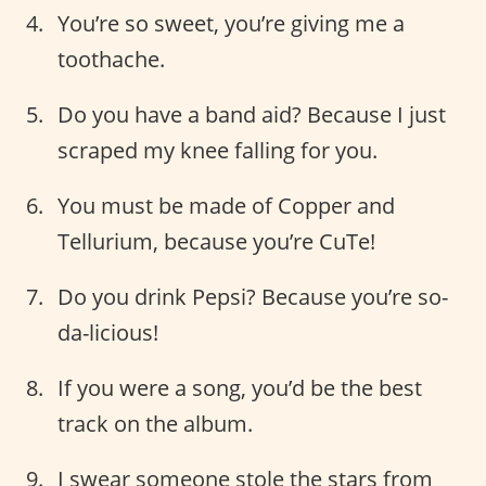
You’re so sweet, you’re giving me a
toothache.
Do you have a band aid? Because I just
scraped my knee falling for you.
You must be made of Copper and
Tellurium, because you’re CuTe!
Do you drink Pepsi? Because you’re so-
da-licious!
If you were a song, you’d be the best
track on the album.
I swear someone stole the stars from