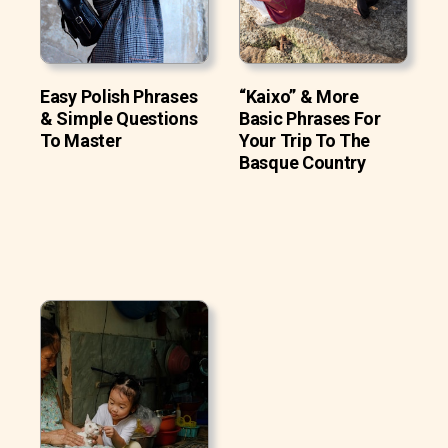
Easy Polish Phrases
“Kaixo” & More
& Simple Questions
Basic Phrases For
To Master
Your Trip To The
Basque Country