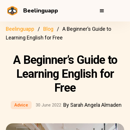
Beelinguapp
Beelinguapp
Blog
A Beginner’s Guide to
Learning English for Free
A Beginner’s Guide to
Learning English for
Free
By Sarah Angela Almaden
Advice
30 June 2022