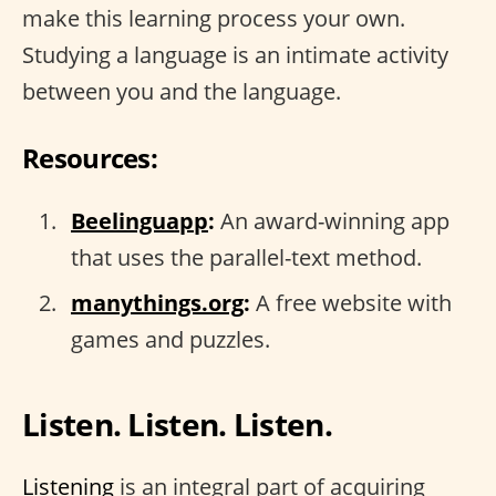
make this learning process your own.
Studying a language is an intimate activity
between you and the language.
Resources:
Beelinguapp
:
An award-winning app
that uses the parallel-text method.
manythings.org
:
A free website with
games and puzzles.
Listen. Listen. Listen.
Listening
is an integral part of acquiring