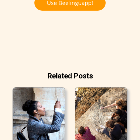
Use Beelinguapp!
Related Posts