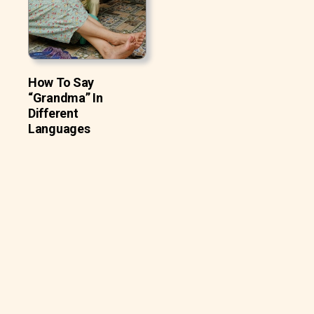
How To Say
“Grandma” In
Different
Languages