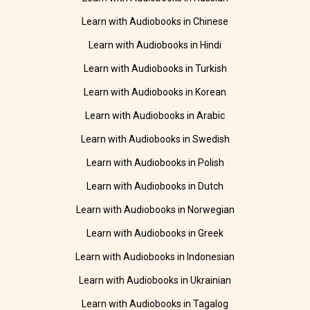
Learn with Audiobooks in Chinese
Learn with Audiobooks in Hindi
Learn with Audiobooks in Turkish
Learn with Audiobooks in Korean
Learn with Audiobooks in Arabic
Learn with Audiobooks in Swedish
Learn with Audiobooks in Polish
Learn with Audiobooks in Dutch
Learn with Audiobooks in Norwegian
Learn with Audiobooks in Greek
Learn with Audiobooks in Indonesian
Learn with Audiobooks in Ukrainian
Learn with Audiobooks in Tagalog