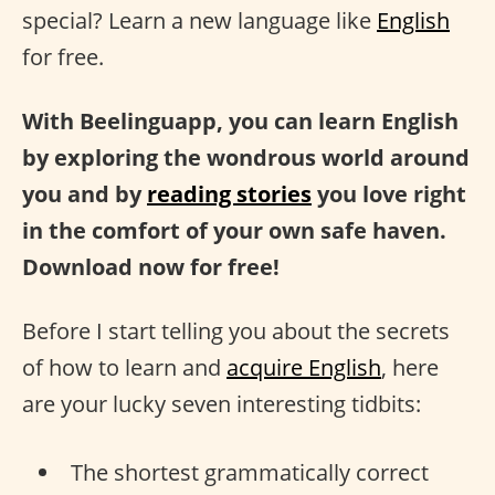
special? Learn a new language like
English
for free.
With Beelinguapp, you can learn English
by exploring the wondrous world around
you and by
reading stories
you love right
in the comfort of your own safe haven.
Download now for free!
Before I start telling you about the secrets
of how to learn and
acquire English
, here
are your lucky seven interesting tidbits:
The shortest grammatically correct