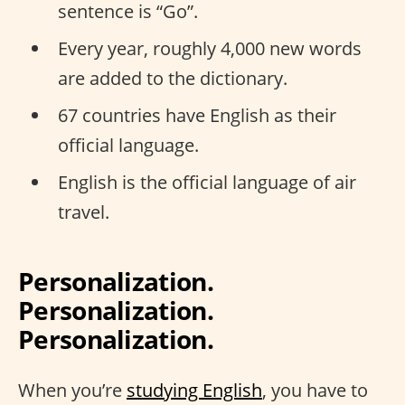
sentence is “Go”.
Every year, roughly 4,000 new words
are added to the dictionary.
67 countries have English as their
official language.
English is the official language of air
travel.
Personalization.
Personalization.
Personalization.
When you’re
studying English
, you have to