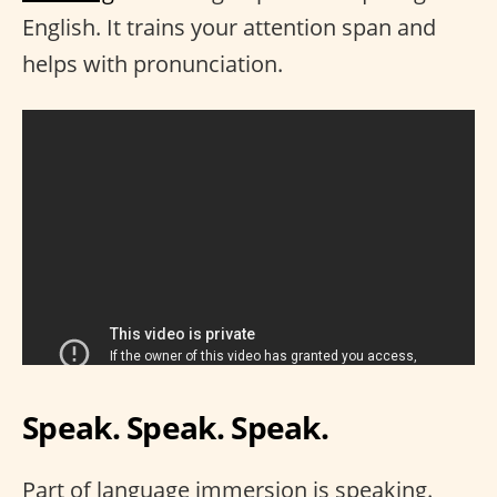
English. It trains your attention span and
helps with pronunciation.
Speak. Speak. Speak.
Part of language immersion is speaking.