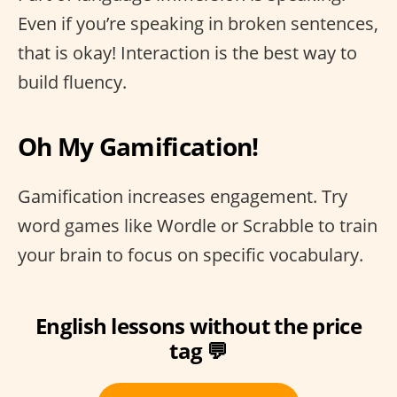
Even if you’re speaking in broken sentences,
that is okay! Interaction is the best way to
build fluency.
Oh My Gamification!
Gamification increases engagement. Try
word games like Wordle or Scrabble to train
your brain to focus on specific vocabulary.
English lessons without the price
tag 💬