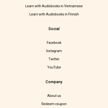
Learn with Audiobooks in Vietnamese
Learn with Audiobooks in Finnish
Social
Facebook
Instagram
Twitter
YouTube
Company
About us
Redeem coupon