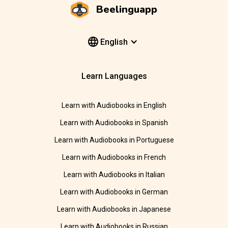
Beelinguapp
English
Learn Languages
Learn with Audiobooks in English
Learn with Audiobooks in Spanish
Learn with Audiobooks in Portuguese
Learn with Audiobooks in French
Learn with Audiobooks in Italian
Learn with Audiobooks in German
Learn with Audiobooks in Japanese
Learn with Audiobooks in Russian