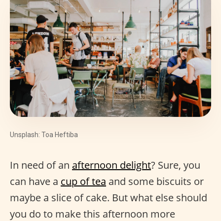
Unsplash: Toa Heftiba
In need of an
afternoon delight
? Sure, you
can have a
cup of tea
and some biscuits or
maybe a slice of cake. But what else should
you do to make this afternoon more