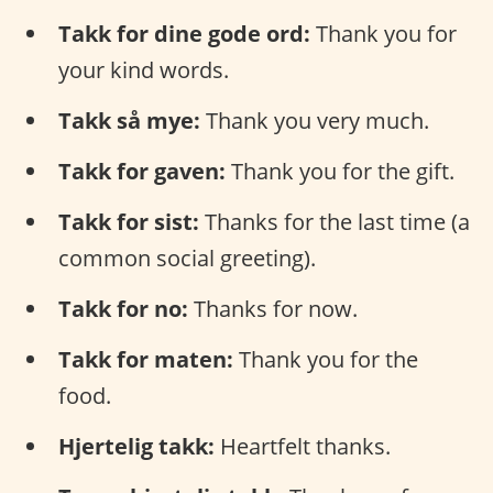
Takk for dine gode ord:
Thank you for
your kind words.
Takk så mye:
Thank you very much.
Takk for gaven:
Thank you for the gift.
Takk for sist:
Thanks for the last time (a
common social greeting).
Takk for no:
Thanks for now.
Takk for maten:
Thank you for the
food.
Hjertelig takk:
Heartfelt thanks.