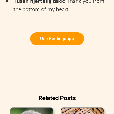
Tusen hjertelig takk:
Thank you from
the bottom of my heart.
Use Beelinguapp
Related Posts