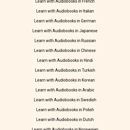
Learn with Audiobooks in French
Learn with Audiobooks in Italian
Learn with Audiobooks in German
Learn with Audiobooks in Japanese
Learn with Audiobooks in Russian
Learn with Audiobooks in Chinese
Learn with Audiobooks in Hindi
Learn with Audiobooks in Turkish
Learn with Audiobooks in Korean
Learn with Audiobooks in Arabic
Learn with Audiobooks in Swedish
Learn with Audiobooks in Polish
Learn with Audiobooks in Dutch
Learn with Audiobooks in Norwegian