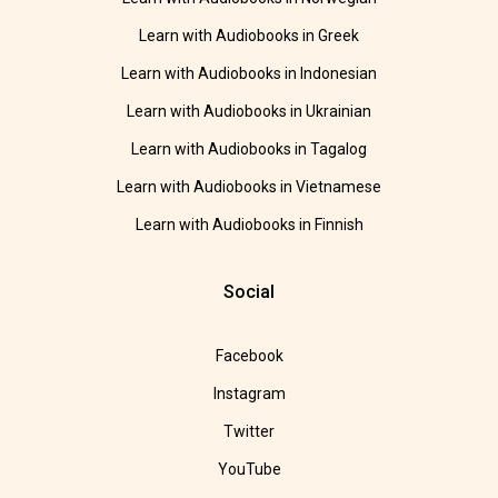
Learn with Audiobooks in Greek
Learn with Audiobooks in Indonesian
Learn with Audiobooks in Ukrainian
Learn with Audiobooks in Tagalog
Learn with Audiobooks in Vietnamese
Learn with Audiobooks in Finnish
Social
Facebook
Instagram
Twitter
YouTube