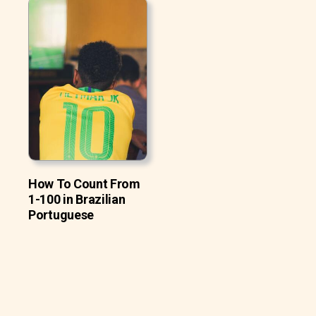
How To Count From
1-100 in Brazilian
Portuguese