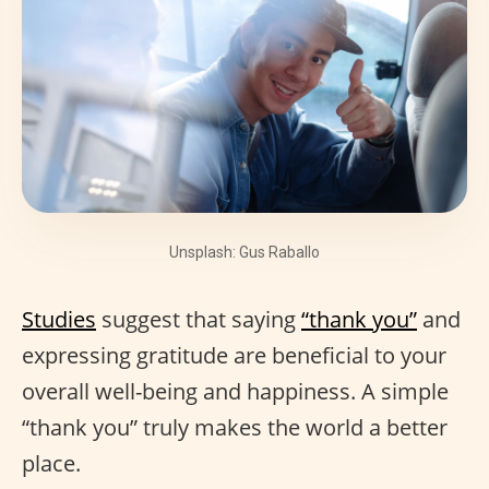
Unsplash: Gus Raballo
Studies
suggest that saying
“thank you”
and
expressing gratitude are beneficial to your
overall well-being and happiness. A simple
“thank you” truly makes the world a better
place.