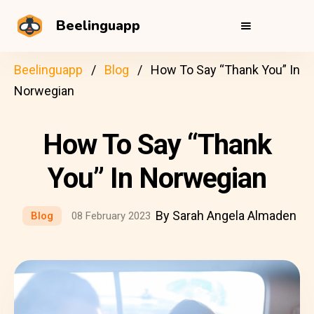
Beelinguapp
Beelinguapp
Blog
How To Say “Thank You” In
Norwegian
How To Say “Thank
You” In Norwegian
By Sarah Angela Almaden
Blog
08 February 2023