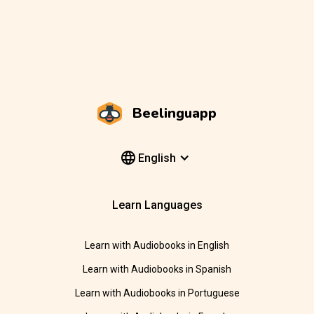
Beelinguapp
English
Learn Languages
Learn with Audiobooks in English
Learn with Audiobooks in Spanish
Learn with Audiobooks in Portuguese