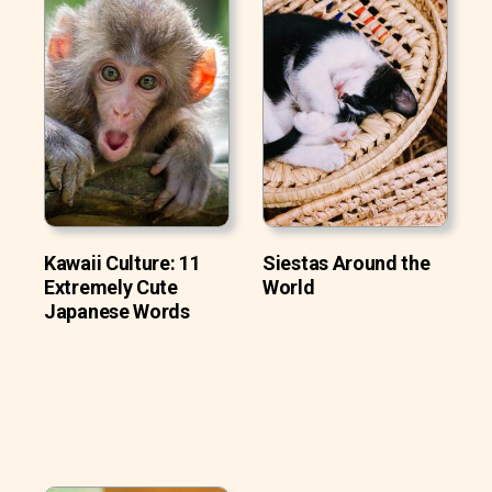
Kawaii Culture: 11
Siestas Around the
Extremely Cute
World
Japanese Words