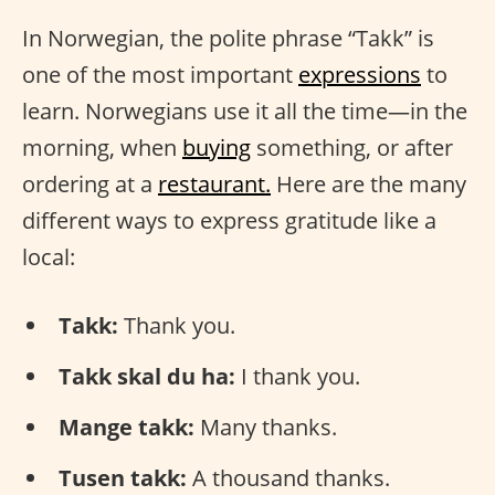
In Norwegian, the polite phrase “Takk” is
one of the most important
expressions
to
learn. Norwegians use it all the time—in the
morning, when
buying
something, or after
ordering at a
restaurant.
Here are the many
different ways to express gratitude like a
local:
Takk:
Thank you.
Takk skal du ha:
I thank you.
Mange takk:
Many thanks.
Tusen takk:
A thousand thanks.