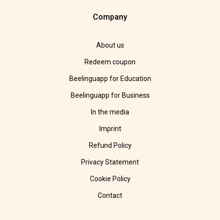
Company
About us
Redeem coupon
Beelinguapp for Education
Beelinguapp for Business
In the media
Imprint
Refund Policy
Privacy Statement
Cookie Policy
Contact