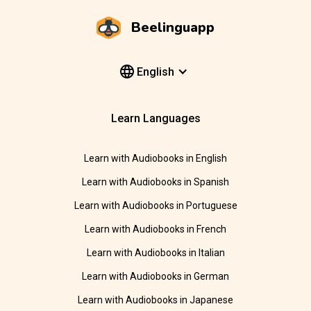
Beelinguapp
English
Learn Languages
Learn with Audiobooks in English
Learn with Audiobooks in Spanish
Learn with Audiobooks in Portuguese
Learn with Audiobooks in French
Learn with Audiobooks in Italian
Learn with Audiobooks in German
Learn with Audiobooks in Japanese