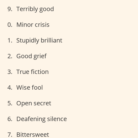
Terribly good
Minor crisis
Stupidly brilliant
Good grief
True fiction
Wise fool
Open secret
Deafening silence
Bittersweet