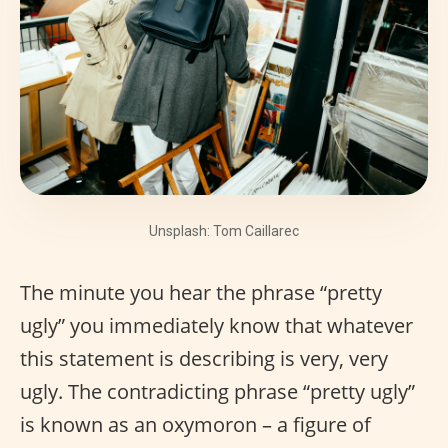
Unsplash: Tom Caillarec
The minute you hear the phrase “pretty
ugly” you immediately know that whatever
this statement is describing is very, very
ugly. The contradicting phrase “pretty ugly”
is known as an oxymoron – a figure of