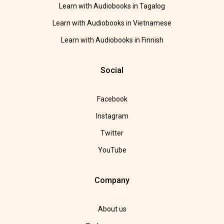
Learn with Audiobooks in Tagalog
Learn with Audiobooks in Vietnamese
Learn with Audiobooks in Finnish
Social
Facebook
Instagram
Twitter
YouTube
Company
About us