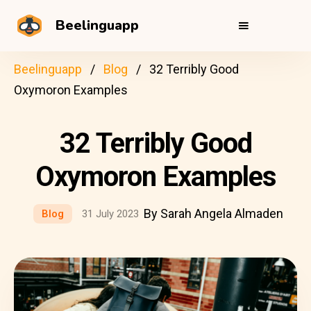
Beelinguapp
Beelinguapp
Blog
32 Terribly Good
Oxymoron Examples
32 Terribly Good
Oxymoron Examples
By Sarah Angela Almaden
Blog
31 July 2023