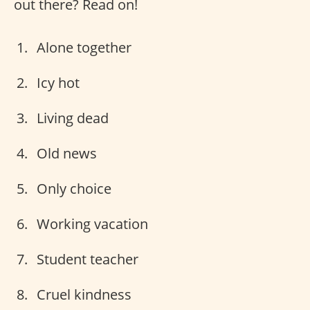
out there? Read on!
Alone together
Icy hot
Living dead
Old news
Only choice
Working vacation
Student teacher
Cruel kindness