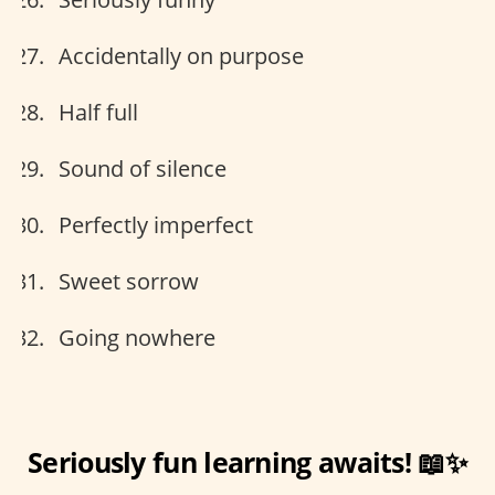
Accidentally on purpose
Half full
Sound of silence
Perfectly imperfect
Sweet sorrow
Going nowhere
Seriously fun learning awaits! 📖✨