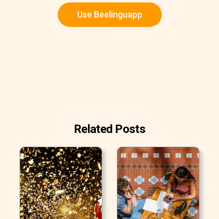
Use Beelinguapp
Related Posts