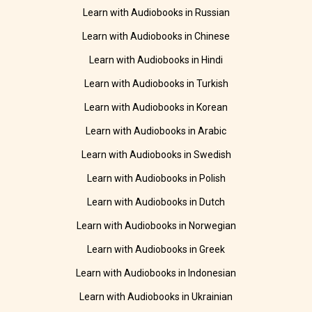
Learn with Audiobooks in Russian
Learn with Audiobooks in Chinese
Learn with Audiobooks in Hindi
Learn with Audiobooks in Turkish
Learn with Audiobooks in Korean
Learn with Audiobooks in Arabic
Learn with Audiobooks in Swedish
Learn with Audiobooks in Polish
Learn with Audiobooks in Dutch
Learn with Audiobooks in Norwegian
Learn with Audiobooks in Greek
Learn with Audiobooks in Indonesian
Learn with Audiobooks in Ukrainian