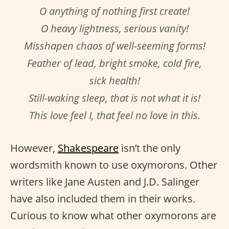
O anything of nothing first create!
O heavy lightness, serious vanity!
Misshapen chaos of well-seeming forms!
Feather of lead, bright smoke, cold fire,
sick health!
Still-waking sleep, that is not what it is!
This love feel I, that feel no love in this.
However,
Shakespeare
isn’t the only
wordsmith known to use oxymorons. Other
writers like Jane Austen and J.D. Salinger
have also included them in their works.
Curious to know what other oxymorons are