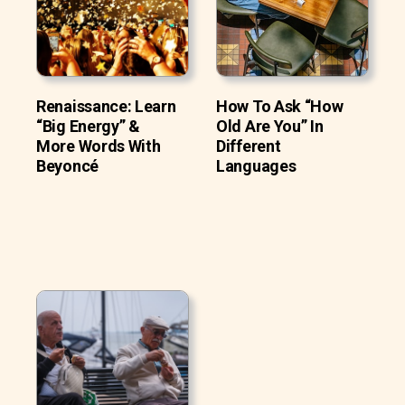
Renaissance: Learn
How To Ask “How
“Big Energy” &
Old Are You” In
More Words With
Different
Beyoncé
Languages