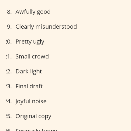
Awfully good
Clearly misunderstood
Pretty ugly
Small crowd
Dark light
Final draft
Joyful noise
Original copy
Seriously funny