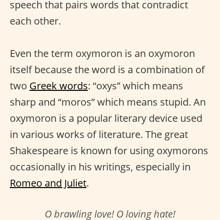
speech that pairs words that contradict
each other.
Even the term oxymoron is an oxymoron
itself because the word is a combination of
two
Greek words
: “oxys” which means
sharp and “moros” which means stupid. An
oxymoron is a popular literary device used
in various works of literature. The great
Shakespeare is known for using oxymorons
occasionally in his writings, especially in
Romeo and Juliet
.
O brawling love! O loving hate!