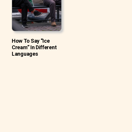
How To Say “Ice
Cream” In Different
Languages