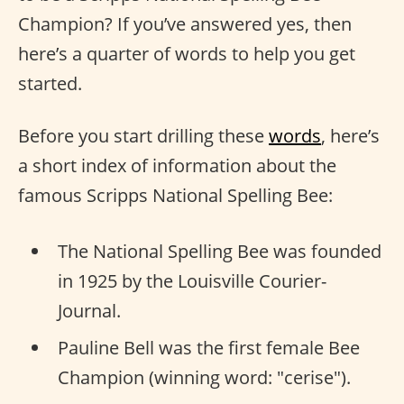
Champion? If you’ve answered yes, then
here’s a quarter of words to help you get
started.
Before you start drilling these
words
, here’s
a short index of information about the
famous Scripps National Spelling Bee:
The National Spelling Bee was founded
in 1925 by the Louisville Courier-
Journal.
Pauline Bell was the first female Bee
Champion (winning word: "cerise").