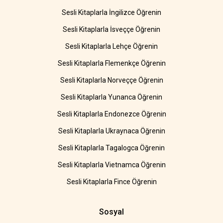
Sesli Kitaplarla İngilizce Öğrenin
Sesli Kitaplarla İsveççe Öğrenin
Sesli Kitaplarla Lehçe Öğrenin
Sesli Kitaplarla Flemenkçe Öğrenin
Sesli Kitaplarla Norveççe Öğrenin
Sesli Kitaplarla Yunanca Öğrenin
Sesli Kitaplarla Endonezce Öğrenin
Sesli Kitaplarla Ukraynaca Öğrenin
Sesli Kitaplarla Tagalogca Öğrenin
Sesli Kitaplarla Vietnamca Öğrenin
Sesli Kitaplarla Fince Öğrenin
Sosyal