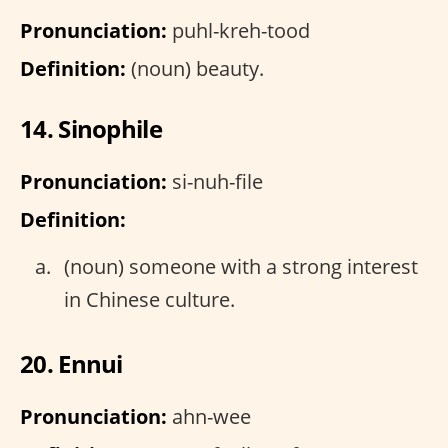
Pronunciation:
puhl-kreh-tood
Definition:
(noun) beauty.
14. Sinophile
Pronunciation:
si-nuh-file
Definition:
(noun) someone with a strong interest
in Chinese culture.
20. Ennui
Pronunciation:
ahn-wee