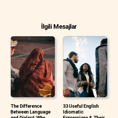
İlgili Mesajlar
The Difference
33 Useful English
Between Language
Idiomatic
and Dialect: Who
Expressions & Their