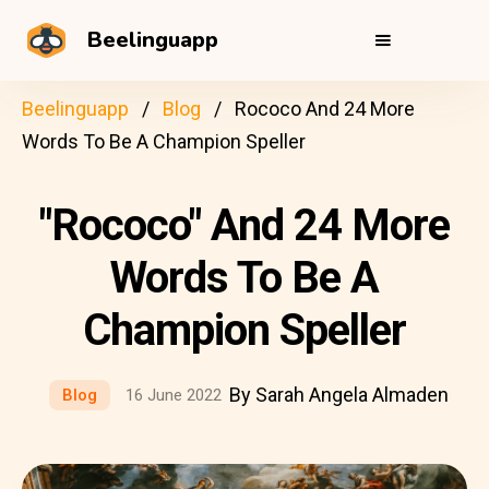
Beelinguapp
Beelinguapp
Blog
Rococo And 24 More
Words To Be A Champion Speller
"Rococo" And 24 More
Words To Be A
Champion Speller
By Sarah Angela Almaden
Blog
16 June 2022