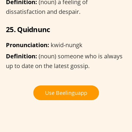
Definition:
(noun) a feeling of
dissatisfaction and despair.
25. Quidnunc
Pronunciation:
kwid-nungk
Definition:
(noun) someone who is always
up to date on the latest gossip.
Use Beelinguapp