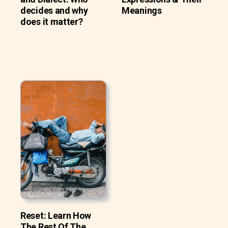
decides and why
Meanings
does it matter?
Reset: Learn How
The Rest Of The