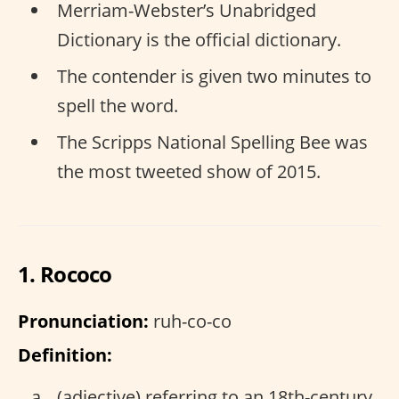
Merriam-Webster’s Unabridged
Dictionary is the official dictionary.
The contender is given two minutes to
spell the word.
The Scripps National Spelling Bee was
the most tweeted show of 2015.
1. Rococo
Pronunciation:
ruh-co-co
Definition:
(adjective) referring to an 18th-century