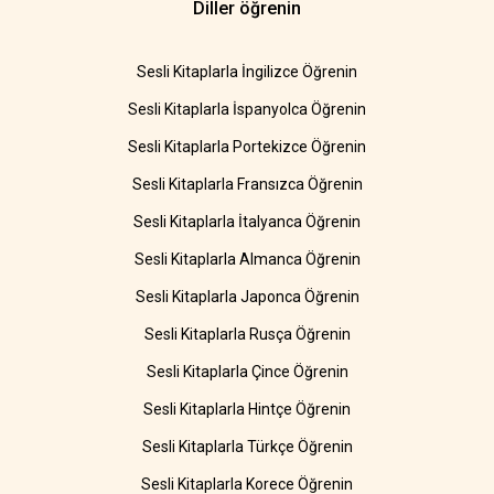
Diller öğrenin
Sesli Kitaplarla İngilizce Öğrenin
Sesli Kitaplarla İspanyolca Öğrenin
Sesli Kitaplarla Portekizce Öğrenin
Sesli Kitaplarla Fransızca Öğrenin
Sesli Kitaplarla İtalyanca Öğrenin
Sesli Kitaplarla Almanca Öğrenin
Sesli Kitaplarla Japonca Öğrenin
Sesli Kitaplarla Rusça Öğrenin
Sesli Kitaplarla Çince Öğrenin
Sesli Kitaplarla Hintçe Öğrenin
Sesli Kitaplarla Türkçe Öğrenin
Sesli Kitaplarla Korece Öğrenin