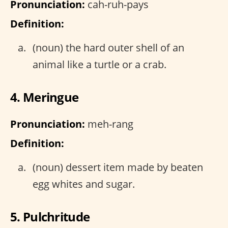
Pronunciation:
cah-ruh-pays
Definition:
(noun) the hard outer shell of an
animal like a turtle or a crab.
4. Meringue
Pronunciation:
meh-rang
Definition:
(noun) dessert item made by beaten
egg whites and sugar.
5. Pulchritude