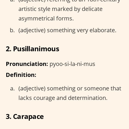
artistic style marked by delicate
asymmetrical forms.
(adjective) something very elaborate.
2. Pusillanimous
Pronunciation:
pyoo-si-la-ni-mus
Definition:
(adjective) something or someone that
lacks courage and determination.
3. Carapace