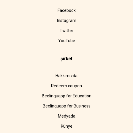
Facebook
Instagram
Twitter
YouTube
şirket
Hakkımızda
Redeem coupon
Beelinguapp for Education
Beelinguapp for Business
Medyada
Künye