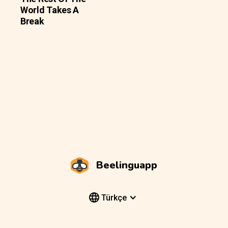
World Takes A
Break
Beelinguapp
Türkçe