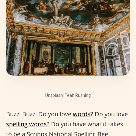
Unsplash: Teah Rushing
Buzz. Buzz. Do you love
words
? Do you love
spelling words
? Do you have what it takes
to be a Scripps National Spelling Bee