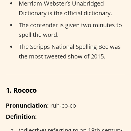
Merriam-Webster’s Unabridged
Dictionary is the official dictionary.
The contender is given two minutes to
spell the word.
The Scripps National Spelling Bee was
the most tweeted show of 2015.
1. Rococo
Pronunciation:
ruh-co-co
Definition:
(adjective) referring to an 18th-century