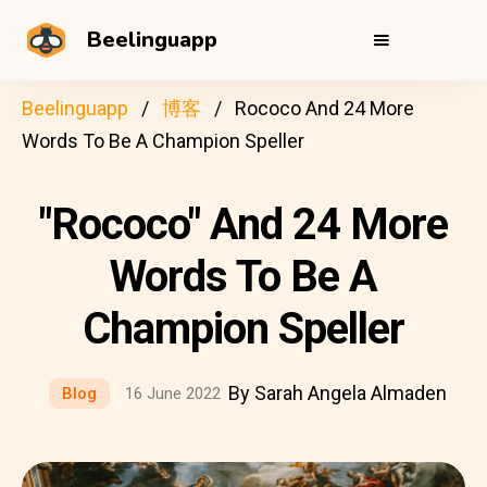
Beelinguapp
Beelinguapp
博客
Rococo And 24 More
Words To Be A Champion Speller
"Rococo" And 24 More
Words To Be A
Champion Speller
By Sarah Angela Almaden
Blog
16 June 2022