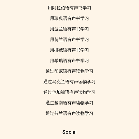
用阿拉伯语有声书学习
用瑞典语有声书学习
用波兰语有声书学习
用荷兰语有声书学习
用挪威语有声书学习
用希腊语有声书学习
通过印尼语有声读物学习
通过乌克兰语有声读物学习
通过他加禄语有声读物学习
通过越南语有声读物学习
通过芬兰语有声读物学习
Social