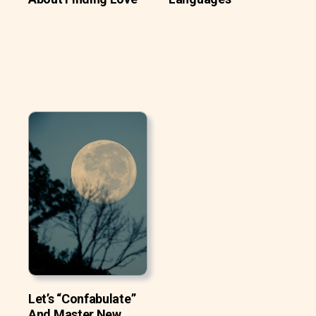
Let’s “Confabulate”
And Master New