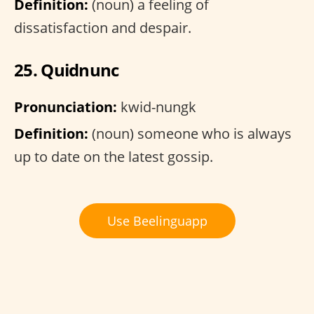
Definition:
(noun) a feeling of
dissatisfaction and despair.
25. Quidnunc
Pronunciation:
kwid-nungk
Definition:
(noun) someone who is always
up to date on the latest gossip.
Use Beelinguapp