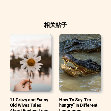
相关帖子
11 Crazy and Funny
How To Say “I’m
Old Wives Tales
hungry” In Different
About Finding Love
Languages