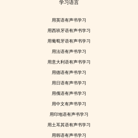
学习语言
用英语有声书学习
用西班牙语有声书学习
用葡萄牙语有声书学习
用法语有声书学习
用意大利语有声书学习
用德语有声书学习
用日语有声书学习
用俄语有声书学习
用中文有声书学习
用印地语有声书学习
用土耳其语有声书学习
用韩语有声书学习