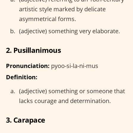
artistic style marked by delicate
asymmetrical forms.
(adjective) something very elaborate.
2. Pusillanimous
Pronunciation:
pyoo-si-la-ni-mus
Definition:
(adjective) something or someone that
lacks courage and determination.
3. Carapace