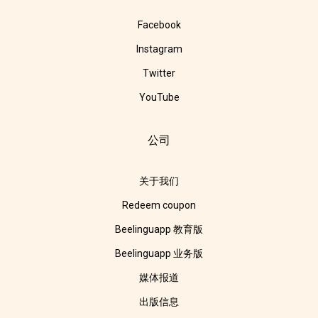
Facebook
Instagram
Twitter
YouTube
公司
关于我们
Redeem coupon
Beelinguapp 教育版
Beelinguapp 业务版
媒体报道
出版信息