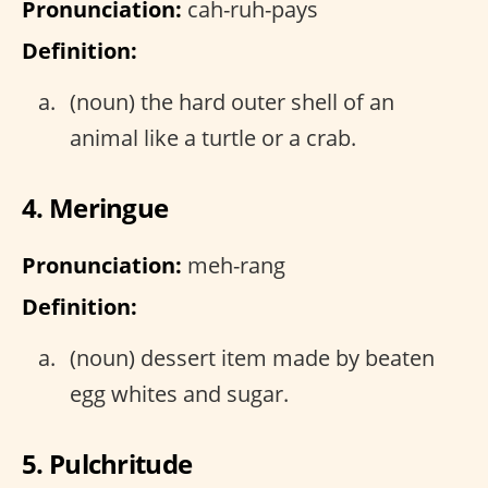
Pronunciation:
cah-ruh-pays
Definition:
(noun) the hard outer shell of an
animal like a turtle or a crab.
4. Meringue
Pronunciation:
meh-rang
Definition:
(noun) dessert item made by beaten
egg whites and sugar.
5. Pulchritude