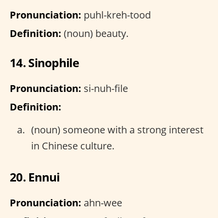
Pronunciation:
puhl-kreh-tood
Definition:
(noun) beauty.
14. Sinophile
Pronunciation:
si-nuh-file
Definition:
(noun) someone with a strong interest
in Chinese culture.
20. Ennui
Pronunciation:
ahn-wee