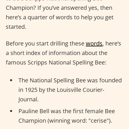
Champion? If you’ve answered yes, then
here’s a quarter of words to help you get
started.
Before you start drilling these
words
, here’s
a short index of information about the
famous Scripps National Spelling Bee:
The National Spelling Bee was founded
in 1925 by the Louisville Courier-
Journal.
Pauline Bell was the first female Bee
Champion (winning word: "cerise").