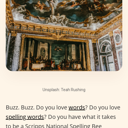
Unsplash: Teah Rushing
Buzz. Buzz. Do you love
words
? Do you love
spelling words
? Do you have what it takes
to be a Scripps National Spelling Bee