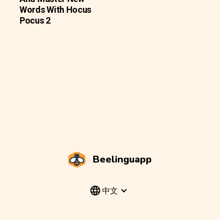
Words With Hocus
Pocus 2
Beelinguapp
中文