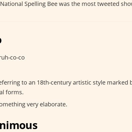
 National Spelling Bee was the most tweeted sho
o
ruh-co-co
referring to an 18th-century artistic style marked 
l forms.
something very elaborate.
lanimous