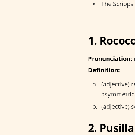
The Scripps
1. Rococ
Pronunciation:
Definition:
(adjective) 
asymmetrica
(adjective) 
2. Pusil