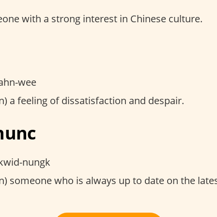
ne with a strong interest in Chinese culture.
i
ahn-wee
) a feeling of dissatisfaction and despair.
nunc
kwid-nungk
) someone who is always up to date on the lates