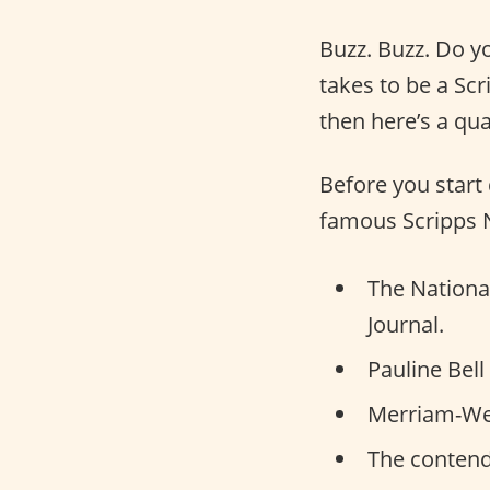
Buzz. Buzz. Do y
takes to be a Sc
then here’s a qua
Before you start 
famous Scripps N
The National
Journal.
Pauline Bell
Merriam-Webs
The contende