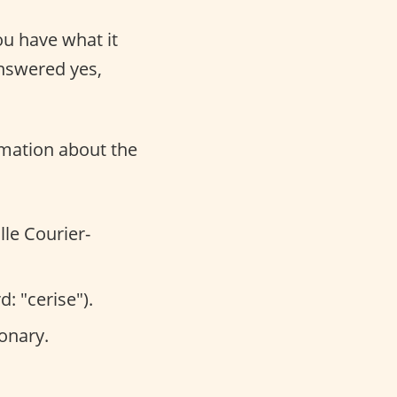
ou have what it
answered yes,
ormation about the
lle Courier-
: "cerise").
onary.