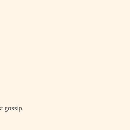
t gossip.