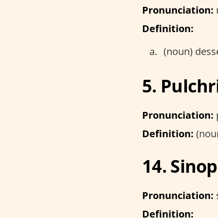
Pronunciation:
Definition:
(noun) dess
5. Pulchr
Pronunciation:
Definition:
(noun
14. Sinop
Pronunciation:
s
Definition: