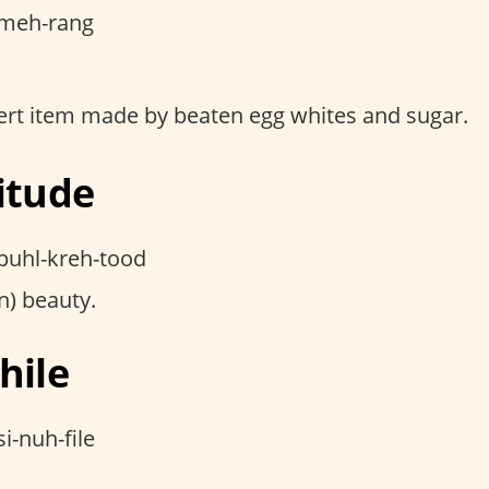
meh-rang
ert item made by beaten egg whites and sugar.
itude
puhl-kreh-tood
) beauty.
hile
i-nuh-file