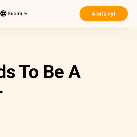
Aloita nyt
Suomi
ds To Be A
r