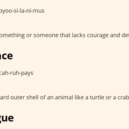
pyoo-si-la-ni-mus
 something or someone that lacks courage and de
ace
cah-ruh-pays
ard outer shell of an animal like a turtle or a crab
gue