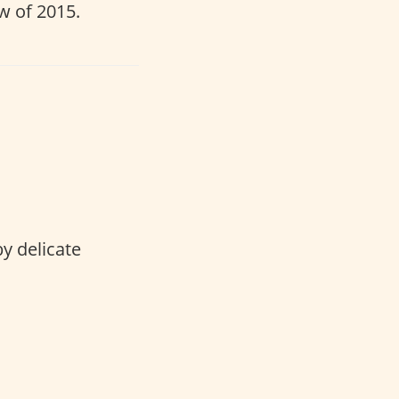
w of 2015.
by delicate