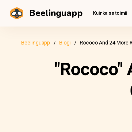
Beelinguapp
Kuinka se toimii
Beelinguapp
Blogi
Rococo And 24 More W
"Rococo" 