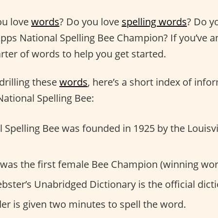
ou love
words
? Do you love
spelling words
? Do y
ripps National Spelling Bee Champion? If you’ve 
rter of words to help you get started.
drilling these
words
, here’s a short index of inf
ational Spelling Bee:
 Spelling Bee was founded in 1925 by the Louisvi
 was the first female Bee Champion (winning word
ter’s Unabridged Dictionary is the official dicti
r is given two minutes to spell the word.