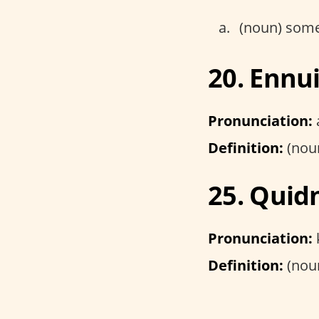
(noun) someo
20. Ennu
Pronunciation:
Definition:
(noun
25. Quid
Pronunciation:
Definition:
(noun