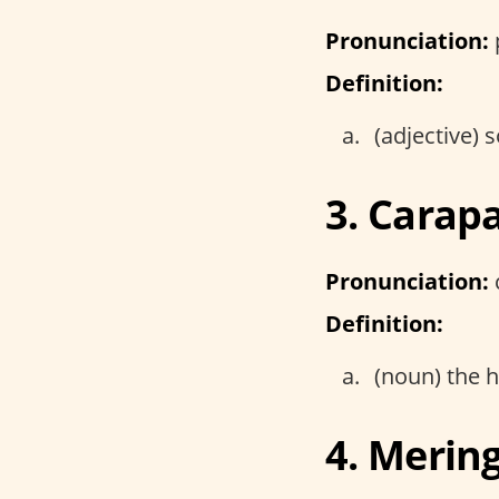
Pronunciation:
Definition:
(adjective)
3. Carap
Pronunciation:
Definition:
(noun) the h
4. Merin