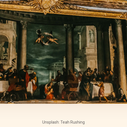
Unsplash: Teah Rushing