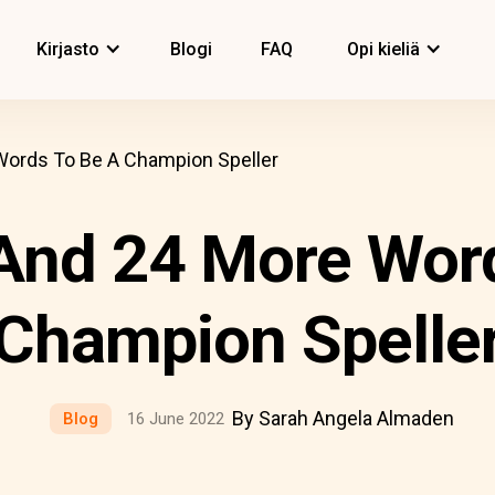
Kirjasto
Blogi
FAQ
Opi kieliä
ords To Be A Champion Speller
And 24 More Wor
Champion Spelle
By Sarah Angela Almaden
Blog
16 June 2022