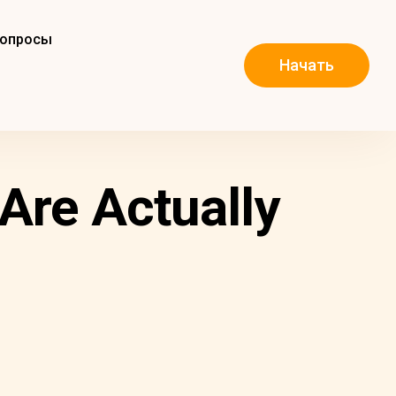
вопросы
Начать
Are Actually