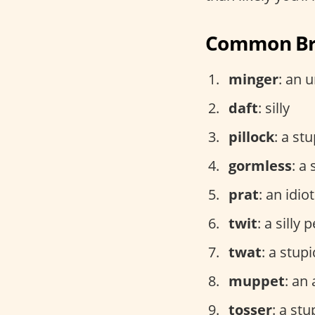
Common Bri
minger
: an 
daft
: silly
pillock
: a st
gormless
: a
prat
: an idiot
twit
: a silly 
twat
: a stup
muppet
: an 
tosser
: a st