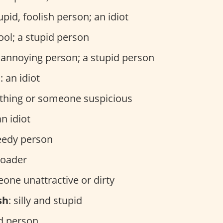
tupid, foolish person; an idiot
fool; a stupid person
n annoying person; a stupid person
e
: an idiot
thing or someone suspicious
an idiot
reedy person
eloader
eone unattractive or dirty
sh
: silly and stupid
id person