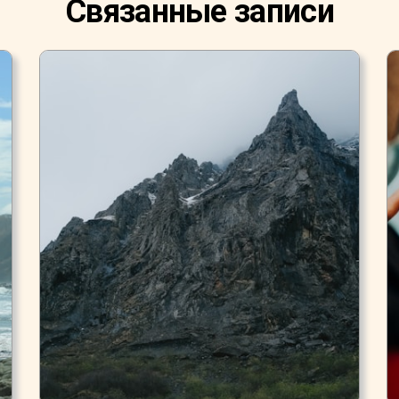
Связанные записи