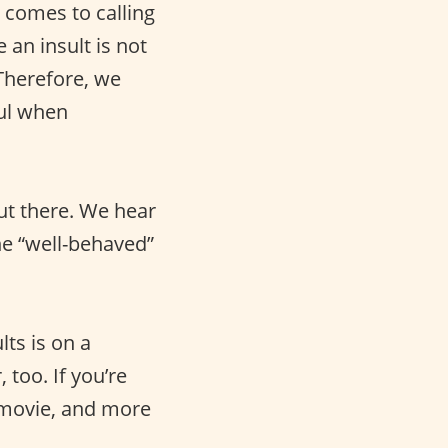
 comes to calling
 an insult is not
 Therefore, we
ful when
ut there. We hear
he “well-behaved”
lts is on a
 too. If you’re
movie, and more