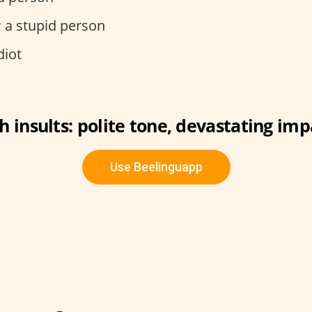
t; a stupid person
diot
sh insults: polite tone, devastating imp
Use Beelinguapp