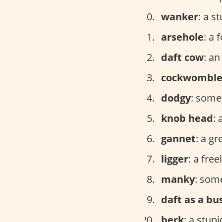
wanker
: a s
arsehole
: a 
daft cow
: a
cockwombl
dodgy
: some
knob head
: 
gannet
: a g
ligger
: a fre
manky
: som
daft as a bu
berk
: a stup