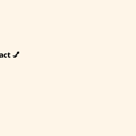
act 💅