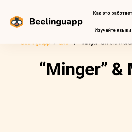
Как это работае
Beelinguapp
Изучайте языки
Beelinguapp
Блог
“Minger” & More Words 
“Minger” & 