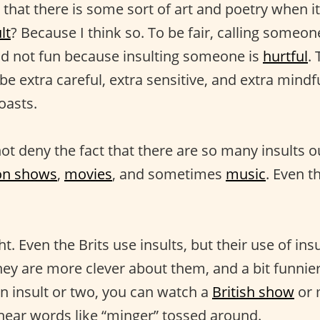
that there is some sort of art and poetry when it
lt
? Because I think so. To be fair, calling someone
and not fun because insulting someone is
hurtful
.
be extra careful, extra sensitive, and extra mind
oasts.
t deny the fact that there are so many insults o
ion shows
,
movies
, and sometimes
music
. Even t
t. Even the Brits use insults, but their use of insu
They are more clever about them, and a bit funnier,
an insult or two, you can watch a
British show
or 
l hear words like “minger” tossed around.