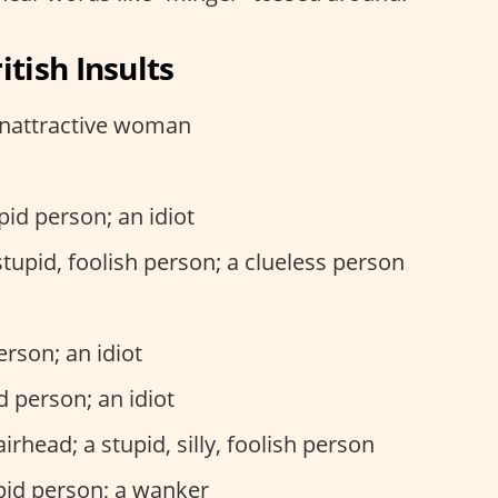
tish Insults
unattractive woman
upid person; an idiot
 stupid, foolish person; a clueless person
person; an idiot
id person; an idiot
airhead; a stupid, silly, foolish person
upid person; a wanker