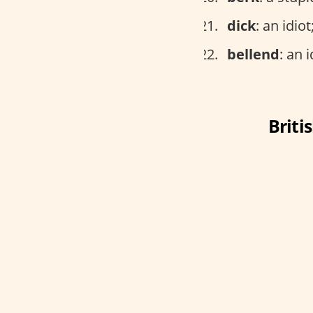
dick
: an idio
bellend
: an i
Briti