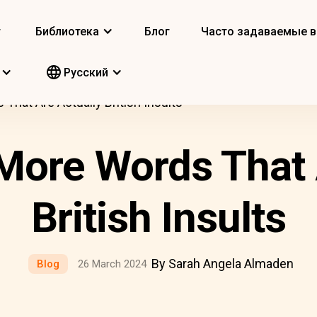
т
Библиотека
Блог
Часто задаваемые 
Pусский
That Are Actually British Insults
More Words That 
British Insults
By Sarah Angela Almaden
Blog
26 March 2024