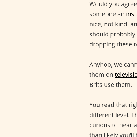
Would you agree 
someone an
insu
nice, not kind, 
should probably 
dropping these r
Anyhoo, we canno
them on
televis
Brits use them.
You read that righ
different level. 
curious to hear 
than likely you’l