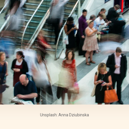
Unsplash: Anna Dziubinska