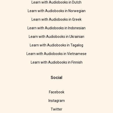
Learn with Audiobooks in Dutch
Learn with Audiobooks in Norwegian
Learn with Audiobooks in Greek
Learn with Audiobooks in Indonesian
Learn with Audiobooks in Ukrainian
Learn with Audiobooks in Tagalog
Learn with Audiobooks in Vietnamese
Learn with Audiobooks in Finnish
Social
Facebook
Instagram
Twitter