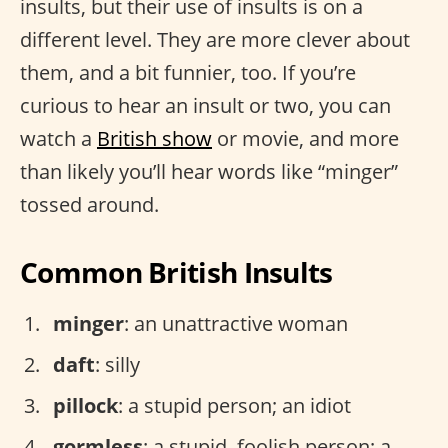
insults, but their use of insults is on a
different level. They are more clever about
them, and a bit funnier, too. If you’re
curious to hear an insult or two, you can
watch a
British show
or movie, and more
than likely you’ll hear words like “minger”
tossed around.
Common British Insults
minger
: an unattractive woman
daft
: silly
pillock
: a stupid person; an idiot
gormless
: a stupid, foolish person; a