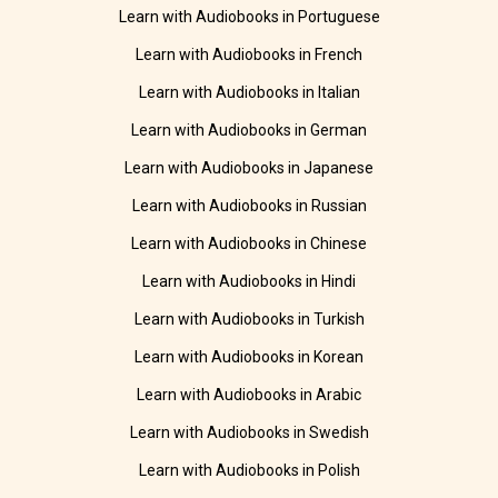
Learn with Audiobooks in Portuguese
Learn with Audiobooks in French
Learn with Audiobooks in Italian
Learn with Audiobooks in German
Learn with Audiobooks in Japanese
Learn with Audiobooks in Russian
Learn with Audiobooks in Chinese
Learn with Audiobooks in Hindi
Learn with Audiobooks in Turkish
Learn with Audiobooks in Korean
Learn with Audiobooks in Arabic
Learn with Audiobooks in Swedish
Learn with Audiobooks in Polish