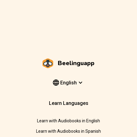
Beelinguapp
English
Learn Languages
Learn with Audiobooks in English
Learn with Audiobooks in Spanish