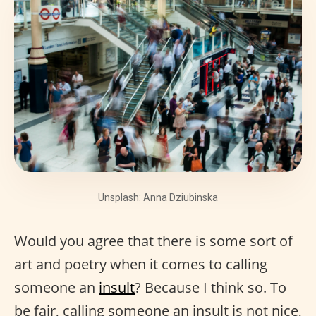
Unsplash: Anna Dziubinska
Would you agree that there is some sort of
art and poetry when it comes to calling
someone an
insult
? Because I think so. To
be fair, calling someone an insult is not nice,