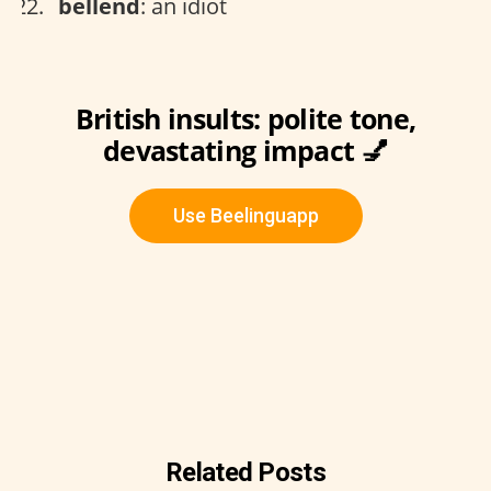
bellend
: an idiot
British insults: polite tone,
devastating impact 💅
Use Beelinguapp
Related Posts