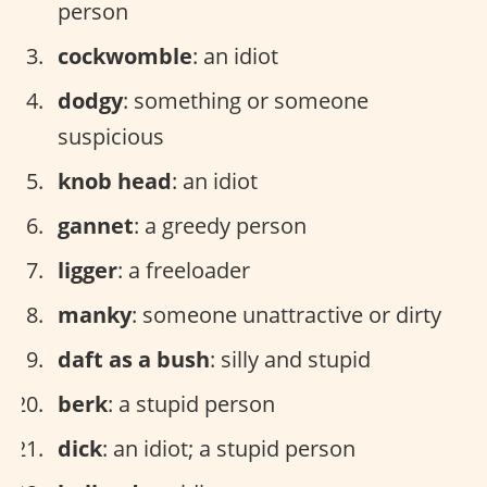
person
cockwomble
: an idiot
dodgy
: something or someone
suspicious
knob head
: an idiot
gannet
: a greedy person
ligger
: a freeloader
manky
: someone unattractive or dirty
daft as a bush
: silly and stupid
berk
: a stupid person
dick
: an idiot; a stupid person