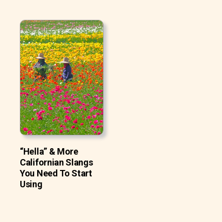
“Hella” & More
Californian Slangs
You Need To Start
Using