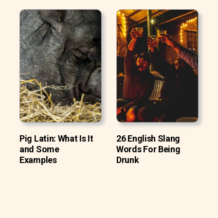
Pig Latin: What Is It
26 English Slang
and Some
Words For Being
Examples
Drunk