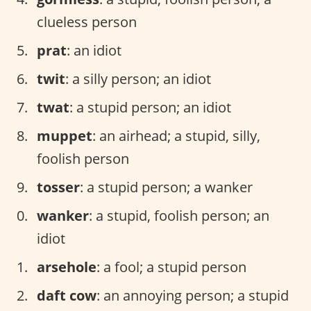
clueless person
prat
: an idiot
twit
: a silly person; an idiot
twat
: a stupid person; an idiot
muppet
: an airhead; a stupid, silly,
foolish person
tosser
: a stupid person; a wanker
wanker
: a stupid, foolish person; an
idiot
arsehole
: a fool; a stupid person
daft cow
: an annoying person; a stupid