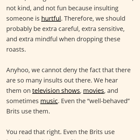
not kind, and not fun because insulting
someone is
hurtful
. Therefore, we should
probably be extra careful, extra sensitive,
and extra mindful when dropping these
roasts.
Anyhoo, we cannot deny the fact that there
are so many insults out there. We hear
them on
television shows
,
movies
, and
sometimes
music
. Even the “well-behaved”
Brits use them.
You read that right. Even the Brits use