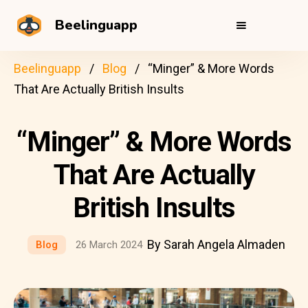
Beelinguapp
Beelinguapp
Blog
“Minger” & More Words
That Are Actually British Insults
“Minger” & More Words
That Are Actually
British Insults
By Sarah Angela Almaden
Blog
26 March 2024