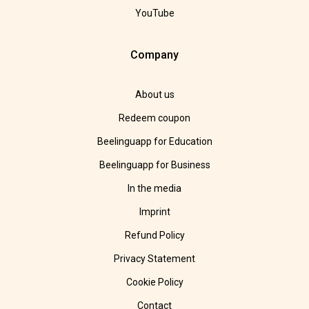
YouTube
Company
About us
Redeem coupon
Beelinguapp for Education
Beelinguapp for Business
In the media
Imprint
Refund Policy
Privacy Statement
Cookie Policy
Contact