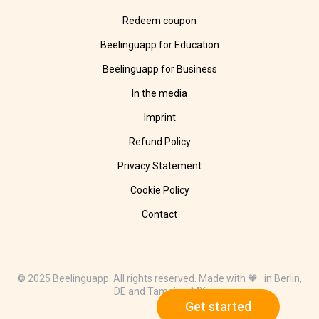
Redeem coupon
Beelinguapp for Education
Beelinguapp for Business
In the media
Imprint
Refund Policy
Privacy Statement
Cookie Policy
Contact
© 2025 Beelinguapp. All rights reserved. Made with 🧡 in Berlin,
DE and Tampico, MX
Get started