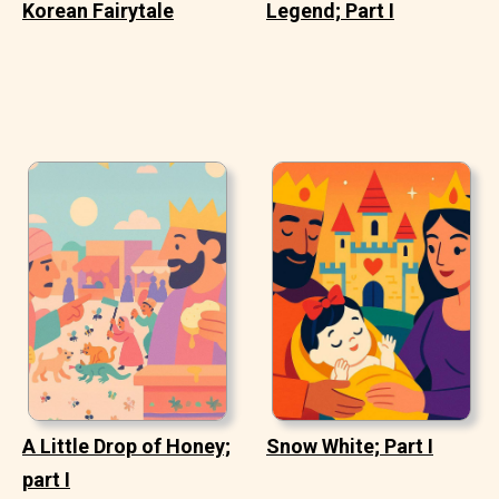
Korean Fairytale
Legend; Part I
A Little Drop of Honey;
Snow White; Part I
part I