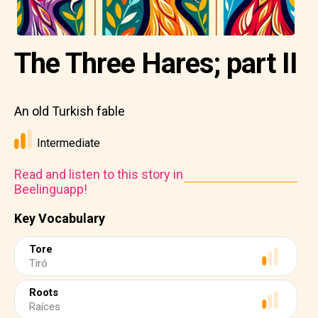
The Three Hares; part II
An old Turkish fable
Intermediate
Read and listen to this story in
Beelinguapp!
Key Vocabulary
Tore
Tiró
Roots
Raíces