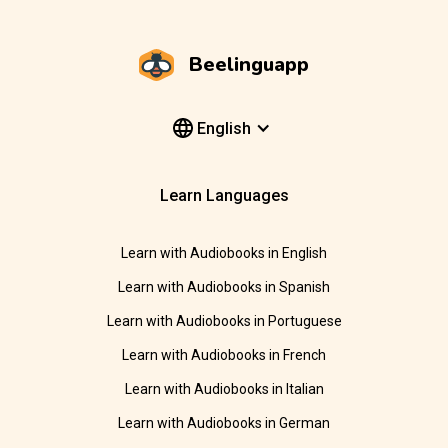
Beelinguapp
English
Learn Languages
Learn with Audiobooks in English
Learn with Audiobooks in Spanish
Learn with Audiobooks in Portuguese
Learn with Audiobooks in French
Learn with Audiobooks in Italian
Learn with Audiobooks in German