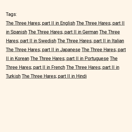
Tags:
The Three Hares; part II in English
The Three Hares; part II
in Spanish
The Three Hares; part II in German
The Three
Hares; part II in Swedish
The Three Hares; part II in Italian
The Three Hares; part II in Japanese
The Three Hares; part
II in Korean
The Three Hares; part II in Portuguese
The
Three Hares; part II in French
The Three Hares; part II in
Turkish
The Three Hares; part II in Hindi