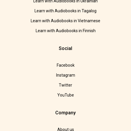
Learn with Audiobooks in Ukrainian
Learn with Audiobooks in Tagalog
Learn with Audiobooks in Vietnamese
Learn with Audiobooks in Finnish
Social
Facebook
Instagram
Twitter
YouTube
Company
About us