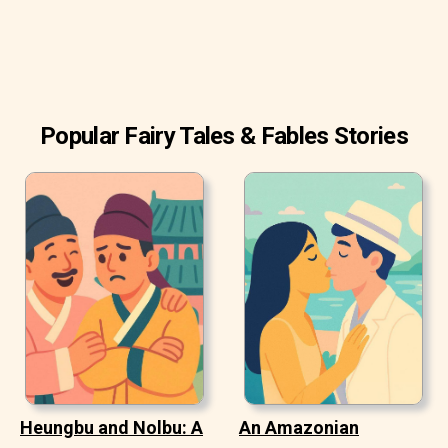
When he was done, he went to the meadow to eat.
Popular Fairy Tales & Fables Stories
Heungbu and Nolbu: A
An Amazonian