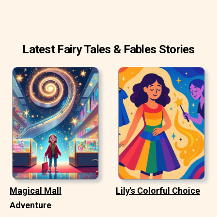
Latest Fairy Tales & Fables Stories
Magical Mall
Lily's Colorful Choice
Adventure