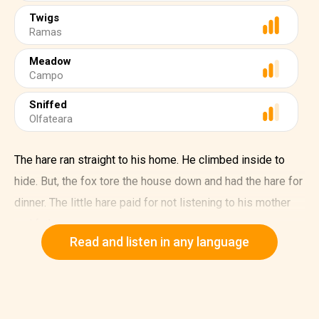
Twigs
Ramas
Meadow
Campo
Sniffed
Olfateara
The hare ran straight to his home. He climbed inside to
hide. But, the fox tore the house down and had the hare for
dinner. The little hare paid for not listening to his mother
and father.
Read and listen in any language
The second little hare said, "I do not like it under the
ground. I will build myself a house among the trees. He
found a tree with lots of big roots on it and made a house
between them. He built a house out of straw and twigs.