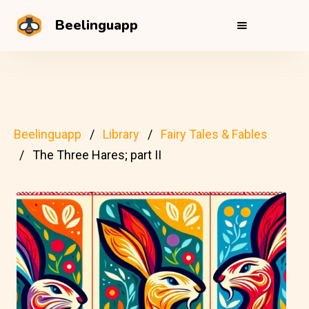
Beelinguapp
Beelinguapp
Library
Fairy Tales & Fables
The Three Hares; part II