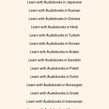
Learn with Audiobooks in Japanese
Learn with Audiobooks in Russian
Learn with Audiobooks in Chinese
Learn with Audiobooks in Hindi
Learn with Audiobooks in Turkish
Learn with Audiobooks in Korean
Learn with Audiobooks in Arabic
Learn with Audiobooks in Swedish
Learn with Audiobooks in Polish
Learn with Audiobooks in Dutch
Learn with Audiobooks in Norwegian
Learn with Audiobooks in Greek
Learn with Audiobooks in Indonesian