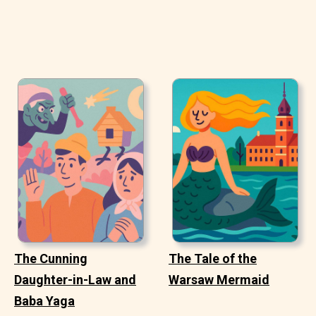
The Cunning
The Tale of the
Daughter-in-Law and
Warsaw Mermaid
Baba Yaga