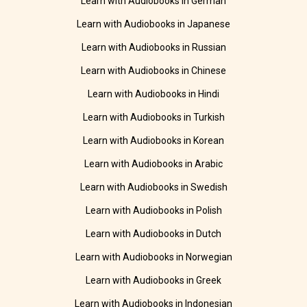
Learn with Audiobooks in German
Learn with Audiobooks in Japanese
Learn with Audiobooks in Russian
Learn with Audiobooks in Chinese
Learn with Audiobooks in Hindi
Learn with Audiobooks in Turkish
Learn with Audiobooks in Korean
Learn with Audiobooks in Arabic
Learn with Audiobooks in Swedish
Learn with Audiobooks in Polish
Learn with Audiobooks in Dutch
Learn with Audiobooks in Norwegian
Learn with Audiobooks in Greek
Learn with Audiobooks in Indonesian