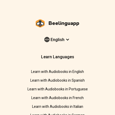
Beelinguapp
English
Learn Languages
Learn with Audiobooks in English
Learn with Audiobooks in Spanish
Learn with Audiobooks in Portuguese
Learn with Audiobooks in French
Learn with Audiobooks in Italian