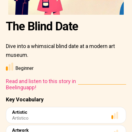
The Blind Date
Dive into a whimsical blind date at a modern art
museum.
Beginner
Read and listen to this story in
Beelinguapp!
Key Vocabulary
Artistic
Artístico
Artwork