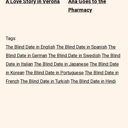
A Love Story in Verona
Ana Goes to the
Pharmacy
Tags:
The Blind Date in English
The Blind Date in Spanish
The
Blind Date in German
The Blind Date in Swedish
The Blind
Date in Italian
The Blind Date in Japanese
The Blind Date
in Korean
The Blind Date in Portuguese
The Blind Date in
French
The Blind Date in Turkish
The Blind Date in Hindi