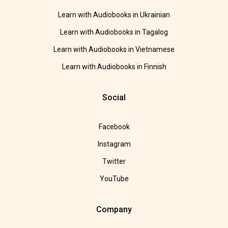
Learn with Audiobooks in Ukrainian
Learn with Audiobooks in Tagalog
Learn with Audiobooks in Vietnamese
Learn with Audiobooks in Finnish
Social
Facebook
Instagram
Twitter
YouTube
Company