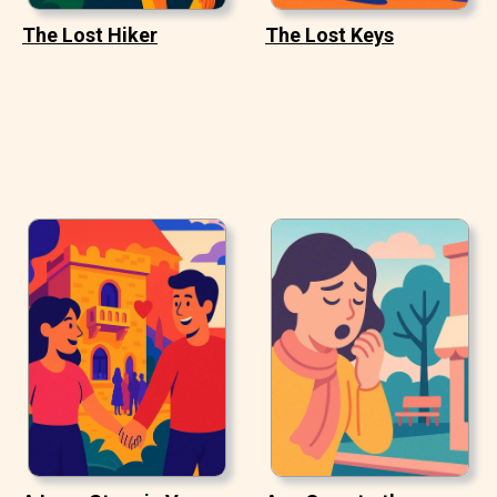
The Lost Hiker
The Lost Keys