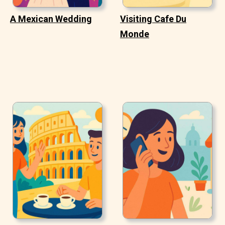
A Mexican Wedding
Visiting Cafe Du
Monde