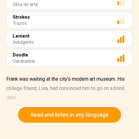
Obra de arte
Strokes
Trazos
Lenient
Indulgente
Doodle
Garabatear
Frank was waiting at the city's modern art museum. His
college friend, Lisa, had convinced him to go on a blind
date.
"Violet is wonderful, artistic, and lively. You two will click
Read and listen in any language
instantly!" Lisa had assured.
As Frank stood there, he noticed a woman arguing
animatedly with the museum staff.