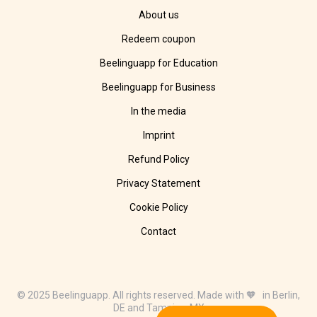
About us
Redeem coupon
Beelinguapp for Education
Beelinguapp for Business
In the media
Imprint
Refund Policy
Privacy Statement
Cookie Policy
Contact
© 2025 Beelinguapp. All rights reserved. Made with 🧡 in Berlin,
DE and Tampico, MX