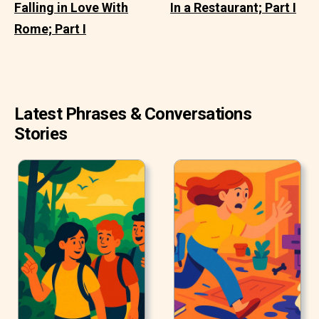
Falling in Love With
In a Restaurant; Part I
Rome; Part I
Latest Phrases & Conversations
Stories