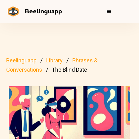
Beelinguapp
Beelinguapp
Library
Phrases &
Conversations
The Blind Date