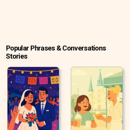
Popular Phrases & Conversations
Stories