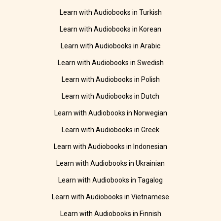
Learn with Audiobooks in Turkish
Learn with Audiobooks in Korean
Learn with Audiobooks in Arabic
Learn with Audiobooks in Swedish
Learn with Audiobooks in Polish
Learn with Audiobooks in Dutch
Learn with Audiobooks in Norwegian
Learn with Audiobooks in Greek
Learn with Audiobooks in Indonesian
Learn with Audiobooks in Ukrainian
Learn with Audiobooks in Tagalog
Learn with Audiobooks in Vietnamese
Learn with Audiobooks in Finnish