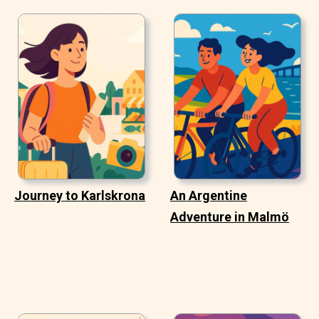
Journey to Karlskrona
An Argentine
Adventure in Malmö