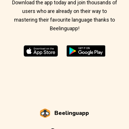
Download the app today and join thousands of
users who are already on their way to
mastering their favourite language thanks to
Beelinguapp!
Beelinguapp