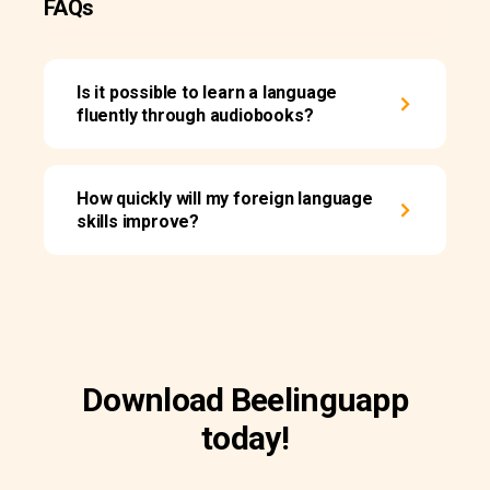
FAQs
Is it possible to learn a language
fluently through audiobooks?
How quickly will my foreign language
skills improve?
Download Beelinguapp
today!