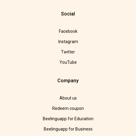
Social
Facebook
Instagram
Twitter
YouTube
Company
About us
Redeem coupon
Beelinguapp for Education
Beelinguapp for Business