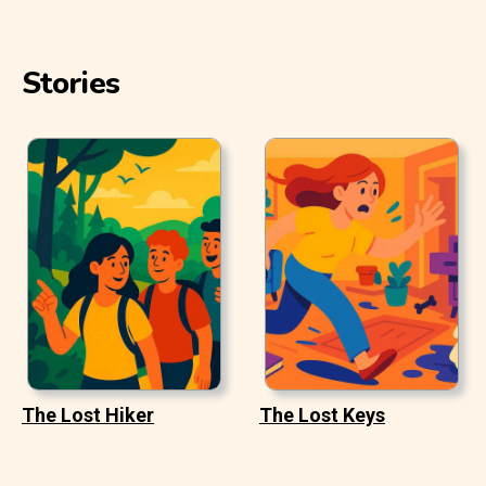
Stories
The Lost Hiker
The Lost Keys