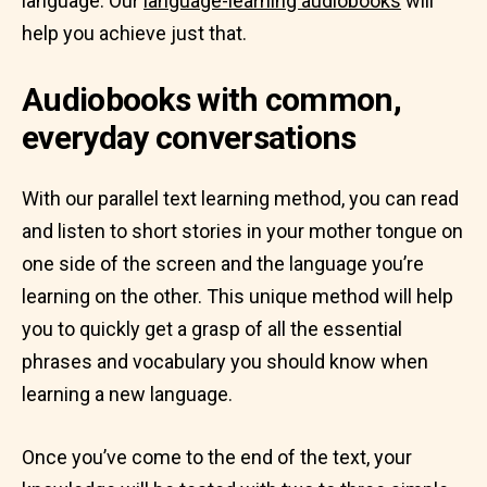
language. Our
language-learning audiobooks
will
help you achieve just that.
Audiobooks with common,
everyday conversations
With our parallel text learning method, you can read
and listen to short stories in your mother tongue on
one side of the screen and the language you’re
learning on the other. This unique method will help
you to quickly get a grasp of all the essential
phrases and vocabulary you should know when
learning a new language.
Once you’ve come to the end of the text, your