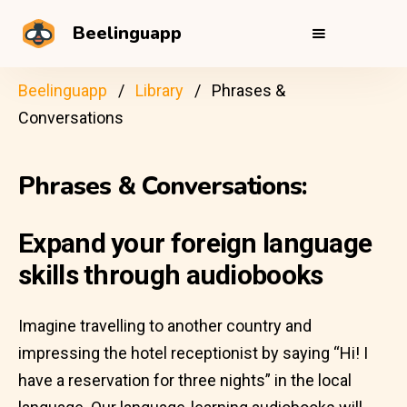
Beelinguapp
Beelinguapp
Library
Phrases &
Conversations
Phrases & Conversations:
Expand your foreign language
skills through audiobooks
Imagine travelling to another country and
impressing the hotel receptionist by saying “Hi! I
have a reservation for three nights” in the local