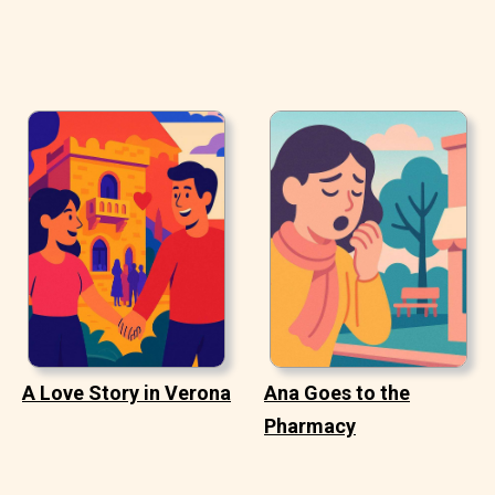
A Love Story in Verona
Ana Goes to the
Pharmacy