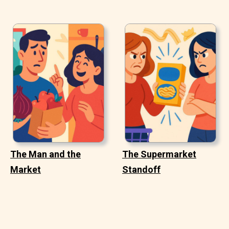
The Man and the
The Supermarket
Market
Standoff