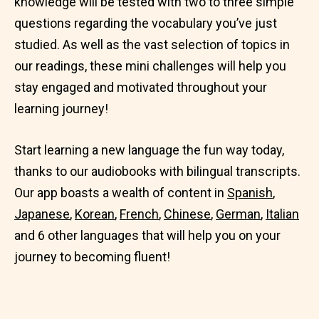
knowledge will be tested with two to three simple
questions regarding the vocabulary you’ve just
studied. As well as the vast selection of topics in
our readings, these mini challenges will help you
stay engaged and motivated throughout your
learning journey!
Start learning a new language the fun way today,
thanks to our audiobooks with bilingual transcripts.
Our app boasts a wealth of content in
Spanish
,
Japanese
,
Korean
,
French
,
Chinese
,
German
,
Italian
and 6 other languages that will help you on your
journey to becoming fluent!