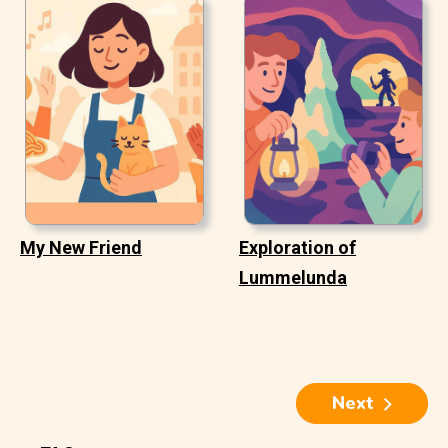
My New Friend
Exploration of
Lummelunda
Next