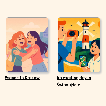
Escape to Krakow
An exciting day in
Świnoujście