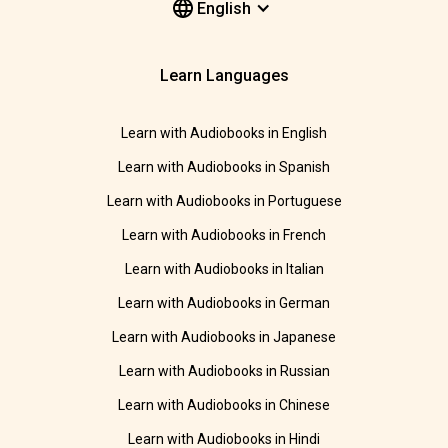
English
Learn Languages
Learn with Audiobooks in English
Learn with Audiobooks in Spanish
Learn with Audiobooks in Portuguese
Learn with Audiobooks in French
Learn with Audiobooks in Italian
Learn with Audiobooks in German
Learn with Audiobooks in Japanese
Learn with Audiobooks in Russian
Learn with Audiobooks in Chinese
Learn with Audiobooks in Hindi