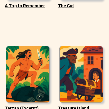
A Trip to Remember
The Cid
Tarzan (Excerpt)
Treasure Island