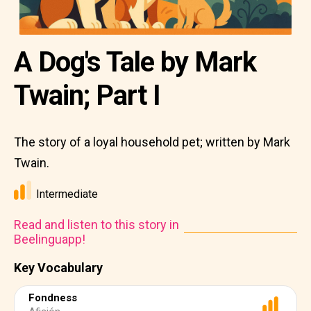
A Dog's Tale by Mark
Twain; Part I
The story of a loyal household pet; written by Mark
Twain.
Intermediate
Read and listen to this story in
Beelinguapp!
Key Vocabulary
Fondness