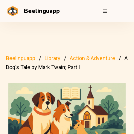
Beelinguapp
Beelinguapp
Library
Action & Adventure
A
Dog's Tale by Mark Twain; Part I