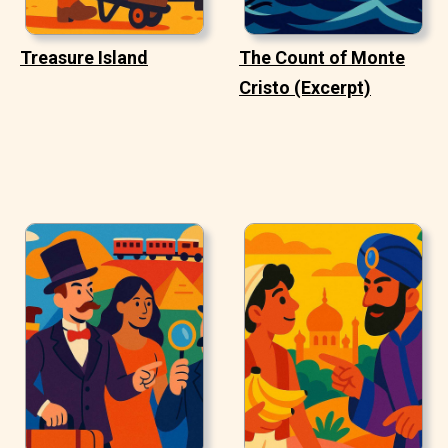
Treasure Island
The Count of Monte
Cristo (Excerpt)