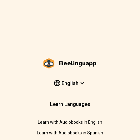
Beelinguapp
English
Learn Languages
Learn with Audiobooks in English
Learn with Audiobooks in Spanish