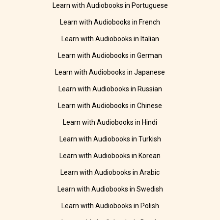
Learn with Audiobooks in Portuguese
Learn with Audiobooks in French
Learn with Audiobooks in Italian
Learn with Audiobooks in German
Learn with Audiobooks in Japanese
Learn with Audiobooks in Russian
Learn with Audiobooks in Chinese
Learn with Audiobooks in Hindi
Learn with Audiobooks in Turkish
Learn with Audiobooks in Korean
Learn with Audiobooks in Arabic
Learn with Audiobooks in Swedish
Learn with Audiobooks in Polish