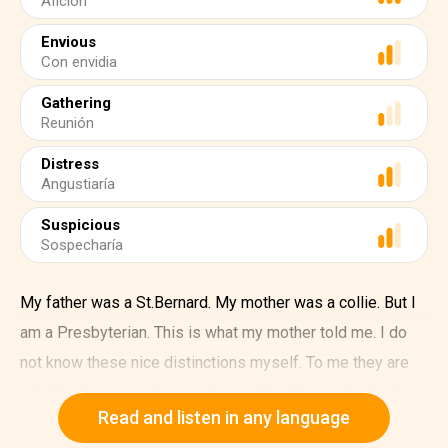
Afición
Envious
Con envidia
Gathering
Reunión
Distress
Angustiaría
Suspicious
Sospecharía
My father was a St.Bernard. My mother was a collie. But I
am a Presbyterian. This is what my mother told me. I do
not know these nice distinctions myself. To me they are
only fine large words meaning nothing. My mother had a
Read and listen in any language
fondness for such. She liked to say them. She liked to see