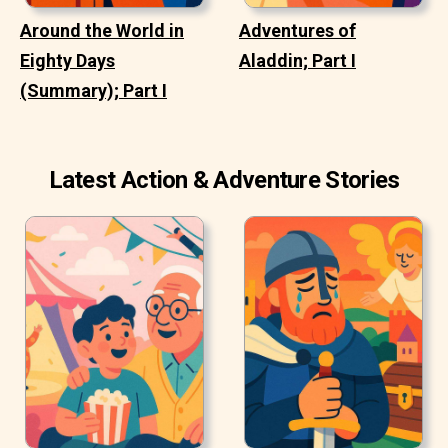
Around the World in
Adventures of
Eighty Days
Aladdin; Part I
(Summary); Part I
Latest Action & Adventure Stories