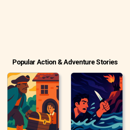
other dogs look surprised and envious, as wondering how
she got so much education. But, indeed, it was not real
education. It was only show.
Popular Action & Adventure Stories