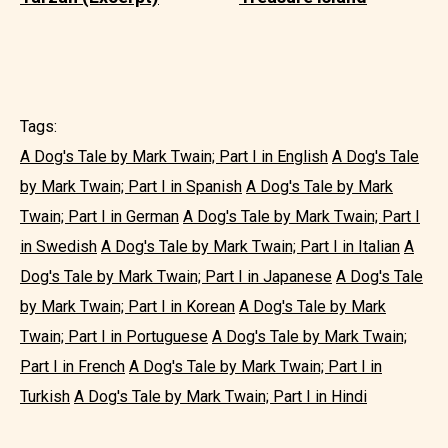
Tags:
A Dog's Tale by Mark Twain; Part I in English
A Dog's Tale
by Mark Twain; Part I in Spanish
A Dog's Tale by Mark
Twain; Part I in German
A Dog's Tale by Mark Twain; Part I
in Swedish
A Dog's Tale by Mark Twain; Part I in Italian
A
Dog's Tale by Mark Twain; Part I in Japanese
A Dog's Tale
by Mark Twain; Part I in Korean
A Dog's Tale by Mark
Twain; Part I in Portuguese
A Dog's Tale by Mark Twain;
Part I in French
A Dog's Tale by Mark Twain; Part I in
Turkish
A Dog's Tale by Mark Twain; Part I in Hindi