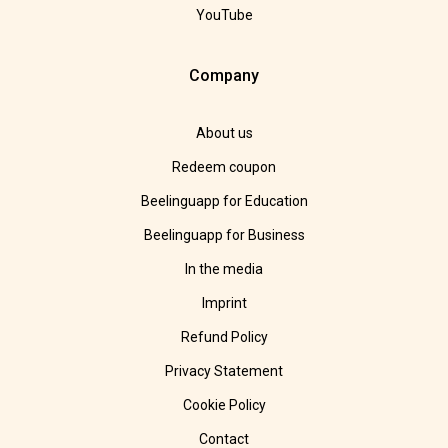
YouTube
Company
About us
Redeem coupon
Beelinguapp for Education
Beelinguapp for Business
In the media
Imprint
Refund Policy
Privacy Statement
Cookie Policy
Contact