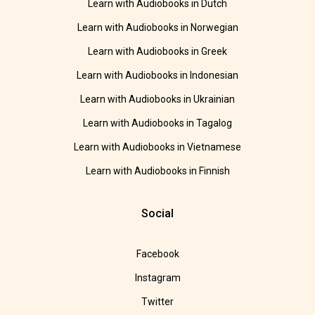
Learn with Audiobooks in Dutch
Learn with Audiobooks in Norwegian
Learn with Audiobooks in Greek
Learn with Audiobooks in Indonesian
Learn with Audiobooks in Ukrainian
Learn with Audiobooks in Tagalog
Learn with Audiobooks in Vietnamese
Learn with Audiobooks in Finnish
Social
Facebook
Instagram
Twitter