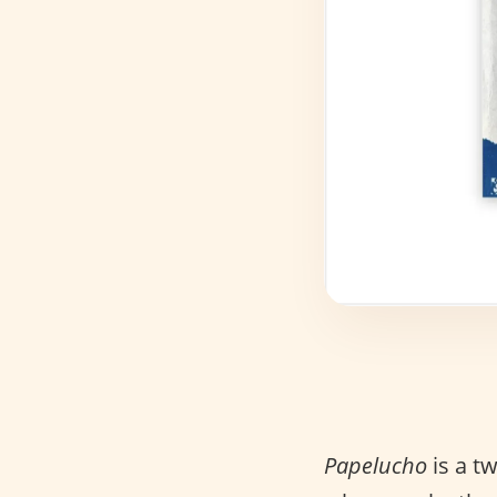
Papelucho
is a t