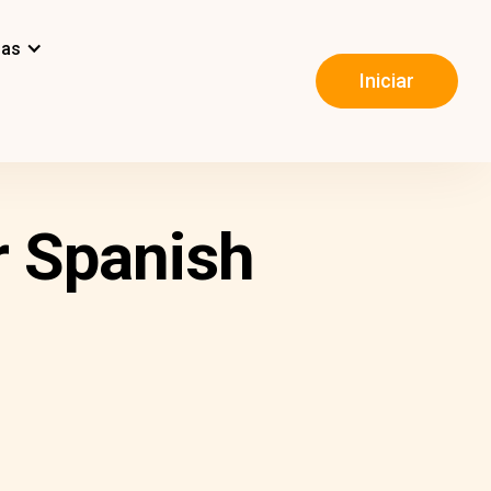
mas
Iniciar
r Spanish