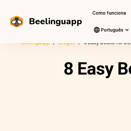
Como funciona
Beelinguapp
Português
Beelinguapp
Blogue
8 Easy Books for Be
8 Easy B