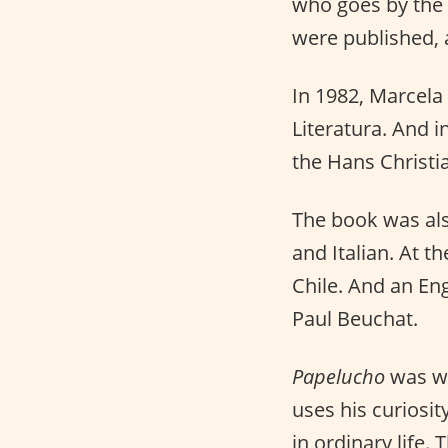
who goes by the
were published, 
In 1982, Marcela
Literatura. And i
the Hans Christi
The book was als
and Italian. At t
Chile. And an En
Paul Beuchat.
Papelucho
was wr
uses his curiosit
in ordinary life.