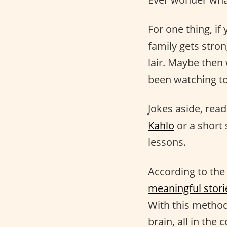
For one thing, i
family gets stro
lair. Maybe then 
been watching 
Jokes aside, rea
Kahlo
or a short
lessons.
According to the
meaningful stori
With this method
brain, all in th