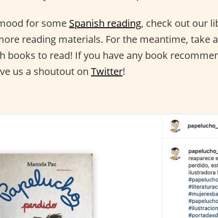
e mood for some
Spanish reading
, check out our li
ore reading materials. For the meantime, take a l
sh books to read! If you have any book recommen
ive us a shoutout on
Twitter
!