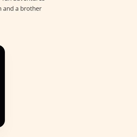
 and a brother