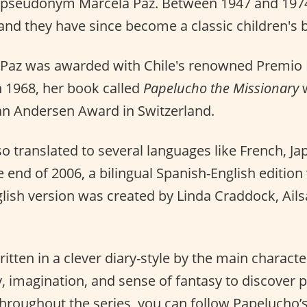
 pseudonym Marcela Paz. Between 1947 and 1974
and they have since become a classic children's b
 Paz was awarded with Chile's renowned Premio 
n 1968, her book called
Papelucho the Missionary
w
an Andersen Award in Switzerland.
o translated to several languages like French, Ja
he end of 2006, a bilingual Spanish-English edition
glish version was created by Linda Craddock, Ail
itten in a clever diary-style by the main charact
y, imagination, and sense of fantasy to discover 
 Throughout the series, you can follow Papelucho