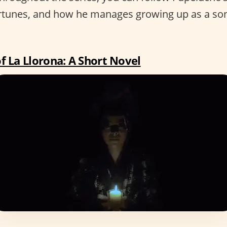
rtunes, and how he manages growing up as a son
f La Llorona: A Short Novel