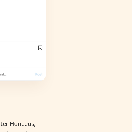
Ester Huneeus,