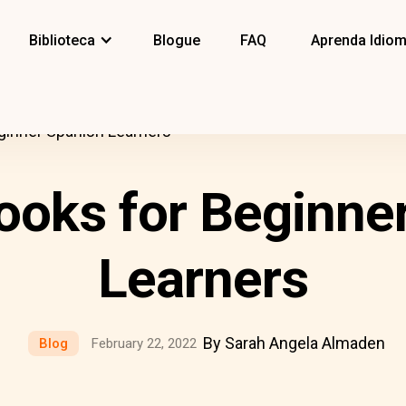
Biblioteca
Blogue
FAQ
Aprenda Idio
ginner Spanish Learners
ooks for Beginne
Learners
By Sarah Angela Almaden
Blog
February 22, 2022