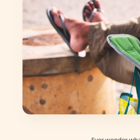
Ever wonder wha