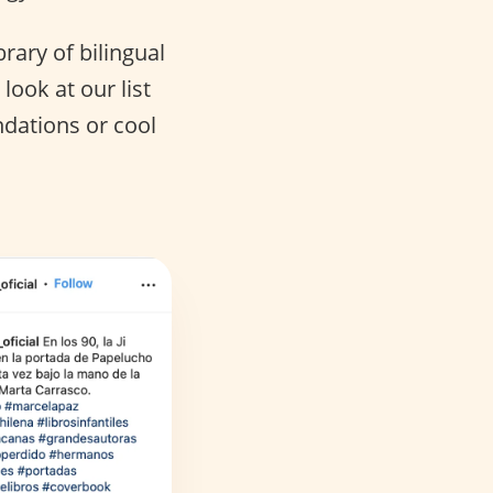
brary of bilingual
ook at our list
dations or cool