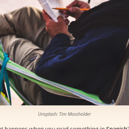
Unsplash: Tim Mossholder
t happens when you read something in
Spanish