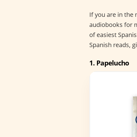
If you are in th
audiobooks for m
of easiest Spani
Spanish reads, g
1.
Papelucho