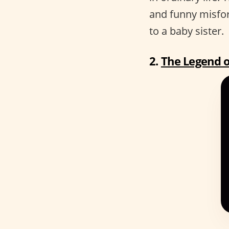
and funny misfo
to a baby sister.
2.
The Legend o