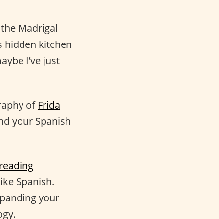
 the Madrigal
s hidden kitchen
aybe I’ve just
graphy of
Frida
 and your Spanish
reading
like Spanish.
xpanding your
ogy.