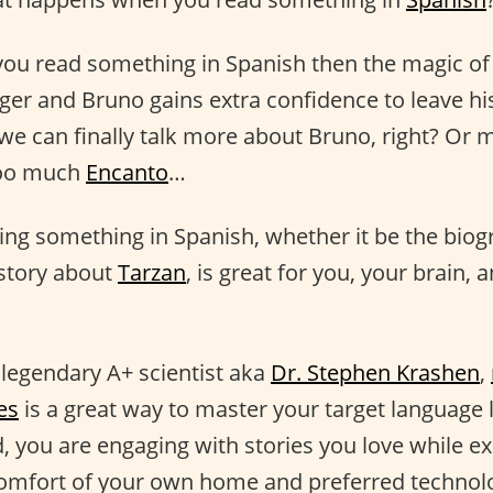
f you read something in Spanish then the magic of
nger and Bruno gains extra confidence to leave hi
we can finally talk more about Bruno, right? Or m
too much
Encanto
…
ding something in Spanish, whether it be the bio
 story about
Tarzan
, is great for you, your brain,
 legendary A+ scientist aka
Dr. Stephen Krashen
,
es
is a great way to master your target language 
, you are engaging with stories you love while e
e comfort of your own home and preferred technol