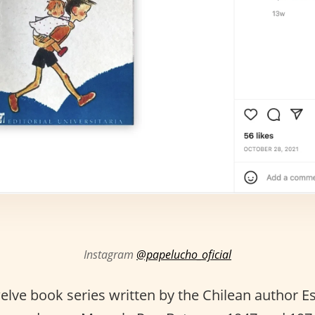
Instagram
@papelucho_oficial
welve book series written by the Chilean author 