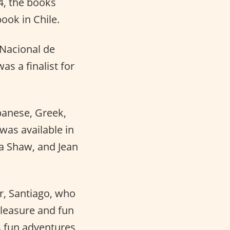
, the books
ook in Chile.
Nacional de
as a finalist for
panese, Greek,
 was available in
sa Shaw, and Jean
er, Santiago, who
pleasure and fun
’s fun adventures