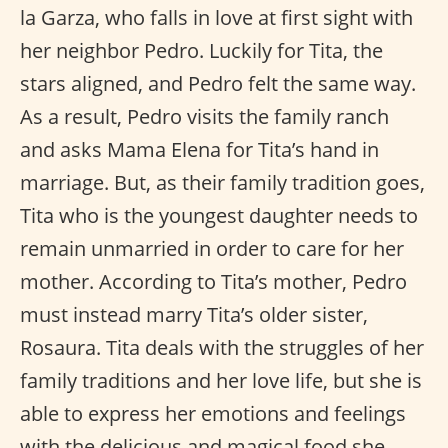
la Garza, who falls in love at first sight with
her neighbor Pedro. Luckily for Tita, the
stars aligned, and Pedro felt the same way.
As a result, Pedro visits the family ranch
and asks Mama Elena for Tita’s hand in
marriage. But, as their family tradition goes,
Tita who is the youngest daughter needs to
remain unmarried in order to care for her
mother. According to Tita’s mother, Pedro
must instead marry Tita’s older sister,
Rosaura. Tita deals with the struggles of her
family traditions and her love life, but she is
able to express her emotions and feelings
with the delicious and magical food she