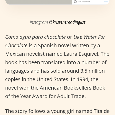
Instagram
@kristensreadinglist
Como agua para chocolate
or
Like Water For
Chocolate
is a Spanish novel written by a
Mexican novelist named Laura Esquivel. The
book has been translated into a number of
languages and has sold around 3.5 million
copies in the United States. In 1994, the
novel won the American Booksellers Book
of the Year Award for Adult Trade.
The story follows a young girl named Tita de