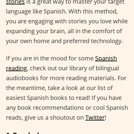
stories
is a great way to master your target
language like Spanish. With this method,
you are engaging with stories you love while
expanding your brain, all in the comfort of
your own home and preferred technology.
If you are in the mood for some
Spanish
reading
, check out our library of bilingual
audiobooks for more reading materials. For
the meantime, take a look at our list of
easiest Spanish books to read! If you have
any book recommendations or cool Spanish
reads, give us a shoutout on
Twitter
!