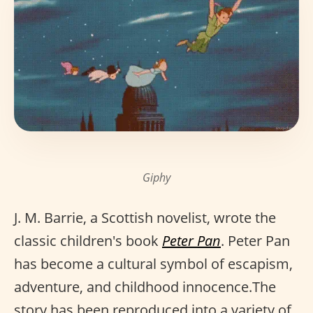
Giphy
J. M. Barrie, a Scottish novelist, wrote the
classic children's book
Peter Pan
. Peter Pan
has become a cultural symbol of escapism,
adventure, and childhood innocence.The
story has been reproduced into a variety of