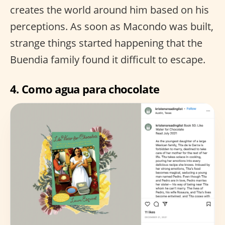
creates the world around him based on his
perceptions. As soon as Macondo was built,
strange things started happening that the
Buendia family found it difficult to escape.
4.
Como agua para chocolate