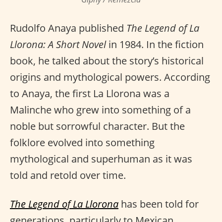
Rudolfo Anaya published
The Legend of La
Llorona: A Short Novel
in 1984. In the fiction
book, he talked about the story’s historical
origins and mythological powers. According
to Anaya, the first La Llorona was a
Malinche who grew into something of a
noble but sorrowful character. But the
folklore evolved into something
mythological and superhuman as it was
told and retold over time.
The Legend of La Llorona
has been told for
generations, particularly to Mexican