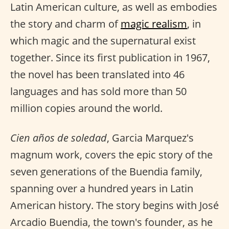
Latin American culture, as well as embodies
the story and charm of
magic realism
, in
which magic and the supernatural exist
together. Since its first publication in 1967,
the novel has been translated into 46
languages and has sold more than 50
million copies around the world.
Cien años de soledad
, Garcia Marquez's
magnum work, covers the epic story of the
seven generations of the Buendia family,
spanning over a hundred years in Latin
American history. The story begins with José
Arcadio Buendia, the town's founder, as he