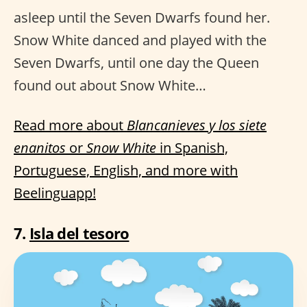
asleep until the Seven Dwarfs found her.
Snow White danced and played with the
Seven Dwarfs, until one day the Queen
found out about Snow White…
Read more about
Blancanieves y los siete
enanitos
or
Snow White
in Spanish,
Portuguese, English, and more with
Beelinguapp!
7.
Isla del tesoro