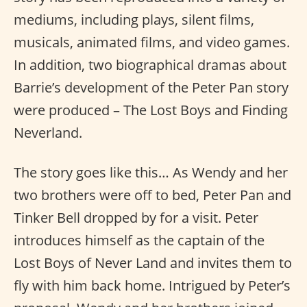
mediums, including plays, silent films,
musicals, animated films, and video games.
In addition, two biographical dramas about
Barrie’s development of the Peter Pan story
were produced – The Lost Boys and Finding
Neverland.
The story goes like this… As Wendy and her
two brothers were off to bed, Peter Pan and
Tinker Bell dropped by for a visit. Peter
introduces himself as the captain of the
Lost Boys of Never Land and invites them to
fly with him back home. Intrigued by Peter’s