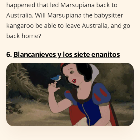
happened that led Marsupiana back to
Australia. Will Marsupiana the babysitter
kangaroo be able to leave Australia, and go
back home?
6.
Blancanieves y los siete enanitos