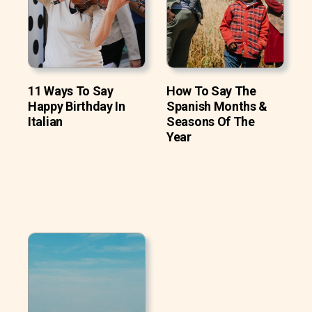
11 Ways To Say
How To Say The
Happy Birthday In
Spanish Months &
Italian
Seasons Of The
Year