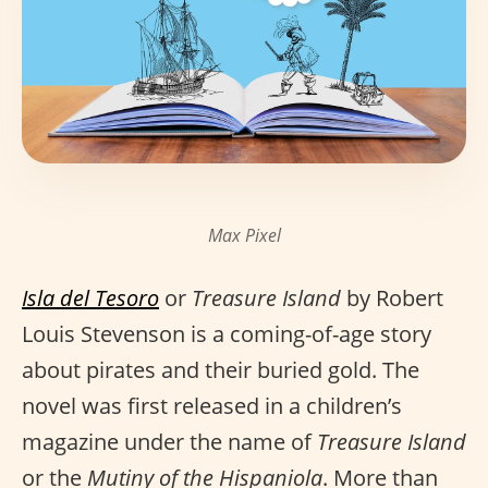
Max Pixel
Isla del Tesoro
or
Treasure Island
by Robert
Louis Stevenson is a coming-of-age story
about pirates and their buried gold. The
novel was first released in a children’s
magazine under the name of
Treasure Island
or the
Mutiny of the Hispaniola
. More than