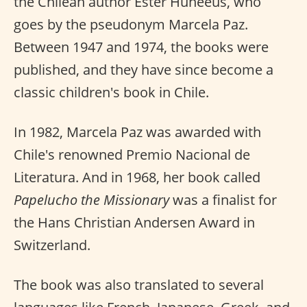
the Chilean author Ester Huneeus, who
goes by the pseudonym Marcela Paz.
Between 1947 and 1974, the books were
published, and they have since become a
classic children's book in Chile.
In 1982, Marcela Paz was awarded with
Chile's renowned Premio Nacional de
Literatura. And in 1968, her book called
Papelucho the Missionary
was a finalist for
the Hans Christian Andersen Award in
Switzerland.
The book was also translated to several