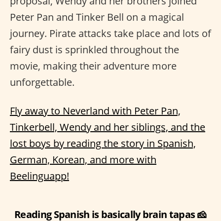
proposal, Wendy and her brothers joined
Peter Pan and Tinker Bell on a magical
journey. Pirate attacks take place and lots of
fairy dust is sprinkled throughout the
movie, making their adventure more
unforgettable.
Fly away to Neverland with Peter Pan,
Tinkerbell, Wendy and her siblings, and the
lost boys by reading the story in Spanish,
German, Korean, and more with
Beelinguapp!
Reading Spanish is basically brain tapas 🧀