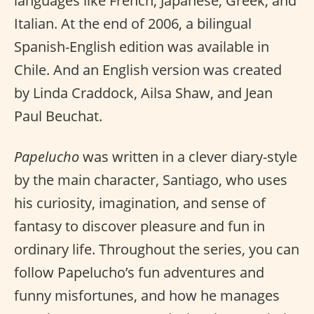
languages like French, Japanese, Greek, and
Italian. At the end of 2006, a bilingual
Spanish-English edition was available in
Chile. And an English version was created
by Linda Craddock, Ailsa Shaw, and Jean
Paul Beuchat.
Papelucho
was written in a clever diary-style
by the main character, Santiago, who uses
his curiosity, imagination, and sense of
fantasy to discover pleasure and fun in
ordinary life. Throughout the series, you can
follow Papelucho’s fun adventures and
funny misfortunes, and how he manages