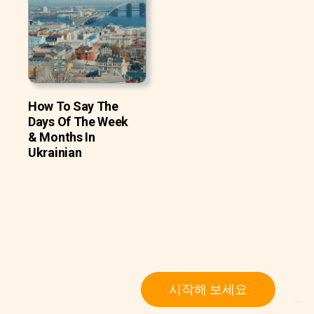
How To Say The
Days Of The Week
& Months In
Ukrainian
시작해 보세요