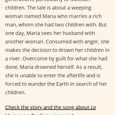
children. The tale is about a weeping
woman named Maria who marries a rich
man, whom she had two children with. But
one day, Maria sees her husband with
another woman. Consumed with anger, she
makes the decision to drown her children in
a river. Overcome by guilt for what she had
done, Maria drowned herself. As a result,
she is unable to enter the afterlife and is
forced to wander the Earth in search of her
children.
Check the story and the song about
La