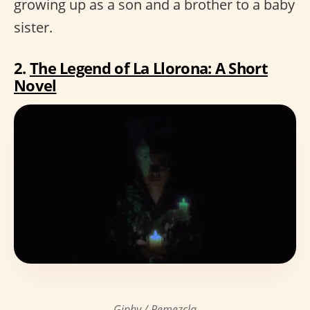
growing up as a son and a brother to a baby
sister.
2.
The Legend of La Llorona: A Short
Novel
Giphy / Remezcla