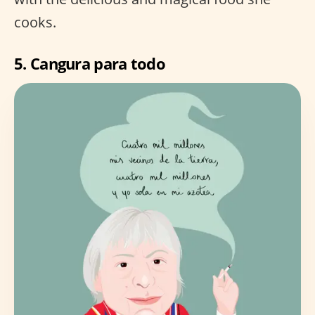
cooks.
5.
Cangura para todo