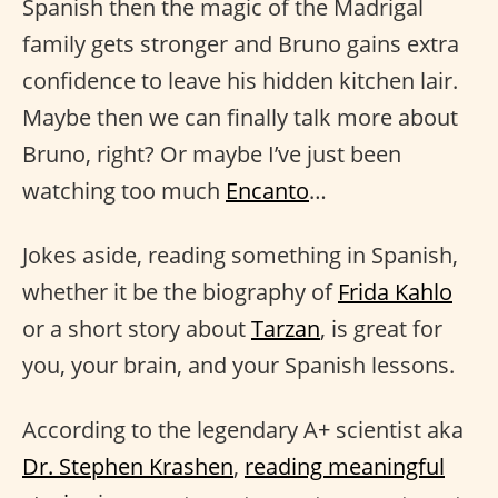
Spanish then the magic of the Madrigal
family gets stronger and Bruno gains extra
confidence to leave his hidden kitchen lair.
Maybe then we can finally talk more about
Bruno, right? Or maybe I’ve just been
watching too much
Encanto
…
Jokes aside, reading something in Spanish,
whether it be the biography of
Frida Kahlo
or a short story about
Tarzan
, is great for
you, your brain, and your Spanish lessons.
According to the legendary A+ scientist aka
Dr. Stephen Krashen
,
reading meaningful