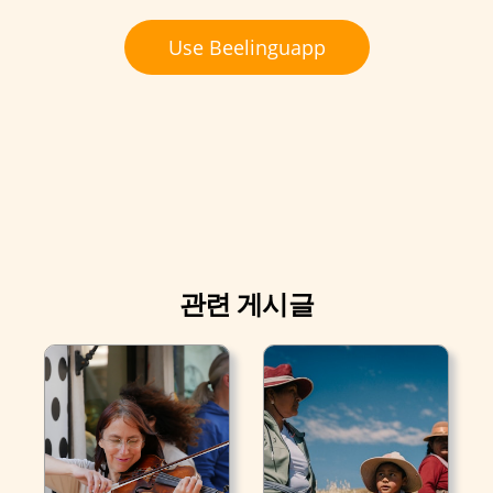
Use Beelinguapp
관련 게시글