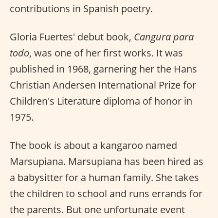
contributions in Spanish poetry.
Gloria Fuertes' debut book,
Cangura para
todo
, was one of her first works. It was
published in 1968, garnering her the Hans
Christian Andersen International Prize for
Children's Literature diploma of honor in
1975.
The book is about a kangaroo named
Marsupiana. Marsupiana has been hired as
a babysitter for a human family. She takes
the children to school and runs errands for
the parents. But one unfortunate event