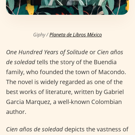
Giphy /
Planeta de Libros México
One Hundred Years of Solitude
or
Cien años
de soledad
tells the story of the Buendia
family, who founded the town of Macondo.
The novel is widely regarded as one of the
best works of literature, written by Gabriel
Garcia Marquez, a well-known Colombian
author.
Cien años de soledad
depicts the vastness of