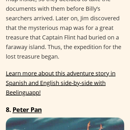
documents with them before Billy’s
searchers arrived. Later on, Jim discovered
that the mysterious map was for a great
treasure that Captain Flint had buried on a
faraway island. Thus, the expedition for the
lost treasure began.
Learn more about this adventure story in
Spanish and English side-by-side with
Beelinguapp!
8.
Peter Pan