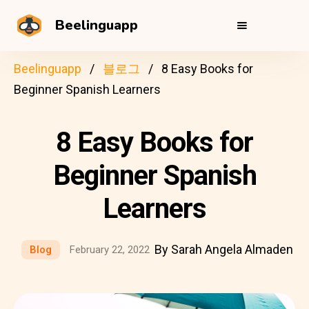
Beelinguapp
Beelinguapp
블로그
8 Easy Books for
Beginner Spanish Learners
8 Easy Books for
Beginner Spanish
Learners
By Sarah Angela Almaden
Blog
February 22, 2022