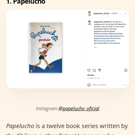
1.
Papelucho
Instagram
@papelucho_oficial
Papelucho
is a twelve book series written by