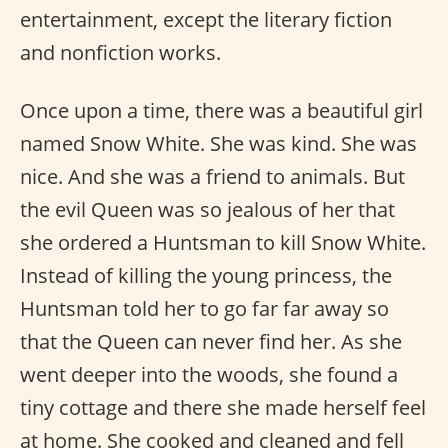
entertainment, except the literary fiction
and nonfiction works.
Once upon a time, there was a beautiful girl
named Snow White. She was kind. She was
nice. And she was a friend to animals. But
the evil Queen was so jealous of her that
she ordered a Huntsman to kill Snow White.
Instead of killing the young princess, the
Huntsman told her to go far far away so
that the Queen can never find her. As she
went deeper into the woods, she found a
tiny cottage and there she made herself feel
at home. She cooked and cleaned and fell