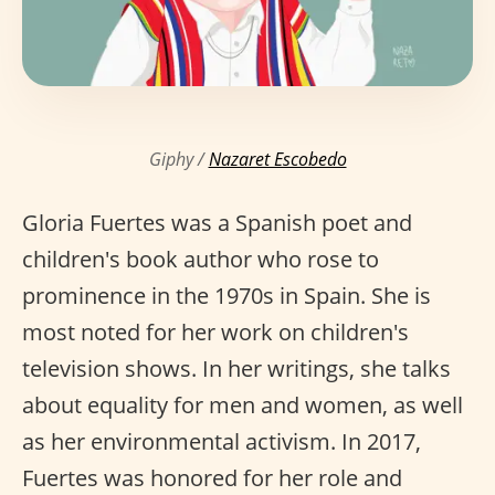
Giphy /
Nazaret Escobedo
Gloria Fuertes was a Spanish poet and
children's book author who rose to
prominence in the 1970s in Spain. She is
most noted for her work on children's
television shows. In her writings, she talks
about equality for men and women, as well
as her environmental activism. In 2017,
Fuertes was honored for her role and