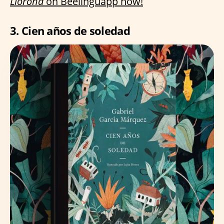
Llorona
on Beelinguapp now!
3. Cien años de soledad