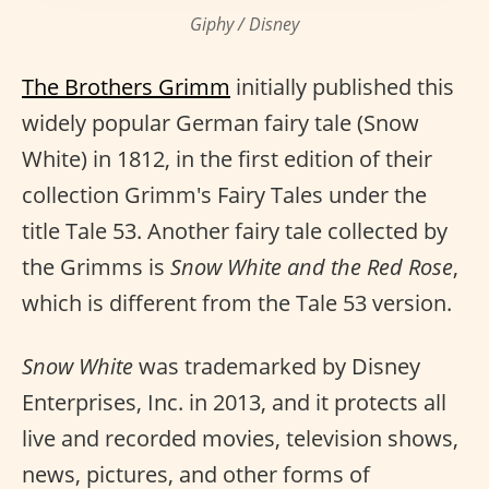
Giphy / Disney
The Brothers Grimm
initially published this
widely popular German fairy tale (Snow
White) in 1812, in the first edition of their
collection Grimm's Fairy Tales under the
title Tale 53. Another fairy tale collected by
the Grimms is
Snow White and the Red Rose
,
which is different from the Tale 53 version.
Snow White
was trademarked by Disney
Enterprises, Inc. in 2013, and it protects all
live and recorded movies, television shows,
news, pictures, and other forms of