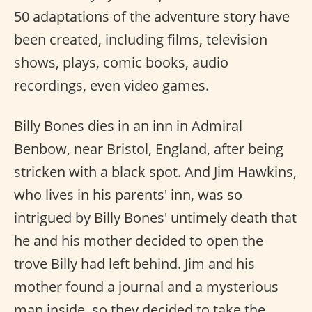
50 adaptations of the adventure story have
been created, including films, television
shows, plays, comic books, audio
recordings, even video games.
Billy Bones dies in an inn in Admiral
Benbow, near Bristol, England, after being
stricken with a black spot. And Jim Hawkins,
who lives in his parents' inn, was so
intrigued by Billy Bones' untimely death that
he and his mother decided to open the
trove Billy had left behind. Jim and his
mother found a journal and a mysterious
map inside, so they decided to take the