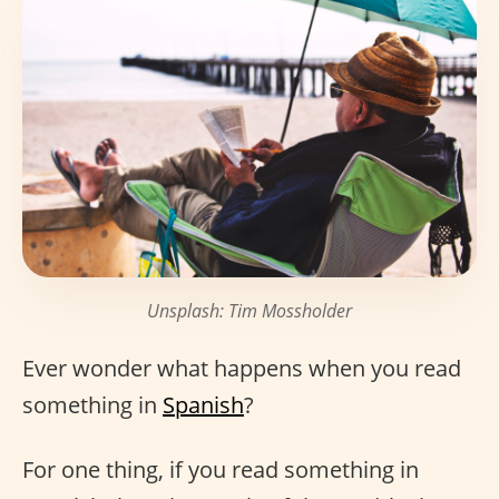
Unsplash: Tim Mossholder
Ever wonder what happens when you read
something in
Spanish
?
For one thing, if you read something in