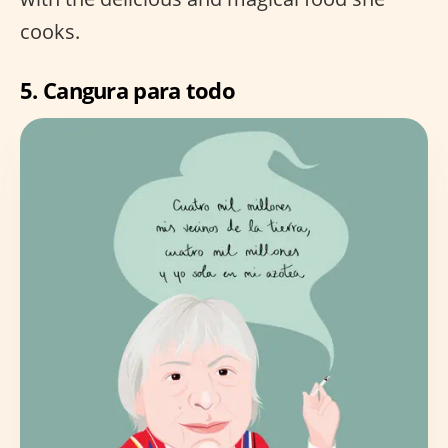
cooks.
5.
Cangura para todo