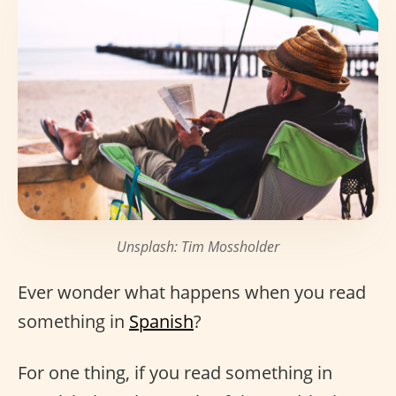
Unsplash: Tim Mossholder
Ever wonder what happens when you read
something in
Spanish
?
For one thing, if you read something in