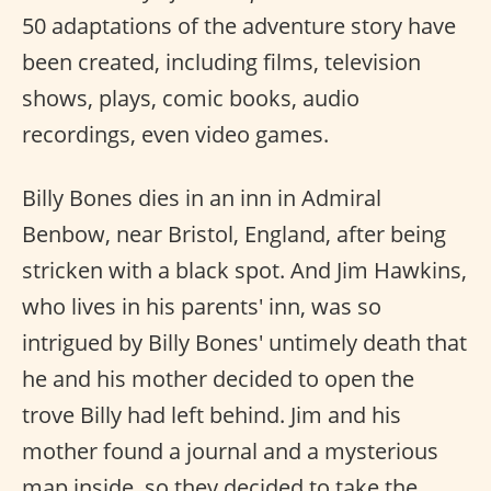
50 adaptations of the adventure story have
been created, including films, television
shows, plays, comic books, audio
recordings, even video games.
Billy Bones dies in an inn in Admiral
Benbow, near Bristol, England, after being
stricken with a black spot. And Jim Hawkins,
who lives in his parents' inn, was so
intrigued by Billy Bones' untimely death that
he and his mother decided to open the
trove Billy had left behind. Jim and his
mother found a journal and a mysterious
map inside, so they decided to take the