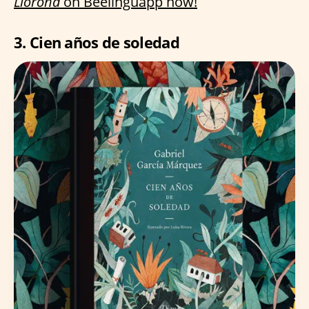
Llorona
on Beelinguapp now!
3. Cien años de soledad