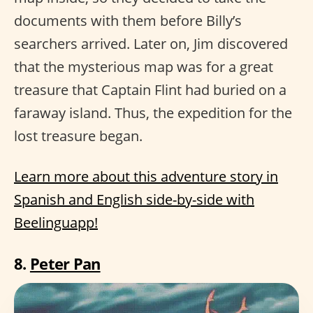
documents with them before Billy’s
searchers arrived. Later on, Jim discovered
that the mysterious map was for a great
treasure that Captain Flint had buried on a
faraway island. Thus, the expedition for the
lost treasure began.
Learn more about this adventure story in
Spanish and English side-by-side with
Beelinguapp!
8.
Peter Pan