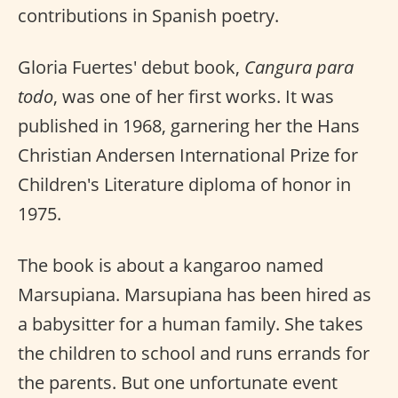
contributions in Spanish poetry.
Gloria Fuertes' debut book,
Cangura para
todo
, was one of her first works. It was
published in 1968, garnering her the Hans
Christian Andersen International Prize for
Children's Literature diploma of honor in
1975.
The book is about a kangaroo named
Marsupiana. Marsupiana has been hired as
a babysitter for a human family. She takes
the children to school and runs errands for
the parents. But one unfortunate event