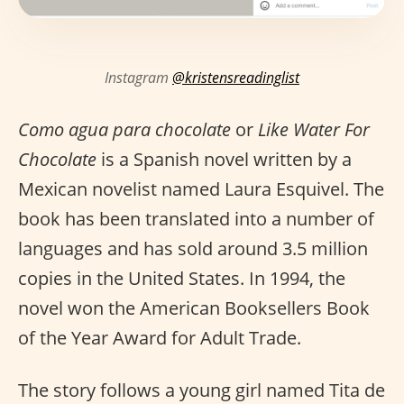
Instagram
@kristensreadinglist
Como agua para chocolate
or
Like Water For
Chocolate
is a Spanish novel written by a
Mexican novelist named Laura Esquivel. The
book has been translated into a number of
languages and has sold around 3.5 million
copies in the United States. In 1994, the
novel won the American Booksellers Book
of the Year Award for Adult Trade.
The story follows a young girl named Tita de