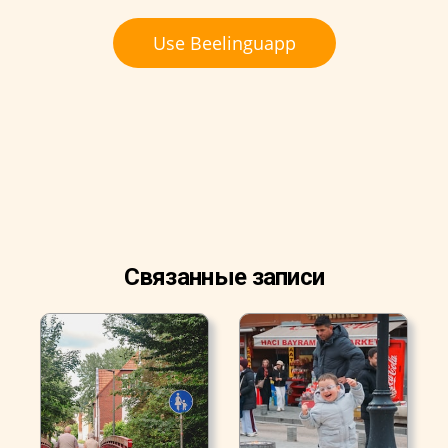
Use Beelinguapp
Связанные записи