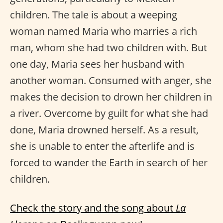
children. The tale is about a weeping
woman named Maria who marries a rich
man, whom she had two children with. But
one day, Maria sees her husband with
another woman. Consumed with anger, she
makes the decision to drown her children in
a river. Overcome by guilt for what she had
done, Maria drowned herself. As a result,
she is unable to enter the afterlife and is
forced to wander the Earth in search of her
children.
Check the story and the song about
La