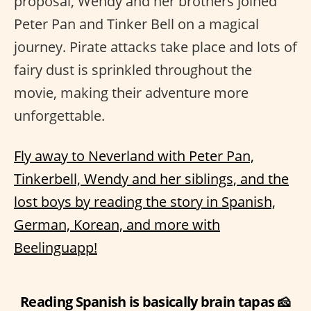
proposal, Wendy and her brothers joined
Peter Pan and Tinker Bell on a magical
journey. Pirate attacks take place and lots of
fairy dust is sprinkled throughout the
movie, making their adventure more
unforgettable.
Fly away to Neverland with Peter Pan,
Tinkerbell, Wendy and her siblings, and the
lost boys by reading the story in Spanish,
German, Korean, and more with
Beelinguapp!
Reading Spanish is basically brain tapas 🧀