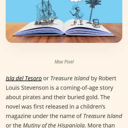
Max Pixel
Isla del Tesoro
or
Treasure Island
by Robert
Louis Stevenson is a coming-of-age story
about pirates and their buried gold. The
novel was first released in a children’s
magazine under the name of
Treasure Island
or the
Mutiny of the Hispaniola
. More than