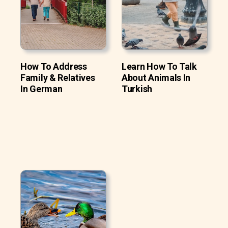
How To Address
Learn How To Talk
Family & Relatives
About Animals In
In German
Turkish