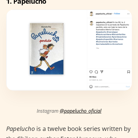
1.
Papelucho
Instagram
@papelucho_oficial
Papelucho
is a twelve book series written by