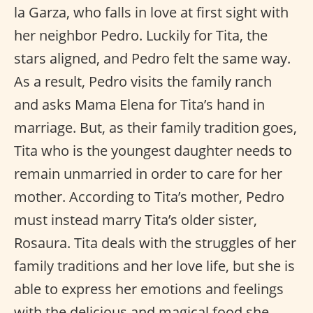
la Garza, who falls in love at first sight with
her neighbor Pedro. Luckily for Tita, the
stars aligned, and Pedro felt the same way.
As a result, Pedro visits the family ranch
and asks Mama Elena for Tita’s hand in
marriage. But, as their family tradition goes,
Tita who is the youngest daughter needs to
remain unmarried in order to care for her
mother. According to Tita’s mother, Pedro
must instead marry Tita’s older sister,
Rosaura. Tita deals with the struggles of her
family traditions and her love life, but she is
able to express her emotions and feelings
with the delicious and magical food she