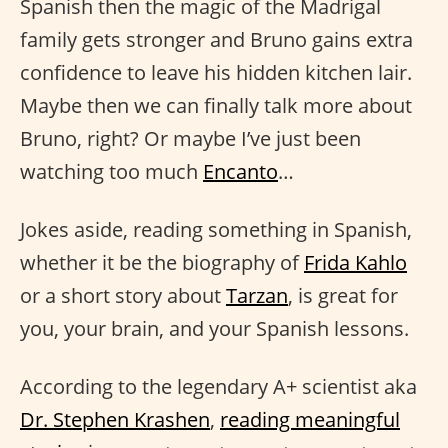
Spanish then the magic of the Madrigal
family gets stronger and Bruno gains extra
confidence to leave his hidden kitchen lair.
Maybe then we can finally talk more about
Bruno, right? Or maybe I’ve just been
watching too much
Encanto
…
Jokes aside, reading something in Spanish,
whether it be the biography of
Frida Kahlo
or a short story about
Tarzan
, is great for
you, your brain, and your Spanish lessons.
According to the legendary A+ scientist aka
Dr. Stephen Krashen
,
reading meaningful