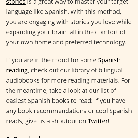
stories
is a great way to master your target
language like Spanish. With this method,
you are engaging with stories you love while
expanding your brain, all in the comfort of
your own home and preferred technology.
If you are in the mood for some
Spanish
reading
, check out our library of bilingual
audiobooks for more reading materials. For
the meantime, take a look at our list of
easiest Spanish books to read! If you have
any book recommendations or cool Spanish
reads, give us a shoutout on
Twitter
!