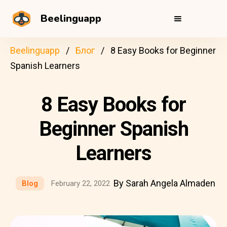
Beelinguapp
Beelinguapp
Блог
8 Easy Books for Beginner
Spanish Learners
8 Easy Books for
Beginner Spanish
Learners
By Sarah Angela Almaden
Blog
February 22, 2022