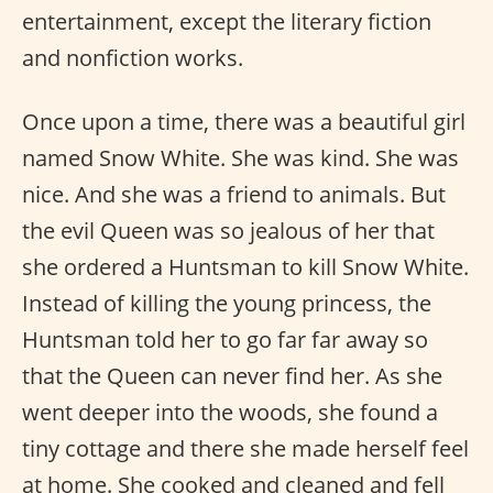
entertainment, except the literary fiction
and nonfiction works.
Once upon a time, there was a beautiful girl
named Snow White. She was kind. She was
nice. And she was a friend to animals. But
the evil Queen was so jealous of her that
she ordered a Huntsman to kill Snow White.
Instead of killing the young princess, the
Huntsman told her to go far far away so
that the Queen can never find her. As she
went deeper into the woods, she found a
tiny cottage and there she made herself feel
at home. She cooked and cleaned and fell