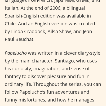
languages like French, Japanese, Greek, and
Italian. At the end of 2006, a bilingual
Spanish-English edition was available in
Chile. And an English version was created
by Linda Craddock, Ailsa Shaw, and Jean
Paul Beuchat.
Papelucho
was written in a clever diary-style
by the main character, Santiago, who uses
his curiosity, imagination, and sense of
fantasy to discover pleasure and fun in
ordinary life. Throughout the series, you can
follow Papelucho’s fun adventures and
funny misfortunes, and how he manages