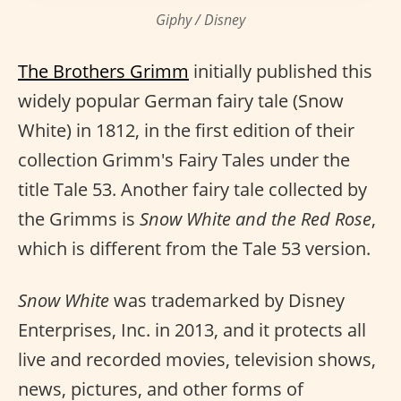
Giphy / Disney
The Brothers Grimm
initially published this
widely popular German fairy tale (Snow
White) in 1812, in the first edition of their
collection Grimm's Fairy Tales under the
title Tale 53. Another fairy tale collected by
the Grimms is
Snow White and the Red Rose
,
which is different from the Tale 53 version.
Snow White
was trademarked by Disney
Enterprises, Inc. in 2013, and it protects all
live and recorded movies, television shows,
news, pictures, and other forms of