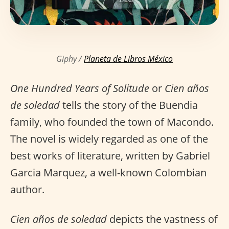
Giphy /
Planeta de Libros México
One Hundred Years of Solitude
or
Cien años
de soledad
tells the story of the Buendia
family, who founded the town of Macondo.
The novel is widely regarded as one of the
best works of literature, written by Gabriel
Garcia Marquez, a well-known Colombian
author.
Cien años de soledad
depicts the vastness of