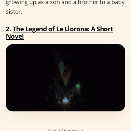
growing up as a son and a brother to a baby
sister.
2.
The Legend of La Llorona: A Short
Novel
Giphy / Remezcla