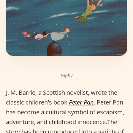
Giphy
J. M. Barrie, a Scottish novelist, wrote the
classic children's book
Peter Pan
. Peter Pan
has become a cultural symbol of escapism,
adventure, and childhood innocence.The
story has been reproduced into a variety of