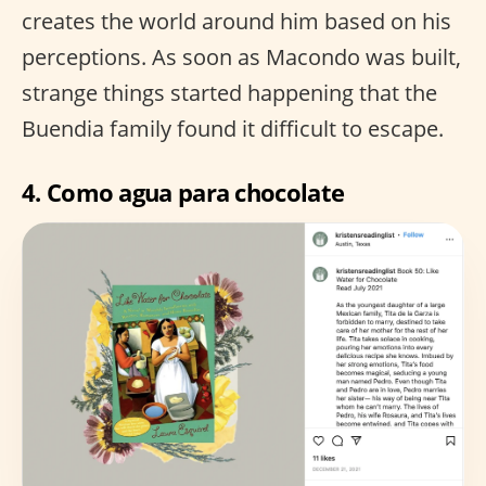
creates the world around him based on his
perceptions. As soon as Macondo was built,
strange things started happening that the
Buendia family found it difficult to escape.
4.
Como agua para chocolate