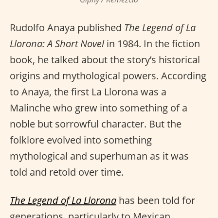
Rudolfo Anaya published
The Legend of La
Llorona: A Short Novel
in 1984. In the fiction
book, he talked about the story’s historical
origins and mythological powers. According
to Anaya, the first La Llorona was a
Malinche who grew into something of a
noble but sorrowful character. But the
folklore evolved into something
mythological and superhuman as it was
told and retold over time.
The Legend of La Llorona
has been told for
generations, particularly to Mexican