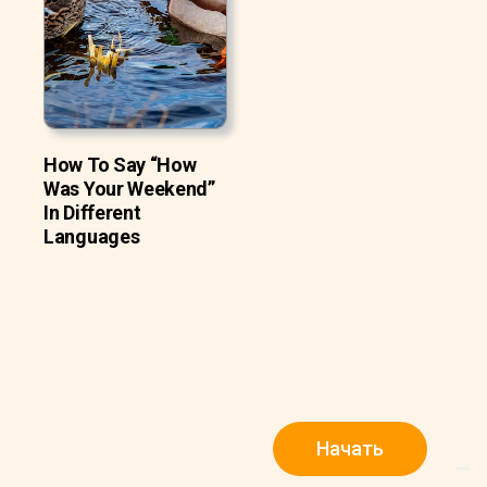
How To Say “How
Was Your Weekend”
In Different
Languages
Начать