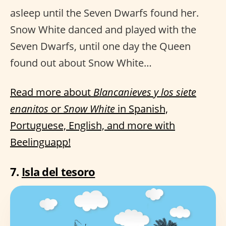
asleep until the Seven Dwarfs found her.
Snow White danced and played with the
Seven Dwarfs, until one day the Queen
found out about Snow White…
Read more about
Blancanieves y los siete
enanitos
or
Snow White
in Spanish,
Portuguese, English, and more with
Beelinguapp!
7.
Isla del tesoro