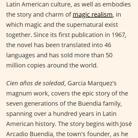
Latin American culture, as well as embodies
the story and charm of
magic realism
, in
which magic and the supernatural exist
together. Since its first publication in 1967,
the novel has been translated into 46
languages and has sold more than 50
million copies around the world.
Cien años de soledad
, Garcia Marquez's
magnum work, covers the epic story of the
seven generations of the Buendia family,
spanning over a hundred years in Latin
American history. The story begins with José
Arcadio Buendia, the town's founder, as he