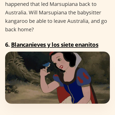
happened that led Marsupiana back to
Australia. Will Marsupiana the babysitter
kangaroo be able to leave Australia, and go
back home?
6.
Blancanieves y los siete enanitos