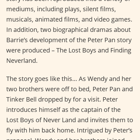
mediums, including plays, silent films,
musicals, animated films, and video games.
In addition, two biographical dramas about
Barrie’s development of the Peter Pan story
were produced – The Lost Boys and Finding
Neverland.
The story goes like this… As Wendy and her
two brothers were off to bed, Peter Pan and
Tinker Bell dropped by for a visit. Peter
introduces himself as the captain of the
Lost Boys of Never Land and invites them to
fly with him back home. Intrigued by Peter’s