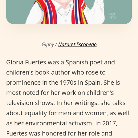
Giphy /
Nazaret Escobedo
Gloria Fuertes was a Spanish poet and
children's book author who rose to
prominence in the 1970s in Spain. She is
most noted for her work on children's
television shows. In her writings, she talks
about equality for men and women, as well
as her environmental activism. In 2017,
Fuertes was honored for her role and