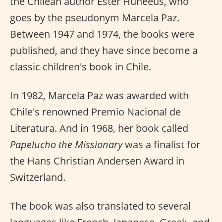
the Chilean author Ester Huneeus, who
goes by the pseudonym Marcela Paz.
Between 1947 and 1974, the books were
published, and they have since become a
classic children's book in Chile.
In 1982, Marcela Paz was awarded with
Chile's renowned Premio Nacional de
Literatura. And in 1968, her book called
Papelucho the Missionary
was a finalist for
the Hans Christian Andersen Award in
Switzerland.
The book was also translated to several