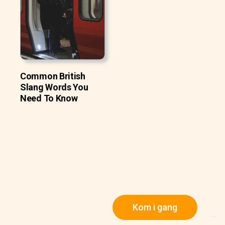
Common British
Slang Words You
Need To Know
Kom i gang