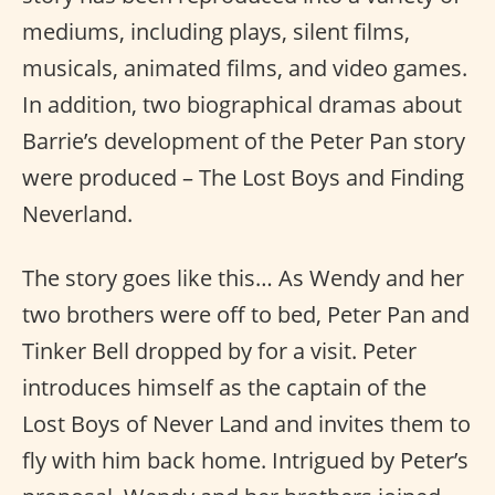
mediums, including plays, silent films,
musicals, animated films, and video games.
In addition, two biographical dramas about
Barrie’s development of the Peter Pan story
were produced – The Lost Boys and Finding
Neverland.
The story goes like this… As Wendy and her
two brothers were off to bed, Peter Pan and
Tinker Bell dropped by for a visit. Peter
introduces himself as the captain of the
Lost Boys of Never Land and invites them to
fly with him back home. Intrigued by Peter’s