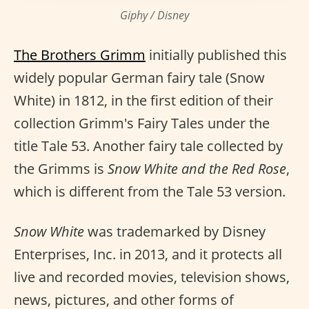
Giphy / Disney
The Brothers Grimm
initially published this
widely popular German fairy tale (Snow
White) in 1812, in the first edition of their
collection Grimm's Fairy Tales under the
title Tale 53. Another fairy tale collected by
the Grimms is
Snow White and the Red Rose
,
which is different from the Tale 53 version.
Snow White
was trademarked by Disney
Enterprises, Inc. in 2013, and it protects all
live and recorded movies, television shows,
news, pictures, and other forms of