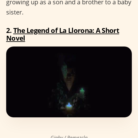
growing up as a son and a brother to a baby
sister.
2.
The Legend of La Llorona: A Short
Novel
Giphy / Remezcla