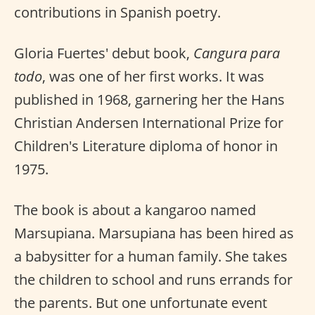
contributions in Spanish poetry.
Gloria Fuertes' debut book,
Cangura para
todo
, was one of her first works. It was
published in 1968, garnering her the Hans
Christian Andersen International Prize for
Children's Literature diploma of honor in
1975.
The book is about a kangaroo named
Marsupiana. Marsupiana has been hired as
a babysitter for a human family. She takes
the children to school and runs errands for
the parents. But one unfortunate event