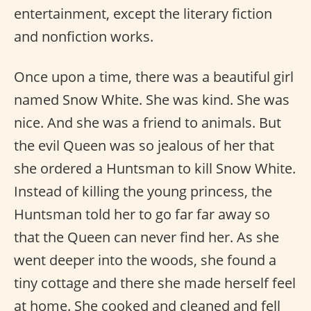
entertainment, except the literary fiction
and nonfiction works.
Once upon a time, there was a beautiful girl
named Snow White. She was kind. She was
nice. And she was a friend to animals. But
the evil Queen was so jealous of her that
she ordered a Huntsman to kill Snow White.
Instead of killing the young princess, the
Huntsman told her to go far far away so
that the Queen can never find her. As she
went deeper into the woods, she found a
tiny cottage and there she made herself feel
at home. She cooked and cleaned and fell