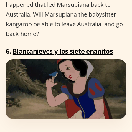
happened that led Marsupiana back to
Australia. Will Marsupiana the babysitter
kangaroo be able to leave Australia, and go
back home?
6.
Blancanieves y los siete enanitos