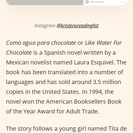
Instagram
@kristensreadinglist
Como agua para chocolate
or
Like Water For
Chocolate
is a Spanish novel written by a
Mexican novelist named Laura Esquivel. The
book has been translated into a number of
languages and has sold around 3.5 million
copies in the United States. In 1994, the
novel won the American Booksellers Book
of the Year Award for Adult Trade.
The story follows a young girl named Tita de