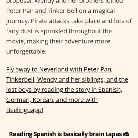
proposal, Wendy and her brothers joined
Peter Pan and Tinker Bell on a magical
journey. Pirate attacks take place and lots of
fairy dust is sprinkled throughout the
movie, making their adventure more
unforgettable.
Fly away to Neverland with Peter Pan,
Tinkerbell, Wendy and her siblings, and the
lost boys by reading the story in Spanish,
German, Korean, and more with
Beelinguapp!
Reading Spanish is basically brain tapas 🧀