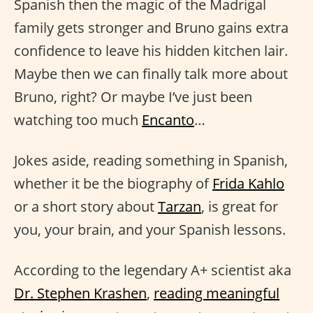
Spanish then the magic of the Madrigal
family gets stronger and Bruno gains extra
confidence to leave his hidden kitchen lair.
Maybe then we can finally talk more about
Bruno, right? Or maybe I’ve just been
watching too much
Encanto
…
Jokes aside, reading something in Spanish,
whether it be the biography of
Frida Kahlo
or a short story about
Tarzan
, is great for
you, your brain, and your Spanish lessons.
According to the legendary A+ scientist aka
Dr. Stephen Krashen
,
reading meaningful