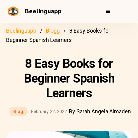
Beelinguapp
Beelinguapp
Blogg
8 Easy Books for
Beginner Spanish Learners
8 Easy Books for
Beginner Spanish
Learners
By Sarah Angela Almaden
Blog
February 22, 2022