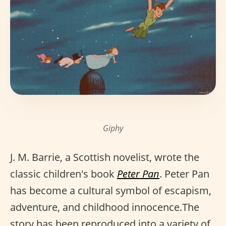
Giphy
J. M. Barrie, a Scottish novelist, wrote the
classic children's book
Peter Pan
. Peter Pan
has become a cultural symbol of escapism,
adventure, and childhood innocence.The
story has been reproduced into a variety of