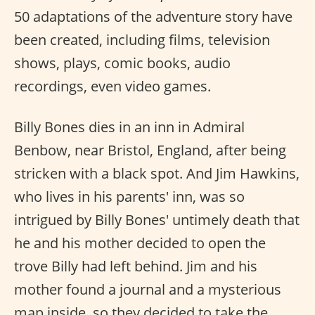
50 adaptations of the adventure story have
been created, including films, television
shows, plays, comic books, audio
recordings, even video games.
Billy Bones dies in an inn in Admiral
Benbow, near Bristol, England, after being
stricken with a black spot. And Jim Hawkins,
who lives in his parents' inn, was so
intrigued by Billy Bones' untimely death that
he and his mother decided to open the
trove Billy had left behind. Jim and his
mother found a journal and a mysterious
map inside, so they decided to take the