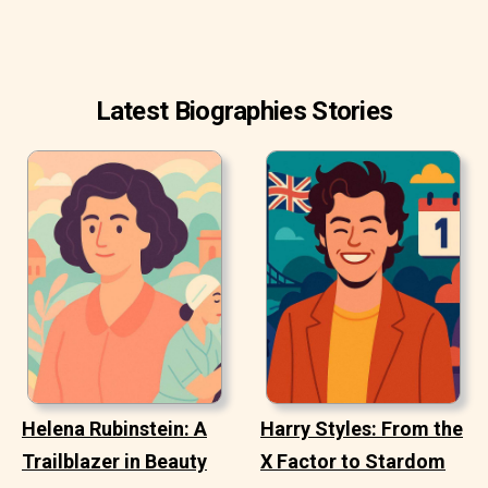
Latest Biographies Stories
Helena Rubinstein: A
Harry Styles: From the
Trailblazer in Beauty
X Factor to Stardom