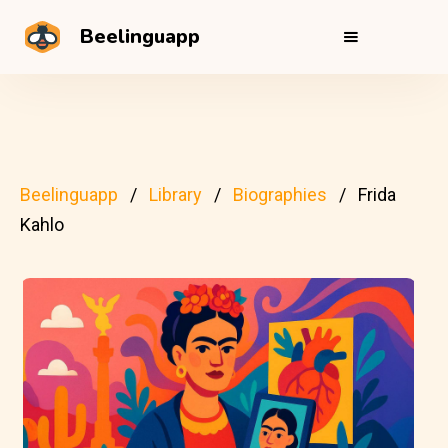
Beelinguapp
Beelinguapp
Library
Biographies
Frida
Kahlo