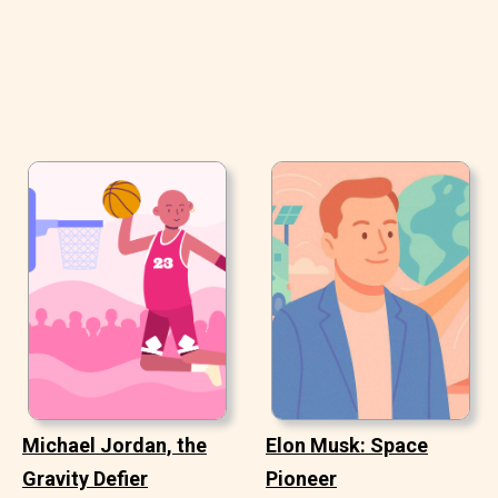
Michael Jordan, the
Elon Musk: Space
Gravity Defier
Pioneer