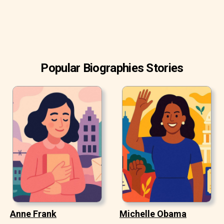
Popular Biographies Stories
Anne Frank
Michelle Obama