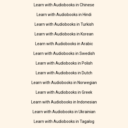
Learn with Audiobooks in Chinese
Learn with Audiobooks in Hindi
Learn with Audiobooks in Turkish
Learn with Audiobooks in Korean
Learn with Audiobooks in Arabic
Learn with Audiobooks in Swedish
Learn with Audiobooks in Polish
Learn with Audiobooks in Dutch
Learn with Audiobooks in Norwegian
Learn with Audiobooks in Greek
Learn with Audiobooks in Indonesian
Learn with Audiobooks in Ukrainian
Learn with Audiobooks in Tagalog