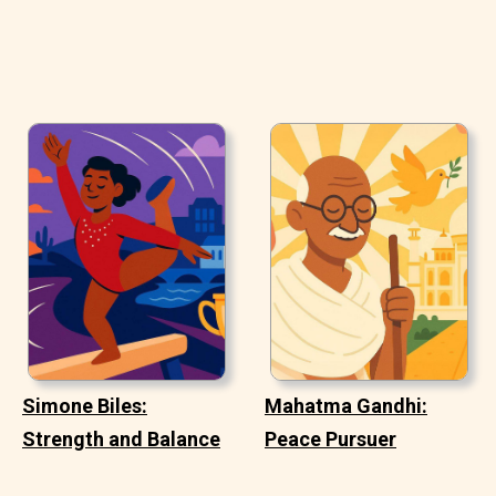
Simone Biles:
Mahatma Gandhi:
Strength and Balance
Peace Pursuer