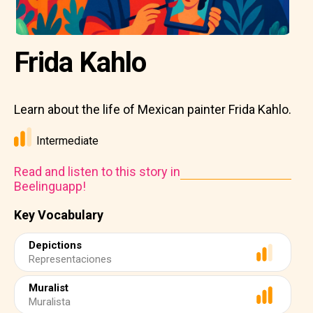
Frida Kahlo
Learn about the life of Mexican painter Frida Kahlo.
Intermediate
Read and listen to this story in
Beelinguapp!
Key Vocabulary
Depictions
Representaciones
Muralist
Muralista