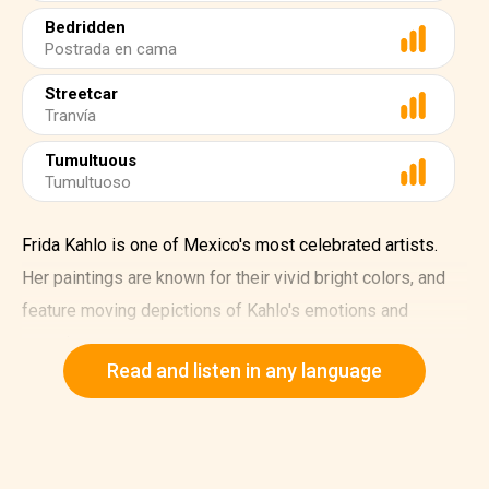
Bedridden
Postrada en cama
Streetcar
Tranvía
Tumultuous
Tumultuoso
Frida Kahlo is one of Mexico's most celebrated artists.
Her paintings are known for their vivid bright colors, and
feature moving depictions of Kahlo's emotions and
experiences.
Read and listen in any language
Frida Kahlo was born on July 6, 1907, in Mexico City. In
1922, she enrolled at the National Preparatory School,
where she met the famous muralist Diego Rivera.