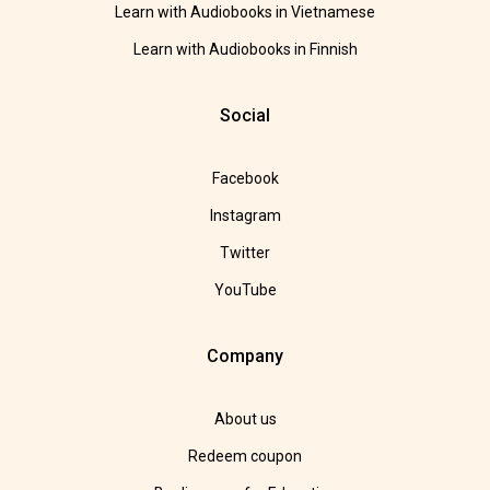
Learn with Audiobooks in Vietnamese
Learn with Audiobooks in Finnish
Social
Facebook
Instagram
Twitter
YouTube
Company
About us
Redeem coupon