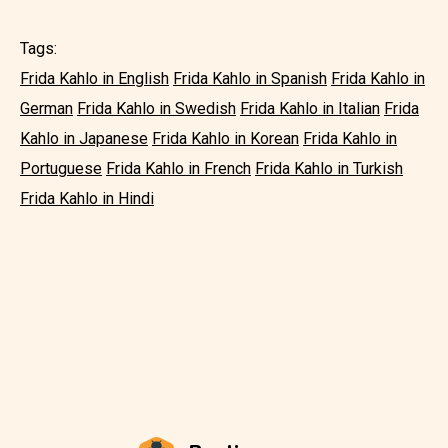
Tags:
Frida Kahlo in English
Frida Kahlo in Spanish
Frida Kahlo in
German
Frida Kahlo in Swedish
Frida Kahlo in Italian
Frida
Kahlo in Japanese
Frida Kahlo in Korean
Frida Kahlo in
Portuguese
Frida Kahlo in French
Frida Kahlo in Turkish
Frida Kahlo in Hindi