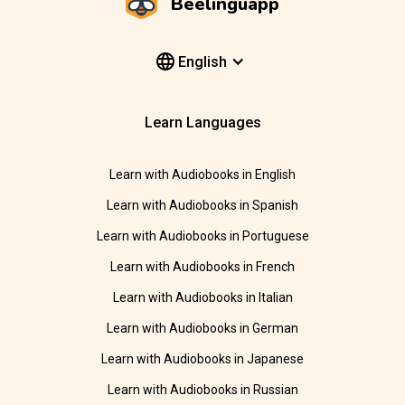
Beelinguapp
English
Learn Languages
Learn with Audiobooks in English
Learn with Audiobooks in Spanish
Learn with Audiobooks in Portuguese
Learn with Audiobooks in French
Learn with Audiobooks in Italian
Learn with Audiobooks in German
Learn with Audiobooks in Japanese
Learn with Audiobooks in Russian