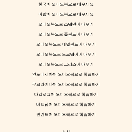
한국어 오디오북으로 배우세요
아랍어 오디오북으로 배우세요
오디오북으로 스웨덴어 배우기
오디오북으로 폴란드어 배우기
오디오북으로 네덜란드어 배우기
오디오북으로 노르웨이어 배우기
오디오북으로 그리스어 배우기
인도네시아어 오디오북으로 학습하기
우크라이나어 오디오북으로 학습하기
타갈로그어 오디오북으로 학습하기
베트남어 오디오북으로 학습하기
핀란드어 오디오북으로 학습하기