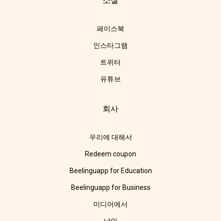
소셜
페이스북
인스타그램
트위터
유튜브
회사
우리에 대해서
Redeem coupon
Beelinguapp for Education
Beelinguapp for Business
미디어에서