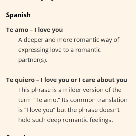
Spanish
Te amo – I love you
A deeper and more romantic way of
expressing love to a romantic
partner(s).
Te quiero – I love you or I care about you
This phrase is a milder version of the
term “Te amo.” Its common translation
is “I love you” but the phrase doesn’t
hold such deep romantic feelings.