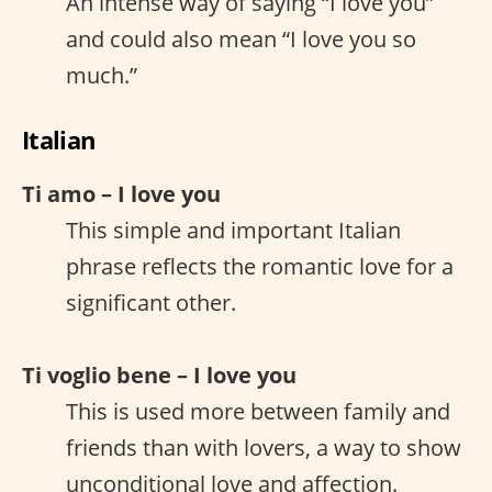
An intense way of saying “I love you”
and could also mean “I love you so
much.”
Italian
Ti amo – I love you
This simple and important Italian
phrase reflects the romantic love for a
significant other.
Ti voglio bene – I love you
This is used more between family and
friends than with lovers, a way to show
unconditional love and affection.