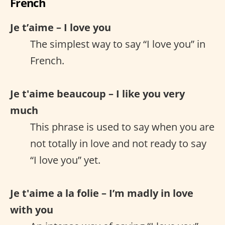
French
Je t’aime – I love you
The simplest way to say “I love you” in
French.
Je t'aime beaucoup – I like you very
much
This phrase is used to say when you are
not totally in love and not ready to say
“I love you” yet.
Je t'aime a la folie – I’m madly in love
with you