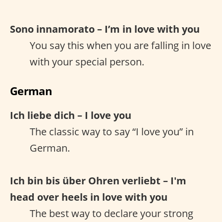
Sono innamorato – I’m in love with you
You say this when you are falling in love
with your special person.
German
Ich liebe dich – I love you
The classic way to say “I love you” in
German.
Ich bin bis über Ohren verliebt – I'm
head over heels in love with you
The best way to declare your strong