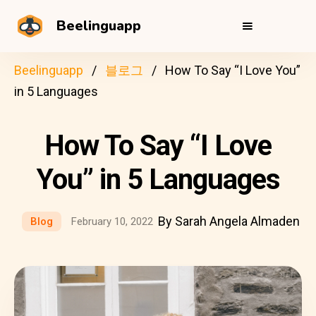
Beelinguapp
Beelinguapp
블로그
How To Say “I Love You”
in 5 Languages
How To Say “I Love
You” in 5 Languages
By Sarah Angela Almaden
Blog
February 10, 2022