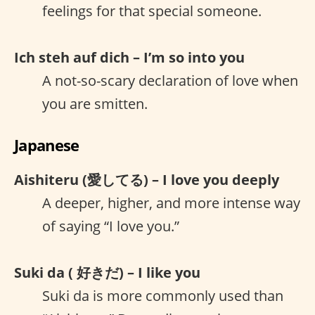
feelings for that special someone.
Ich steh auf dich – I’m so into you
A not-so-scary declaration of love when
you are smitten.
Japanese
Aishiteru (愛してる) – I love you deeply
A deeper, higher, and more intense way
of saying “I love you.”
Suki da ( 好きだ) – I like you
Suki da is more commonly used than