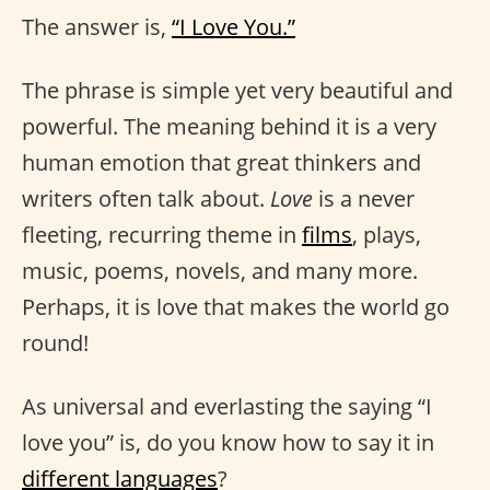
The answer is,
“I Love You.”
The phrase is simple yet very beautiful and
powerful. The meaning behind it is a very
human emotion that great thinkers and
writers often talk about.
Love
is a never
fleeting, recurring theme in
films
, plays,
music, poems, novels, and many more.
Perhaps, it is love that makes the world go
round!
As universal and everlasting the saying “I
love you” is, do you know how to say it in
different languages
?