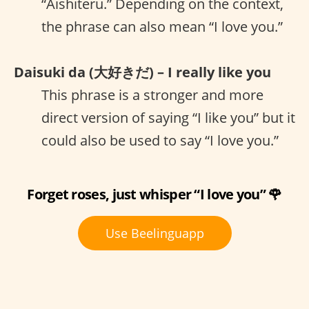
“Aishiteru.” Depending on the context,
the phrase can also mean “I love you.”
Daisuki da (大好きだ) – I really like you
This phrase is a stronger and more
direct version of saying “I like you” but it
could also be used to say “I love you.”
Forget roses, just whisper “I love you” 🌹
Use Beelinguapp