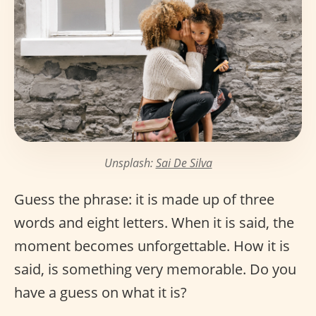
Unsplash:
Sai De Silva
Guess the phrase: it is made up of three
words and eight letters. When it is said, the
moment becomes unforgettable. How it is
said, is something very memorable. Do you
have a guess on what it is?