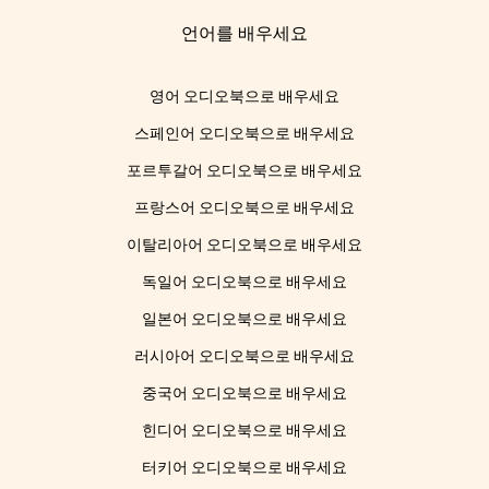
언어를 배우세요
영어 오디오북으로 배우세요
스페인어 오디오북으로 배우세요
포르투갈어 오디오북으로 배우세요
프랑스어 오디오북으로 배우세요
이탈리아어 오디오북으로 배우세요
독일어 오디오북으로 배우세요
일본어 오디오북으로 배우세요
러시아어 오디오북으로 배우세요
중국어 오디오북으로 배우세요
힌디어 오디오북으로 배우세요
터키어 오디오북으로 배우세요