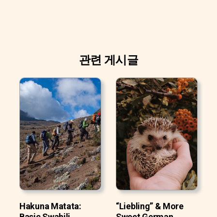
관련 게시글
Hakuna Matata:
“Liebling” & More
Basic Swahili
Sweet German