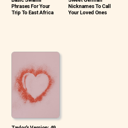
Phrases For Your
Nicknames To Call
Trip To East Africa
Your Loved Ones
Taylor’s Version: 49