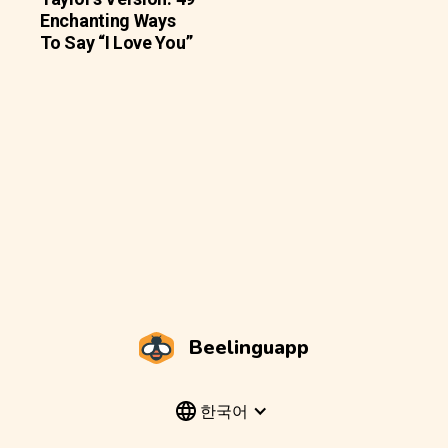
Enchanting Ways
To Say “I Love You”
Beelinguapp
한국어