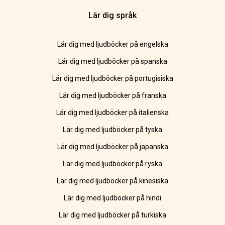
Lär dig språk
Lär dig med ljudböcker på engelska
Lär dig med ljudböcker på spanska
Lär dig med ljudböcker på portugisiska
Lär dig med ljudböcker på franska
Lär dig med ljudböcker på italienska
Lär dig med ljudböcker på tyska
Lär dig med ljudböcker på japanska
Lär dig med ljudböcker på ryska
Lär dig med ljudböcker på kinesiska
Lär dig med ljudböcker på hindi
Lär dig med ljudböcker på turkiska