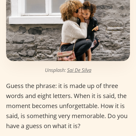
Unsplash:
Sai De Silva
Guess the phrase: it is made up of three
words and eight letters. When it is said, the
moment becomes unforgettable. How it is
said, is something very memorable. Do you
have a guess on what it is?