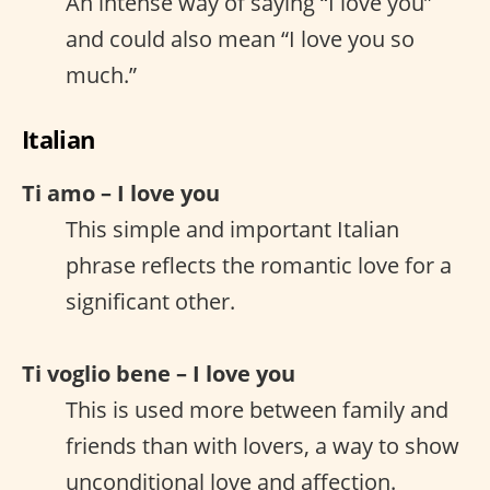
An intense way of saying “I love you”
and could also mean “I love you so
much.”
Italian
Ti amo – I love you
This simple and important Italian
phrase reflects the romantic love for a
significant other.
Ti voglio bene – I love you
This is used more between family and
friends than with lovers, a way to show
unconditional love and affection.