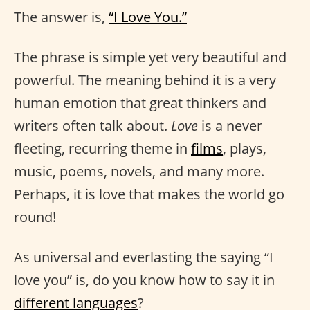
The answer is,
“I Love You.”
The phrase is simple yet very beautiful and
powerful. The meaning behind it is a very
human emotion that great thinkers and
writers often talk about.
Love
is a never
fleeting, recurring theme in
films
, plays,
music, poems, novels, and many more.
Perhaps, it is love that makes the world go
round!
As universal and everlasting the saying “I
love you” is, do you know how to say it in
different languages
?