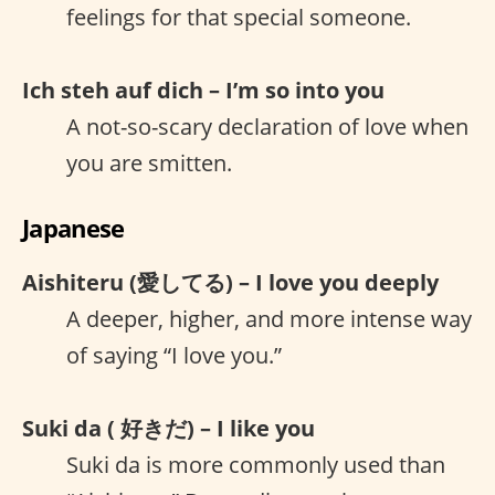
feelings for that special someone.
Ich steh auf dich – I’m so into you
A not-so-scary declaration of love when
you are smitten.
Japanese
Aishiteru (愛してる) – I love you deeply
A deeper, higher, and more intense way
of saying “I love you.”
Suki da ( 好きだ) – I like you
Suki da is more commonly used than