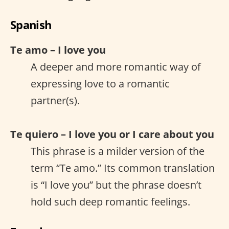
Spanish
Te amo – I love you
A deeper and more romantic way of
expressing love to a romantic
partner(s).
Te quiero – I love you or I care about you
This phrase is a milder version of the
term “Te amo.” Its common translation
is “I love you” but the phrase doesn’t
hold such deep romantic feelings.