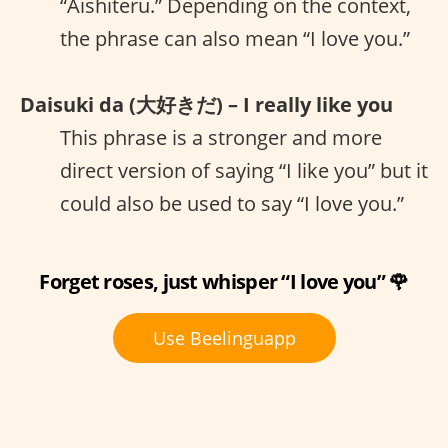
“Aishiteru.” Depending on the context,
the phrase can also mean “I love you.”
Daisuki da (大好きだ) – I really like you
This phrase is a stronger and more
direct version of saying “I like you” but it
could also be used to say “I love you.”
Forget roses, just whisper “I love you” 🌹
Use Beelinguapp