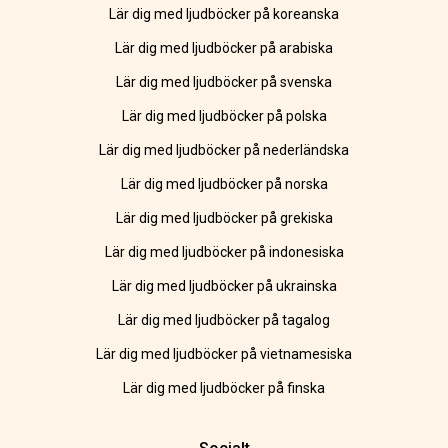
Lär dig med ljudböcker på koreanska
Lär dig med ljudböcker på arabiska
Lär dig med ljudböcker på svenska
Lär dig med ljudböcker på polska
Lär dig med ljudböcker på nederländska
Lär dig med ljudböcker på norska
Lär dig med ljudböcker på grekiska
Lär dig med ljudböcker på indonesiska
Lär dig med ljudböcker på ukrainska
Lär dig med ljudböcker på tagalog
Lär dig med ljudböcker på vietnamesiska
Lär dig med ljudböcker på finska