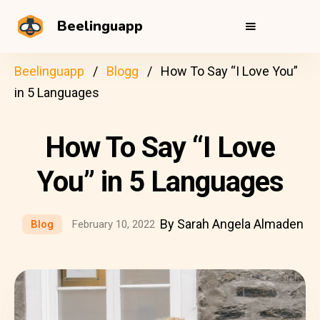
Beelinguapp
Beelinguapp
Blogg
How To Say “I Love You”
in 5 Languages
How To Say “I Love
You” in 5 Languages
By Sarah Angela Almaden
Blog
February 10, 2022