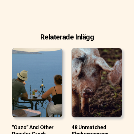
Relaterade Inlägg
"Ouzo” And Other
48 Unmatched
Popular Greek
Shakespearean