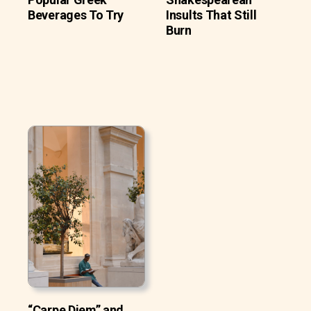
Beverages To Try
Insults That Still
Burn
“Carpe Diem” and