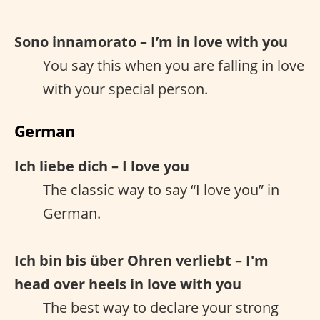
Sono innamorato – I’m in love with you
You say this when you are falling in love
with your special person.
German
Ich liebe dich – I love you
The classic way to say “I love you” in
German.
Ich bin bis über Ohren verliebt – I'm
head over heels in love with you
The best way to declare your strong