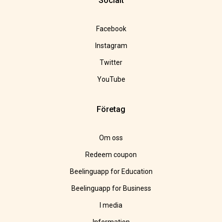
Socialt
Facebook
Instagram
Twitter
YouTube
Företag
Om oss
Redeem coupon
Beelinguapp for Education
Beelinguapp for Business
I media