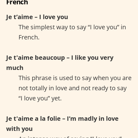
French
Je t’aime – I love you
The simplest way to say “I love you” in
French.
Je t'aime beaucoup – I like you very
much
This phrase is used to say when you are
not totally in love and not ready to say
“I love you” yet.
Je t'aime a la folie – I’m madly in love
with you