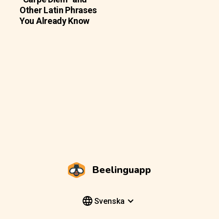
Other Latin Phrases
You Already Know
Beelinguapp
Svenska