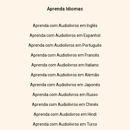
Aprenda Idiomas
Aprenda com Audiolivros em Inglês
Aprenda com Audiolivros em Espanhol
Aprenda com Audiolivros em Português
Aprenda com Audiolivros em Francês
Aprenda com Audiolivros em Italiano
Aprenda com Audiolivros em Alemão
Aprenda com Audiolivros em Japonês
Aprenda com Audiolivros em Russo
Aprenda com Audiolivros em Chinês
Aprenda com Audiolivros em Hindi
Aprenda com Audiolivros em Turco