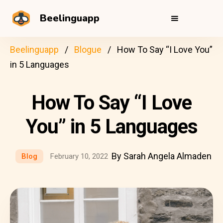
Beelinguapp
Beelinguapp
Blogue
How To Say “I Love You”
in 5 Languages
How To Say “I Love
You” in 5 Languages
By Sarah Angela Almaden
Blog
February 10, 2022