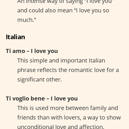
An intense way of saying “I love you”
and could also mean “I love you so
much.”
Italian
Ti amo – I love you
This simple and important Italian
phrase reflects the romantic love for a
significant other.
Ti voglio bene – I love you
This is used more between family and
friends than with lovers, a way to show
unconditional love and affection.