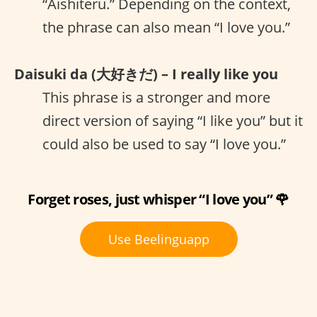
“Aishiteru.” Depending on the context,
the phrase can also mean “I love you.”
Daisuki da (大好きだ) – I really like you
This phrase is a stronger and more
direct version of saying “I like you” but it
could also be used to say “I love you.”
Forget roses, just whisper “I love you” 🌹
Use Beelinguapp