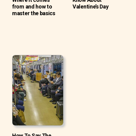
from and how to
Valentine’s Day
master the basics
How To Say The