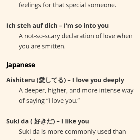
feelings for that special someone.
Ich steh auf dich – I’m so into you
A not-so-scary declaration of love when
you are smitten.
Japanese
Aishiteru (愛してる) – I love you deeply
A deeper, higher, and more intense way
of saying “I love you.”
Suki da ( 好きだ) – I like you
Suki da is more commonly used than