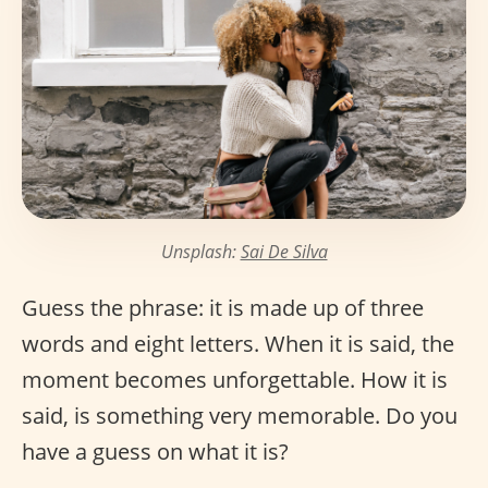
Unsplash:
Sai De Silva
Guess the phrase: it is made up of three
words and eight letters. When it is said, the
moment becomes unforgettable. How it is
said, is something very memorable. Do you
have a guess on what it is?