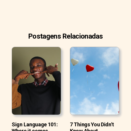
Postagens Relacionadas
Sign Language 101:
7 Things You Didn't
Where it comes
Know About