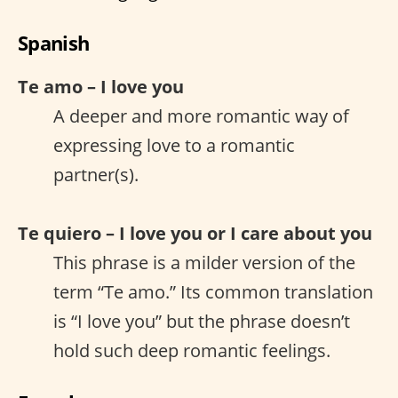
Spanish
Te amo – I love you
A deeper and more romantic way of
expressing love to a romantic
partner(s).
Te quiero – I love you or I care about you
This phrase is a milder version of the
term “Te amo.” Its common translation
is “I love you” but the phrase doesn’t
hold such deep romantic feelings.