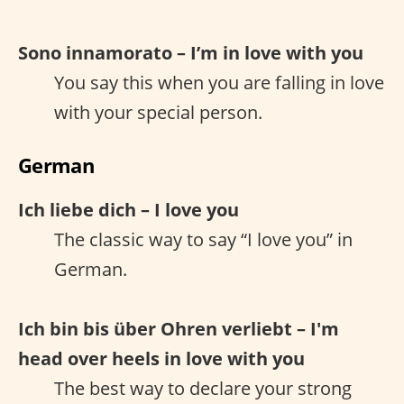
Sono innamorato – I’m in love with you
You say this when you are falling in love
with your special person.
German
Ich liebe dich – I love you
The classic way to say “I love you” in
German.
Ich bin bis über Ohren verliebt – I'm
head over heels in love with you
The best way to declare your strong