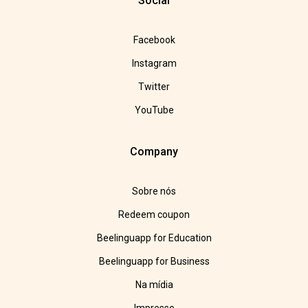
Social
Facebook
Instagram
Twitter
YouTube
Company
Sobre nós
Redeem coupon
Beelinguapp for Education
Beelinguapp for Business
Na mídia