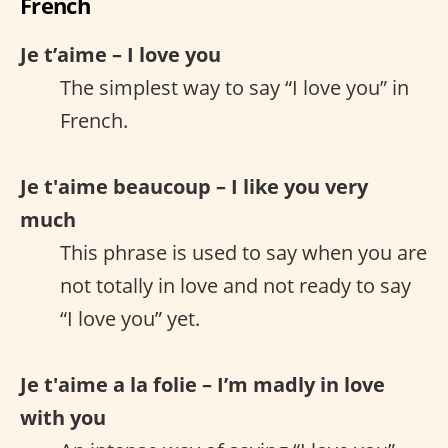
French
Je t’aime – I love you
The simplest way to say “I love you” in
French.
Je t'aime beaucoup – I like you very
much
This phrase is used to say when you are
not totally in love and not ready to say
“I love you” yet.
Je t'aime a la folie – I’m madly in love
with you