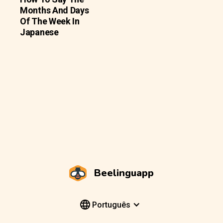
Months And Days
Of The Week In
Japanese
Beelinguapp
Português