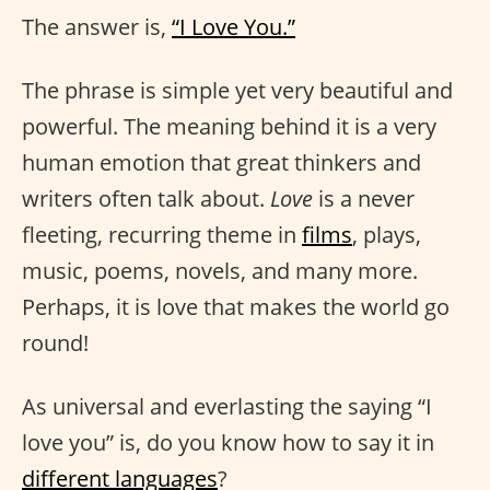
The answer is,
“I Love You.”
The phrase is simple yet very beautiful and
powerful. The meaning behind it is a very
human emotion that great thinkers and
writers often talk about.
Love
is a never
fleeting, recurring theme in
films
, plays,
music, poems, novels, and many more.
Perhaps, it is love that makes the world go
round!
As universal and everlasting the saying “I
love you” is, do you know how to say it in
different languages
?