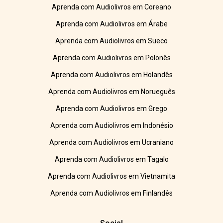
Aprenda com Audiolivros em Coreano
Aprenda com Audiolivros em Árabe
Aprenda com Audiolivros em Sueco
Aprenda com Audiolivros em Polonês
Aprenda com Audiolivros em Holandês
Aprenda com Audiolivros em Norueguês
Aprenda com Audiolivros em Grego
Aprenda com Audiolivros em Indonésio
Aprenda com Audiolivros em Ucraniano
Aprenda com Audiolivros em Tagalo
Aprenda com Audiolivros em Vietnamita
Aprenda com Audiolivros em Finlandês