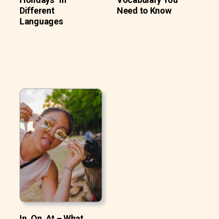
Different
Need to Know
Languages
In, On, At – What