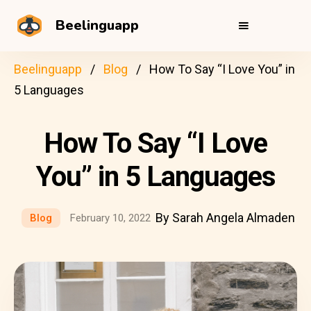
Beelinguapp
Beelinguapp
Blog
How To Say “I Love You” in
5 Languages
How To Say “I Love
You” in 5 Languages
By Sarah Angela Almaden
Blog
February 10, 2022