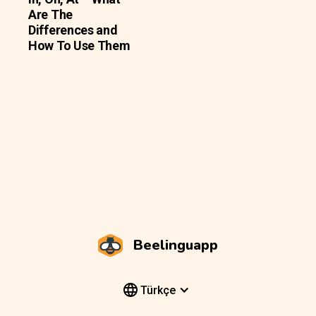
Are The
Differences and
How To Use Them
Beelinguapp
Türkçe