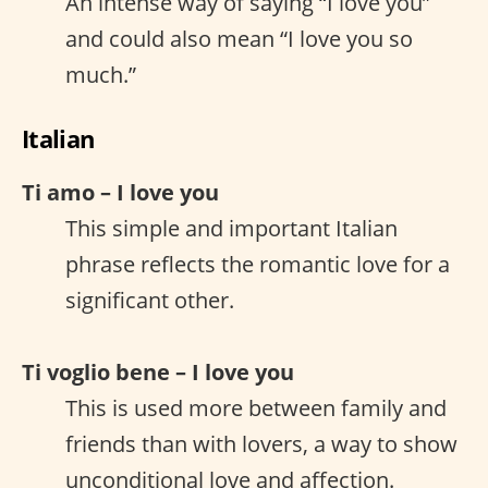
An intense way of saying “I love you”
and could also mean “I love you so
much.”
Italian
Ti amo – I love you
This simple and important Italian
phrase reflects the romantic love for a
significant other.
Ti voglio bene – I love you
This is used more between family and
friends than with lovers, a way to show
unconditional love and affection.