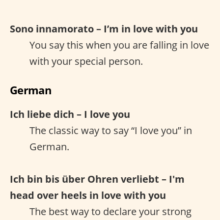
Sono innamorato – I’m in love with you
You say this when you are falling in love
with your special person.
German
Ich liebe dich – I love you
The classic way to say “I love you” in
German.
Ich bin bis über Ohren verliebt – I'm
head over heels in love with you
The best way to declare your strong