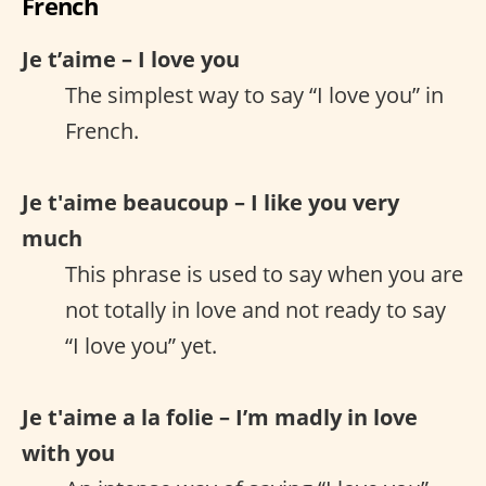
French
Je t’aime – I love you
The simplest way to say “I love you” in
French.
Je t'aime beaucoup – I like you very
much
This phrase is used to say when you are
not totally in love and not ready to say
“I love you” yet.
Je t'aime a la folie – I’m madly in love
with you