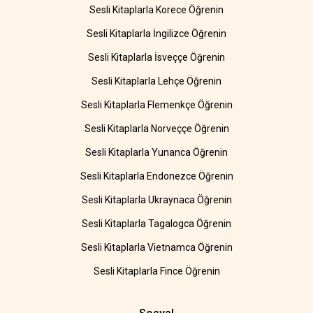
Sesli Kitaplarla Korece Öğrenin
Sesli Kitaplarla İngilizce Öğrenin
Sesli Kitaplarla İsveççe Öğrenin
Sesli Kitaplarla Lehçe Öğrenin
Sesli Kitaplarla Flemenkçe Öğrenin
Sesli Kitaplarla Norveççe Öğrenin
Sesli Kitaplarla Yunanca Öğrenin
Sesli Kitaplarla Endonezce Öğrenin
Sesli Kitaplarla Ukraynaca Öğrenin
Sesli Kitaplarla Tagalogca Öğrenin
Sesli Kitaplarla Vietnamca Öğrenin
Sesli Kitaplarla Fince Öğrenin