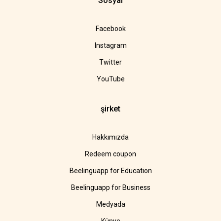
Sosyal
Facebook
Instagram
Twitter
YouTube
şirket
Hakkımızda
Redeem coupon
Beelinguapp for Education
Beelinguapp for Business
Medyada