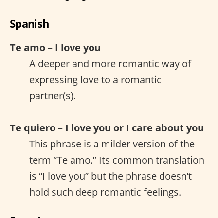
Spanish
Te amo – I love you
A deeper and more romantic way of
expressing love to a romantic
partner(s).
Te quiero – I love you or I care about you
This phrase is a milder version of the
term “Te amo.” Its common translation
is “I love you” but the phrase doesn’t
hold such deep romantic feelings.