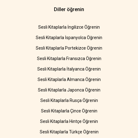
Diller öğrenin
Sesli Kitaplarla İngilizce Öğrenin
Sesli Kitaplarla İspanyolca Öğrenin
Sesli Kitaplarla Portekizce Öğrenin
Sesli Kitaplarla Fransızca Öğrenin
Sesli Kitaplarla İtalyanca Öğrenin
Sesli Kitaplarla Almanca Öğrenin
Sesli Kitaplarla Japonca Öğrenin
Sesli Kitaplarla Rusça Öğrenin
Sesli Kitaplarla Çince Öğrenin
Sesli Kitaplarla Hintçe Öğrenin
Sesli Kitaplarla Türkçe Öğrenin