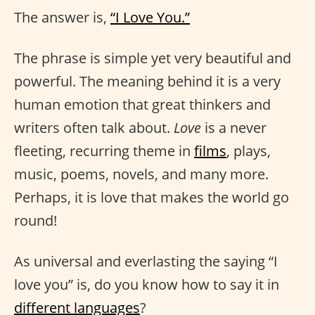
The answer is,
“I Love You.”
The phrase is simple yet very beautiful and
powerful. The meaning behind it is a very
human emotion that great thinkers and
writers often talk about.
Love
is a never
fleeting, recurring theme in
films
, plays,
music, poems, novels, and many more.
Perhaps, it is love that makes the world go
round!
As universal and everlasting the saying “I
love you” is, do you know how to say it in
different languages
?