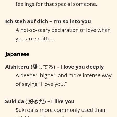
feelings for that special someone.
Ich steh auf dich – I’m so into you
A not-so-scary declaration of love when
you are smitten.
Japanese
Aishiteru (愛してる) – I love you deeply
A deeper, higher, and more intense way
of saying “I love you.”
Suki da ( 好きだ) – I like you
Suki da is more commonly used than