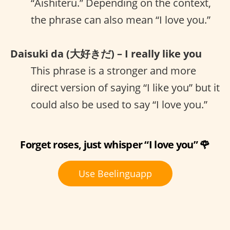
“Aishiteru.” Depending on the context,
the phrase can also mean “I love you.”
Daisuki da (大好きだ) – I really like you
This phrase is a stronger and more
direct version of saying “I like you” but it
could also be used to say “I love you.”
Forget roses, just whisper “I love you” 🌹
Use Beelinguapp