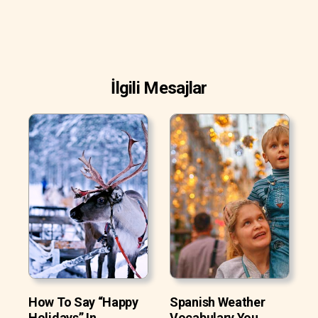
İlgili Mesajlar
How To Say “Happy
Spanish Weather
Holidays” In
Vocabulary You