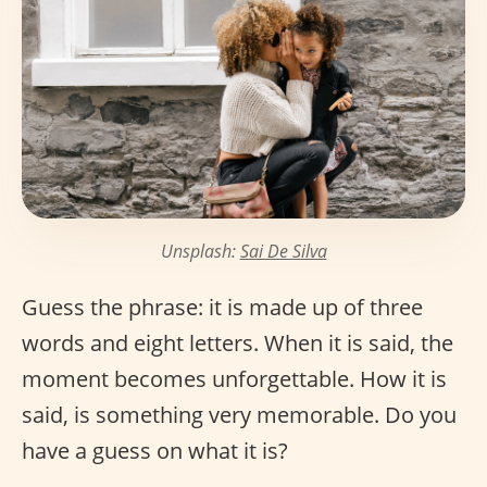
Unsplash:
Sai De Silva
Guess the phrase: it is made up of three
words and eight letters. When it is said, the
moment becomes unforgettable. How it is
said, is something very memorable. Do you
have a guess on what it is?