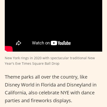
New York rings in 2020 with spectacular traditional New
Year's Eve Times Square Ball Drop
Theme parks all over the country, like
Disney World in Florida and Disneyland in
California, also celebrate NYE with dance
parties and fireworks displays.