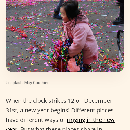
Unsplash: May Gauthier
When the clock strikes 12 on December
31st, a new year begins! Different places
have different ways of
ringing in the new
year
. But what these places share in