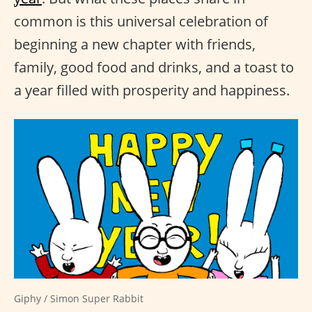
common is this universal celebration of
beginning a new chapter with friends,
family, good food and drinks, and a toast to
a year filled with prosperity and happiness.
Giphy / Simon Super Rabbit