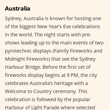
Australia
Sydney, Australia is known for hosting one
of the biggest New Year’s Eve celebrations
in the world. The night starts with pre-
shows leading up to the main events of two
pyrotechnic displays (Family Fireworks and
Midnight Fireworks) that see the Sydney
Harbour Bridge. Before the first set of
fireworks display begins at 9 PM, the city
celebrates Australia’s heritage with a
Welcome to Country ceremony. This
celebration is followed by the popular
Harbour of Light Parade where selected