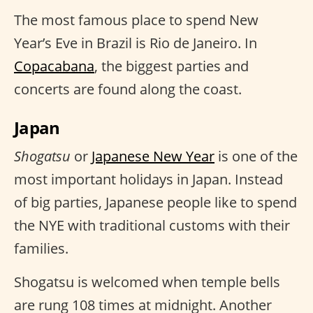
The most famous place to spend New
Year’s Eve in Brazil is Rio de Janeiro. In
Copacabana
, the biggest parties and
concerts are found along the coast.
Japan
Shogatsu
or
Japanese New Year
is one of the
most important holidays in Japan. Instead
of big parties, Japanese people like to spend
the NYE with traditional customs with their
families.
Shogatsu is welcomed when temple bells
are rung 108 times at midnight. Another