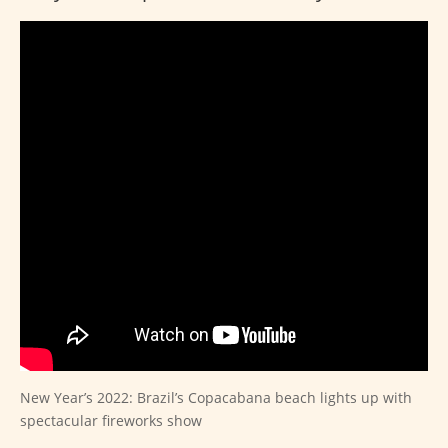
New Year’s 2022: Brazil’s Copacabana beach lights up with
spectacular fireworks show