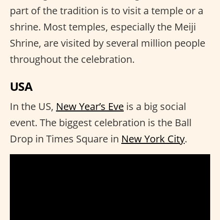
part of the tradition is to visit a temple or a
shrine. Most temples, especially the Meiji
Shrine, are visited by several million people
throughout the celebration.
USA
In the US,
New Year’s Eve
is a big social
event. The biggest celebration is the Ball
Drop in Times Square in
New York City
.