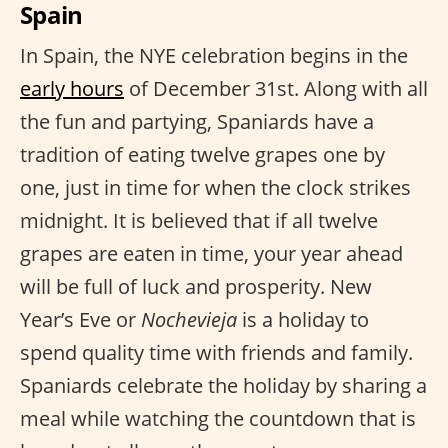
Spain
In Spain, the NYE celebration begins in the
early hours
of December 31st. Along with all
the fun and partying, Spaniards have a
tradition of eating twelve grapes one by
one, just in time for when the clock strikes
midnight. It is believed that if all twelve
grapes are eaten in time, your year ahead
will be full of luck and prosperity. New
Year’s Eve or
Nochevieja
is a holiday to
spend quality time with friends and family.
Spaniards celebrate the holiday by sharing a
meal while watching the countdown that is