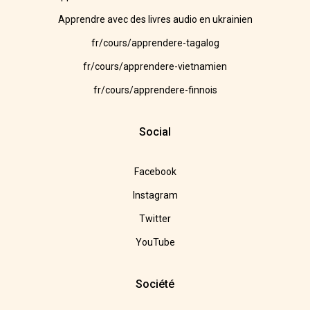
Apprendre avec des livres audio en ukrainien
fr/cours/apprendere-tagalog
fr/cours/apprendere-vietnamien
fr/cours/apprendere-finnois
Social
Facebook
Instagram
Twitter
YouTube
Société