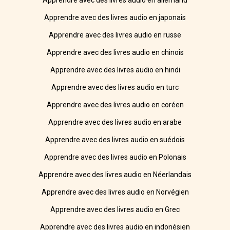
Apprendre avec des livres audio en allemand
Apprendre avec des livres audio en japonais
Apprendre avec des livres audio en russe
Apprendre avec des livres audio en chinois
Apprendre avec des livres audio en hindi
Apprendre avec des livres audio en turc
Apprendre avec des livres audio en coréen
Apprendre avec des livres audio en arabe
Apprendre avec des livres audio en suédois
Apprendre avec des livres audio en Polonais
Apprendre avec des livres audio en Néerlandais
Apprendre avec des livres audio en Norvégien
Apprendre avec des livres audio en Grec
Apprendre avec des livres audio en indonésien