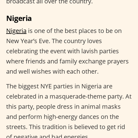
broadcast all over the country.
Nigeria
Nigeria
is one of the best places to be on
New Year’s Eve. The country loves
celebrating the event with lavish parties
where friends and family exchange prayers
and well wishes with each other.
The biggest NYE parties in Nigeria are
celebrated in a masquerade-theme party. At
this party, people dress in animal masks
and perform high-energy dances on the
streets. This tradition is believed to get rid
of negative and bad energies.