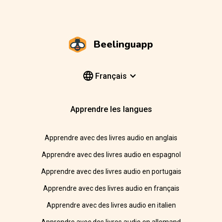
Beelinguapp
Français
Apprendre les langues
Apprendre avec des livres audio en anglais
Apprendre avec des livres audio en espagnol
Apprendre avec des livres audio en portugais
Apprendre avec des livres audio en français
Apprendre avec des livres audio en italien