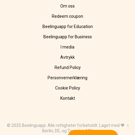
Om oss
Redeem coupon
Beelinguapp for Education
Beelinguapp for Business
I media
Avtrykk
Refund Policy
Personvernerklæring
Cookie Policy
Kontakt
© 2025 Beelinguapp. Alle rettigheter forbeholdt. Laget med 🧡 i
Berlin, DE, og Tampico, MX.