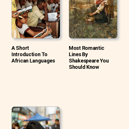
A Short
Most Romantic
Introduction To
Lines By
African Languages
Shakespeare You
Should Know