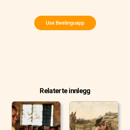
Use Beelinguapp
Relaterte innlegg