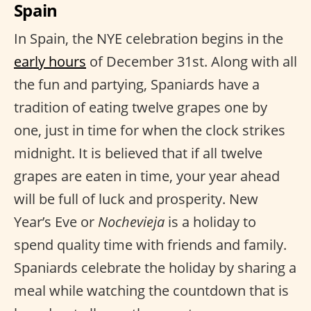
Spain
In Spain, the NYE celebration begins in the
early hours
of December 31st. Along with all
the fun and partying, Spaniards have a
tradition of eating twelve grapes one by
one, just in time for when the clock strikes
midnight. It is believed that if all twelve
grapes are eaten in time, your year ahead
will be full of luck and prosperity. New
Year’s Eve or
Nochevieja
is a holiday to
spend quality time with friends and family.
Spaniards celebrate the holiday by sharing a
meal while watching the countdown that is