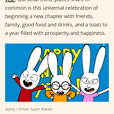
common is this universal celebration of
beginning a new chapter with friends,
family, good food and drinks, and a toast to
a year filled with prosperity and happiness.
Giphy / Simon Super Rabbit