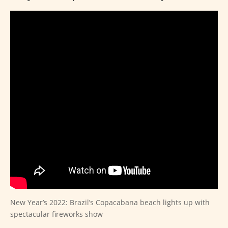
New Year’s 2022: Brazil’s Copacabana beach lights up with
spectacular fireworks show