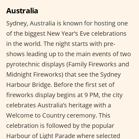
Australia
Sydney, Australia is known for hosting one
of the biggest New Year’s Eve celebrations
in the world. The night starts with pre-
shows leading up to the main events of two
pyrotechnic displays (Family Fireworks and
Midnight Fireworks) that see the Sydney
Harbour Bridge. Before the first set of
fireworks display begins at 9 PM, the city
celebrates Australia’s heritage with a
Welcome to Country ceremony. This
celebration is followed by the popular
Harbour of Light Parade where selected