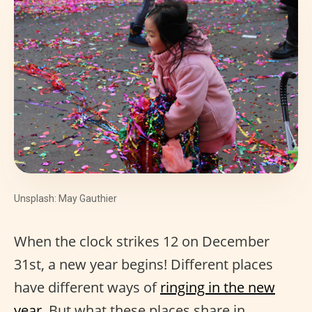
Unsplash: May Gauthier
When the clock strikes 12 on December
31st, a new year begins! Different places
have different ways of
ringing in the new
year
. But what these places share in