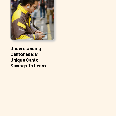
Understanding
Cantonese: 8
Unique Canto
Sayings To Learn