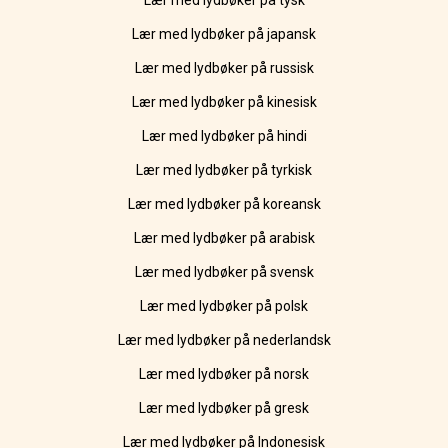
Lær med lydbøker på tysk
Lær med lydbøker på japansk
Lær med lydbøker på russisk
Lær med lydbøker på kinesisk
Lær med lydbøker på hindi
Lær med lydbøker på tyrkisk
Lær med lydbøker på koreansk
Lær med lydbøker på arabisk
Lær med lydbøker på svensk
Lær med lydbøker på polsk
Lær med lydbøker på nederlandsk
Lær med lydbøker på norsk
Lær med lydbøker på gresk
Lær med lydbøker på Indonesisk