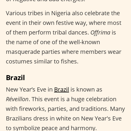
Various tribes in Nigeria also celebrate the
event in their own festive way, where most
of them perform tribal dances.
Offrima
is
the name of one of the well-known
masquerade parties where members wear
costumes similar to fishes.
Brazil
New Year’s Eve in
Brazil
is known as
Réveillon
. This event is a huge celebration
with fireworks, parties, and traditions. Many
Brazilians dress in white on New Year's Eve
to symbolize peace and harmony.