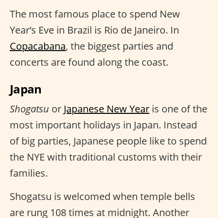
The most famous place to spend New
Year’s Eve in Brazil is Rio de Janeiro. In
Copacabana
, the biggest parties and
concerts are found along the coast.
Japan
Shogatsu
or
Japanese New Year
is one of the
most important holidays in Japan. Instead
of big parties, Japanese people like to spend
the NYE with traditional customs with their
families.
Shogatsu is welcomed when temple bells
are rung 108 times at midnight. Another