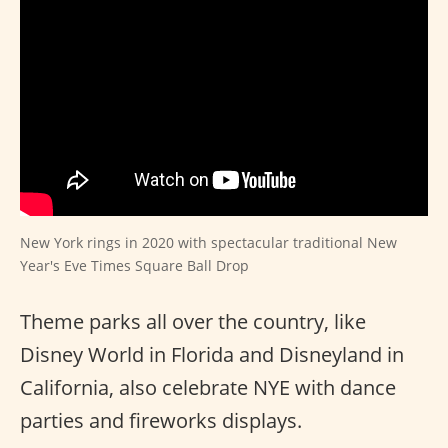
New York rings in 2020 with spectacular traditional New
Year's Eve Times Square Ball Drop
Theme parks all over the country, like
Disney World in Florida and Disneyland in
California, also celebrate NYE with dance
parties and fireworks displays.