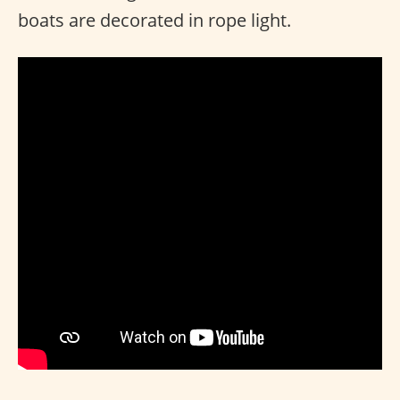
boats are decorated in rope light.