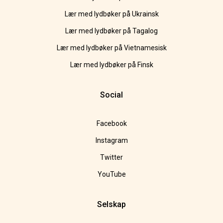
Lær med lydbøker på Ukrainsk
Lær med lydbøker på Tagalog
Lær med lydbøker på Vietnamesisk
Lær med lydbøker på Finsk
Social
Facebook
Instagram
Twitter
YouTube
Selskap