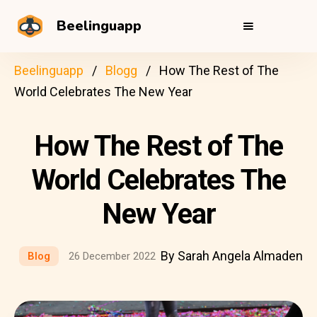
Beelinguapp
Beelinguapp
Blogg
How The Rest of The
World Celebrates The New Year
How The Rest of The
World Celebrates The
New Year
By Sarah Angela Almaden
Blog
26 December 2022