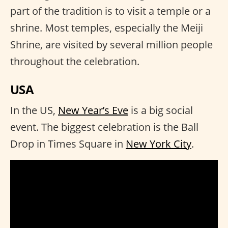
part of the tradition is to visit a temple or a
shrine. Most temples, especially the Meiji
Shrine, are visited by several million people
throughout the celebration.
USA
In the US,
New Year’s Eve
is a big social
event. The biggest celebration is the Ball
Drop in Times Square in
New York City
.