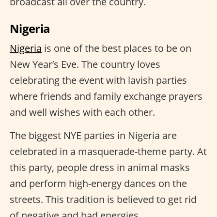
broadcast all over the country.
Nigeria
Nigeria
is one of the best places to be on
New Year’s Eve. The country loves
celebrating the event with lavish parties
where friends and family exchange prayers
and well wishes with each other.
The biggest NYE parties in Nigeria are
celebrated in a masquerade-theme party. At
this party, people dress in animal masks
and perform high-energy dances on the
streets. This tradition is believed to get rid
of negative and bad energies.