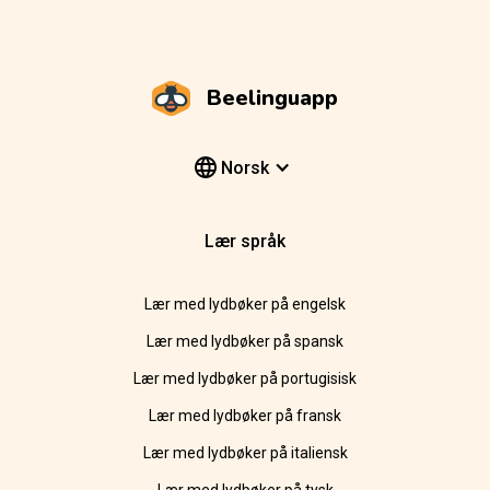
Beelinguapp
Norsk
Lær språk
Lær med lydbøker på engelsk
Lær med lydbøker på spansk
Lær med lydbøker på portugisisk
Lær med lydbøker på fransk
Lær med lydbøker på italiensk