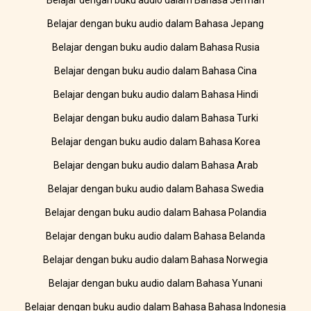
Belajar dengan buku audio dalam Bahasa Jerman
Belajar dengan buku audio dalam Bahasa Jepang
Belajar dengan buku audio dalam Bahasa Rusia
Belajar dengan buku audio dalam Bahasa Cina
Belajar dengan buku audio dalam Bahasa Hindi
Belajar dengan buku audio dalam Bahasa Turki
Belajar dengan buku audio dalam Bahasa Korea
Belajar dengan buku audio dalam Bahasa Arab
Belajar dengan buku audio dalam Bahasa Swedia
Belajar dengan buku audio dalam Bahasa Polandia
Belajar dengan buku audio dalam Bahasa Belanda
Belajar dengan buku audio dalam Bahasa Norwegia
Belajar dengan buku audio dalam Bahasa Yunani
Belajar dengan buku audio dalam Bahasa Bahasa Indonesia