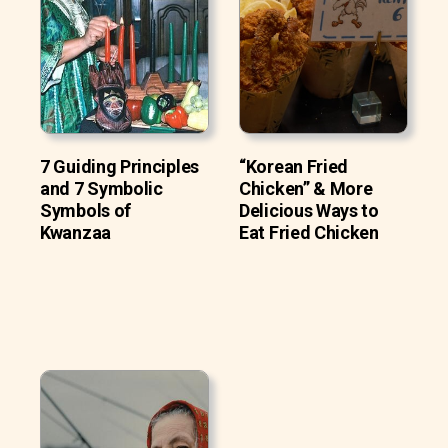
7 Guiding Principles
“Korean Fried
and 7 Symbolic
Chicken” & More
Symbols of
Delicious Ways to
Kwanzaa
Eat Fried Chicken