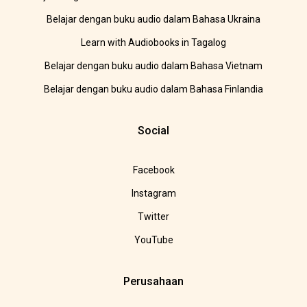
Belajar dengan buku audio dalam Bahasa Ukraina
Learn with Audiobooks in Tagalog
Belajar dengan buku audio dalam Bahasa Vietnam
Belajar dengan buku audio dalam Bahasa Finlandia
Social
Facebook
Instagram
Twitter
YouTube
Perusahaan