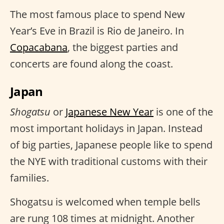
The most famous place to spend New
Year’s Eve in Brazil is Rio de Janeiro. In
Copacabana
, the biggest parties and
concerts are found along the coast.
Japan
Shogatsu
or
Japanese New Year
is one of the
most important holidays in Japan. Instead
of big parties, Japanese people like to spend
the NYE with traditional customs with their
families.
Shogatsu is welcomed when temple bells
are rung 108 times at midnight. Another