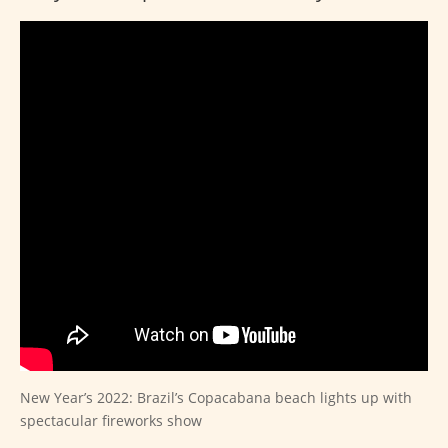
New Year’s 2022: Brazil’s Copacabana beach lights up with
spectacular fireworks show