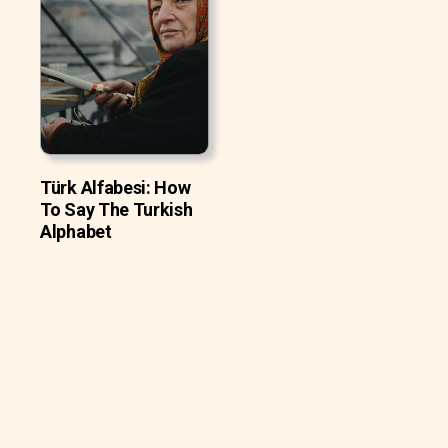
Türk Alfabesi: How
To Say The Turkish
Alphabet