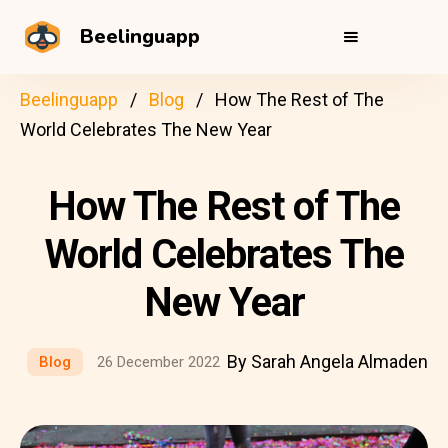
Beelinguapp
Beelinguapp
Blog
How The Rest of The
World Celebrates The New Year
How The Rest of The
World Celebrates The
New Year
By Sarah Angela Almaden
Blog
26 December 2022