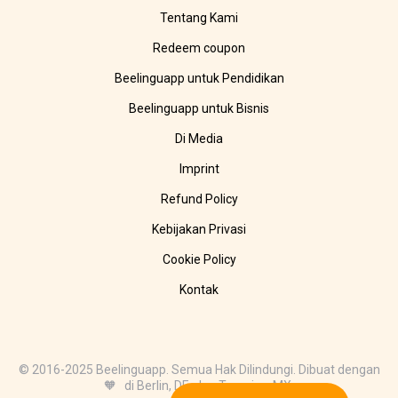
Tentang Kami
Redeem coupon
Beelinguapp untuk Pendidikan
Beelinguapp untuk Bisnis
Di Media
Imprint
Refund Policy
Kebijakan Privasi
Cookie Policy
Kontak
© 2016-2025 Beelinguapp. Semua Hak Dilindungi. Dibuat dengan
🧡 di Berlin, DE, dan Tampico, MX.