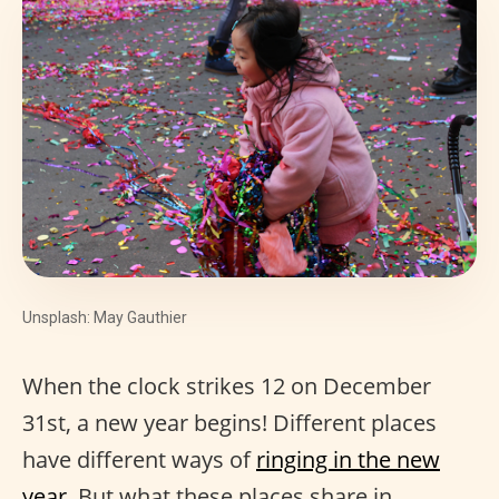
Unsplash: May Gauthier
When the clock strikes 12 on December
31st, a new year begins! Different places
have different ways of
ringing in the new
year
. But what these places share in