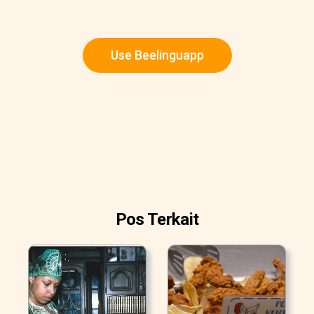
Use Beelinguapp
Pos Terkait