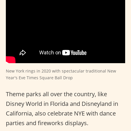
New York rings in 2020 with spectacular traditional New
Year's Eve Times Square Ball Drop
Theme parks all over the country, like
Disney World in Florida and Disneyland in
California, also celebrate NYE with dance
parties and fireworks displays.