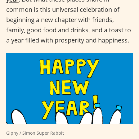
common is this universal celebration of
beginning a new chapter with friends,
family, good food and drinks, and a toast to
a year filled with prosperity and happiness.
Giphy / Simon Super Rabbit