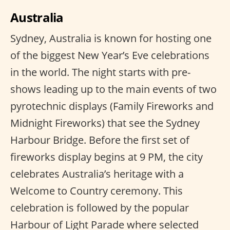
Australia
Sydney, Australia is known for hosting one
of the biggest New Year’s Eve celebrations
in the world. The night starts with pre-
shows leading up to the main events of two
pyrotechnic displays (Family Fireworks and
Midnight Fireworks) that see the Sydney
Harbour Bridge. Before the first set of
fireworks display begins at 9 PM, the city
celebrates Australia’s heritage with a
Welcome to Country ceremony. This
celebration is followed by the popular
Harbour of Light Parade where selected