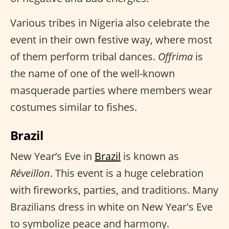
Various tribes in Nigeria also celebrate the
event in their own festive way, where most
of them perform tribal dances.
Offrima
is
the name of one of the well-known
masquerade parties where members wear
costumes similar to fishes.
Brazil
New Year’s Eve in
Brazil
is known as
Réveillon
. This event is a huge celebration
with fireworks, parties, and traditions. Many
Brazilians dress in white on New Year's Eve
to symbolize peace and harmony.