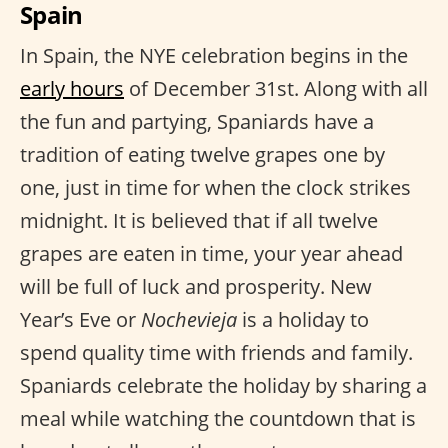
Spain
In Spain, the NYE celebration begins in the
early hours
of December 31st. Along with all
the fun and partying, Spaniards have a
tradition of eating twelve grapes one by
one, just in time for when the clock strikes
midnight. It is believed that if all twelve
grapes are eaten in time, your year ahead
will be full of luck and prosperity. New
Year’s Eve or
Nochevieja
is a holiday to
spend quality time with friends and family.
Spaniards celebrate the holiday by sharing a
meal while watching the countdown that is