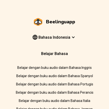
Beelinguapp
Bahasa Indonesia
Belajar Bahasa
Belajar dengan buku audio dalam Bahasa Inggris
Belajar dengan buku audio dalam Bahasa Spanyol
Belajar dengan buku audio dalam Bahasa Portugis
Belajar dengan buku audio dalam Bahasa Perancis
Belajar dengan buku audio dalam Bahasa Italia