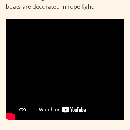
boats are decorated in rope light.