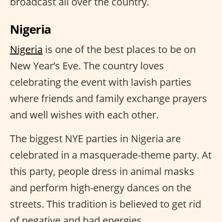
broadcast all over the country.
Nigeria
Nigeria
is one of the best places to be on
New Year’s Eve. The country loves
celebrating the event with lavish parties
where friends and family exchange prayers
and well wishes with each other.
The biggest NYE parties in Nigeria are
celebrated in a masquerade-theme party. At
this party, people dress in animal masks
and perform high-energy dances on the
streets. This tradition is believed to get rid
of negative and bad energies.