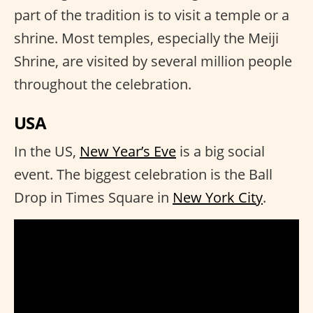
part of the tradition is to visit a temple or a
shrine. Most temples, especially the Meiji
Shrine, are visited by several million people
throughout the celebration.
USA
In the US,
New Year’s Eve
is a big social
event. The biggest celebration is the Ball
Drop in Times Square in
New York City
.