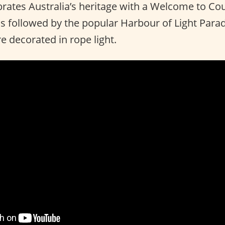
ebrates Australia’s heritage with a Welcome to C
 is followed by the popular Harbour of Light Par
e decorated in rope light.