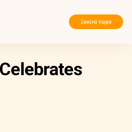
Ξεκίνα τώρα
Celebrates