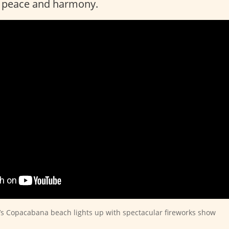
e peace and harmony.
l’s Copacabana beach lights up with spectacular fireworks show