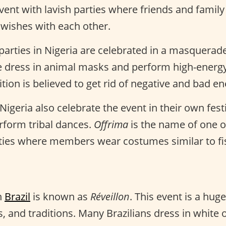
event with lavish parties where friends and famil
 wishes with each other.
parties in Nigeria are celebrated in a masquerad
le dress in animal masks and perform high-energ
dition is believed to get rid of negative and bad en
 Nigeria also celebrate the event in their own fes
rform tribal dances.
Offrima
is the name of one o
ies where members wear costumes similar to fi
n
Brazil
is known as
Réveillon
. This event is a hug
s, and traditions. Many Brazilians dress in white