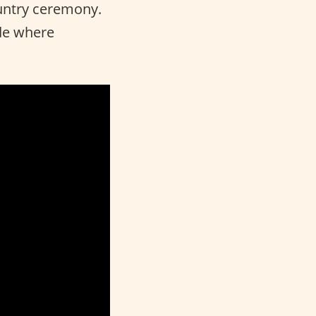
ountry ceremony.
ade where