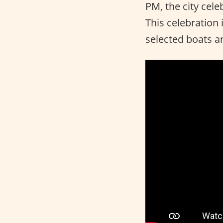
PM, the city cel
This celebration
selected boats ar