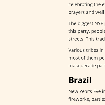
celebrating the 
prayers and well
The biggest NYE 
this party, peop
streets. This tra
Various tribes in
most of them pe
masquerade part
Brazil
New Year’s Eve i
fireworks, partie