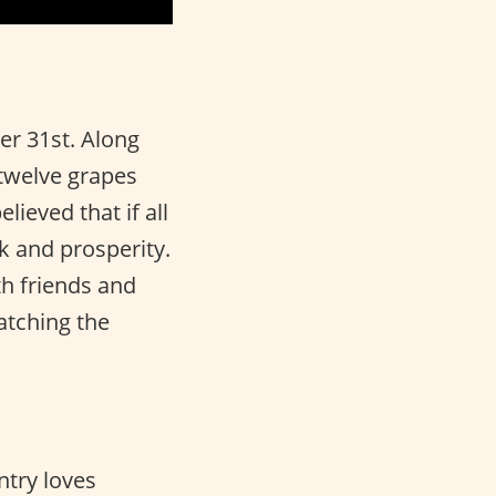
r 31st. Along
 twelve grapes
lieved that if all
ck and prosperity.
th friends and
atching the
ntry loves