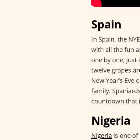
Spain
In Spain, the NYE
with all the fun 
one by one, just i
twelve grapes are
New Year’s Eve 
family. Spaniard
countdown that i
Nigeria
Nigeria
is one of