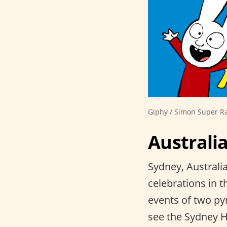
Giphy / Simon Super R
Australi
Sydney, Australi
celebrations in t
events of two py
see the Sydney Ha