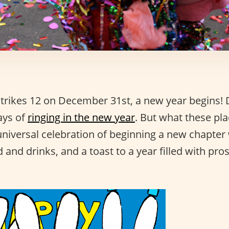
trikes 12 on December 31st, a new year begins! D
ays of
ringing in the new year
. But what these pla
niversal celebration of beginning a new chapter 
 and drinks, and a toast to a year filled with pro