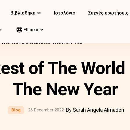
Βιβλιοθήκη
Ιστολόγιο
Συχνές ερωτήσεις
Elliniká
 The World Celebrates The New Year
est of The World 
The New Year
By Sarah Angela Almaden
Blog
26 December 2022