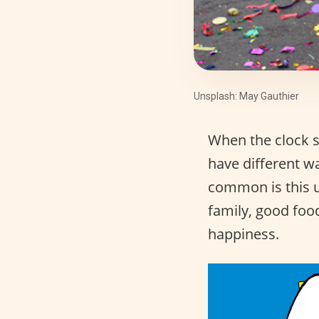
Unsplash: May Gauthier
When the clock s
have different w
common is this u
family, good food
happiness.