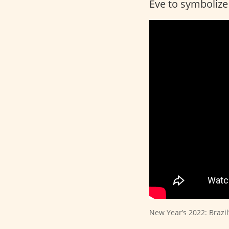
Eve to symboliz
New Year’s 2022: Brazi