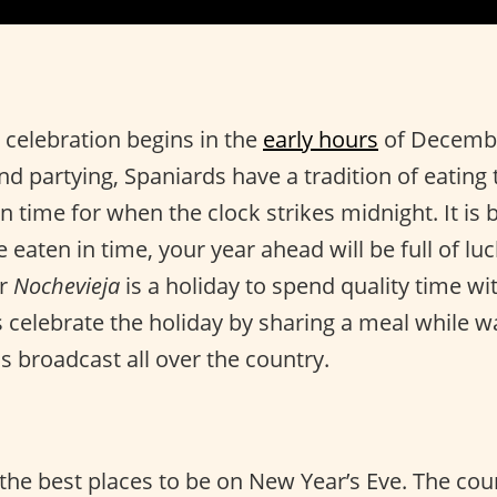
 celebration begins in the
early hours
of Decembe
and partying, Spaniards have a tradition of eating
n time for when the clock strikes midnight. It is be
 eaten in time, your year ahead will be full of lu
or
Nochevieja
is a holiday to spend quality time wi
s celebrate the holiday by sharing a meal while w
s broadcast all over the country.
 the best places to be on New Year’s Eve. The cou