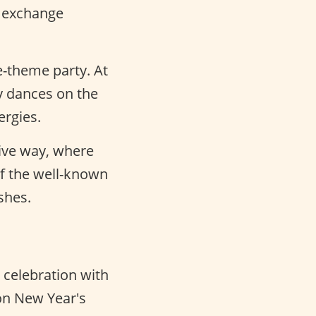
y exchange
e-theme party. At
y dances on the
ergies.
tive way, where
f the well-known
shes.
e celebration with
 on New Year's