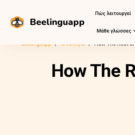
Πώς λειτουργεί
Beelinguapp
Μάθε γλώσσες
Beelinguapp
Ιστολόγιο
How The Rest of
How The R