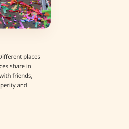
ifferent places
ces share in
with friends,
sperity and