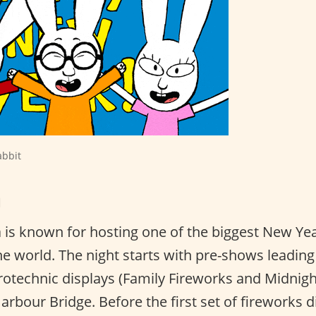
abbit
a
a is known for hosting one of the biggest New Yea
he world. The night starts with pre-shows leadin
rotechnic displays (Family Fireworks and Midnigh
rbour Bridge. Before the first set of fireworks d