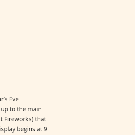
r’s Eve
g up to the main
t Fireworks) that
isplay begins at 9