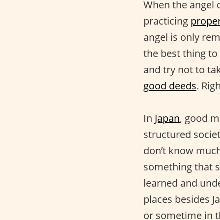
When the angel o
practicing
proper
angel is only re
the best thing to
and try not to ta
good deeds
. Rig
In
Japan
, good m
structured socie
don’t know much a
something that s
learned and und
places besides Ja
or sometime in t