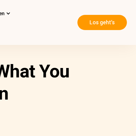
en
Los geht's
 What You
n