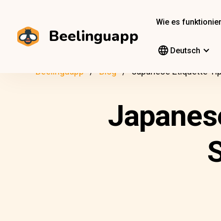
Wie es funktionier
Beelinguapp
Deutsch
Beelinguapp
Blog
Japanese Etiquette Ti
Japanese
S