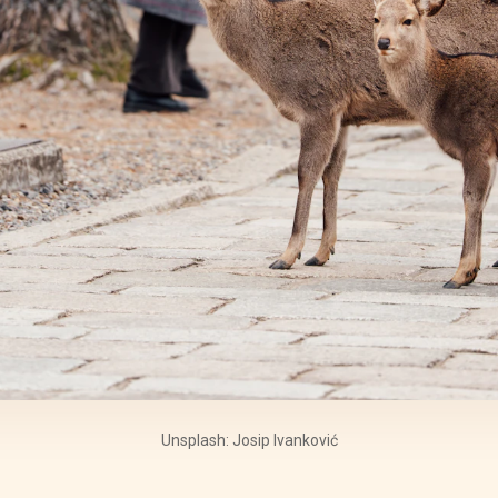
Unsplash: Josip Ivanković