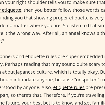
n your right shoulder tells you to make sure that
 etiquette
, then you better follow those words ca
minding you that showing proper etiquette is ver
 do no matter where you are. So listen to that si
ke it the wrong way. After all, an angel knows a t
ht?
anners and etiquette rules are super embedded in
ty. Perhaps reading that may sound quite scary 
bout Japanese culture, which is totally okay. But
hould intimidate anyone, because “unspoken” ru
erstood by anyone. Also,
etiquette rules
are pres
pan, so there’s that. Therefore, if you’re travelin
he future, your best bet is to know and get famil