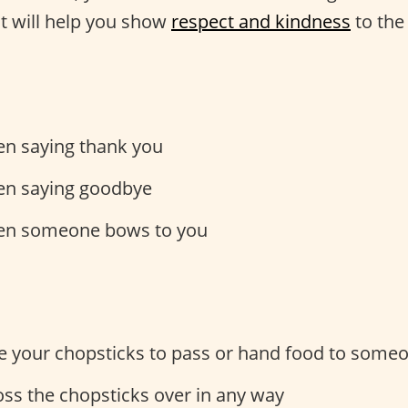
at will help you show
respect and kindness
to the
n saying thank you
n saying goodbye
n someone bows to you
e your chopsticks to pass or hand food to some
oss the chopsticks over in any way