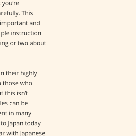
 you’re
refully. This
y important and
mple instruction
hing or two about
 their highly
to those who
 this isn’t
les can be
ent in many
g to Japan today
iar with Japanese