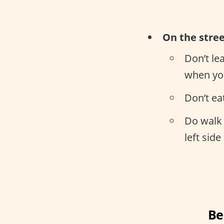
On the stre
Don’t le
when you
Don’t ea
Do walk 
left side
Be