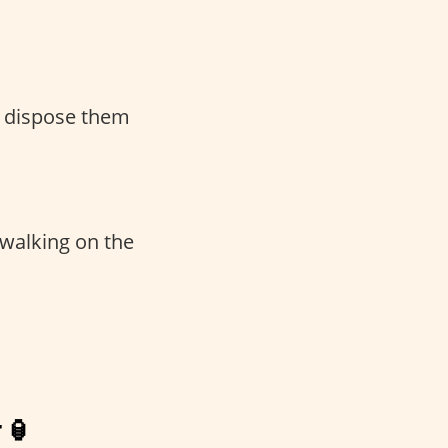
d dispose them
 walking on the
 🏮