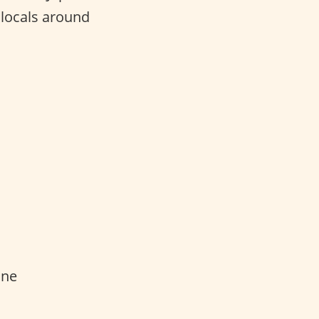
 locals around
one