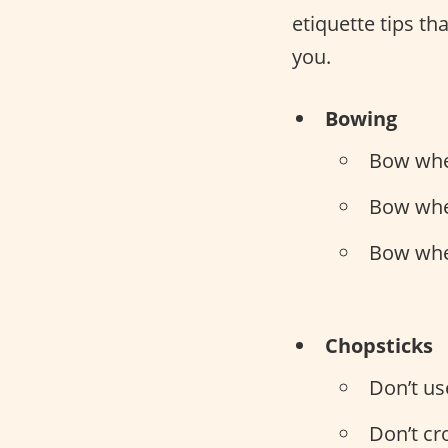
etiquette tips th
you.
Bowing
Bow whe
Bow whe
Bow whe
Chopsticks
Don’t us
Don’t cr