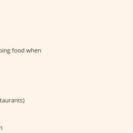
bbing food when
taurants)
m