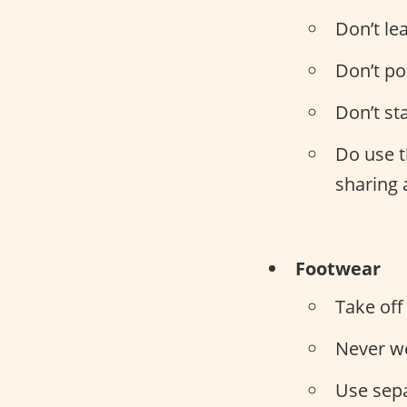
Don’t le
Don’t po
Don’t st
Do use t
sharing 
Footwear
Take off
Never w
Use sep