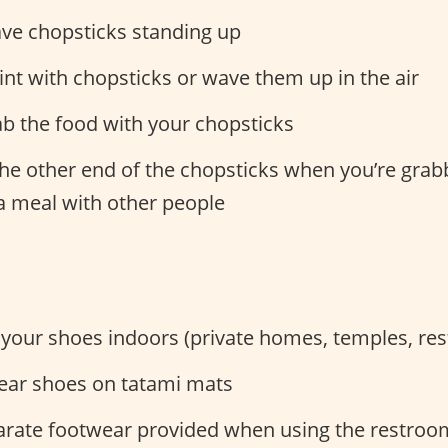
ave chopsticks standing up
int with chopsticks or wave them up in the air
ab the food with your chopsticks
he other end of the chopsticks when you’re gra
a meal with other people
 your shoes indoors (private homes, temples, res
ear shoes on tatami mats
arate footwear provided when using the restroo