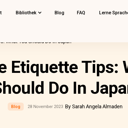
t
Bibliothek
Blog
FAQ
Lerne Sprach
ps: What You Should Do In Japan
 Etiquette Tips:
hould Do In Japa
By Sarah Angela Almaden
Blog
28 November 2023