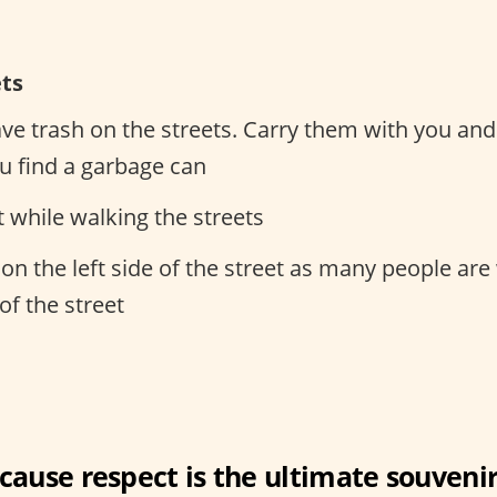
ets
ave trash on the streets. Carry them with you an
 find a garbage can
t while walking the streets
on the left side of the street as many people are
 of the street
cause respect is the ultimate souvenir