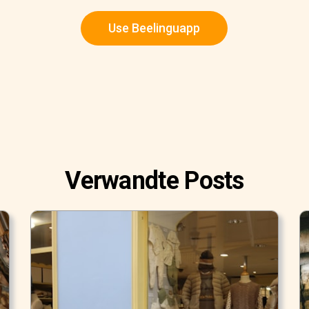
Use Beelinguapp
Verwandte Posts