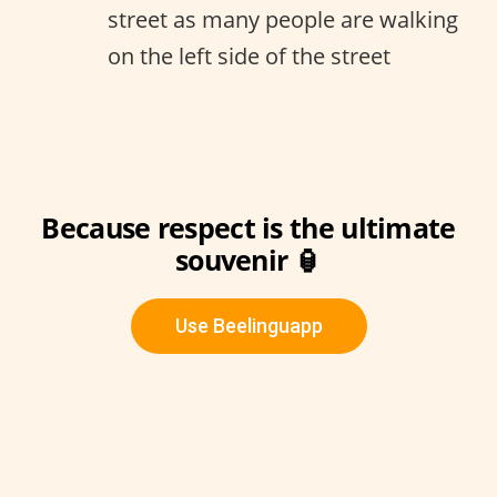
street as many people are walking
on the left side of the street
Because respect is the ultimate
souvenir 🏮
Use Beelinguapp