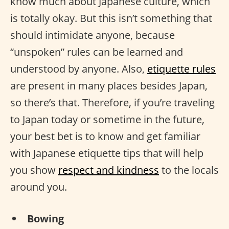
know much about Japanese culture, which
is totally okay. But this isn’t something that
should intimidate anyone, because
“unspoken” rules can be learned and
understood by anyone. Also,
etiquette rules
are present in many places besides Japan,
so there’s that. Therefore, if you’re traveling
to Japan today or sometime in the future,
your best bet is to know and get familiar
with Japanese etiquette tips that will help
you show
respect and kindness
to the locals
around you.
Bowing