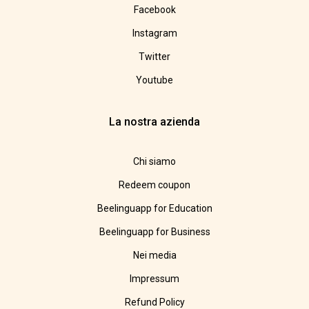
Facebook
Instagram
Twitter
Youtube
La nostra azienda
Chi siamo
Redeem coupon
Beelinguapp for Education
Beelinguapp for Business
Nei media
Impressum
Refund Policy