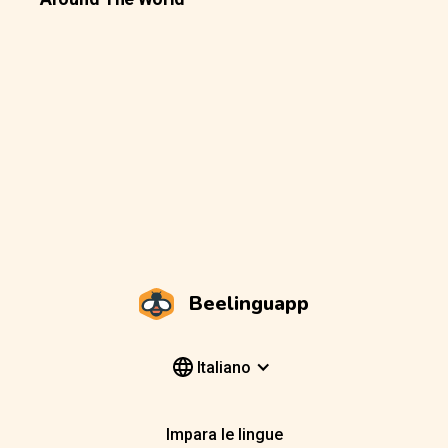
Beelinguapp
Italiano
Impara le lingue