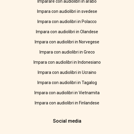
Imparare con audiolibri in arabo
Impara con audiolibri in svedese
Impara con audiolibri in Polacco
Impara con audiolibri in Olandese
Impara con audiolibri in Norvegese
Impara con audiolibri in Greco
Impara con audiolibri in Indonesiano
Impara con audiolibri in Ucraino
Impara con audiolibri in Tagalog
Impara con audiolibri in Vietnamita
Impara con audiolibri in Finlandese
Social media