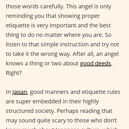
those words carefully. This angel is only
reminding you that showing proper
etiquette is very important and the best
thing to do no matter where you are. So
listen to that simple instruction and try not
to take it the wrong way. After all, an angel
knows a thing or two about
good deeds
.
Right?
In
Japan
, good manners and etiquette rules
are super embedded in their highly
structured society. Perhaps reading that
may sound quite scary to those who don’t