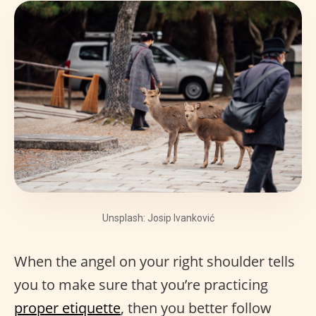
Unsplash: Josip Ivanković
When the angel on your right shoulder tells
you to make sure that you’re practicing
proper etiquette
, then you better follow