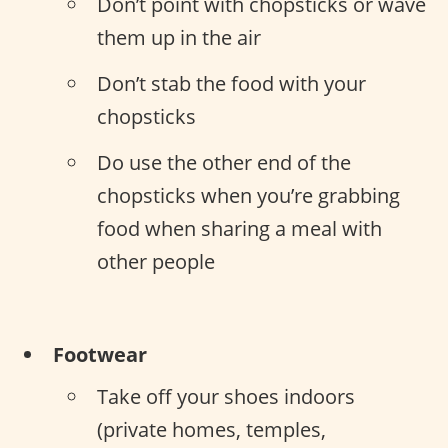
Don’t point with chopsticks or wave
them up in the air
Don’t stab the food with your
chopsticks
Do use the other end of the
chopsticks when you’re grabbing
food when sharing a meal with
other people
Footwear
Take off your shoes indoors
(private homes, temples,