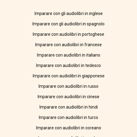
Imparare con gli audiolibri in inglese
Imparare con gli audiolibri in spagnolo
Imparare con audiolibri in portoghese
Imparare con audiolibri in francese
Imparare con audiolibri in italiano
Imparare con audiolibri in tedesco
Imparare con audiolibri in giapponese
Imparare con audiolibri in russo
Imparare con audiolibri in cinese
Imparare con audiolibri in hindi
Imparare con audiolibri in turco
Imparare con audiolibri in coreano