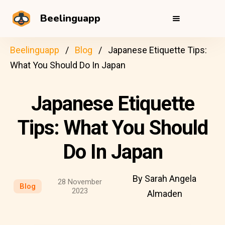
Beelinguapp
Beelinguapp
Blog
Japanese Etiquette Tips:
What You Should Do In Japan
Japanese Etiquette
Tips: What You Should
Do In Japan
By Sarah Angela
28 November
Blog
2023
Almaden