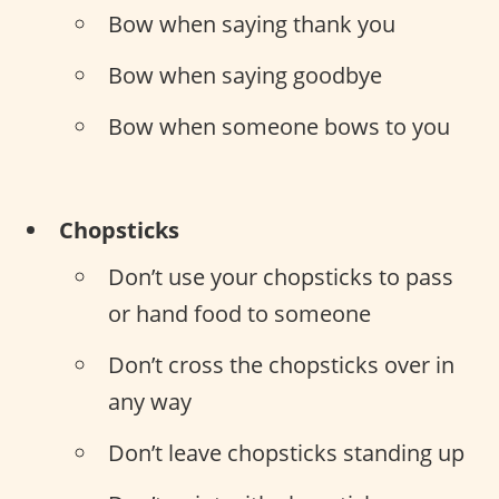
Bow when saying thank you
Bow when saying goodbye
Bow when someone bows to you
Chopsticks
Don’t use your chopsticks to pass
or hand food to someone
Don’t cross the chopsticks over in
any way
Don’t leave chopsticks standing up