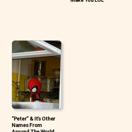
“Peter” & It’s Other
Names From
Around The World