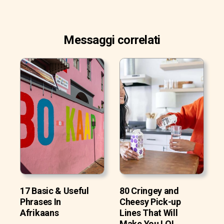
Messaggi correlati
17 Basic & Useful
80 Cringey and
Phrases In
Cheesy Pick-up
Afrikaans
Lines That Will
Make You LOL