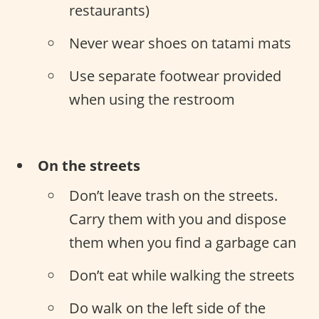
restaurants)
Never wear shoes on tatami mats
Use separate footwear provided
when using the restroom
On the streets
Don’t leave trash on the streets.
Carry them with you and dispose
them when you find a garbage can
Don’t eat while walking the streets
Do walk on the left side of the