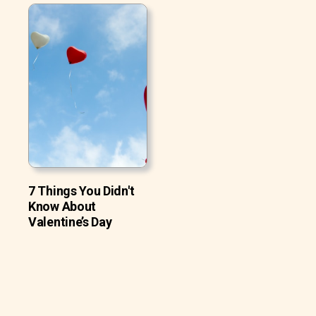
7 Things You Didn't
Know About
Valentine’s Day