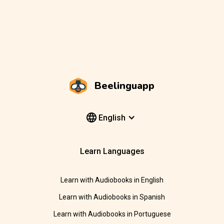
Beelinguapp
English
Learn Languages
Learn with Audiobooks in English
Learn with Audiobooks in Spanish
Learn with Audiobooks in Portuguese