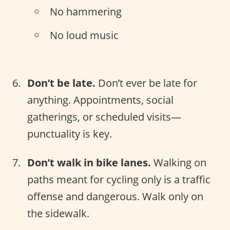
No hammering
No loud music
Don’t be late.
Don’t ever be late for
anything. Appointments, social
gatherings, or scheduled visits—
punctuality is key.
Don’t walk in bike lanes.
Walking on
paths meant for cycling only is a traffic
offense and dangerous. Walk only on
the sidewalk.