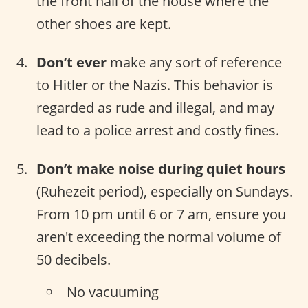
the front hall of the house where the
other shoes are kept.
Don’t ever
make any sort of reference
to Hitler or the Nazis. This behavior is
regarded as rude and illegal, and may
lead to a police arrest and costly fines.
Don’t make noise during quiet hours
(Ruhezeit period), especially on Sundays.
From 10 pm until 6 or 7 am, ensure you
aren't exceeding the normal volume of
50 decibels.
No vacuuming