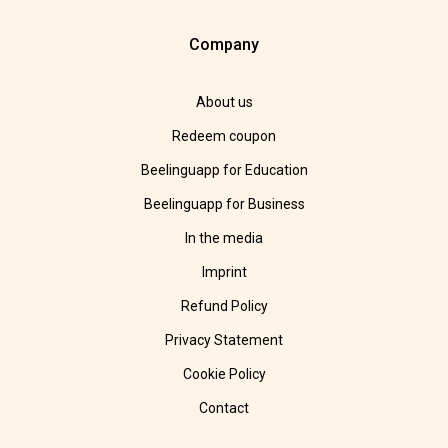
Company
About us
Redeem coupon
Beelinguapp for Education
Beelinguapp for Business
In the media
Imprint
Refund Policy
Privacy Statement
Cookie Policy
Contact