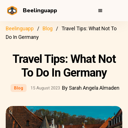
Beelinguapp
Beelinguapp
Blog
Travel Tips: What Not To
Do In Germany
Travel Tips: What Not
To Do In Germany
By Sarah Angela Almaden
Blog
15 August 2023