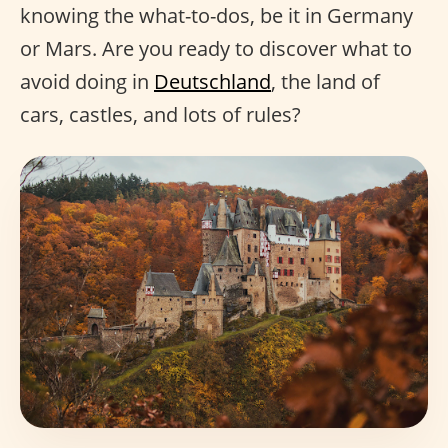
knowing the what-to-dos, be it in Germany
or Mars. Are you ready to discover what to
avoid doing in
Deutschland
, the land of
cars, castles, and lots of rules?