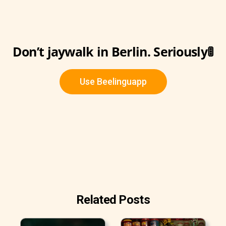
Don’t jaywalk in Berlin. Seriously🚦
Use Beelinguapp
Related Posts