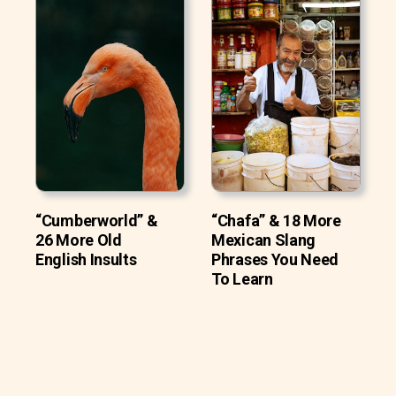
“Cumberworld” &
“Chafa” & 18 More
26 More Old
Mexican Slang
English Insults
Phrases You Need
To Learn