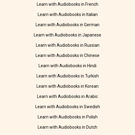
Learn with Audiobooks in French
Learn with Audiobooks in Italian
Learn with Audiobooks in German
Learn with Audiobooks in Japanese
Learn with Audiobooks in Russian
Learn with Audiobooks in Chinese
Learn with Audiobooks in Hindi
Learn with Audiobooks in Turkish
Learn with Audiobooks in Korean
Learn with Audiobooks in Arabic
Learn with Audiobooks in Swedish
Learn with Audiobooks in Polish
Learn with Audiobooks in Dutch