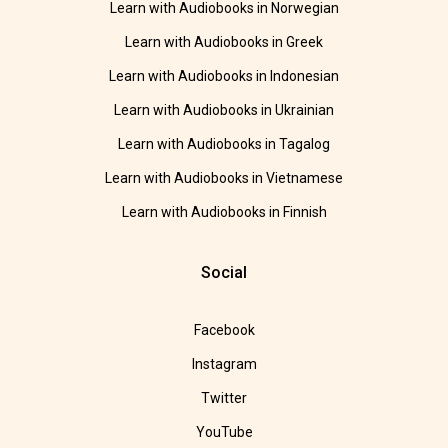
Learn with Audiobooks in Norwegian
Learn with Audiobooks in Greek
Learn with Audiobooks in Indonesian
Learn with Audiobooks in Ukrainian
Learn with Audiobooks in Tagalog
Learn with Audiobooks in Vietnamese
Learn with Audiobooks in Finnish
Social
Facebook
Instagram
Twitter
YouTube