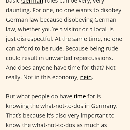
basic
German
rules can be very, very
daunting. For one, no one wants to disobey
German law because disobeying German
law, whether you’re a visitor or a local, is
just disrespectful. At the same time, no one
can afford to be rude. Because being rude
could result in unwanted repercussions.
And does anyone have time for that? Not
really. Not in this economy,
nein
.
But what people do have
time
for is
knowing the what-not-to-dos in Germany.
That’s because it’s also very important to
know the what-not-to-dos as much as