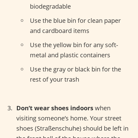
biodegradable
Use the blue bin for clean paper
and cardboard items
Use the yellow bin for any soft-
metal and plastic containers
Use the gray or black bin for the
rest of your trash
Don’t wear shoes indoors
when
visiting someone’s home. Your street
shoes (Straßenschuhe) should be left in