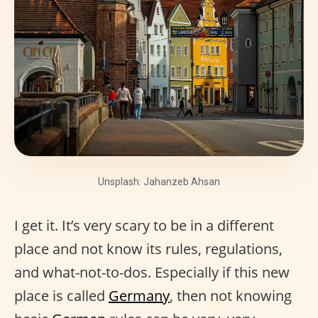
Unsplash: Jahanzeb Ahsan
I get it. It’s very scary to be in a different
place and not know its rules, regulations,
and what-not-to-dos. Especially if this new
place is called
Germany
, then not knowing