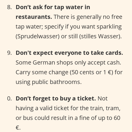
Don’t ask for tap water in
restaurants.
There is generally no free
tap water; specify if you want sparkling
(Sprudelwasser) or still (stilles Wasser).
Don't expect everyone to take cards.
Some German shops only accept cash.
Carry some change (50 cents or 1 €) for
using public bathrooms.
Don’t forget to buy a ticket.
Not
having a valid ticket for the train, tram,
or bus could result in a fine of up to 60
€.