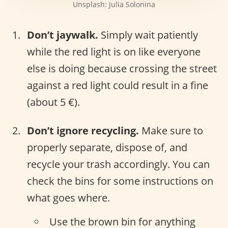
Unsplash: Julia Solonina
Don’t jaywalk.
Simply wait patiently
while the red light is on like everyone
else is doing because crossing the street
against a red light could result in a fine
(about 5 €).
Don’t ignore recycling.
Make sure to
properly separate, dispose of, and
recycle your trash accordingly. You can
check the bins for some instructions on
what goes where.
Use the brown bin for anything