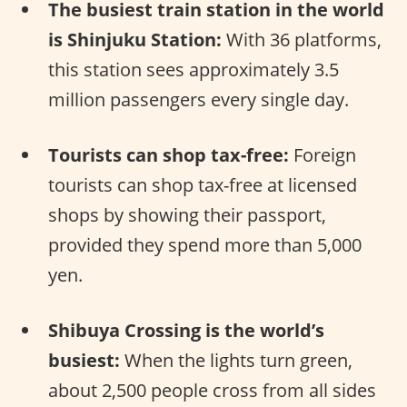
The busiest train station in the world
is Shinjuku Station:
With 36 platforms,
this station sees approximately 3.5
million passengers every single day.
Tourists can shop tax-free:
Foreign
tourists can shop tax-free at licensed
shops by showing their passport,
provided they spend more than 5,000
yen.
Shibuya Crossing is the world’s
busiest:
When the lights turn green,
about 2,500 people cross from all sides