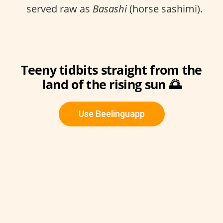
served raw as
Basashi
(horse sashimi).
Teeny tidbits straight from the
land of the rising sun 🌅
Use Beelinguapp