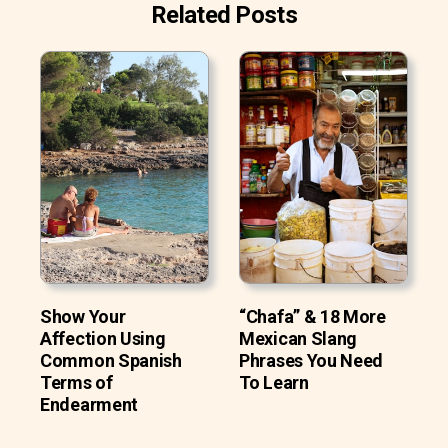
Related Posts
Show Your
“Chafa” & 18 More
Affection Using
Mexican Slang
Common Spanish
Phrases You Need
Terms of
To Learn
Endearment