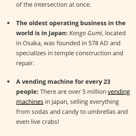
of the intersection at once.
The oldest operating business in the
world is in Japan:
Kongo Gumi
, located
in Osaka, was founded in 578 AD and
specializes in temple construction and
repair.
A vending machine for every 23
people:
There are over 5 million
vending
machines
in Japan, selling everything
from sodas and candy to umbrellas and
even live crabs!