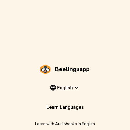
Beelinguapp
English
Learn Languages
Learn with Audiobooks in English