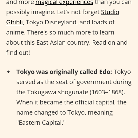
and more
magical experiences
than you can
possibly imagine. Let’s not forget
Studio
Ghibli
, Tokyo Disneyland, and loads of
anime. There's so much more to learn
about this East Asian country. Read on and
find out!
Tokyo was originally called Edo:
Tokyo
served as the seat of government during
the Tokugawa shogunate (1603–1868).
When it became the official capital, the
name changed to Tokyo, meaning
"Eastern Capital."