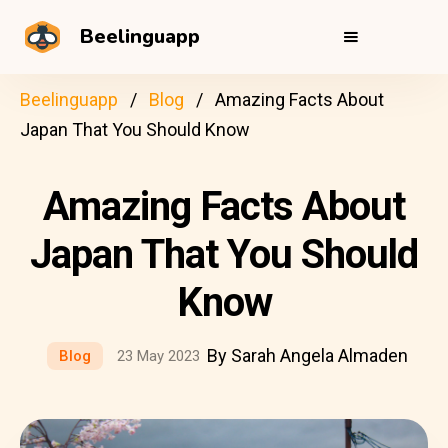
Beelinguapp
Beelinguapp
Blog
Amazing Facts About
Japan That You Should Know
Amazing Facts About
Japan That You Should
Know
By Sarah Angela Almaden
Blog
23 May 2023