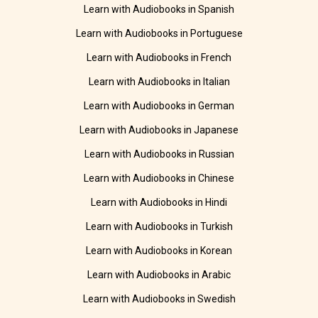
Learn with Audiobooks in Spanish
Learn with Audiobooks in Portuguese
Learn with Audiobooks in French
Learn with Audiobooks in Italian
Learn with Audiobooks in German
Learn with Audiobooks in Japanese
Learn with Audiobooks in Russian
Learn with Audiobooks in Chinese
Learn with Audiobooks in Hindi
Learn with Audiobooks in Turkish
Learn with Audiobooks in Korean
Learn with Audiobooks in Arabic
Learn with Audiobooks in Swedish