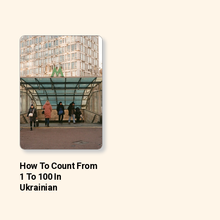
How To Count From
1 To 100 In
Ukrainian