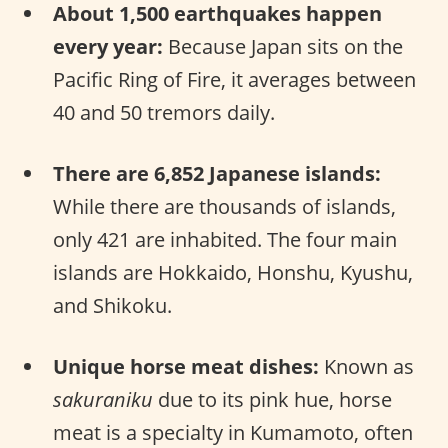
About 1,500 earthquakes happen
every year:
Because Japan sits on the
Pacific Ring of Fire, it averages between
40 and 50 tremors daily.
There are 6,852 Japanese islands:
While there are thousands of islands,
only 421 are inhabited. The four main
islands are Hokkaido, Honshu, Kyushu,
and Shikoku.
Unique horse meat dishes:
Known as
sakuraniku
due to its pink hue, horse
meat is a specialty in Kumamoto, often