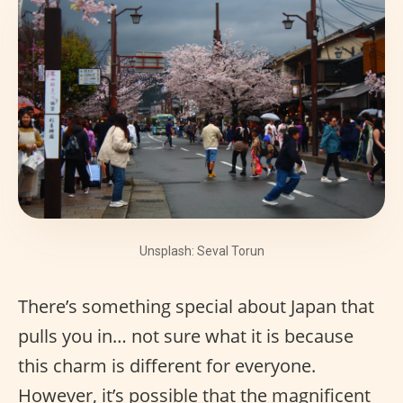
Unsplash: Seval Torun
There’s something special about Japan that
pulls you in… not sure what it is because
this charm is different for everyone.
However, it’s possible that the magnificent