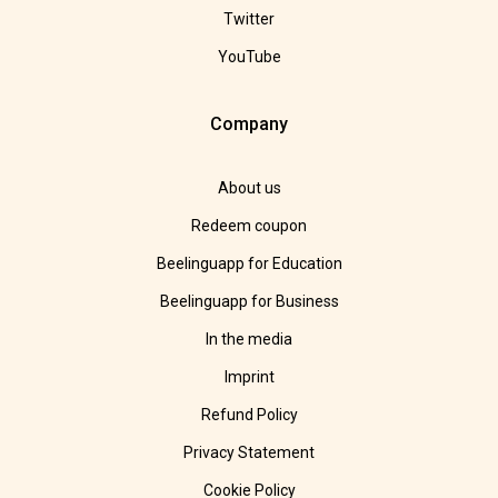
Twitter
YouTube
Company
About us
Redeem coupon
Beelinguapp for Education
Beelinguapp for Business
In the media
Imprint
Refund Policy
Privacy Statement
Cookie Policy