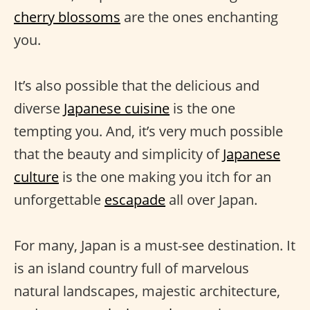
cherry blossoms
are the ones enchanting
you.
It’s also possible that the delicious and
diverse
Japanese cuisine
is the one
tempting you. And, it’s very much possible
that the beauty and simplicity of
Japanese
culture
is the one making you itch for an
unforgettable
escapade
all over Japan.
For many, Japan is a must-see destination. It
is an island country full of marvelous
natural landscapes, majestic architecture,