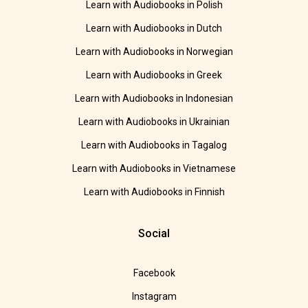
Learn with Audiobooks in Polish
Learn with Audiobooks in Dutch
Learn with Audiobooks in Norwegian
Learn with Audiobooks in Greek
Learn with Audiobooks in Indonesian
Learn with Audiobooks in Ukrainian
Learn with Audiobooks in Tagalog
Learn with Audiobooks in Vietnamese
Learn with Audiobooks in Finnish
Social
Facebook
Instagram