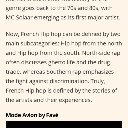
genre goes back to the 70s and 80s, with
MC Solaar emerging as its first major artist.
Now, French Hip hop can be defined by two
main subcategories: Hip hop from the north
and Hip hop from the south. North-side rap
often discusses ghetto life and the drug
trade, whereas Southern rap emphasizes
the fight against discrimination. Truly,
French Hip hop is defined by the stories of
the artists and their experiences.
Mode Avion by Favé