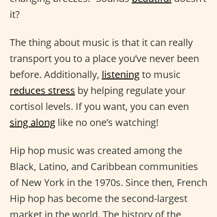
it?
The thing about music is that it can really
transport you to a place you’ve never been
before. Additionally,
listening
to music
reduces stress
by helping regulate your
cortisol levels. If you want, you can even
sing along
like no one’s watching!
Hip hop music was created among the
Black, Latino, and Caribbean communities
of New York in the 1970s. Since then, French
Hip hop has become the second-largest
market in the world. The history of the