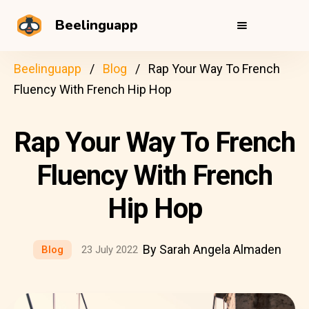
Beelinguapp
Beelinguapp
Blog
Rap Your Way To French
Fluency With French Hip Hop
Rap Your Way To French
Fluency With French
Hip Hop
By Sarah Angela Almaden
Blog
23 July 2022