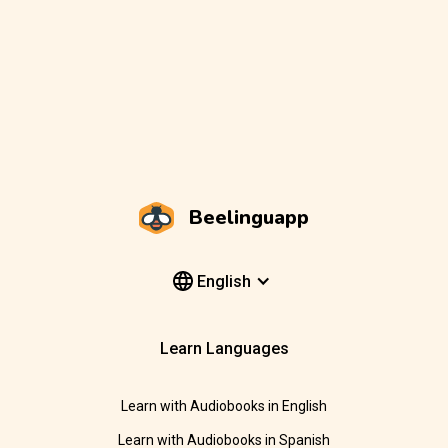
Beelinguapp
English
Learn Languages
Learn with Audiobooks in English
Learn with Audiobooks in Spanish