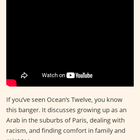
If you’ve seen Ocean’s Twelve, you know
this banger. It discusses growing up as an
Arab in the suburbs of Paris, dealing with
racism, and finding comfort in family and