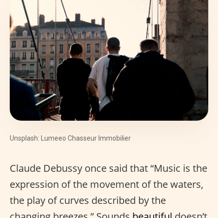
Unsplash: Lumeeo Chasseur Immobilier
Claude Debussy once said that “Music is the
expression of the movement of the waters,
the play of curves described by the
changing breezes.” Sounds
beautiful
doesn’t