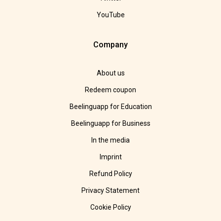
YouTube
Company
About us
Redeem coupon
Beelinguapp for Education
Beelinguapp for Business
In the media
Imprint
Refund Policy
Privacy Statement
Cookie Policy