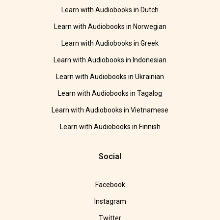
Learn with Audiobooks in Dutch
Learn with Audiobooks in Norwegian
Learn with Audiobooks in Greek
Learn with Audiobooks in Indonesian
Learn with Audiobooks in Ukrainian
Learn with Audiobooks in Tagalog
Learn with Audiobooks in Vietnamese
Learn with Audiobooks in Finnish
Social
Facebook
Instagram
Twitter