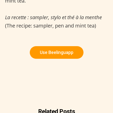
mint tea.
La recette : sampler, stylo et thé à la menthe
(The recipe: sampler, pen and mint tea)
Use Beelinguapp
Related Posts