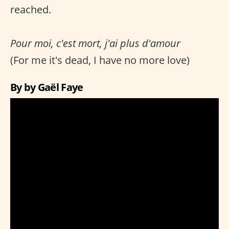
reached.
Pour moi, c'est mort, j'ai plus d'amour
(For me it's dead, I have no more love)
By by Gaël Faye