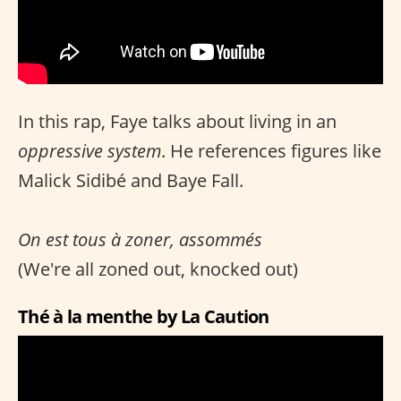
In this rap, Faye talks about living in an
oppressive system
. He references figures like
Malick Sidibé and Baye Fall.
On est tous à zoner, assommés
(We're all zoned out, knocked out)
Thé à la menthe by La Caution