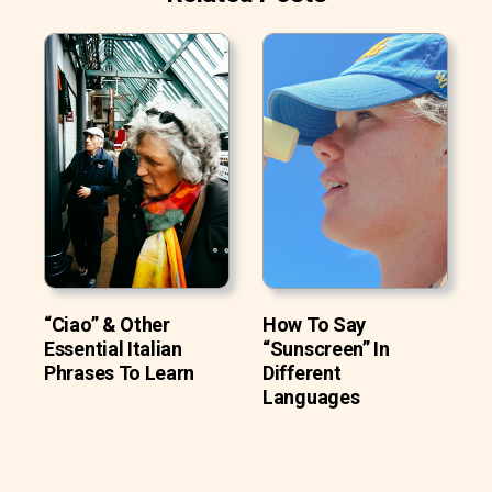
“Ciao” & Other
How To Say
Essential Italian
“Sunscreen” In
Phrases To Learn
Different
Languages