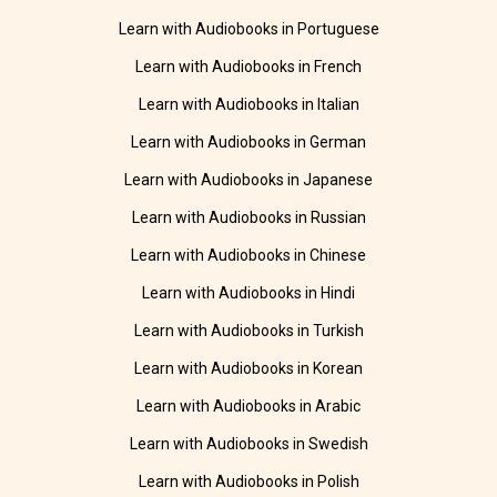
Learn with Audiobooks in Portuguese
Learn with Audiobooks in French
Learn with Audiobooks in Italian
Learn with Audiobooks in German
Learn with Audiobooks in Japanese
Learn with Audiobooks in Russian
Learn with Audiobooks in Chinese
Learn with Audiobooks in Hindi
Learn with Audiobooks in Turkish
Learn with Audiobooks in Korean
Learn with Audiobooks in Arabic
Learn with Audiobooks in Swedish
Learn with Audiobooks in Polish