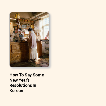
How To Say Some
New Year’s
Resolutions In
Korean