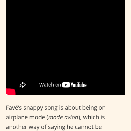
Favé’s snappy song is about being on
airplane mode (
mode avion
), which is
another way of saying he cannot be