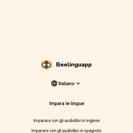
Beelinguapp
Italiano
Impara le lingue
Imparare con gli audiolibri in inglese
Imparare con gli audiolibri in spagnolo