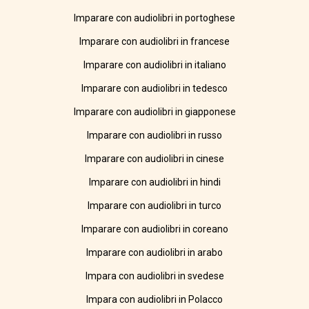
Imparare con audiolibri in portoghese
Imparare con audiolibri in francese
Imparare con audiolibri in italiano
Imparare con audiolibri in tedesco
Imparare con audiolibri in giapponese
Imparare con audiolibri in russo
Imparare con audiolibri in cinese
Imparare con audiolibri in hindi
Imparare con audiolibri in turco
Imparare con audiolibri in coreano
Imparare con audiolibri in arabo
Impara con audiolibri in svedese
Impara con audiolibri in Polacco