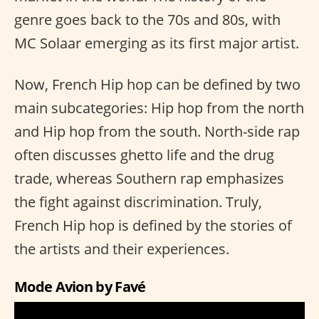
genre goes back to the 70s and 80s, with
MC Solaar emerging as its first major artist.
Now, French Hip hop can be defined by two
main subcategories: Hip hop from the north
and Hip hop from the south. North-side rap
often discusses ghetto life and the drug
trade, whereas Southern rap emphasizes
the fight against discrimination. Truly,
French Hip hop is defined by the stories of
the artists and their experiences.
Mode Avion by Favé