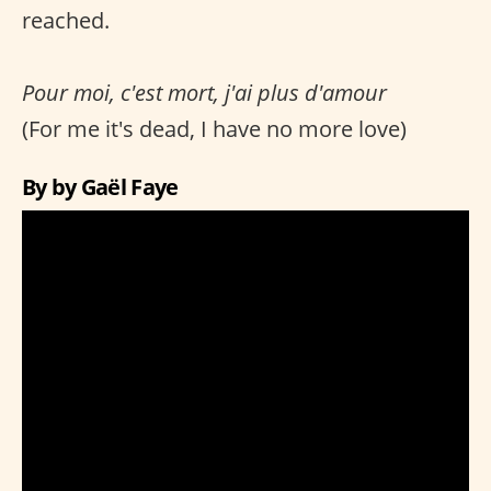
reached.
Pour moi, c'est mort, j'ai plus d'amour
(For me it's dead, I have no more love)
By by Gaël Faye