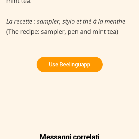
mint tea.
La recette : sampler, stylo et thé à la menthe
(The recipe: sampler, pen and mint tea)
Use Beelinguapp
Messaggi correlati