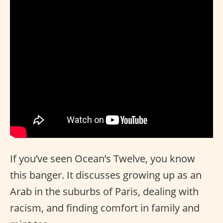
If you’ve seen Ocean’s Twelve, you know
this banger. It discusses growing up as an
Arab in the suburbs of Paris, dealing with
racism, and finding comfort in family and