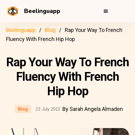
Beelinguapp
Beelinguapp
Blog
Rap Your Way To French
Fluency With French Hip Hop
Rap Your Way To French
Fluency With French
Hip Hop
By Sarah Angela Almaden
Blog
23 July 2022