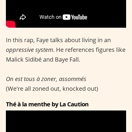
In this rap, Faye talks about living in an
oppressive system
. He references figures like
Malick Sidibé and Baye Fall.
On est tous à zoner, assommés
(We're all zoned out, knocked out)
Thé à la menthe by La Caution