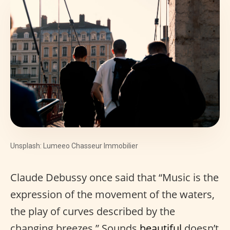
Unsplash: Lumeeo Chasseur Immobilier
Claude Debussy once said that “Music is the
expression of the movement of the waters,
the play of curves described by the
changing breezes.” Sounds
beautiful
doesn’t