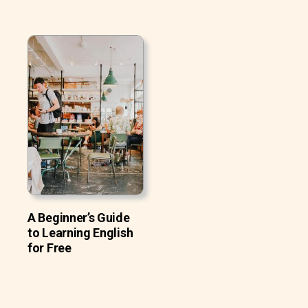
A Beginner’s Guide
to Learning English
for Free