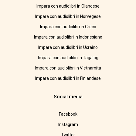
Impara con audiolibri in Olandese
Impara con audiolibri in Norvegese
Impara con audiolibri in Greco
Impara con audiolibri in Indonesiano
Impara con audiolibri in Ucraino
Impara con audiolibri in Tagalog
Impara con audiolibri in Vietnamita
Impara con audiolibri in Finlandese
Social media
Facebook
Instagram
Twitter