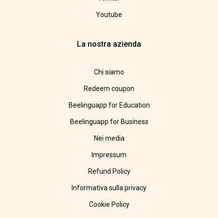
Youtube
La nostra azienda
Chi siamo
Redeem coupon
Beelinguapp for Education
Beelinguapp for Business
Nei media
Impressum
Refund Policy
Informativa sulla privacy
Cookie Policy