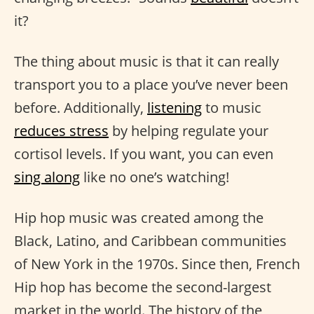
it?
The thing about music is that it can really
transport you to a place you’ve never been
before. Additionally,
listening
to music
reduces stress
by helping regulate your
cortisol levels. If you want, you can even
sing along
like no one’s watching!
Hip hop music was created among the
Black, Latino, and Caribbean communities
of New York in the 1970s. Since then, French
Hip hop has become the second-largest
market in the world. The history of the