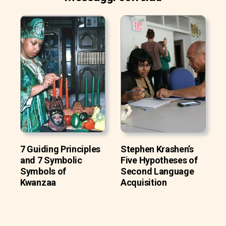
7 Guiding Principles
Stephen Krashen’s
and 7 Symbolic
Five Hypotheses of
Symbols of
Second Language
Kwanzaa
Acquisition