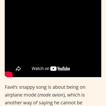
Favé’s snappy song is about being on
airplane mode (
mode avion
), which is
another way of saying he cannot be