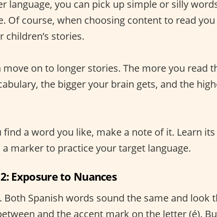
er language, you can pick up simple or silly word
e. Of course, when choosing content to read you 
children’s stories.
n move on to longer stories. The more you read 
abulary, the bigger your brain gets, and the high
u find a word you like, make a note of it. Learn its
s a marker to practice your target language.
 2: Exposure to Nuances
. Both Spanish words sound the same and look 
 between and the accent mark on the letter (é). B