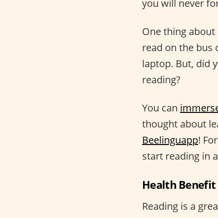
you will never fo
One thing about 
read on the bus 
laptop. But, did
reading?
You can
immers
thought about le
Beelinguapp
! Fo
start reading in 
Health Benefit
Reading is a gre