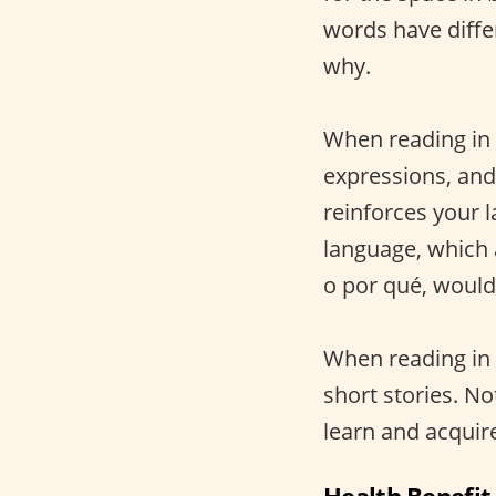
words have diff
why.
When reading in 
expressions, an
reinforces your 
language, which a
o por qué, would
When reading in 
short stories. No
learn and acquire