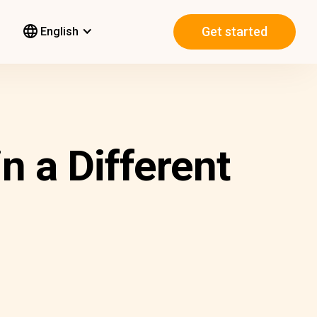
Get started
English
n a Different