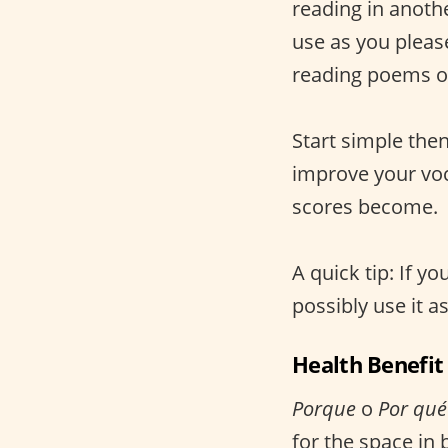
reading in anoth
use as you pleas
reading poems or 
Start simple the
improve your voc
scores become.
A quick tip: If yo
possibly use it a
Health Benefit
Porque
o
Por qué
for the space in