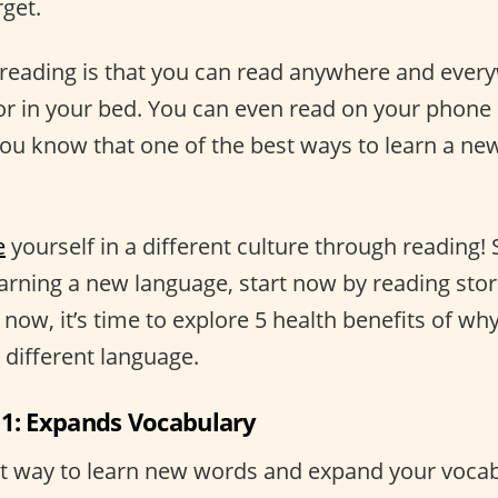
rget.
reading is that you can read anywhere and ever
or in your bed. You can even read on your phone 
 you know that one of the best ways to learn a ne
e
yourself in a different culture through reading! S
arning a new language, start now by reading stor
r now, it’s time to explore 5 health benefits of w
a different language.
 1: Expands Vocabulary
at way to learn new words and expand your vocabu