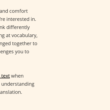
n and comfort
re interested in.
nk differently
ng at vocabulary,
inged together to
lenges you to
 text
when
r understanding
anslation.