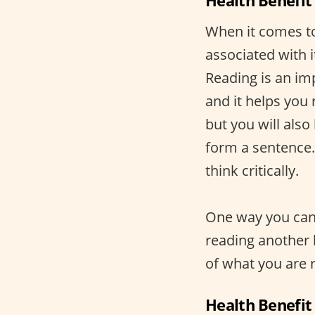
Health Benefit
When it comes to 
associated with i
Reading is an imp
and it helps you 
but you will also
form a sentence.
think critically.
One way you can 
reading another 
of what you are r
Health Benefit