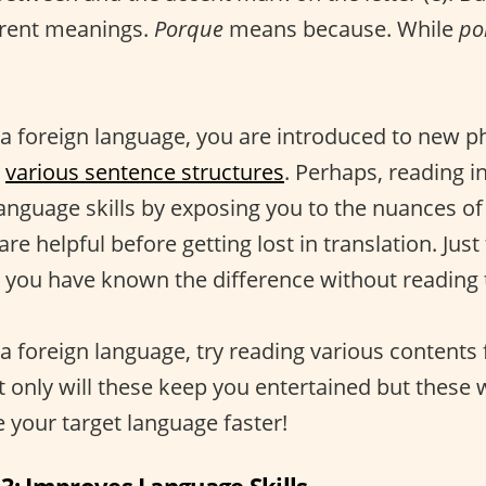
erent meanings.
Porque
means because. While
po
a foreign language, you are introduced to new ph
d
various sentence structures
. Perhaps, reading 
language skills by exposing you to the nuances of
re helpful before getting lost in translation. Just
 you have known the difference without reading
a foreign language, try reading various contents
t only will these keep you entertained but these w
 your target language faster!