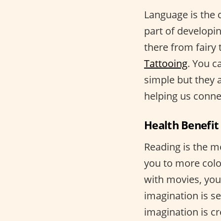
Language is the c
part of developi
there from fairy 
Tattooing
. You c
simple but they 
helping us conne
Health Benefit 
Reading is the m
you to more colo
with movies, you
imagination is s
imagination is c