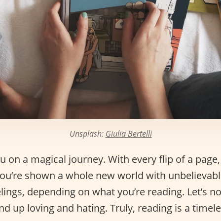
Unsplash:
Giulia Bertelli
 on a magical journey. With every flip of a page, 
 You’re shown a whole new world with unbelievabl
lings, depending on what you’re reading. Let’s no
d up loving and hating. Truly, reading is a time