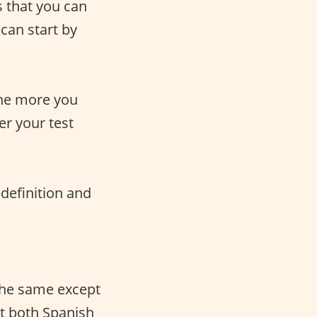
s that you can
can start by
the more you
er your test
 definition and
the same except
ut both Spanish