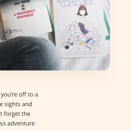
you’re off to a
e sights and
t forget the
less adventure