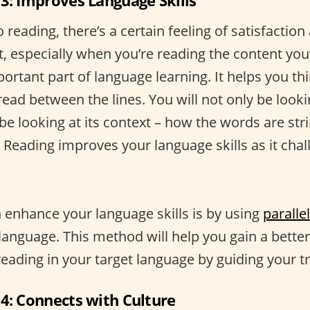
 3: Improves Language Skills
reading, there’s a certain feeling of satisfactio
t, especially when you’re reading the content you’
ortant part of language learning. It helps you thi
read between the lines. You will not only be looki
 be looking at its context – how the words are str
 Reading improves your language skills as it chal
enhance your language skills is by using
parallel
language. This method will help you gain a bette
eading in your target language by guiding your tr
 4: Connects with Culture