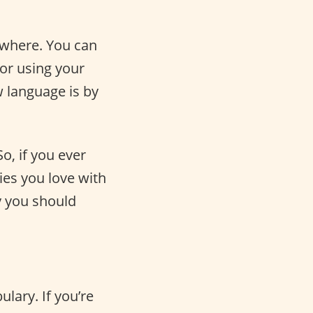
ywhere. You can
or using your
w language is by
o, if you ever
ies you love with
hy you should
lary. If you’re