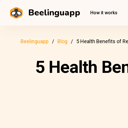
Beelinguapp
How it works
Beelinguapp
Blog
5 Health Benefits of R
5 Health Ben