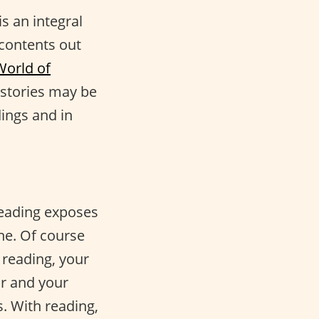
is an integral
 contents out
World of
 stories may be
ings and in
Reading exposes
ne. Of course
 reading, your
or and your
. With reading,