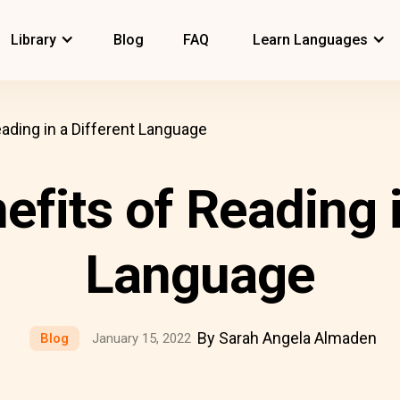
Library
Blog
FAQ
Learn Languages
eading in a Different Language
efits of Reading i
Language
By Sarah Angela Almaden
Blog
January 15, 2022