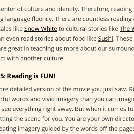
enter of culture and identity. Therefore, reading 
ng language fluency. There are countless reading
tales like
Snow White
to cultural stories like
The 
an even read stories about food like
Sushi
. These
are great in teaching us more about our surround
ct with another culture.
5: Reading is FUN!
ore detailed version of the movie you just saw. 
rful words and vivid imagery than you can imagi
 see everything right away. But when it comes to
etting the scene for you. You are your own direct
reating imagery guided by the words off the pages