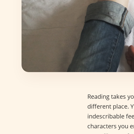
Reading takes you
different place.
indescribable fee
characters you en