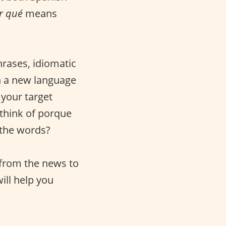
r qué
means
rases, idiomatic
in a new language
 your target
 think of porque
 the words?
 from the news to
ill help you