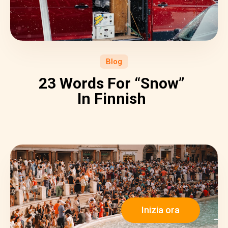
Blog
23 Words For “Snow”
In Finnish
Inizia ora