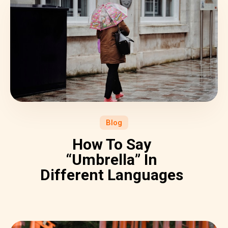
Blog
How To Say
“Umbrella” In
Different Languages