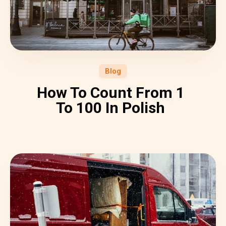
Blog
How To Count From 1
To 100 In Polish