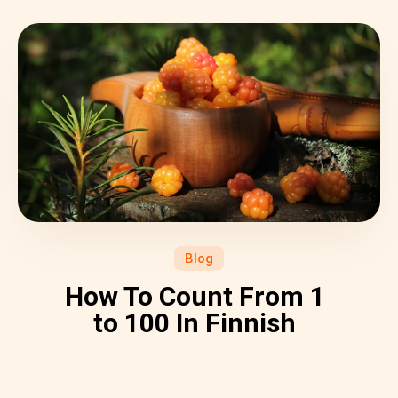
Blog
How To Count From 1
to 100 In Finnish