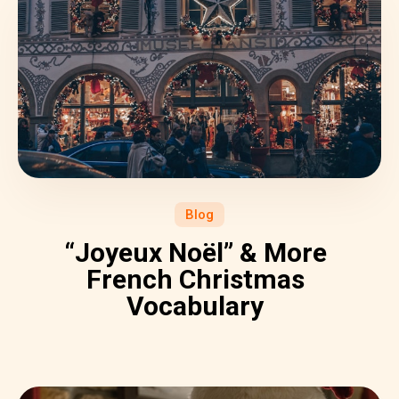
Blog
“Joyeux Noël” & More
French Christmas
Vocabulary