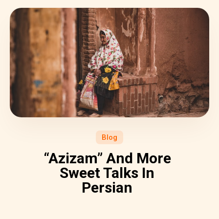
Blog
“Azizam” And More
Sweet Talks In
Persian