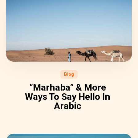
Blog
“Marhaba” & More
Ways To Say Hello In
Arabic