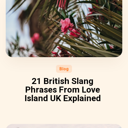
Blog
21 British Slang
Phrases From Love
Island UK Explained