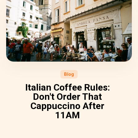
Blog
Italian Coffee Rules:
Don't Order That
Cappuccino After
11AM