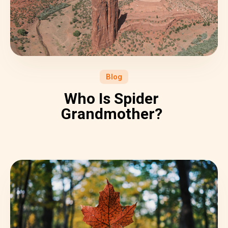
Blog
Who Is Spider
Grandmother?