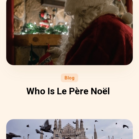
Blog
Who Is Le Père Noël