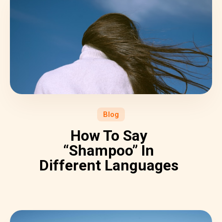
Blog
How To Say
“Shampoo” In
Different Languages