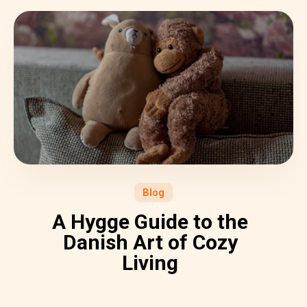
Blog
A Hygge Guide to the
Danish Art of Cozy
Living