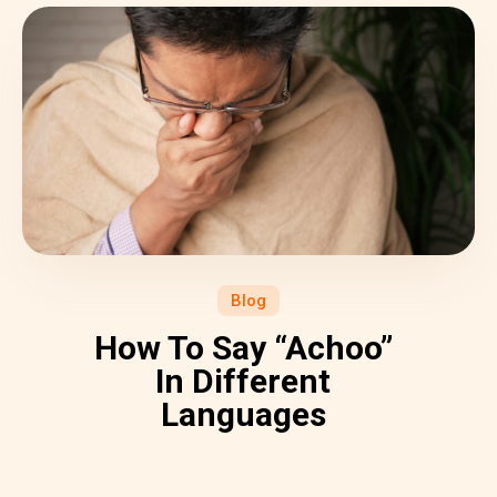
Blog
How To Say “Achoo”
In Different
Languages