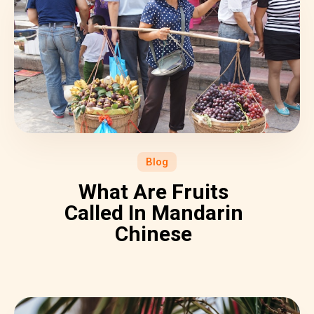
Blog
What Are Fruits
Called In Mandarin
Chinese