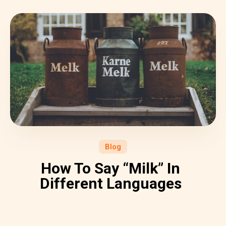
Blog
How To Say “Milk” In
Different Languages