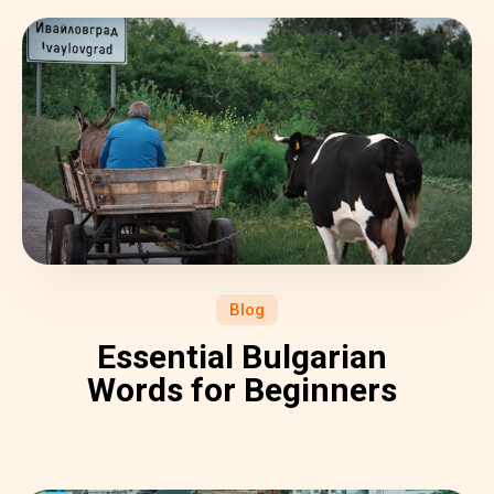
Blog
Essential Bulgarian
Words for Beginners