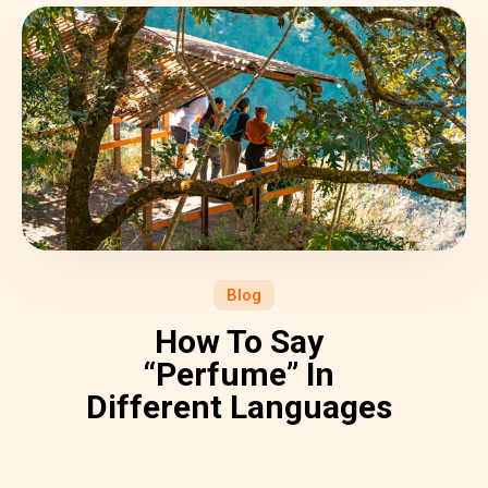
Blog
How To Say
“Perfume” In
Different Languages