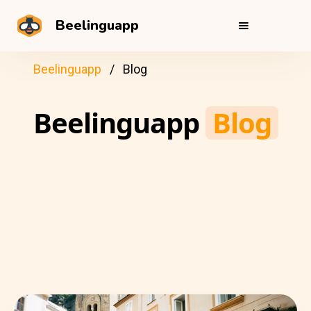
Beelinguapp
Beelinguapp
Blog
Beelinguapp
Blog