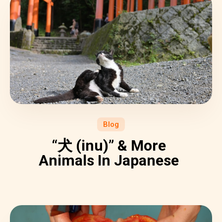
Blog
“犬 (inu)” & More
Animals In Japanese