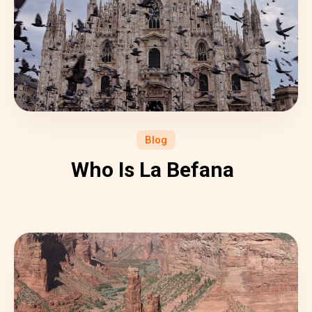
Blog
Who Is La Befana