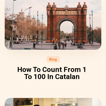
Blog
How To Count From 1
To 100 In Catalan