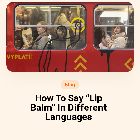
Blog
How To Say “Lip
Balm” In Different
Languages