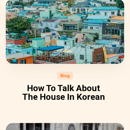
Blog
How To Talk About
The House In Korean