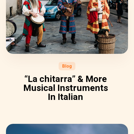
Blog
“La chitarra” & More
Musical Instruments
In Italian