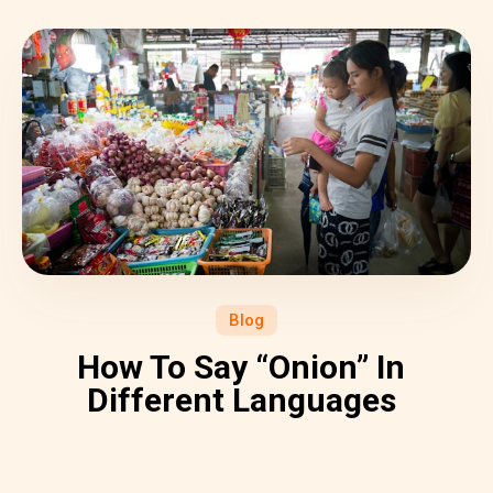
Blog
How To Say “Onion” In
Different Languages