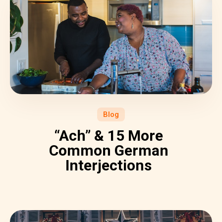
Blog
“Ach” & 15 More
Common German
Interjections