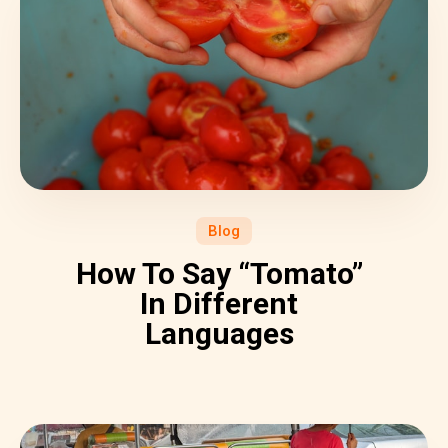
Blog
How To Say “Tomato”
In Different
Languages