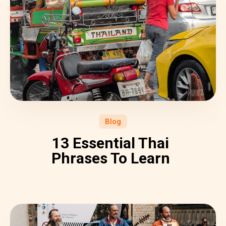
Blog
13 Essential Thai
Phrases To Learn