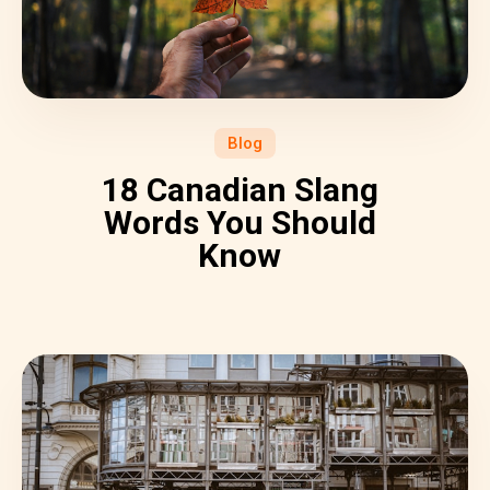
Blog
18 Canadian Slang
Words You Should
Know