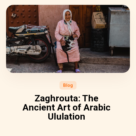
Blog
Zaghrouta: The
Ancient Art of Arabic
Ululation