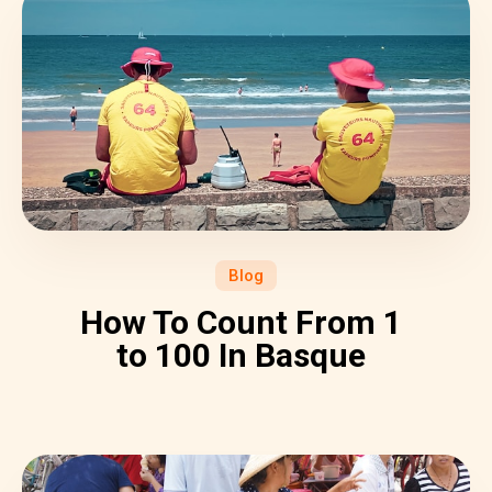
Blog
How To Count From 1
to 100 In Basque