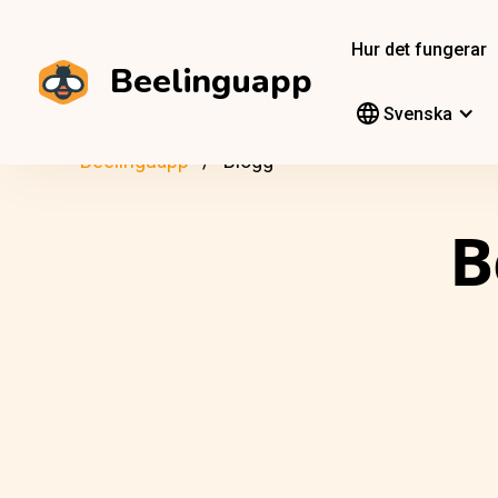
Hur det fungerar
Beelinguapp
Svenska
Beelinguapp
Blogg
B