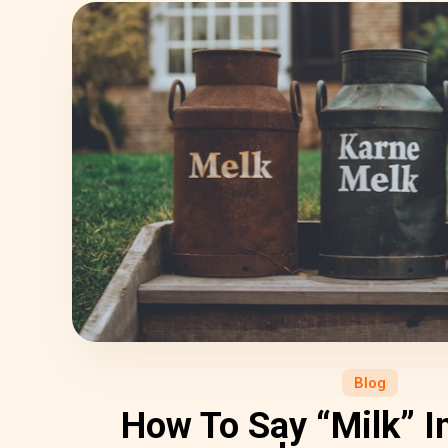
Blog
How To Say “Milk” In