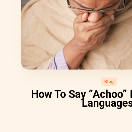
Blog
How To Say “Achoo” I
Language