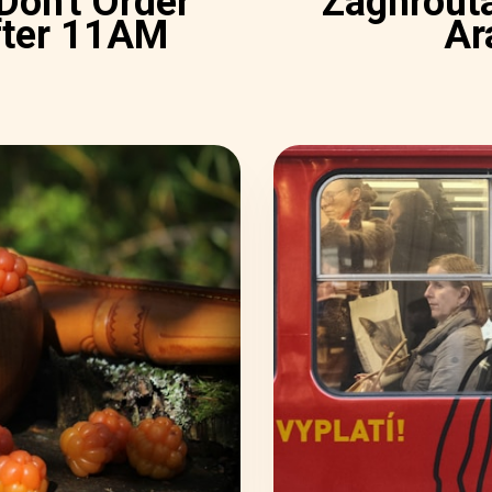
 Don't Order
Zaghrouta
fter 11AM
Ar