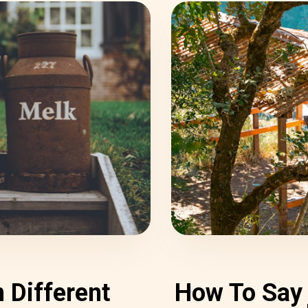
 Different
How To Say 