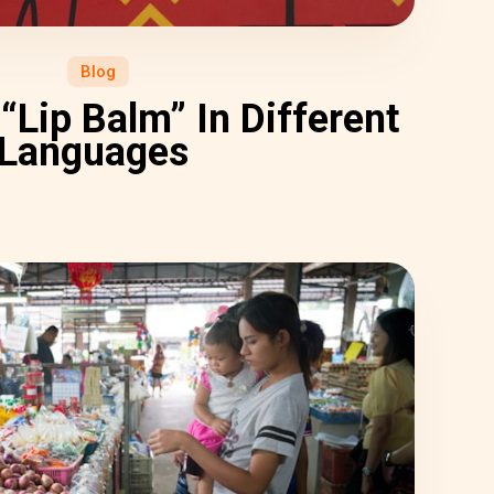
Blog
“Lip Balm” In Different
Languages