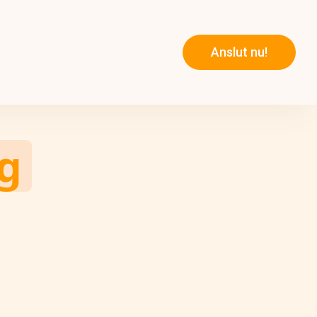
Anslut nu!
g