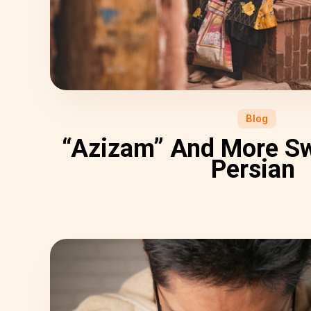
Blog
“Azizam” And More Sw
Persian