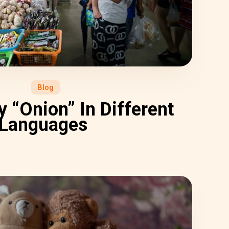
Blog
 “Onion” In Different
Languages