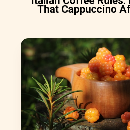
Italian Coffee Rules:
That Cappuccino A