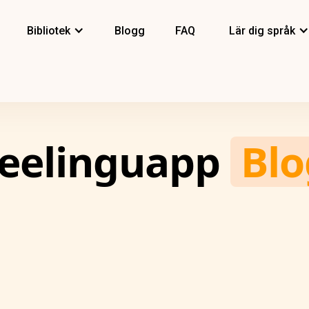
Bibliotek
Blogg
FAQ
Lär dig språk
eelinguapp
Blo