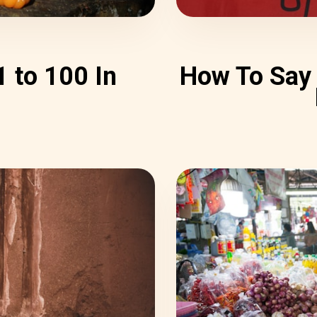
 to 100 In
How To Say 