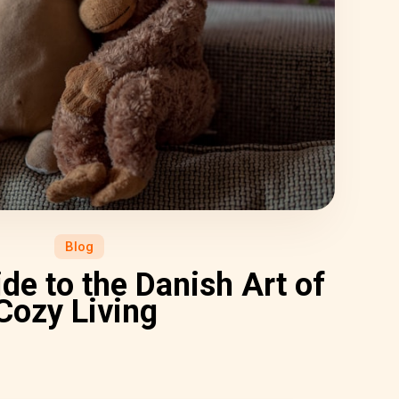
Blog
de to the Danish Art of
Cozy Living