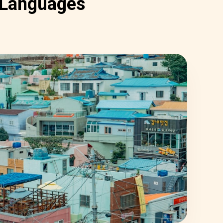
Languages