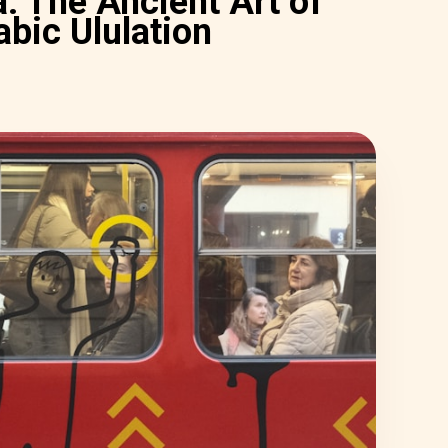
: The Ancient Art of
abic Ululation