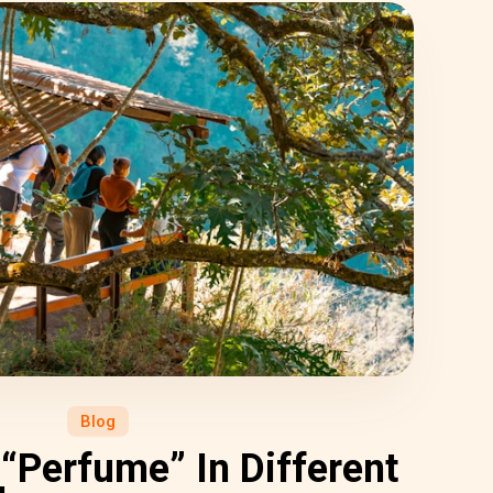
Blog
“Perfume” In Different