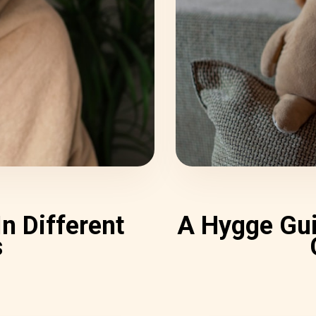
n Different
A Hygge Gui
s