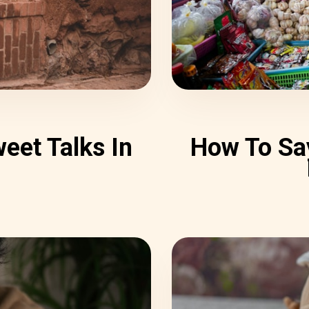
eet Talks In
How To Say