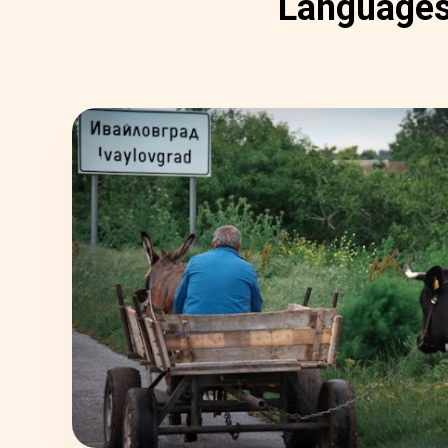
Language