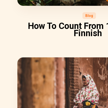
Blog
How To Count From 1
Finnish