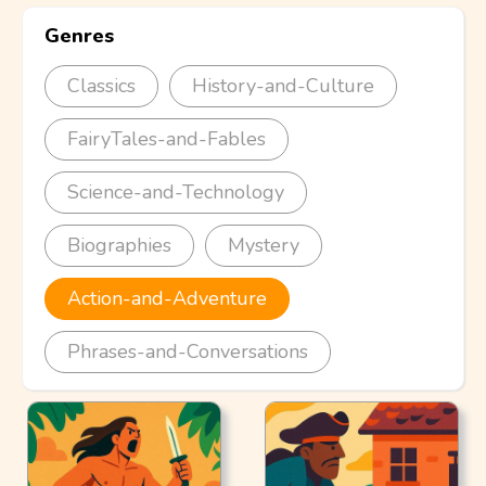
Genres
Classics
History-and-Culture
FairyTales-and-Fables
Science-and-Technology
Biographies
Mystery
Action-and-Adventure
Phrases-and-Conversations