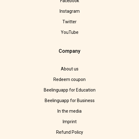
Facebook
Instagram
Twitter
YouTube
Company
About us
Redeem coupon
Beelinguapp for Education
Beelinguapp for Business
In the media
Imprint
Refund Policy