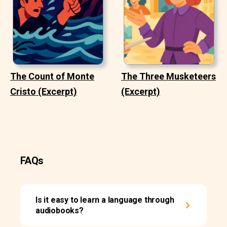
The Count of Monte
The Three Musketeers
Cristo (Excerpt)
(Excerpt)
FAQs
Is it easy to learn a language through
audiobooks?