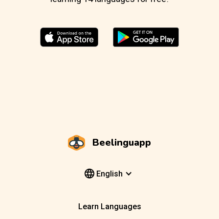
Beelinguapp
English
Learn Languages