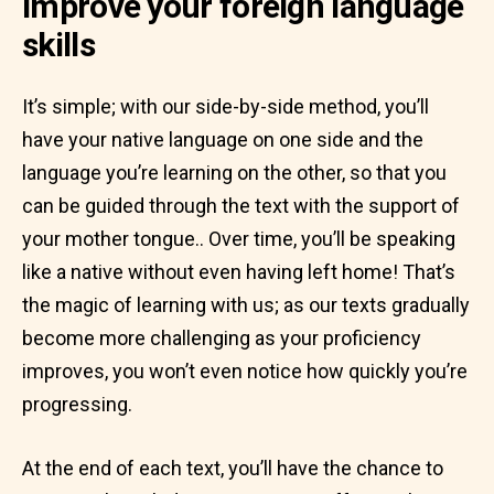
Improve your foreign language
skills
It’s simple; with our side-by-side method, you’ll
have your native language on one side and the
language you’re learning on the other, so that you
can be guided through the text with the support of
your mother tongue.. Over time, you’ll be speaking
like a native without even having left home! That’s
the magic of learning with us; as our texts gradually
become more challenging as your proficiency
improves, you won’t even notice how quickly you’re
progressing.
At the end of each text, you’ll have the chance to