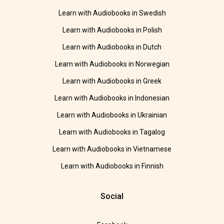
Learn with Audiobooks in Swedish
Learn with Audiobooks in Polish
Learn with Audiobooks in Dutch
Learn with Audiobooks in Norwegian
Learn with Audiobooks in Greek
Learn with Audiobooks in Indonesian
Learn with Audiobooks in Ukrainian
Learn with Audiobooks in Tagalog
Learn with Audiobooks in Vietnamese
Learn with Audiobooks in Finnish
Social