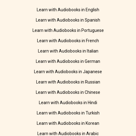
Learn with Audiobooks in English
Learn with Audiobooks in Spanish
Learn with Audiobooks in Portuguese
Learn with Audiobooks in French
Learn with Audiobooks in Italian
Learn with Audiobooks in German
Learn with Audiobooks in Japanese
Learn with Audiobooks in Russian
Learn with Audiobooks in Chinese
Learn with Audiobooks in Hindi
Learn with Audiobooks in Turkish
Learn with Audiobooks in Korean
Learn with Audiobooks in Arabic