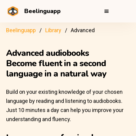
Beelinguapp
Beelinguapp
Library
Advanced
Advanced audiobooks
Become fluent in a second
language in a natural way
Build on your existing knowledge of your chosen
language by reading and listening to audiobooks.
Just 10 minutes a day can help you improve your
understanding and fluency.