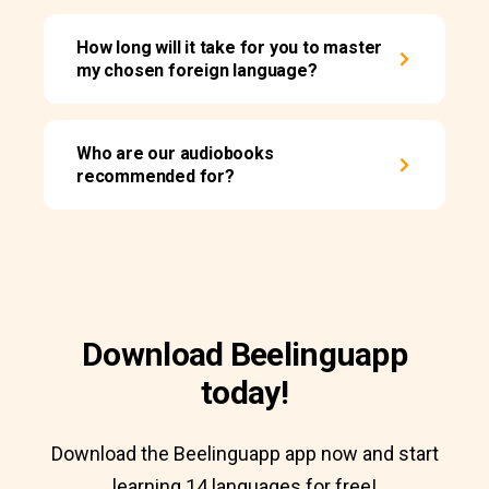
How long will it take for you to master
my chosen foreign language?
Who are our audiobooks
recommended for?
Download Beelinguapp
today!
Download the Beelinguapp app now and start
learning 14 languages for free!