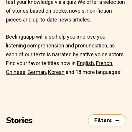
test your knowledge via a quiz.We offer a selection
of stories based on books, novels, non-fiction
pieces and up-to-date news articles.
Beelinguapp will also help you improve your
listening comprehension and pronunciation, as
each of our texts is narrated by native voice actors.
Find your favorite titles now in
English
,
French
,
Chinese
,
German
,
Korean
and 18 more languages!
Stories
Filters