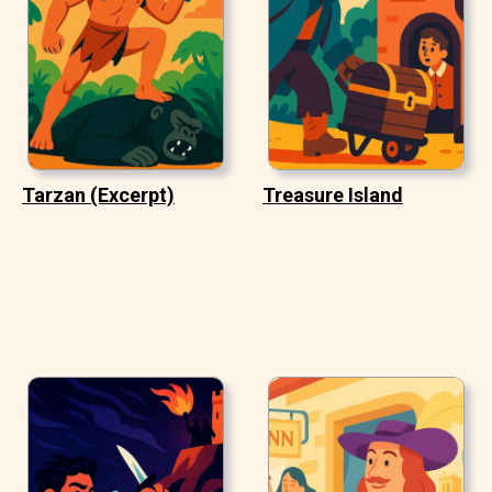
Tarzan (Excerpt)
Treasure Island