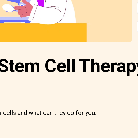
Stem Cell Therap
-cells and what can they do for you.