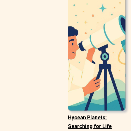
Hycean Planets;
Searching for Life