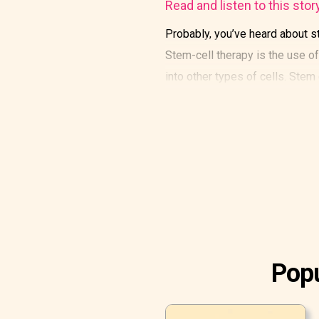
Read and listen to this stor
Probably, you’ve heard about st
Stem-cell therapy is the use of 
into other types of cells. Stem
Popu