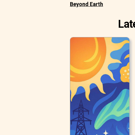
Beyond Earth
Lat