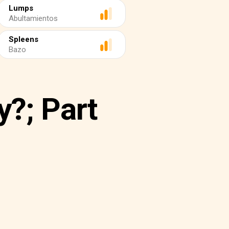
Lumps
Abultamientos
Spleens
Bazo
y?; Part