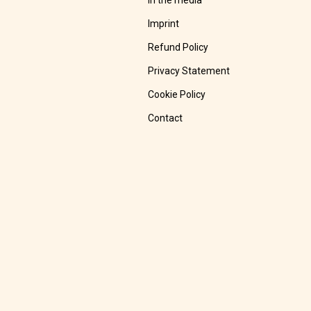
In the media
Imprint
Refund Policy
Privacy Statement
Cookie Policy
Contact