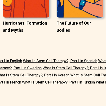
Hurricanes: Formation
The Future of Our
and Myths
Bodies
t I in English
What Is Stem Cell Therapy?; Part I in Spanish
What
erapy?; Part I in Swedish
What Is Stem Cell Therapy?; Part I in It
at Is Stem Cell Therapy?; Part I in Korean
What Is Stem Cell The
t I in French
What Is Stem Cell Therapy?; Part I in Turkish
What I