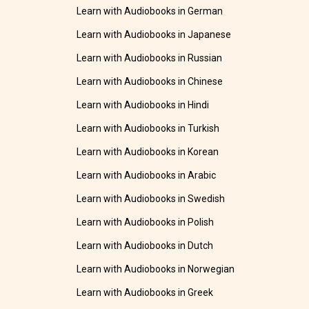
Learn with Audiobooks in German
Learn with Audiobooks in Japanese
Learn with Audiobooks in Russian
Learn with Audiobooks in Chinese
Learn with Audiobooks in Hindi
Learn with Audiobooks in Turkish
Learn with Audiobooks in Korean
Learn with Audiobooks in Arabic
Learn with Audiobooks in Swedish
Learn with Audiobooks in Polish
Learn with Audiobooks in Dutch
Learn with Audiobooks in Norwegian
Learn with Audiobooks in Greek