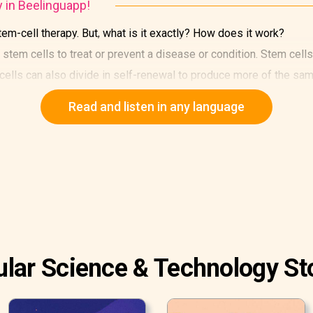
y in Beelinguapp!
em-cell therapy. But, what is it exactly? How does it work?
stem cells to treat or prevent a disease or condition. Stem cells 
 cells can also divide in self-renewal to produce more of the sam
Read and listen in any language
lar Science & Technology St