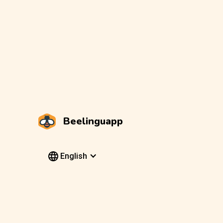
Beelinguapp
English