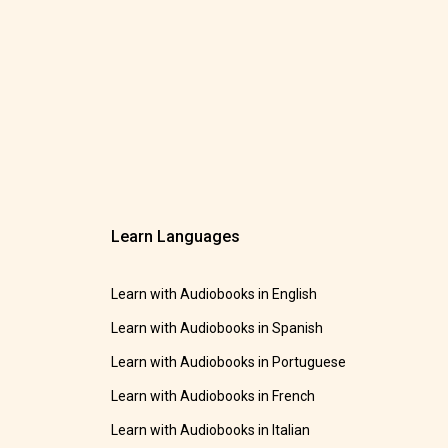
Learn Languages
Learn with Audiobooks in English
Learn with Audiobooks in Spanish
Learn with Audiobooks in Portuguese
Learn with Audiobooks in French
Learn with Audiobooks in Italian