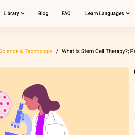
Library
Blog
FAQ
Learn Languages
Science & Technology
What Is Stem Cell Therapy?; Pa