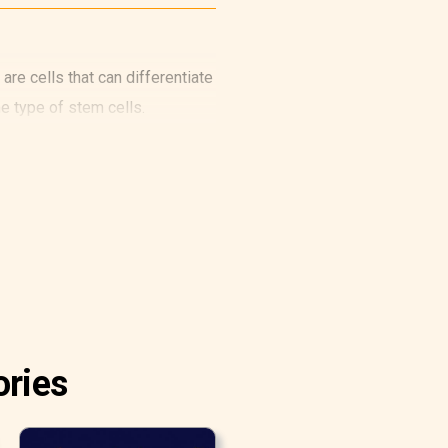
are cells that can differentiate
e type of stem cells.
ories