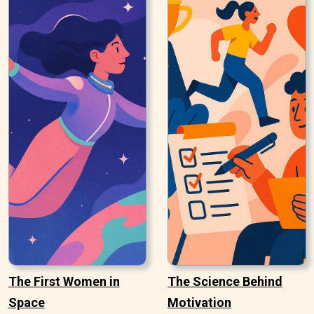
The First Women in
The Science Behind
Space
Motivation