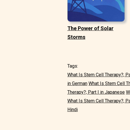
The Power of Solar
Storms
Tags:
What Is Stem Cell Therapy?; Par
in German
What Is Stem Cell Th
Therapy?; Part I in Japanese
Wh
What Is Stem Cell Therapy?; Par
Hindi