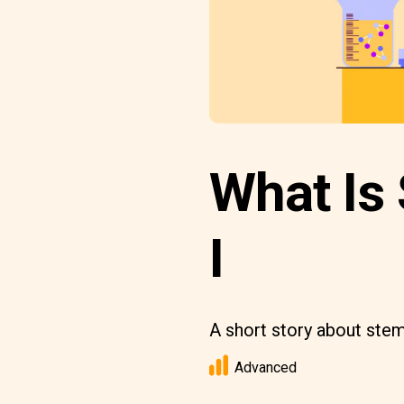
What Is 
I
A short story about stem
Advanced