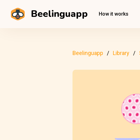
Beelinguapp
How it works
Beelinguapp
Library