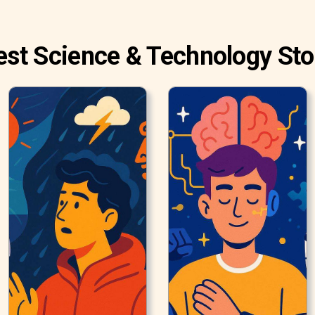
est Science & Technology Sto