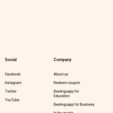
Social
Company
Facebook
About us
Instagram
Redeem coupon
Twitter
Beelinguapp for
Education
YouTube
Beelinguapp for Business