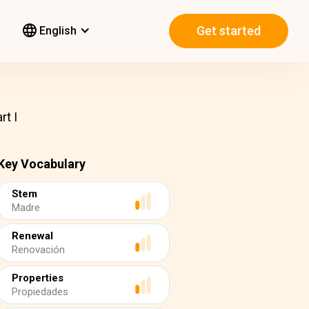
Get started
English
rt I
Key Vocabulary
Stem
Madre
Renewal
Renovación
Properties
Propiedades