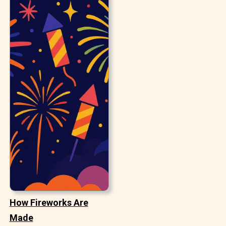
How Fireworks Are
Made