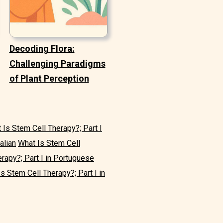
Decoding Flora:
Challenging Paradigms
of Plant Perception
 Is Stem Cell Therapy?; Part I
alian
What Is Stem Cell
rapy?; Part I in Portuguese
s Stem Cell Therapy?; Part I in