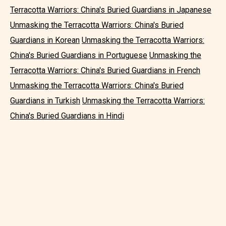
Terracotta Warriors: China's Buried Guardians in Japanese
Unmasking the Terracotta Warriors: China's Buried
Guardians in Korean
Unmasking the Terracotta Warriors:
China's Buried Guardians in Portuguese
Unmasking the
Terracotta Warriors: China's Buried Guardians in French
Unmasking the Terracotta Warriors: China's Buried
Guardians in Turkish
Unmasking the Terracotta Warriors:
China's Buried Guardians in Hindi