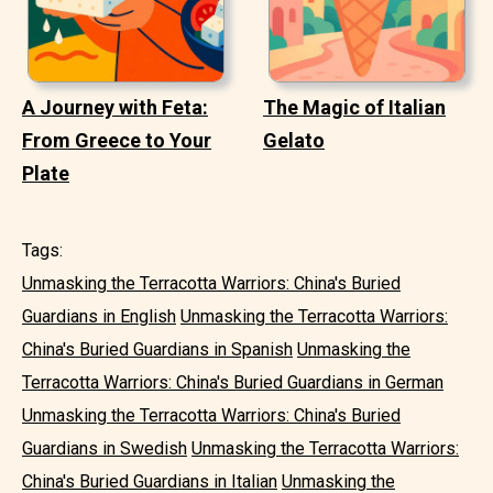
A Journey with Feta:
The Magic of Italian
From Greece to Your
Gelato
Plate
Tags:
Unmasking the Terracotta Warriors: China's Buried
Guardians in English
Unmasking the Terracotta Warriors:
China's Buried Guardians in Spanish
Unmasking the
Terracotta Warriors: China's Buried Guardians in German
Unmasking the Terracotta Warriors: China's Buried
Guardians in Swedish
Unmasking the Terracotta Warriors:
China's Buried Guardians in Italian
Unmasking the