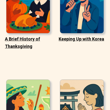
A Brief History of
Keeping Up with Korea
Thanksgiving