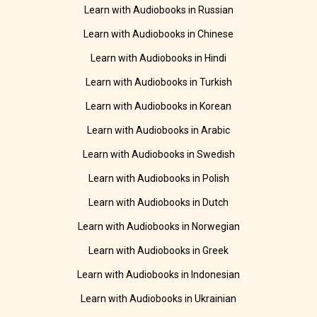
Learn with Audiobooks in Russian
Learn with Audiobooks in Chinese
Learn with Audiobooks in Hindi
Learn with Audiobooks in Turkish
Learn with Audiobooks in Korean
Learn with Audiobooks in Arabic
Learn with Audiobooks in Swedish
Learn with Audiobooks in Polish
Learn with Audiobooks in Dutch
Learn with Audiobooks in Norwegian
Learn with Audiobooks in Greek
Learn with Audiobooks in Indonesian
Learn with Audiobooks in Ukrainian