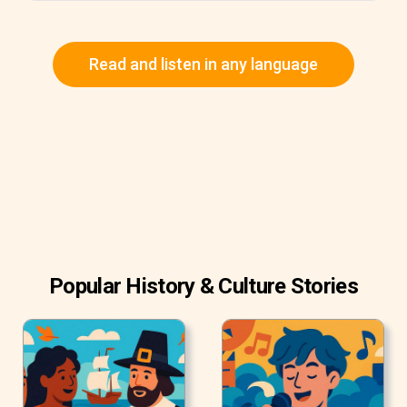
Read and listen in any language
Popular History & Culture Stories