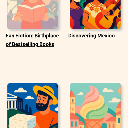
Fan Fiction: Birthplace
Discovering Mexico
of Bestselling Books