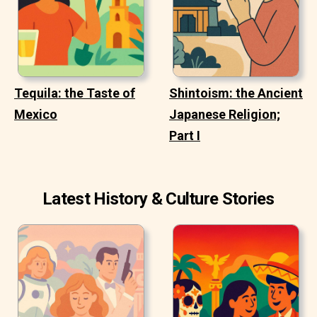
Tequila: the Taste of
Shintoism: the Ancient
Mexico
Japanese Religion;
Part I
Latest History & Culture Stories