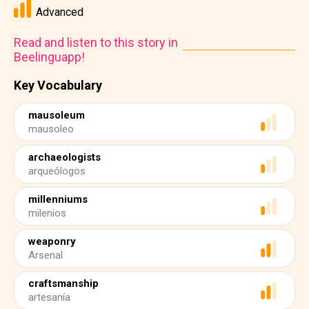
Advanced
Read and listen to this story in
Beelinguapp!
Key Vocabulary
mausoleum
mausoleo
archaeologists
arqueólogos
millenniums
milenios
weaponry
Arsenal
craftsmanship
artesanía