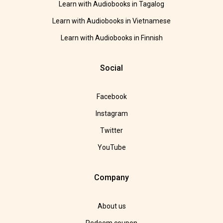
Learn with Audiobooks in Tagalog
Learn with Audiobooks in Vietnamese
Learn with Audiobooks in Finnish
Social
Facebook
Instagram
Twitter
YouTube
Company
About us