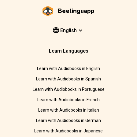
Beelinguapp
English
Learn Languages
Learn with Audiobooks in English
Learn with Audiobooks in Spanish
Learn with Audiobooks in Portuguese
Learn with Audiobooks in French
Learn with Audiobooks in Italian
Learn with Audiobooks in German
Learn with Audiobooks in Japanese