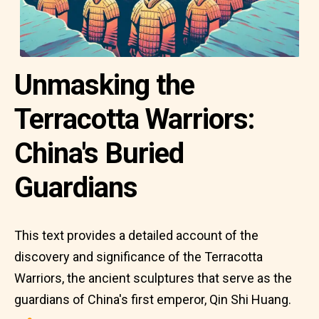
Unmasking the
Terracotta Warriors:
China's Buried
Guardians
This text provides a detailed account of the
discovery and significance of the Terracotta
Warriors, the ancient sculptures that serve as the
guardians of China's first emperor, Qin Shi Huang.