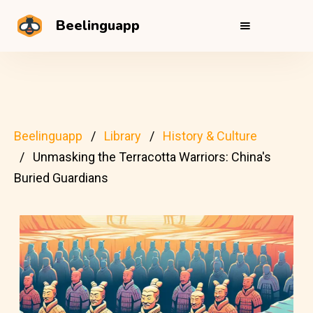
Beelinguapp
Beelinguapp
Library
History & Culture
Unmasking the Terracotta Warriors: China's
Buried Guardians