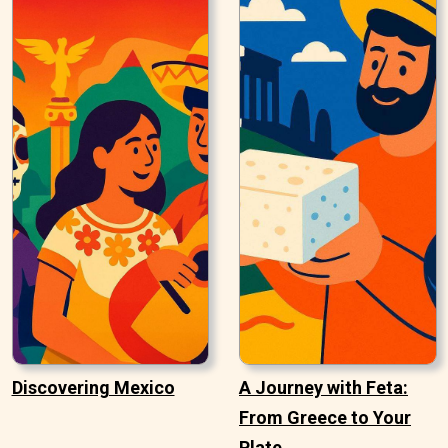
Discovering Mexico
A Journey with Feta:
From Greece to Your
Plate