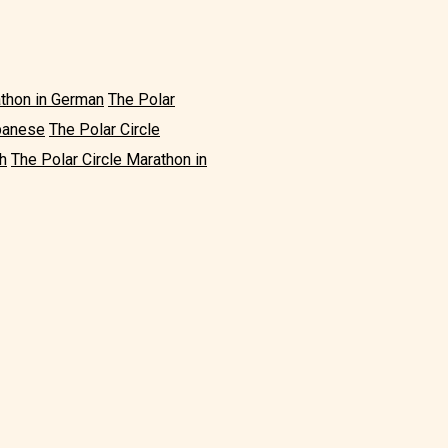
athon in German
The Polar
apanese
The Polar Circle
h
The Polar Circle Marathon in