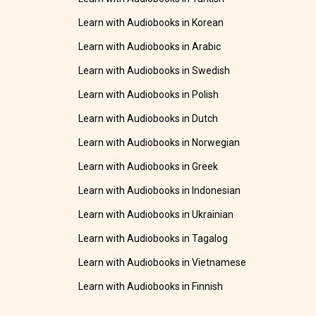
Learn with Audiobooks in Korean
Learn with Audiobooks in Arabic
Learn with Audiobooks in Swedish
Learn with Audiobooks in Polish
Learn with Audiobooks in Dutch
Learn with Audiobooks in Norwegian
Learn with Audiobooks in Greek
Learn with Audiobooks in Indonesian
Learn with Audiobooks in Ukrainian
Learn with Audiobooks in Tagalog
Learn with Audiobooks in Vietnamese
Learn with Audiobooks in Finnish