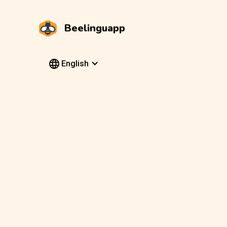
Beelinguapp
English