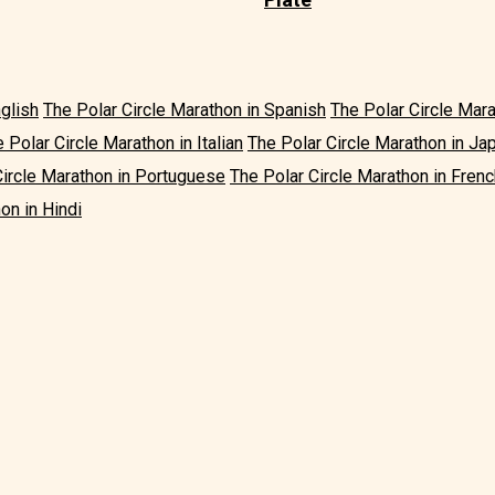
nglish
The Polar Circle Marathon in Spanish
The Polar Circle Mar
 Polar Circle Marathon in Italian
The Polar Circle Marathon in J
Circle Marathon in Portuguese
The Polar Circle Marathon in Frenc
on in Hindi