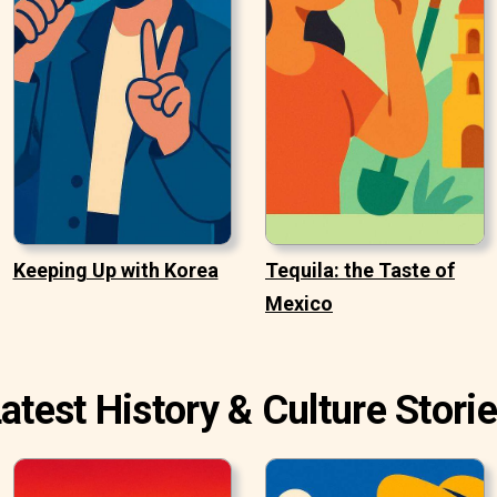
Keeping Up with Korea
Tequila: the Taste of
Mexico
atest History & Culture Stori