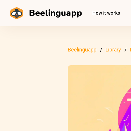
Beelinguapp
How it works
Beelinguapp
Library