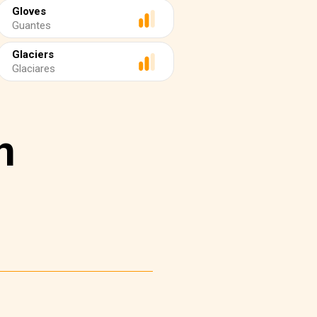
Gloves
Guantes
Glaciers
Glaciares
n