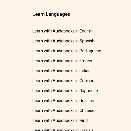
Learn Languages
Learn with Audiobooks in English
Learn with Audiobooks in Spanish
Learn with Audiobooks in Portuguese
Learn with Audiobooks in French
Learn with Audiobooks in Italian
Learn with Audiobooks in German
Learn with Audiobooks in Japanese
Learn with Audiobooks in Russian
Learn with Audiobooks in Chinese
Learn with Audiobooks in Hindi
Learn with Audiobooks in Turkish