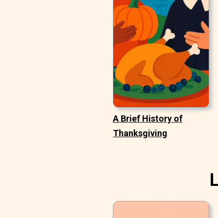
A Brief History of
Thanksgiving
L