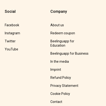
Social
Company
Facebook
About us
Instagram
Redeem coupon
Twitter
Beelinguapp for
Education
YouTube
Beelinguapp for Business
In the media
Imprint
Refund Policy
Privacy Statement
Cookie Policy
Contact