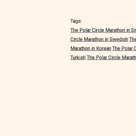
Tags:
The Polar Circle Marathon in E
Circle Marathon in Swedish
The
Marathon in Korean
The Polar 
Turkish
The Polar Circle Marath