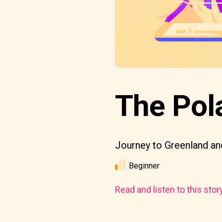
The Pol
Journey to Greenland and
Beginner
Read and listen to this stor