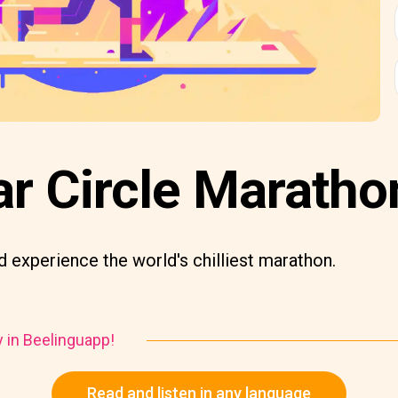
ar Circle Maratho
 experience the world's chilliest marathon.
y in Beelinguapp!
Read and listen in any language