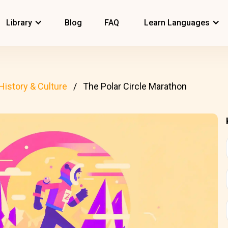
Library
Blog
FAQ
Learn Languages
History & Culture
The Polar Circle Marathon