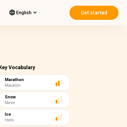
Get started
English
Key Vocabulary
Marathon
Maratón
Snow
Nieve
Ice
Hielo