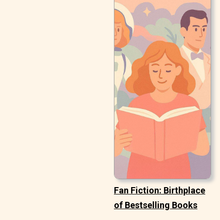
Fan Fiction: Birthplace
of Bestselling Books