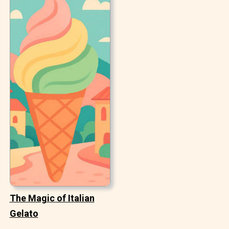
The Magic of Italian
Gelato