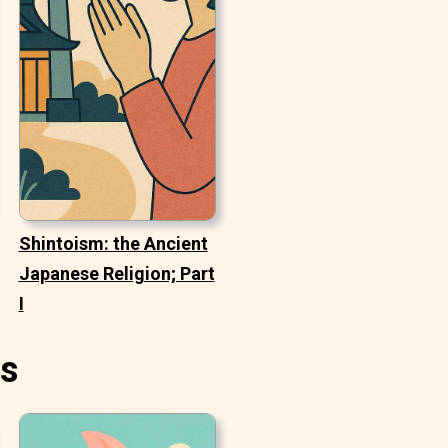
Shintoism: the Ancient
Japanese Religion; Part
I
es