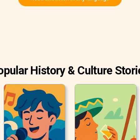
opular History & Culture Stori