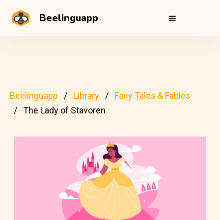
Beelinguapp
Beelinguapp
Library
Fairy Tales & Fables
The Lady of Stavoren