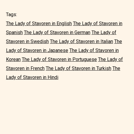
Tags:
The Lady of Stavoren in English
The Lady of Stavoren in
Spanish
The Lady of Stavoren in German
The Lady of
Stavoren in Swedish
The Lady of Stavoren in Italian
The
Lady of Stavoren in Japanese
The Lady of Stavoren in
Korean
The Lady of Stavoren in Portuguese
The Lady of
Stavoren in French
The Lady of Stavoren in Turkish
The
Lady of Stavoren in Hindi