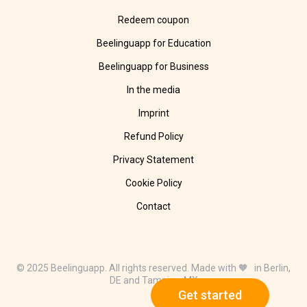
Redeem coupon
Beelinguapp for Education
Beelinguapp for Business
In the media
Imprint
Refund Policy
Privacy Statement
Cookie Policy
Contact
© 2025 Beelinguapp. All rights reserved. Made with 🧡 in Berlin,
DE and Tampico, MX
Get started