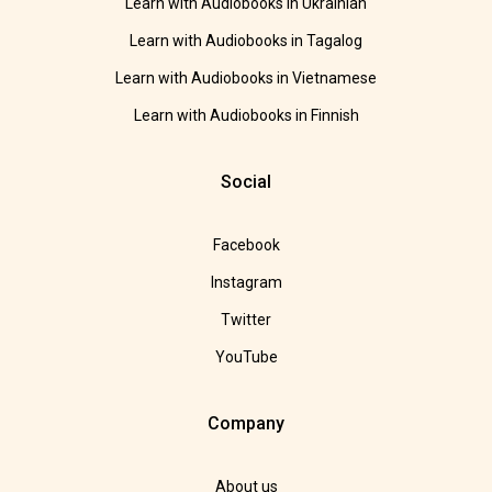
Learn with Audiobooks in Ukrainian
Learn with Audiobooks in Tagalog
Learn with Audiobooks in Vietnamese
Learn with Audiobooks in Finnish
Social
Facebook
Instagram
Twitter
YouTube
Company
About us