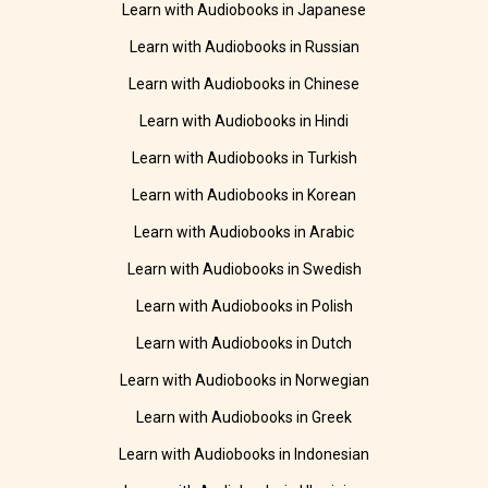
Learn with Audiobooks in Japanese
Learn with Audiobooks in Russian
Learn with Audiobooks in Chinese
Learn with Audiobooks in Hindi
Learn with Audiobooks in Turkish
Learn with Audiobooks in Korean
Learn with Audiobooks in Arabic
Learn with Audiobooks in Swedish
Learn with Audiobooks in Polish
Learn with Audiobooks in Dutch
Learn with Audiobooks in Norwegian
Learn with Audiobooks in Greek
Learn with Audiobooks in Indonesian