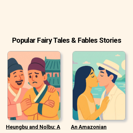
Popular Fairy Tales & Fables Stories
Heungbu and Nolbu: A
An Amazonian