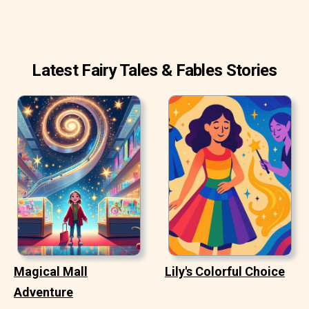
Latest Fairy Tales & Fables Stories
Magical Mall
Lily's Colorful Choice
Adventure