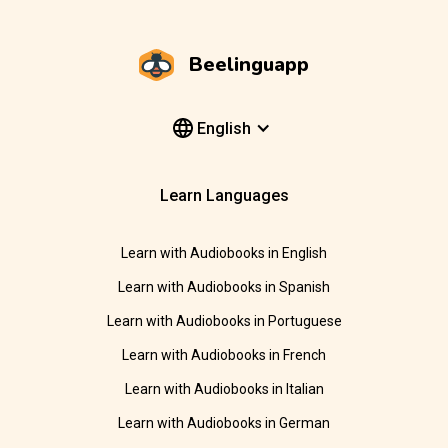
Beelinguapp
English
Learn Languages
Learn with Audiobooks in English
Learn with Audiobooks in Spanish
Learn with Audiobooks in Portuguese
Learn with Audiobooks in French
Learn with Audiobooks in Italian
Learn with Audiobooks in German