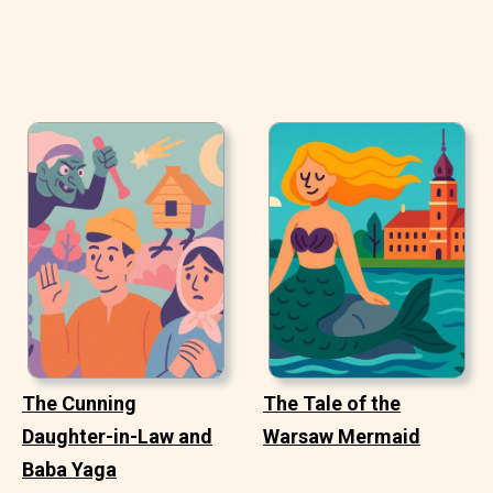
The Cunning
The Tale of the
Daughter-in-Law and
Warsaw Mermaid
Baba Yaga