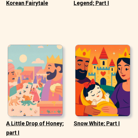
Korean Fairytale
Legend; Part I
A Little Drop of Honey;
Snow White; Part I
part I