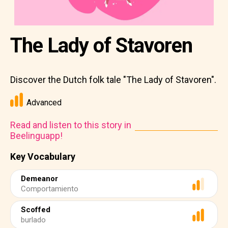
The Lady of Stavoren
Discover the Dutch folk tale "The Lady of Stavoren".
Advanced
Read and listen to this story in
Beelinguapp!
Key Vocabulary
Demeanor
Comportamiento
Scoffed
burlado