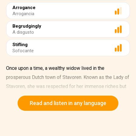
Arrogance
Arrogancia
Begrudgingly
A disgusto
Stifling
Sofocante
Once upon a time, a wealthy widow lived in the
prosperous Dutch town of Stavoren. Known as the Lady of
Stavoren, she was respected for her immense riches but
envied for her haughty demeanor. One day, she decided to
Read and listen in any language
commission a captain to sail to distant lands and bring
back the most valuable treasure he could find.